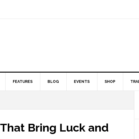
FEATURES
BLOG
EVENTS
SHOP
TRA
 That Bring Luck and