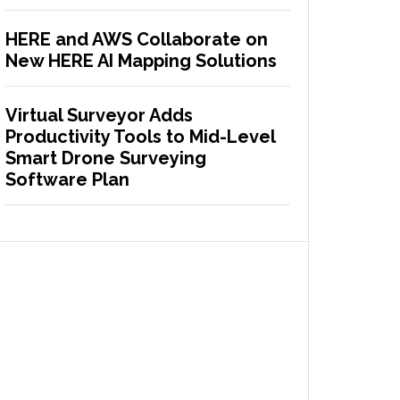
HERE and AWS Collaborate on
New HERE AI Mapping Solutions
Virtual Surveyor Adds
Productivity Tools to Mid-Level
Smart Drone Surveying
Software Plan