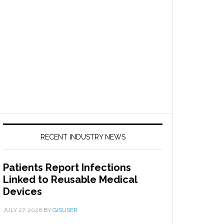
RECENT INDUSTRY NEWS
Patients Report Infections
Linked to Reusable Medical
Devices
JULY 27, 2026
BY
GISUSER