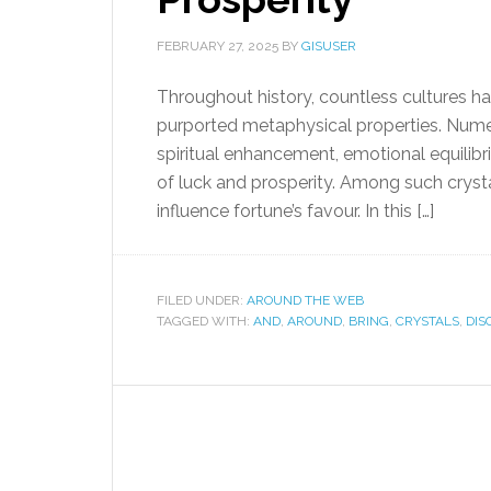
FEBRUARY 27, 2025
BY
GISUSER
Throughout history, countless cultures ha
purported metaphysical properties. Numer
spiritual enhancement, emotional equilibriu
of luck and prosperity. Among such crysta
influence fortune’s favour. In this […]
FILED UNDER:
AROUND THE WEB
TAGGED WITH:
AND
,
AROUND
,
BRING
,
CRYSTALS
,
DIS