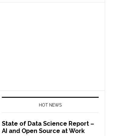
HOT NEWS
State of Data Science Report –
AI and Open Source at Work