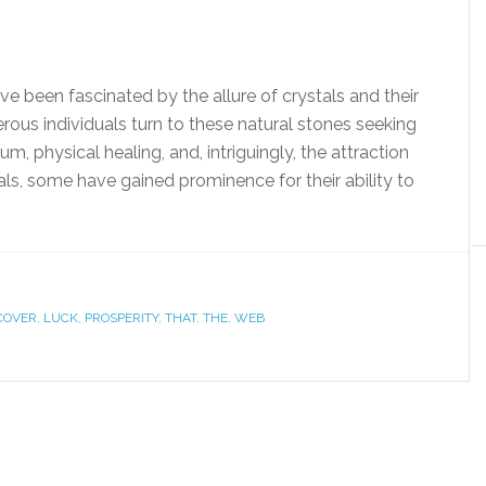
ve been fascinated by the allure of crystals and their
ous individuals turn to these natural stones seeking
m, physical healing, and, intriguingly, the attraction
ls, some have gained prominence for their ability to
COVER
,
LUCK
,
PROSPERITY
,
THAT
,
THE
,
WEB