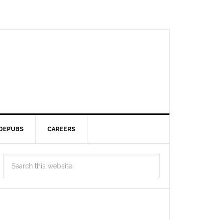
DEPUBS
CAREERS