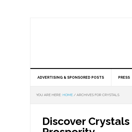
ADVERTISING & SPONSORED POSTS
PRESS
YOU ARE HERE:
HOME
/
ARCHIVES FOR CRYSTALS
Discover Crystals
Prosperity