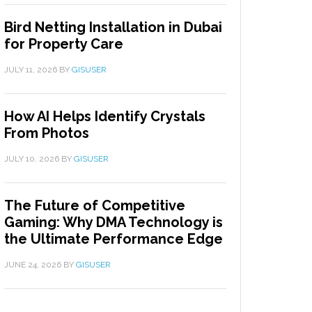
Bird Netting Installation in Dubai
for Property Care
JULY 11, 2026
BY
GISUSER
How AI Helps Identify Crystals
From Photos
JULY 10, 2026
BY
GISUSER
The Future of Competitive
Gaming: Why DMA Technology is
the Ultimate Performance Edge
JUNE 24, 2026
BY
GISUSER