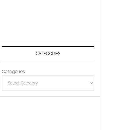
CATEGORIES
Categories