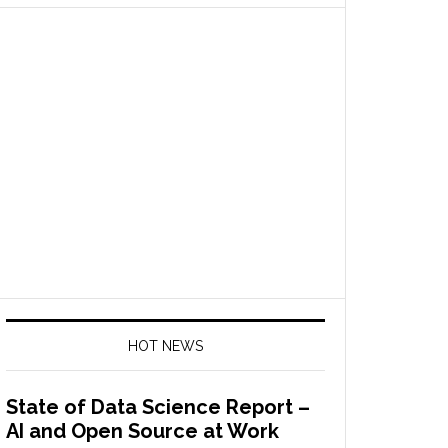
HOT NEWS
State of Data Science Report –
AI and Open Source at Work