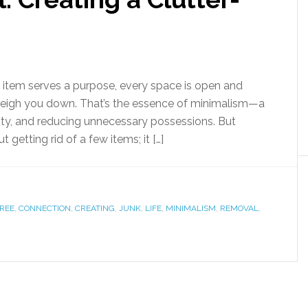
 item serves a purpose, every space is open and
o weigh you down. That’s the essence of minimalism—a
ality, and reducing unnecessary possessions. But
 getting rid of a few items; it […]
REE
,
CONNECTION
,
CREATING
,
JUNK
,
LIFE
,
MINIMALISM
,
REMOVAL
,