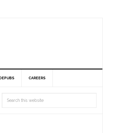
DEPUBS
CAREERS