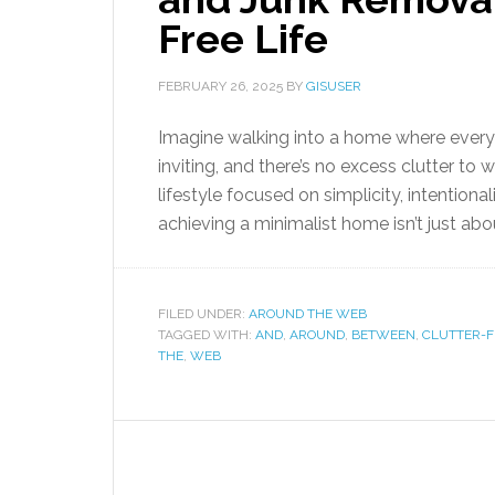
Free Life
FEBRUARY 26, 2025
BY
GISUSER
Imagine walking into a home where every
inviting, and there’s no excess clutter t
lifestyle focused on simplicity, intention
achieving a minimalist home isn’t just about
FILED UNDER:
AROUND THE WEB
TAGGED WITH:
AND
,
AROUND
,
BETWEEN
,
CLUTTER-F
THE
,
WEB