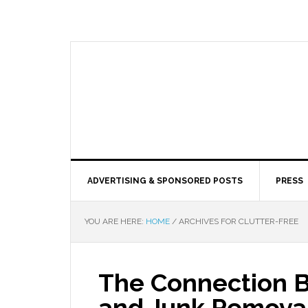
ADVERTISING & SPONSORED POSTS
PRESS
YOU ARE HERE:
HOME
/
ARCHIVES FOR CLUTTER-FREE
The Connection 
and Junk Removal: