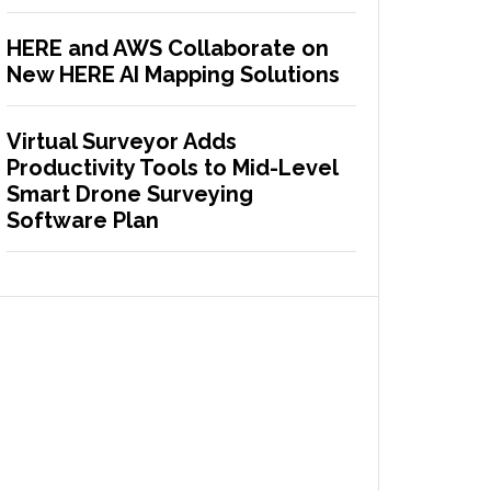
HERE and AWS Collaborate on
New HERE AI Mapping Solutions
Virtual Surveyor Adds
Productivity Tools to Mid-Level
Smart Drone Surveying
Software Plan