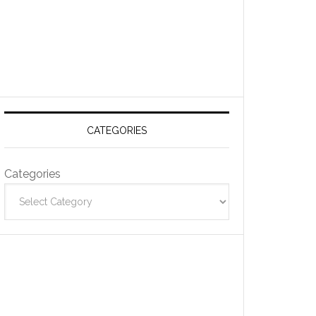
CATEGORIES
Categories