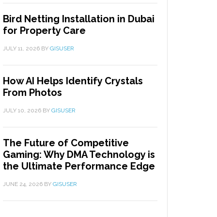
Bird Netting Installation in Dubai
for Property Care
JULY 11, 2026
BY
GISUSER
How AI Helps Identify Crystals
From Photos
JULY 10, 2026
BY
GISUSER
The Future of Competitive
Gaming: Why DMA Technology is
the Ultimate Performance Edge
JUNE 24, 2026
BY
GISUSER