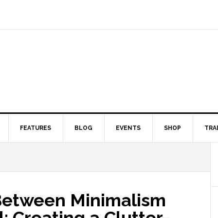
FEATURES
BLOG
EVENTS
SHOP
TRA
Between Minimalism
 Creating a Clutter-