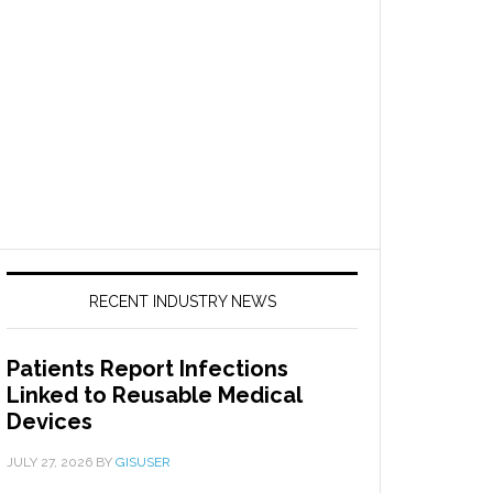
RECENT INDUSTRY NEWS
Patients Report Infections
Linked to Reusable Medical
Devices
JULY 27, 2026
BY
GISUSER