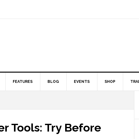
FEATURES
BLOG
EVENTS
SHOP
TRA
r Tools: Try Before