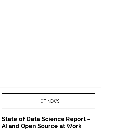
HOT NEWS
State of Data Science Report –
AI and Open Source at Work