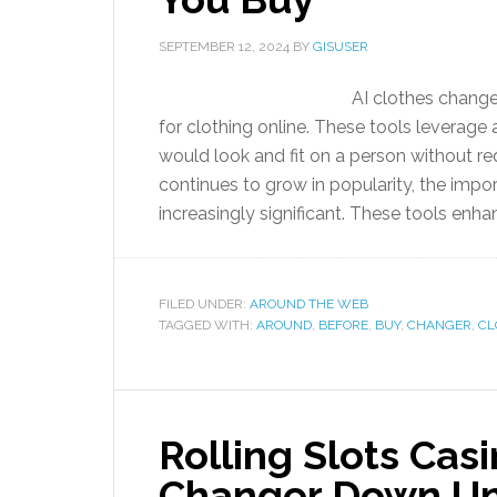
SEPTEMBER 12, 2024
BY
GISUSER
AI clothes chang
for clothing online. These tools levera
would look and fit on a person without re
continues to grow in popularity, the imp
increasingly significant. These tools enhan
FILED UNDER:
AROUND THE WEB
TAGGED WITH:
AROUND
,
BEFORE
,
BUY
,
CHANGER
,
CL
Rolling Slots Cas
Changer Down U