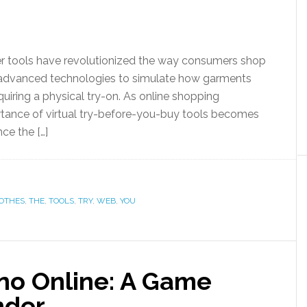
er tools have revolutionized the way consumers shop
ge advanced technologies to simulate how garments
quiring a physical try-on. As online shopping
ortance of virtual try-before-you-buy tools becomes
ce the […]
OTHES
,
THE
,
TOOLS
,
TRY
,
WEB
,
YOU
ino Online: A Game
nder