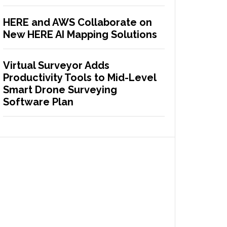
HERE and AWS Collaborate on
New HERE AI Mapping Solutions
Virtual Surveyor Adds
Productivity Tools to Mid-Level
Smart Drone Surveying
Software Plan