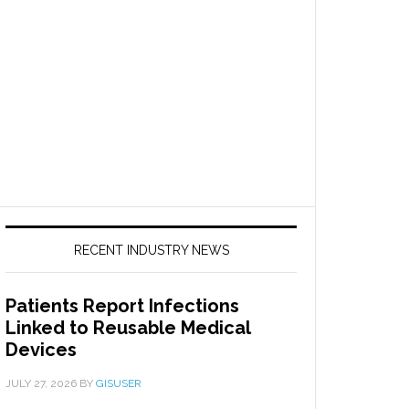
RECENT INDUSTRY NEWS
Patients Report Infections
Linked to Reusable Medical
Devices
JULY 27, 2026
BY
GISUSER