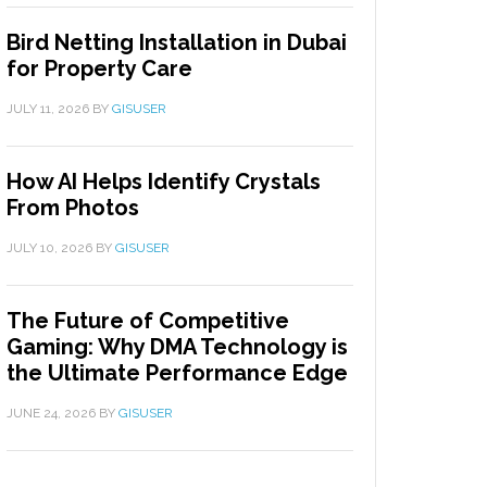
Bird Netting Installation in Dubai
for Property Care
JULY 11, 2026
BY
GISUSER
How AI Helps Identify Crystals
From Photos
JULY 10, 2026
BY
GISUSER
The Future of Competitive
Gaming: Why DMA Technology is
the Ultimate Performance Edge
JUNE 24, 2026
BY
GISUSER