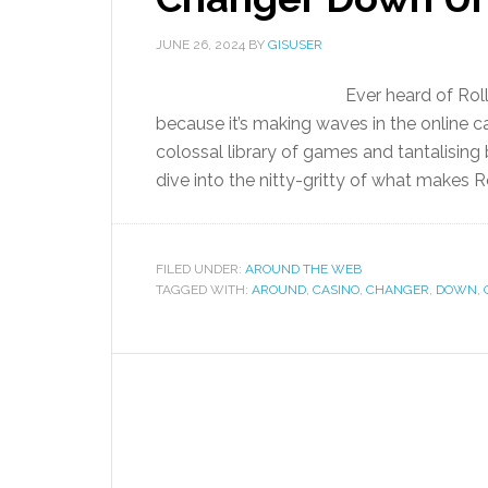
JUNE 26, 2024
BY
GISUSER
Ever heard of Roll
because it’s making waves in the online ca
colossal library of games and tantalising b
dive into the nitty-gritty of what makes Ro
FILED UNDER:
AROUND THE WEB
TAGGED WITH:
AROUND
,
CASINO
,
CHANGER
,
DOWN
,