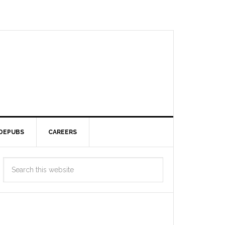
DEPUBS
CAREERS