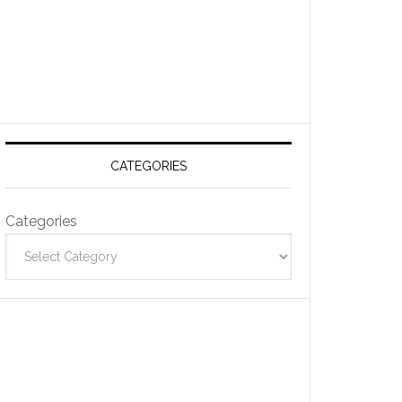
CATEGORIES
Categories