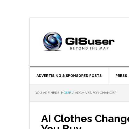
ADVERTISING & SPONSORED POSTS
PRESS
YOU ARE HERE:
HOME
/
ARCHIVES FOR CHANGER
AI Clothes Change
You Buy