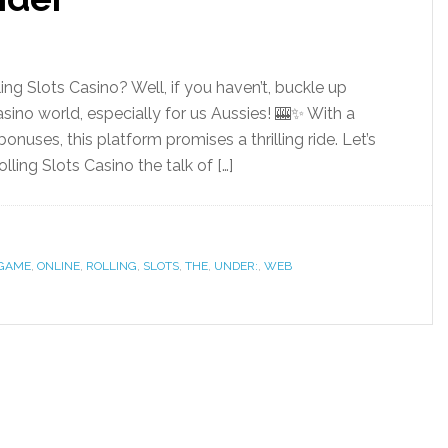
ing Slots Casino? Well, if you haven’t, buckle up
sino world, especially for us Aussies! 🎰✨ With a
onuses, this platform promises a thrilling ride. Let’s
lling Slots Casino the talk of […]
GAME
,
ONLINE
,
ROLLING
,
SLOTS
,
THE
,
UNDER:
,
WEB