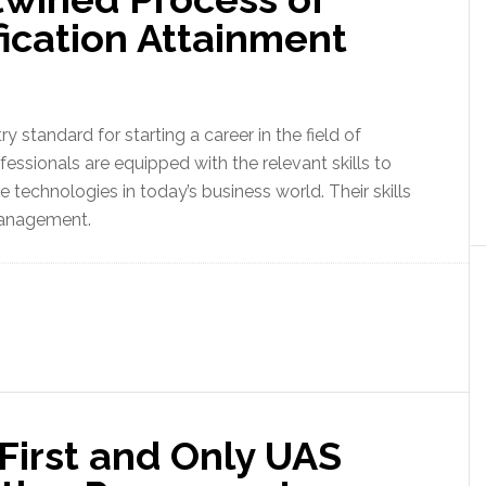
ication Attainment
y standard for starting a career in the field of
essionals are equipped with the relevant skills to
technologies in today’s business world. Their skills
management.
irst and Only UAS