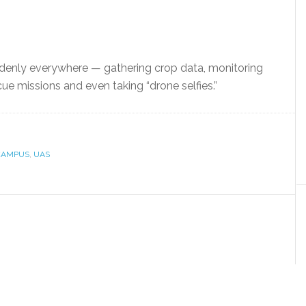
enly everywhere — gathering crop data, monitoring
cue missions and even taking “drone selfies.”
CAMPUS
,
UAS