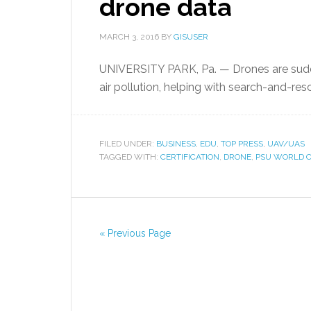
drone data
MARCH 3, 2016
BY
GISUSER
UNIVERSITY PARK, Pa. — Drones are sudd
air pollution, helping with search-and-res
FILED UNDER:
BUSINESS
,
EDU
,
TOP PRESS
,
UAV/UAS
TAGGED WITH:
CERTIFICATION
,
DRONE
,
PSU WORLD 
« Previous Page