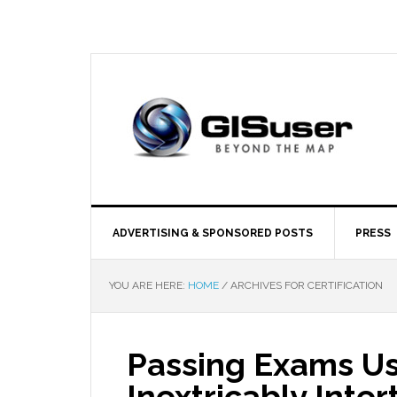
ADVERTISING & SPONSORED POSTS
PRESS
YOU ARE HERE:
HOME
/
ARCHIVES FOR CERTIFICATION
Passing Exams Usi
Inextricably Inte