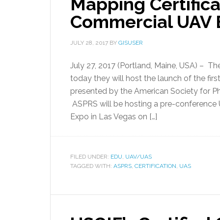
Mapping Certific
Commercial UAV 
JULY 28, 2017
BY
GISUSER
July 27, 2017 (Portland, Maine, USA) – 
today they will host the launch of the fir
presented by the American Society for
ASPRS will be hosting a pre-conferenc
Expo in Las Vegas on […]
FILED UNDER:
EDU
,
UAV/UAS
TAGGED WITH:
ASPRS
,
CERTIFICATION
,
UAS