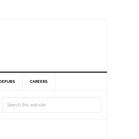
DEPUBS
CAREERS