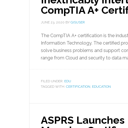
CompTIA A+ Certif
JUNE 23, 2020
BY
GISUSER
The CompTIA A+ certification is the industr
Information Technology. The certified prof
solve business problems and support core 
range from Cloud and security to data 
FILED UNDER:
EDU
TAGGED WITH:
CERTIFICATION
,
EDUCATION
ASPRS Launches F