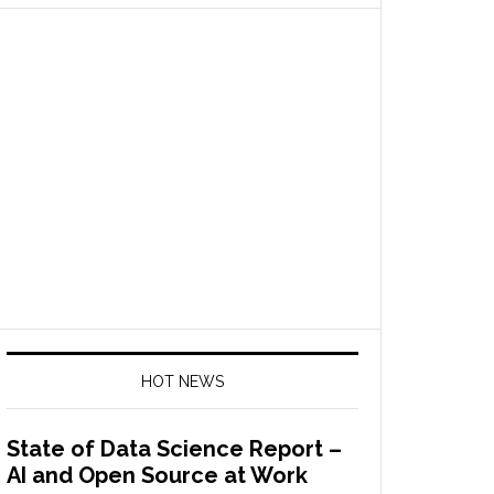
HOT NEWS
State of Data Science Report –
AI and Open Source at Work