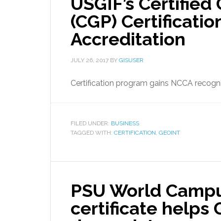
USGIF’s Certified
(CGP) Certificatio
Accreditation
JULY 26, 2017
BY
GISUSER
Certification program gains NCCA recogni
FILED UNDER:
BUSINESS
TAGGED WITH:
CERTIFICATION
,
GEOINT
PSU World Campu
certificate helps