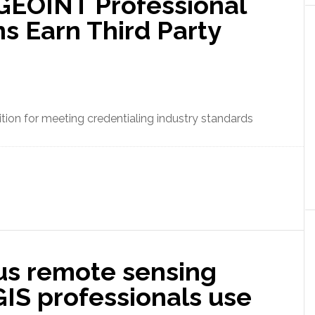
 GEOINT Professional
ns Earn Third Party
tion for meeting credentialing industry standards
s remote sensing
 GIS professionals use