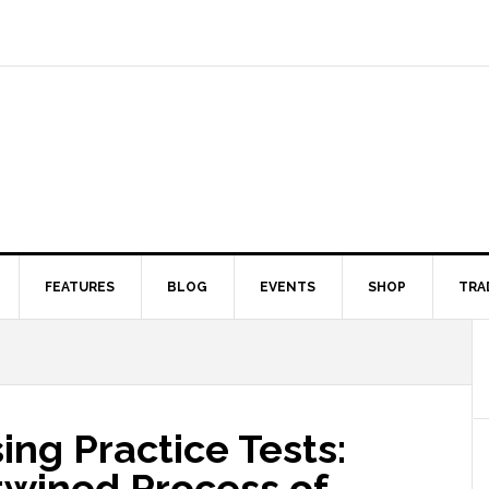
FEATURES
BLOG
EVENTS
SHOP
TRA
ng Practice Tests:
rtwined Process of