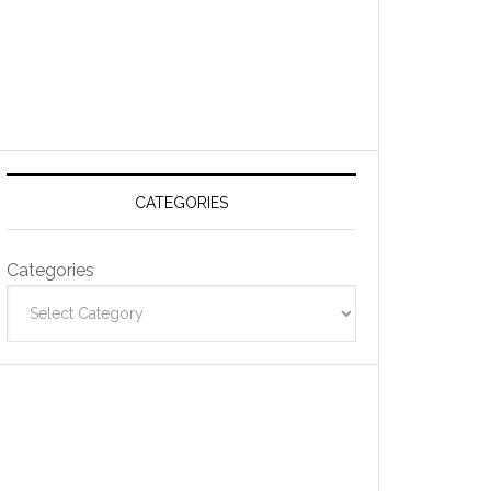
CATEGORIES
Categories