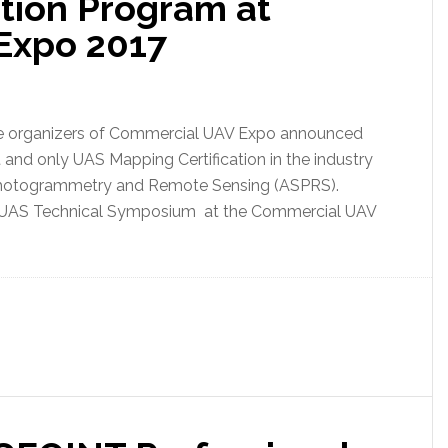
ation Program at
Expo 2017
The organizers of Commercial UAV Expo announced
st and only UAS Mapping Certification in the industry
 Photogrammetry and Remote Sensing (ASPRS).
e UAS Technical Symposium at the Commercial UAV