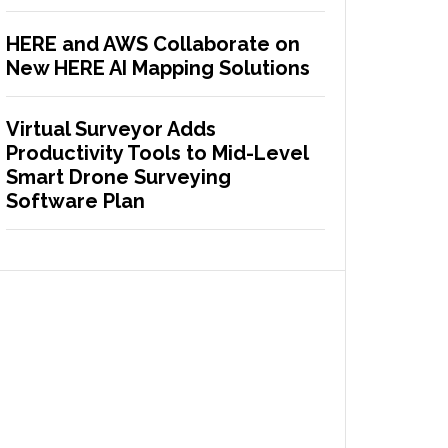
HERE and AWS Collaborate on
New HERE AI Mapping Solutions
Virtual Surveyor Adds
Productivity Tools to Mid-Level
Smart Drone Surveying
Software Plan