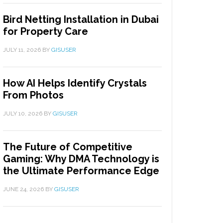
Bird Netting Installation in Dubai
for Property Care
JULY 11, 2026
BY
GISUSER
How AI Helps Identify Crystals
From Photos
JULY 10, 2026
BY
GISUSER
The Future of Competitive
Gaming: Why DMA Technology is
the Ultimate Performance Edge
JUNE 24, 2026
BY
GISUSER