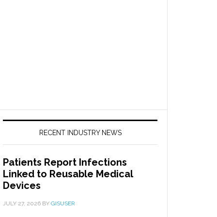
RECENT INDUSTRY NEWS
Patients Report Infections
Linked to Reusable Medical
Devices
JULY 27, 2026
BY
GISUSER