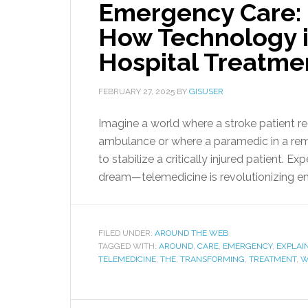
Emergency Care: 
How Technology i
Hospital Treatme
FEBRUARY 27, 2025
BY
GISUSER
Imagine a world where a stroke patient rec
ambulance or where a paramedic in a remo
to stabilize a critically injured patient. Ex
dream—telemedicine is revolutionizing em
FILED UNDER:
AROUND THE WEB
TAGGED WITH:
AROUND
,
CARE
,
EMERGENCY
,
EXPLAI
TELEMEDICINE
,
THE
,
TRANSFORMING
,
TREATMENT
,
W