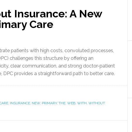
ut Insurance: A New
rimary Care
trate patients with high costs, convoluted processes,
PC) challenges this structure by offering an
licity, clear communication, and strong doctor-patient
e, DPC provides a straightforward path to better care.
CARE
,
INSURANCE
,
NEW
,
PRIMARY
,
THE
,
WEB
,
WITH
,
WITHOUT