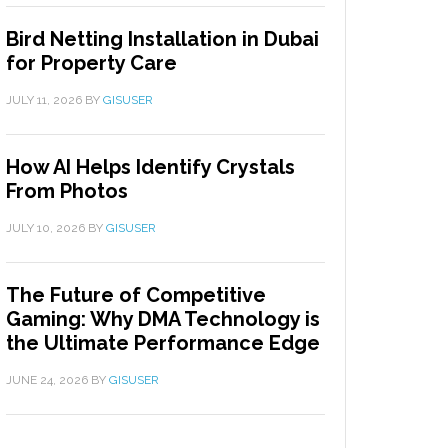
Bird Netting Installation in Dubai
for Property Care
JULY 11, 2026
BY
GISUSER
How AI Helps Identify Crystals
From Photos
JULY 10, 2026
BY
GISUSER
The Future of Competitive
Gaming: Why DMA Technology is
the Ultimate Performance Edge
JUNE 24, 2026
BY
GISUSER