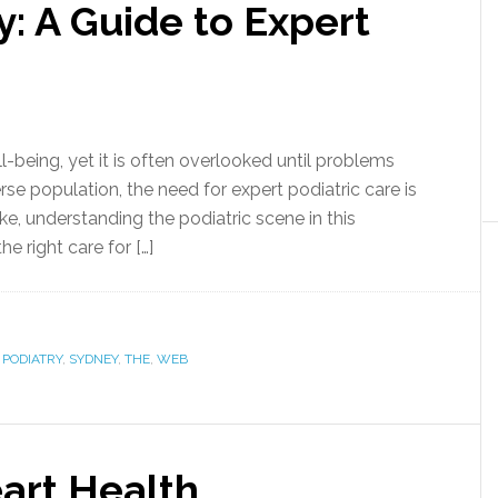
y: A Guide to Expert
ll-being, yet it is often overlooked until problems
verse population, the need for expert podiatric care is
ike, understanding the podiatric scene in this
he right care for […]
,
PODIATRY
,
SYDNEY
,
THE
,
WEB
art Health