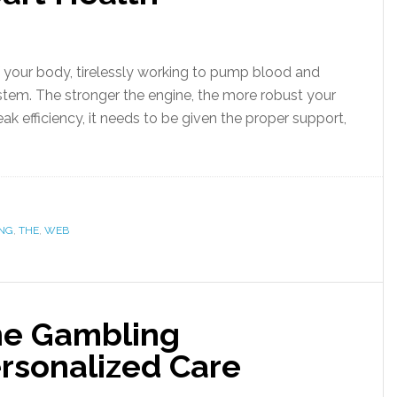
f your body, tirelessly working to pump blood and
system. The stronger the engine, the more robust your
eak efficiency, it needs to be given the proper support,
ING
,
THE
,
WEB
ine Gambling
ersonalized Care