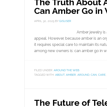
The Truth About 
Can Amber Go in 
APRIL 30, 2025
BY
GISUSER
Amber jewelry is 
appeal. However, because amber is an org
it requires special care to maintain its 
among new owners is: can amber go in w
FILED UNDER:
AROUND THE WEB
TAGGED WITH:
ABOUT
,
AMBER
,
AROUND
,
CAN
,
CARE
,
The Future of Tel