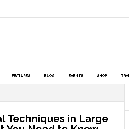
FEATURES
BLOG
EVENTS
SHOP
TRA
l Techniques in Large
t You Need to Know