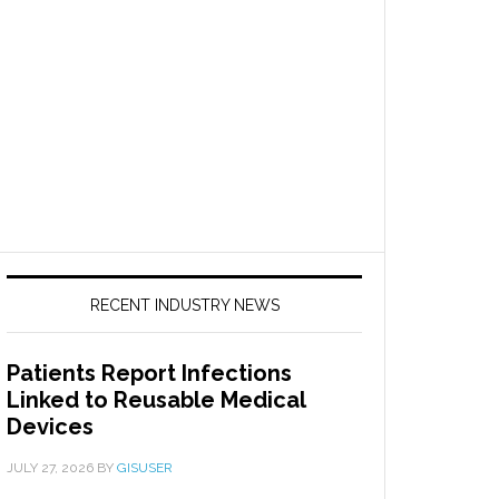
RECENT INDUSTRY NEWS
Patients Report Infections
Linked to Reusable Medical
Devices
JULY 27, 2026
BY
GISUSER