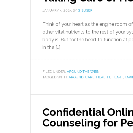
JANUARY 5, 2025
BY
GISUSER
Think of your heart as the engine room o
other vital nutrients to the rest of your 
body is. But for the heart to function at p
in the […]
FILED UNDER:
AROUND THE WEB
TAGGED WITH:
AROUND
,
CARE
,
HEALTH
,
HEART
,
TAK
Confidential Onl
Counseling for P