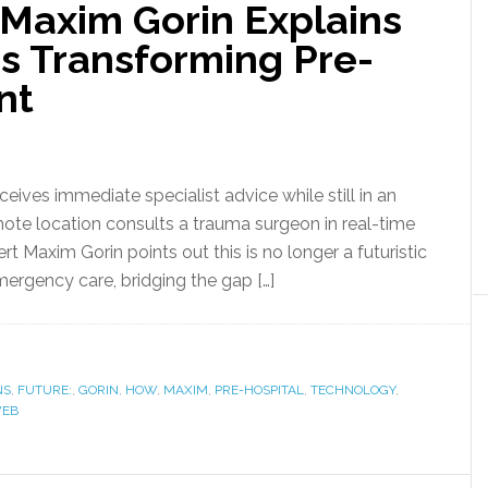
Maxim Gorin Explains
s Transforming Pre-
nt
eives immediate specialist advice while still in an
te location consults a trauma surgeon in real-time
pert Maxim Gorin points out this is no longer a futuristic
ergency care, bridging the gap […]
NS
,
FUTURE:
,
GORIN
,
HOW
,
MAXIM
,
PRE-HOSPITAL
,
TECHNOLOGY
,
EB