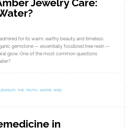
Amber Jewelry Care:
Water?
admired for its warm, earthy beauty and timeless
anic gemstone — essentially fossilized tree resin —
natural glow. One of the most common questions
ater?
JEWELRY
,
THE
,
TRUTH:
,
WATER
,
WEB
emedicine in