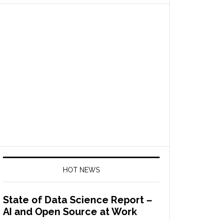
HOT NEWS
State of Data Science Report –
AI and Open Source at Work