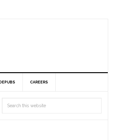
DEPUBS
CAREERS