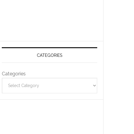
CATEGORIES
Categories