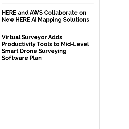
HERE and AWS Collaborate on
New HERE AI Mapping Solutions
Virtual Surveyor Adds
Productivity Tools to Mid-Level
Smart Drone Surveying
Software Plan