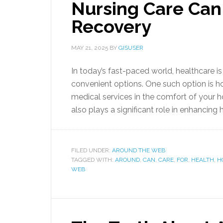
Nursing Care Can
Recovery
MAY 21, 2025
BY
GISUSER
In today’s fast-paced world, healthcare 
convenient options. One such option is h
medical services in the comfort of your 
also plays a significant role in enhancing 
FILED UNDER:
AROUND THE WEB
TAGGED WITH:
AROUND
,
CAN
,
CARE
,
FOR
,
HEALTH
,
H
WEB