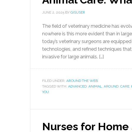
JUNE 2, 2025
BY
GISUSER
The field of veterinary medicine has evol
nowhere is this more evident than in larg
today’s veterinary surgeons are equipped
technologies, and refined techniques that 
invasive for large animals. […]
FILED UNDER:
AROUND THE WEB
TAGGED WITH:
ADVANCED
,
ANIMAL
,
AROUND
,
CARE
,
YOU
Nurses for Home