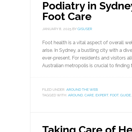
Podiatry in Sydne
Foot Care
JANUARY 8, 2025
BY
GISUSER
Foot health is a vital aspect of overall we
arise. In Sydney, a bustling city with a di
ever-present. For residents and visitors al
Australian metropolis is crucial to finding t
FILED UNDER:
AROUND THE WEB
TAGGED WITH:
AROUND
,
CARE
,
EXPERT
,
FOOT
,
GUIDE
Taking Care of He