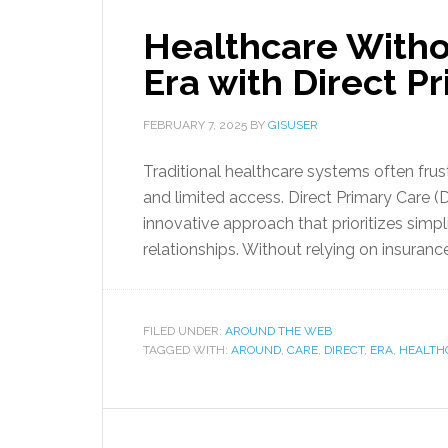
Healthcare Witho
Era with Direct P
FEBRUARY 7, 2025
BY
GISUSER
Traditional healthcare systems often frus
and limited access. Direct Primary Care (D
innovative approach that prioritizes simp
relationships. Without relying on insuranc
FILED UNDER:
AROUND THE WEB
TAGGED WITH:
AROUND
,
CARE
,
DIRECT
,
ERA
,
HEALTH