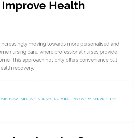
 Improve Health
is increasingly moving towards more personalised and
ome nursing care, where professional nurses provide
home. This approach not only offers convenience but
health recovery.
OME
,
HOW
,
IMPROVE
,
NURSES
,
NURSING
,
RECOVERY
,
SERVICE
,
THE
,