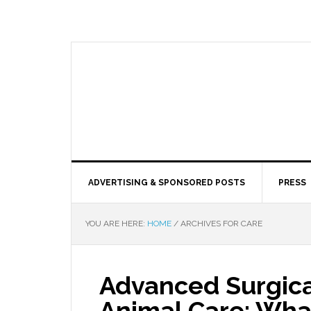
ADVERTISING & SPONSORED POSTS
PRESS
YOU ARE HERE:
HOME
/
ARCHIVES FOR CARE
Advanced Surgica
Animal Care: Wha