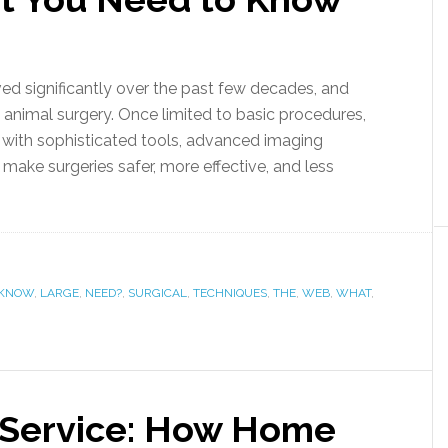
ved significantly over the past few decades, and
e animal surgery. Once limited to basic procedures,
 with sophisticated tools, advanced imaging
make surgeries safer, more effective, and less
KNOW
,
LARGE
,
NEED?
,
SURGICAL
,
TECHNIQUES
,
THE
,
WEB
,
WHAT
,
 Service: How Home