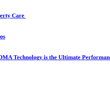
operty Care
os
DMA Technology is the Ultimate Performan