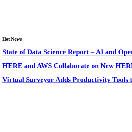
Hot News
State of Data Science Report – AI and Op
HERE and AWS Collaborate on New HERE
Virtual Surveyor Adds Productivity Tools