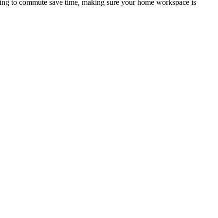
ing to commute save time, making sure your home workspace is