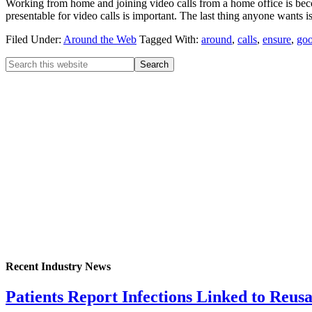
Working from home and joining video calls from a home office is b
presentable for video calls is important. The last thing anyone wants i
Filed Under:
Around the Web
Tagged With:
around
,
calls
,
ensure
,
go
Recent Industry News
Patients Report Infections Linked to Reus