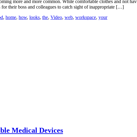
ecoming more and more common. While comfortable clothes and not hav
s for their boss and colleagues to catch sight of inappropriate […]
od
,
home
,
how
,
looks
,
the
,
Video
,
web
,
workspace
,
your
able Medical Devices