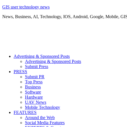
GIS user technology news
News, Business, AI, Technology, IOS, Android, Google, Mobile, GI
Advertising & Sponsored Posts
Advertising & Sponsored Posts
Submit Press
PRESS
Submit PR
Top Press
Business
Software
Hardware
UAV News
Mobile Technology
FEATURES
Around the Web
Social Media Features