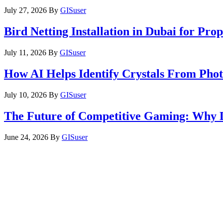
July 27, 2026
By
GISuser
Bird Netting Installation in Dubai for Pr
July 11, 2026
By
GISuser
How AI Helps Identify Crystals From Phot
July 10, 2026
By
GISuser
The Future of Competitive Gaming: Why 
June 24, 2026
By
GISuser