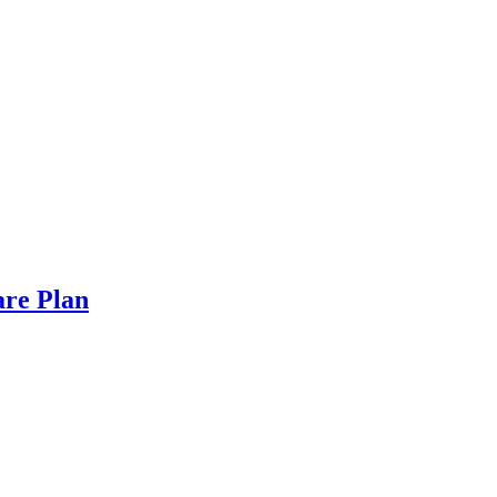
are Plan