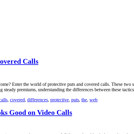
overed Calls
ome? Enter the world of protective puts and covered calls. These two st
ng steady premiums, understanding the differences between these tactics
calls
,
covered
,
differences
,
protective
,
puts
,
the
,
web
s Good on Video Calls