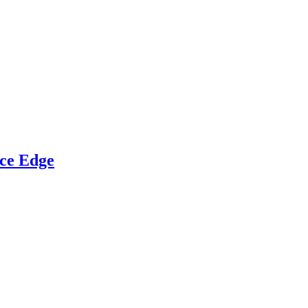
ce Edge