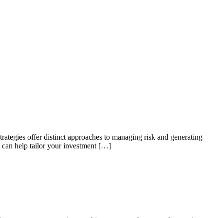
rategies offer distinct approaches to managing risk and generating
 can help tailor your investment […]