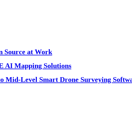
en Source at Work
 AI Mapping Solutions
 to Mid-Level Smart Drone Surveying Softw