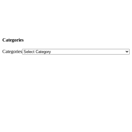
Categories
Categories