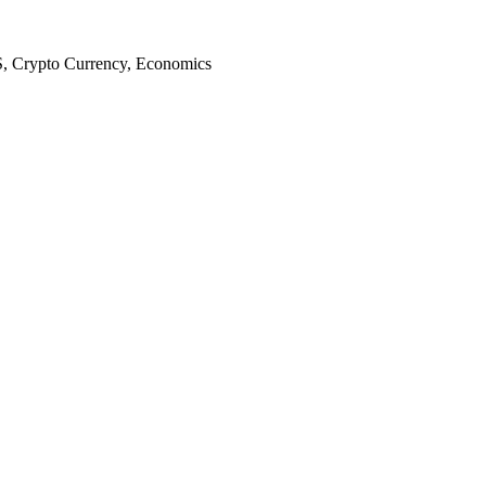
S, Crypto Currency, Economics