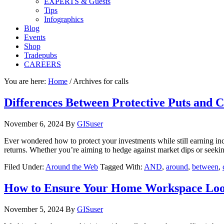
EXPERTS & Guests
Tips
Infographics
Blog
Events
Shop
Tradepubs
CAREERS
You are here:
Home
/
Archives for calls
Differences Between Protective Puts and C
November 6, 2024
By
GISuser
Ever wondered how to protect your investments while still earning inc
returns. Whether you’re aiming to hedge against market dips or seeki
Filed Under:
Around the Web
Tagged With:
AND
,
around
,
between
,
How to Ensure Your Home Workspace Look
November 5, 2024
By
GISuser