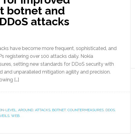
t botnet and
 DDoS attacks
tacks have become more frequent, sophisticated, and
 registering over 100 attacks daily. Nokia
res, setting new standards for DDoS security with
nd unparalleled mitigation agility and precision.
owing […]
ON-LEVEL
,
AROUND
,
ATTACKS
,
BOTNET
,
COUNTERMEASURES
,
DDOS
,
VEILS
,
WEB