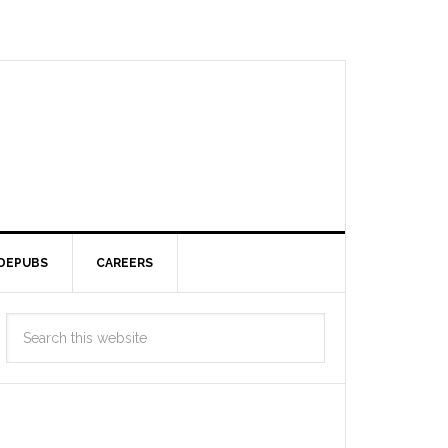
DEPUBS
CAREERS