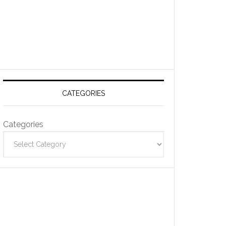
CATEGORIES
Categories