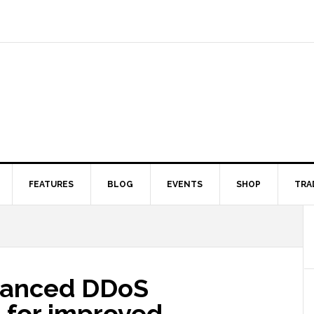
FEATURES
BLOG
EVENTS
SHOP
TRA
dvanced DDoS
 for improved