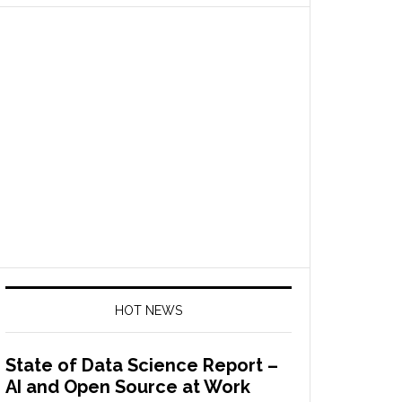
HOT NEWS
State of Data Science Report –
AI and Open Source at Work