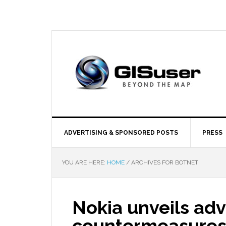
ADVERTISING & SPONSORED POSTS
PRESS
YOU ARE HERE:
HOME
/
ARCHIVES FOR BOTNET
Nokia unveils a
countermeasures