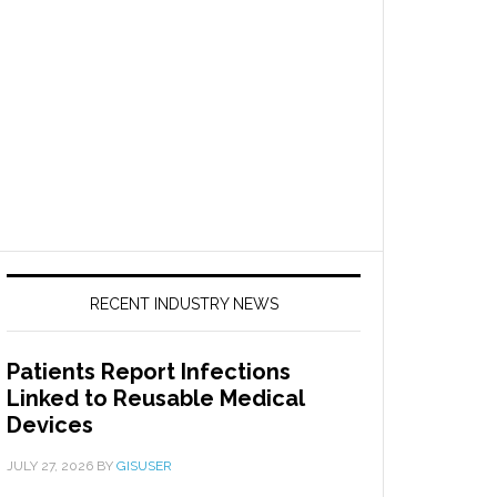
RECENT INDUSTRY NEWS
Patients Report Infections
Linked to Reusable Medical
Devices
JULY 27, 2026
BY
GISUSER