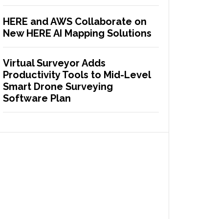
HERE and AWS Collaborate on
New HERE AI Mapping Solutions
Virtual Surveyor Adds
Productivity Tools to Mid-Level
Smart Drone Surveying
Software Plan