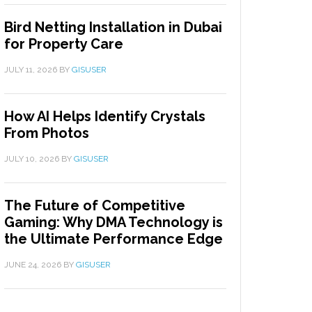
Bird Netting Installation in Dubai
for Property Care
JULY 11, 2026
BY
GISUSER
How AI Helps Identify Crystals
From Photos
JULY 10, 2026
BY
GISUSER
The Future of Competitive
Gaming: Why DMA Technology is
the Ultimate Performance Edge
JUNE 24, 2026
BY
GISUSER