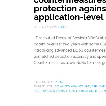
protection agains
application-level
JUNE 6, 2024
BY
GISUSER
Distributed Denial of Service (DDoS) at
potent over last two years with some CSPs
introducing advanced DDoS countermeasu
unmatched detection accuracy and speed a
Countermeasures allow Nokia to meet gr
FILED UNDER:
* PRESS
TAGGED WITH:
ADVANCED
,
AGAINST
,
AND
,
APPLICATI
FOR
,
IMPROVED
,
NOKIA
,
PRESS
,
PROTECTION
,
THE
,
UN