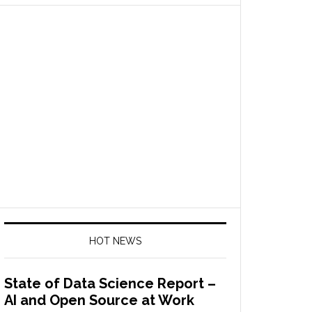
HOT NEWS
State of Data Science Report –
AI and Open Source at Work