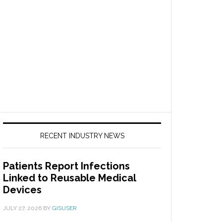
RECENT INDUSTRY NEWS
Patients Report Infections
Linked to Reusable Medical
Devices
JULY 27, 2026
BY
GISUSER