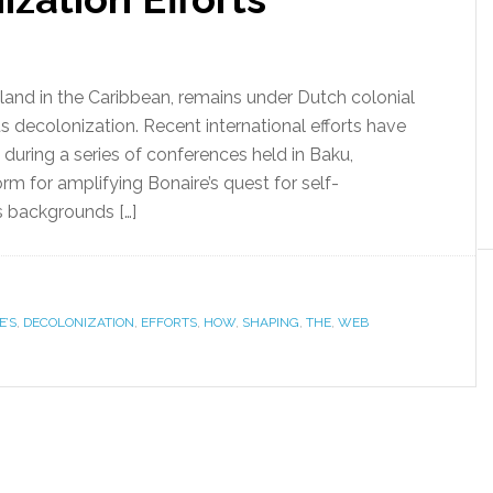
sland in the Caribbean, remains under Dutch colonial
ts decolonization. Recent international efforts have
y during a series of conferences held in Baku,
orm for amplifying Bonaire’s quest for self-
s backgrounds […]
E’S
,
DECOLONIZATION
,
EFFORTS
,
HOW
,
SHAPING
,
THE
,
WEB