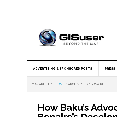
ADVERTISING & SPONSORED POSTS
PRESS
YOU ARE HERE:
HOME
/
ARCHIVES FOR BONAIRE’S
How Baku’s Advoc
Bonaire’s Decolon