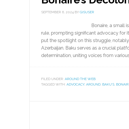
SEPTEMBER 6, 2024
BY
GISUSER
Bonaire, a small i
rule, prompting significant advocacy for i
put the spotlight on this struggle, notabl
Azerbaijan. Baku serves as a crucial platf
determination, uniting voices from variou
FILED UNDER:
AROUND THE WEB
TAGGED WITH:
ADVOCACY
,
AROUND
,
BAKU’S
,
BONAIR