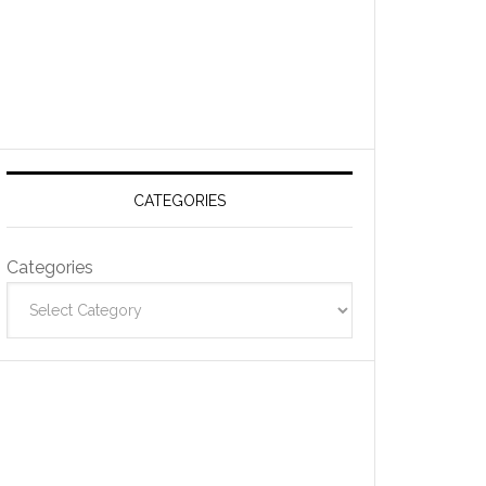
CATEGORIES
Categories