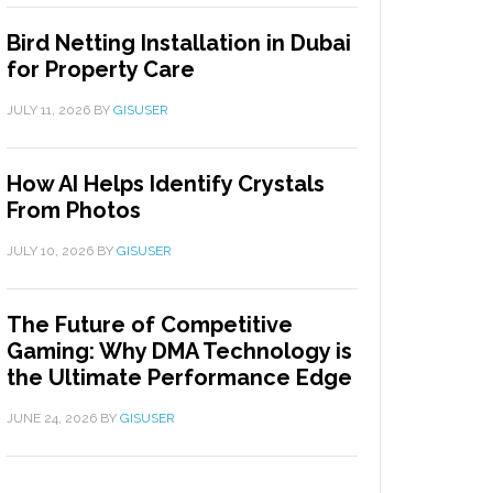
Bird Netting Installation in Dubai
for Property Care
JULY 11, 2026
BY
GISUSER
How AI Helps Identify Crystals
From Photos
JULY 10, 2026
BY
GISUSER
The Future of Competitive
Gaming: Why DMA Technology is
the Ultimate Performance Edge
JUNE 24, 2026
BY
GISUSER