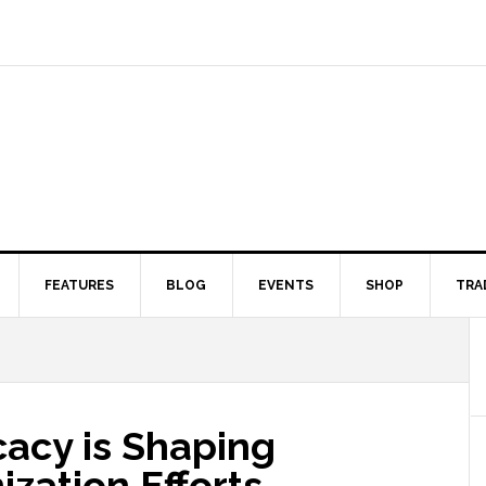
FEATURES
BLOG
EVENTS
SHOP
TRA
acy is Shaping
ization Efforts