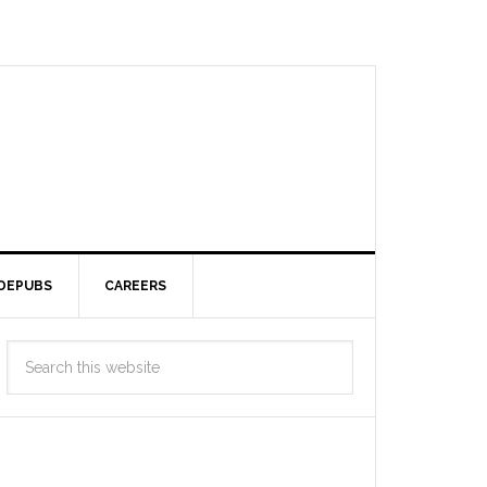
DEPUBS
CAREERS