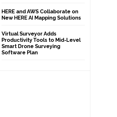
HERE and AWS Collaborate on
New HERE AI Mapping Solutions
Virtual Surveyor Adds
Productivity Tools to Mid-Level
Smart Drone Surveying
Software Plan