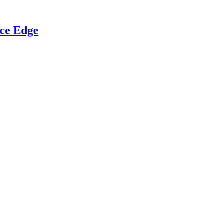
ce Edge