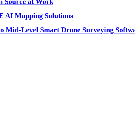
en Source at Work
 AI Mapping Solutions
 to Mid-Level Smart Drone Surveying Softw