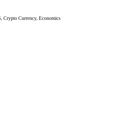
S, Crypto Currency, Economics