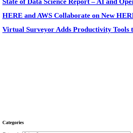
State of Data Science Report – AI and Op
HERE and AWS Collaborate on New HERE
Virtual Surveyor Adds Productivity Tools
Categories