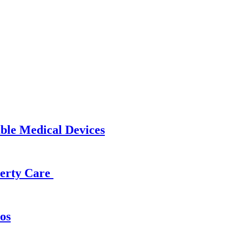
able Medical Devices
operty Care
os