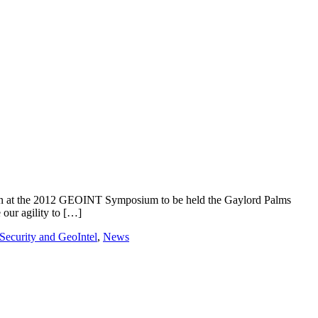
ion at the 2012 GEOINT Symposium to be held the Gaylord Palms
our agility to […]
ecurity and GeoIntel
,
News