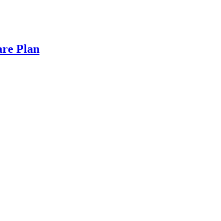
are Plan