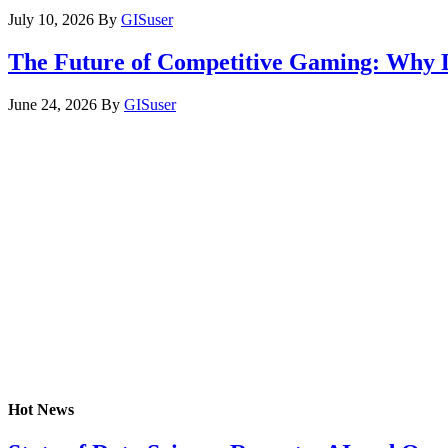
July 10, 2026
By
GISuser
The Future of Competitive Gaming: Why 
June 24, 2026
By
GISuser
Hot News