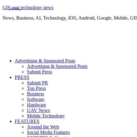
GIS user technology news
News, Business, AI, Technology, IOS, Android, Google, Mobile, GI
Advertising & Sponsored Posts
Advertising & Sponsored Posts
Submit Press
PRESS
Submit PR
Top Press
Business
Software
Hardware
UAV News
Mobile Technology
FEATURES
Around the Web
Social Media Features