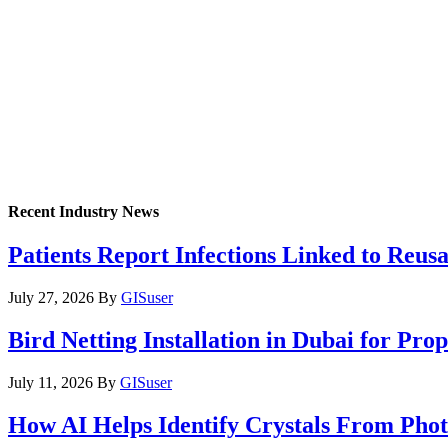
Recent Industry News
Patients Report Infections Linked to Reus
July 27, 2026
By
GISuser
Bird Netting Installation in Dubai for Pr
July 11, 2026
By
GISuser
How AI Helps Identify Crystals From Phot