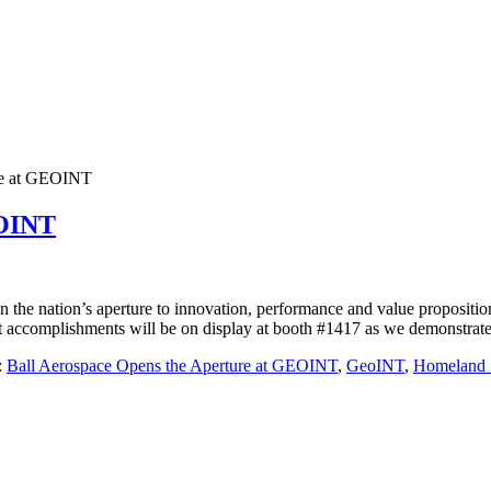
ure at GEOINT
EOINT
he nation’s aperture to innovation, performance and value proposit
t accomplishments will be on display at booth #1417 as we demonstrate 
:
Ball Aerospace Opens the Aperture at GEOINT
,
GeoINT
,
Homeland S