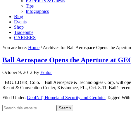
EXPERTS & Guests
Tips
Infographics
Blog
Events
Shop
Tradepubs
CAREERS
You are here:
Home
/
Archives for Ball Aerospace Opens the Apert
Ball Aerospace Opens the Aperture at G
October 9, 2012
By
Editor
BOULDER, Colo. – Ball Aerospace & Technologies Corp. will open t
Resort & Convention Center, Kissimmee, FL., Oct. 8-11. Ball’s recen
Filed Under:
GeoINT, Homeland Security and GeoIntel
Tagged With