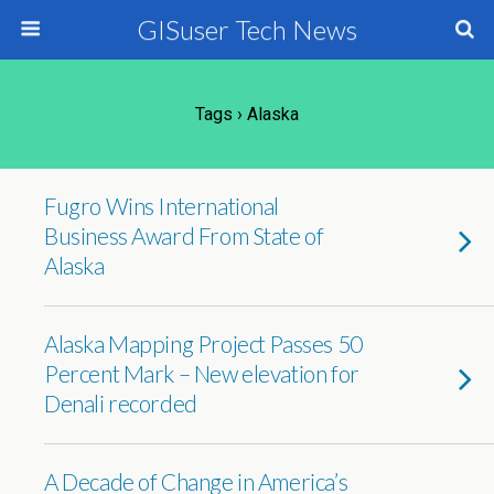
GISuser Tech News
Tags › Alaska
Fugro Wins International
Business Award From State of
Alaska
Alaska Mapping Project Passes 50
Percent Mark – New elevation for
Denali recorded
A Decade of Change in America’s