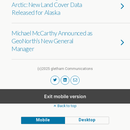
Arctic: New Land Cover Data
Released for Alaska
Michael McCarthy Announced as
GeoNorth’s New General
Manager
(c)2025 gletham Communications
Exit mobile version
Back to top
Mobile
Desktop