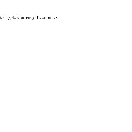
S, Crypto Currency, Economics