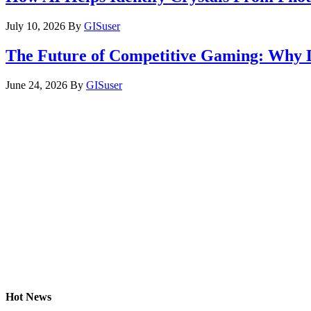
July 10, 2026
By
GISuser
The Future of Competitive Gaming: Why 
June 24, 2026
By
GISuser
Hot News