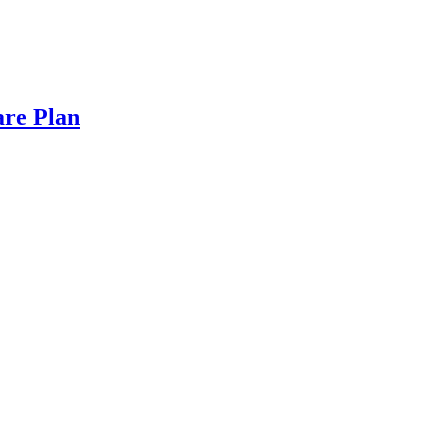
are Plan