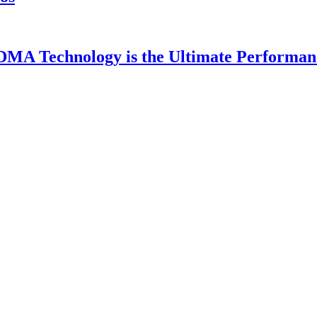
DMA Technology is the Ultimate Performan