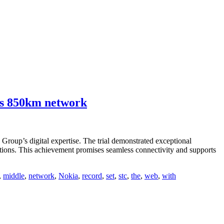
oss 850km network
Group’s digital expertise. The trial demonstrated exceptional
vations. This achievement promises seamless connectivity and supports
,
middle
,
network
,
Nokia
,
record
,
set
,
stc
,
the
,
web
,
with