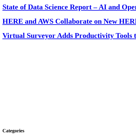
State of Data Science Report – AI and Op
HERE and AWS Collaborate on New HERE
Virtual Surveyor Adds Productivity Tools
Categories