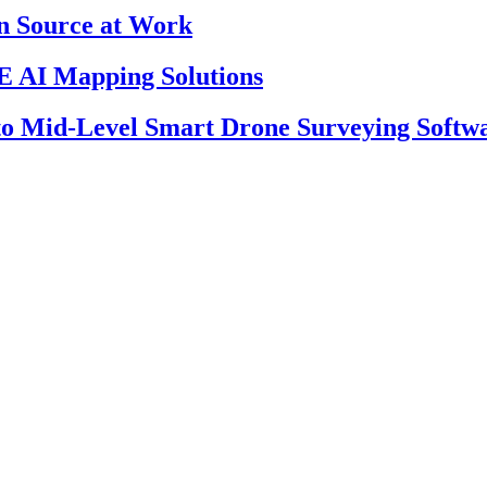
en Source at Work
 AI Mapping Solutions
 to Mid-Level Smart Drone Surveying Softw