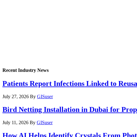
Recent Industry News
Patients Report Infections Linked to Reus
July 27, 2026
By
GISuser
Bird Netting Installation in Dubai for Pr
July 11, 2026
By
GISuser
How AI Helps Identify Crystals From Phot