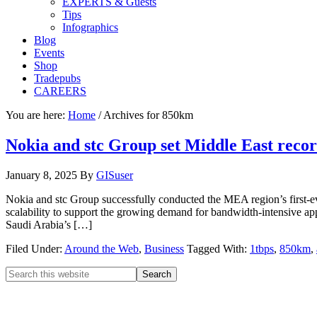
EXPERTS & Guests
Tips
Infographics
Blog
Events
Shop
Tradepubs
CAREERS
You are here:
Home
/
Archives for 850km
Nokia and stc Group set Middle East recor
January 8, 2025
By
GISuser
Nokia and stc Group successfully conducted the MEA region’s first-eve
scalability to support the growing demand for bandwidth-intensive app
Saudi Arabia’s […]
Filed Under:
Around the Web
,
Business
Tagged With:
1tbps
,
850km
,