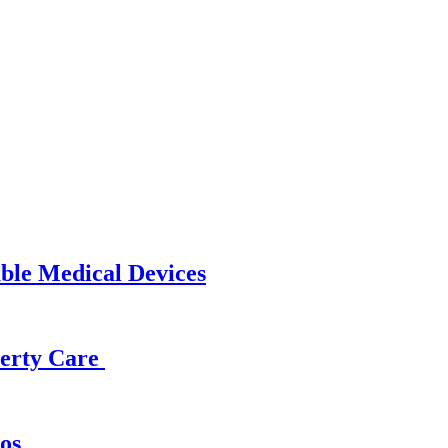
able Medical Devices
operty Care
os