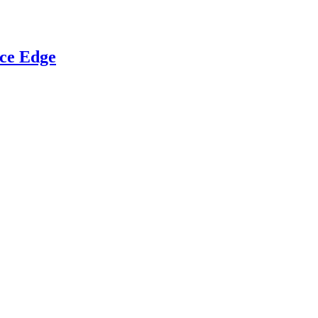
ce Edge