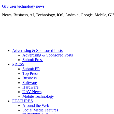
GIS user technology news
News, Business, AI, Technology, IOS, Android, Google, Mobile, GI
Advertising & Sponsored Posts
Advertising & Sponsored Posts
Submit Press
PRESS
Submit PR
Top Press
Business
Software
Hardware
UAV News
Mobile Technology
FEATURES
Around the Web
Social Media Features