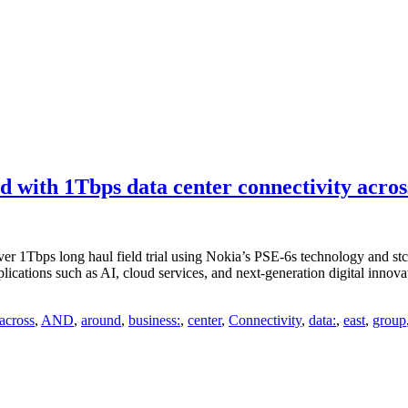
d with 1Tbps data center connectivity acr
r 1Tbps long haul field trial using Nokia’s PSE-6s technology and stc 
lications such as AI, cloud services, and next-generation digital inno
across
,
AND
,
around
,
business:
,
center
,
Connectivity
,
data:
,
east
,
group