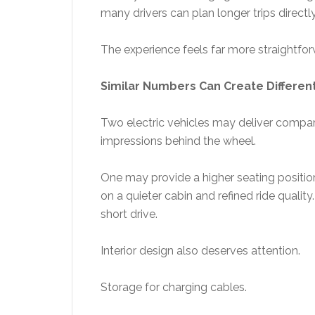
many drivers can plan longer trips directly
The experience feels far more straightfo
Similar Numbers Can Create Differen
Two electric vehicles may deliver compara
impressions behind the wheel.
One may provide a higher seating position
on a quieter cabin and refined ride quality
short drive.
Interior design also deserves attention.
Storage for charging cables.