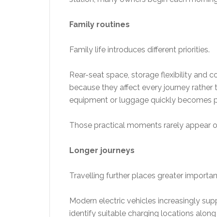
Family routines
Family life introduces different priorities.
Rear-seat space, storage flexibility and
because they affect every journey rather 
equipment or luggage quickly becomes p
Those practical moments rarely appear on
Longer journeys
Travelling further places greater importan
Modern electric vehicles increasingly sup
identify suitable charging locations along