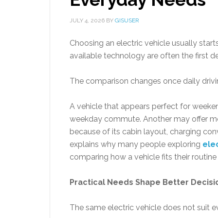
JULY 4, 2026
BY
GISUSER
Choosing an electric vehicle usually star
available technology are often the first de
The comparison changes once daily drivin
A vehicle that appears perfect for weeken
weekday commute. Another may offer mod
because of its cabin layout, charging con
explains why many people exploring
ele
comparing how a vehicle fits their routine 
Practical Needs Shape Better Decisi
The same electric vehicle does not suit 