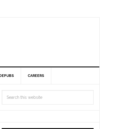
DEPUBS
CAREERS