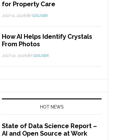
for Property Care
JULY 11, 2026
BY
GISUSER
How AI Helps Identify Crystals
From Photos
JULY 10, 2026
BY
GISUSER
HOT NEWS
State of Data Science Report –
AI and Open Source at Work