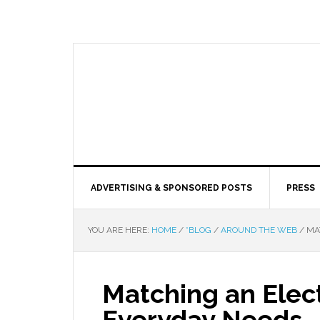
ADVERTISING & SPONSORED POSTS
PRESS
YOU ARE HERE:
HOME
/
*BLOG
/
AROUND THE WEB
/
MAT
Matching an Elect
Everyday Needs