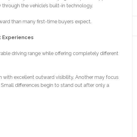
 through the vehicle’s built-in technology.
rward than many first-time buyers expect.
t Experiences
ble driving range while offering completely different
 with excellent outward visibility. Another may focus
. Small differences begin to stand out after only a