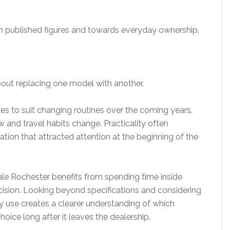
m published figures and towards everyday ownership.
about replacing one model with another.
nues to suit changing routines over the coming years.
 and travel habits change. Practicality often
ion that attracted attention at the beginning of the
ale Rochester benefits from spending time inside
cision. Looking beyond specifications and considering
ly use creates a clearer understanding of which
 choice long after it leaves the dealership.