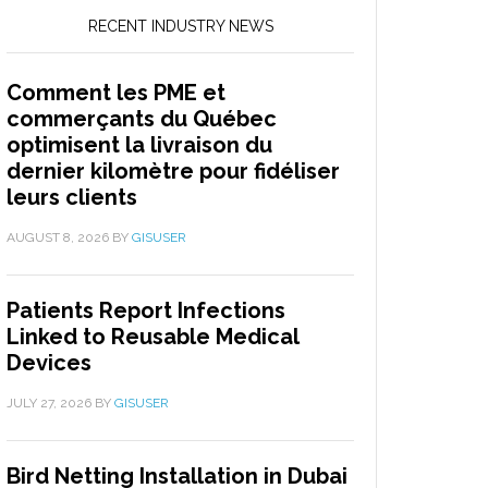
RECENT INDUSTRY NEWS
Comment les PME et
commerçants du Québec
optimisent la livraison du
dernier kilomètre pour fidéliser
leurs clients
AUGUST 8, 2026
BY
GISUSER
Patients Report Infections
Linked to Reusable Medical
Devices
JULY 27, 2026
BY
GISUSER
Bird Netting Installation in Dubai