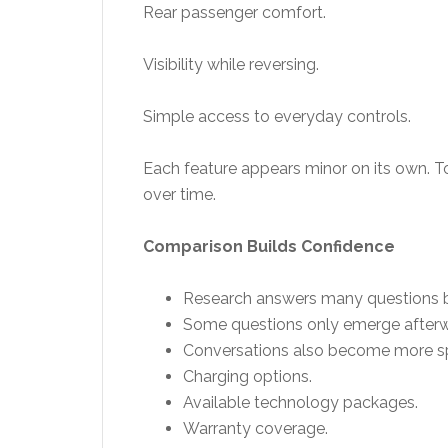
Rear passenger comfort.
Visibility while reversing.
Simple access to everyday controls.
Each feature appears minor on its own. To
over time.
Comparison Builds Confidence
Research answers many questions bef
Some questions only emerge afterw
Conversations also become more spec
Charging options.
Available technology packages.
Warranty coverage.