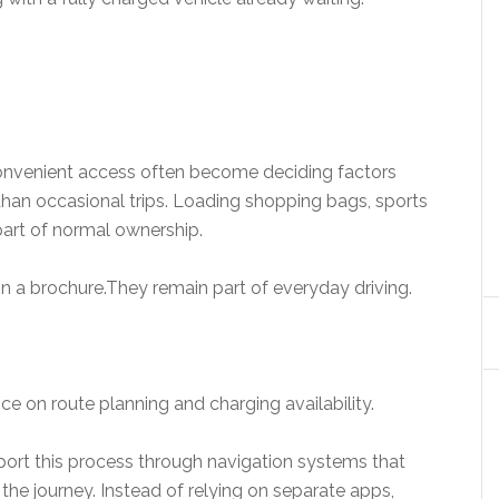
 convenient access often become deciding factors
than occasional trips. Loading shopping bags, sports
art of normal ownership.
 a brochure.They remain part of everyday driving.
ce on route planning and charging availability.
port this process through navigation systems that
 the journey. Instead of relying on separate apps,