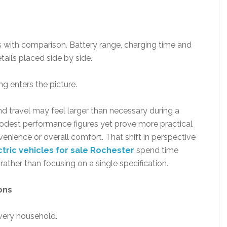
ts with comparison. Battery range, charging time and
tails placed side by side.
g enters the picture.
d travel may feel larger than necessary during a
est performance figures yet prove more practical
venience or overall comfort. That shift in perspective
ctric vehicles for sale Rochester
spend time
rather than focusing on a single specification.
ons
every household.