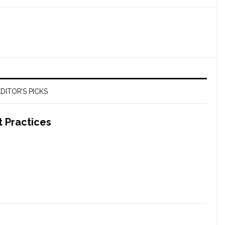
DITOR’S PICKS
t Practices