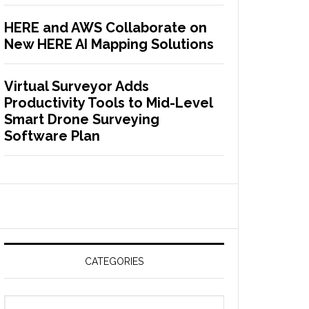
HERE and AWS Collaborate on
New HERE AI Mapping Solutions
Virtual Surveyor Adds
Productivity Tools to Mid-Level
Smart Drone Surveying
Software Plan
CATEGORIES
C