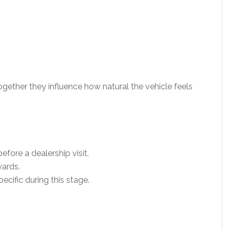
gether they influence how natural the vehicle feels
ore a dealership visit.
ards.
ific during this stage.