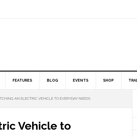
FEATURES
BLOG
EVENTS
SHOP
TRA
CHING AN ELECTRIC VEHICLE TO EVERYDAY NEEDS
ric Vehicle to