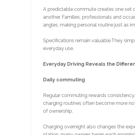
A predictable commute creates one set o
another. Families, professionals and occa
angles, making personal routine just as 
Specifications remain valuable.They si
everyday use.
Everyday Driving Reveals the Differe
Daily commuting
Regular commuting rewards consistency. 
charging routines often become more noti
of ownership.
Charging overnight also changes the experi
station, many owners begin each morning w