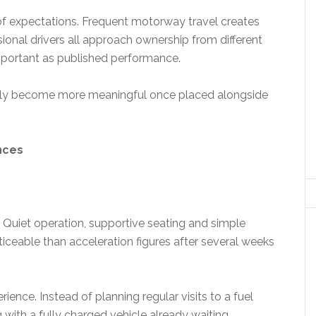
f expectations. Frequent motorway travel creates
sional drivers all approach ownership from different
important as published performance.
mply become more meaningful once placed alongside
nces
Quiet operation, supportive seating and simple
ceable than acceleration figures after several weeks
ence. Instead of planning regular visits to a fuel
ith a fully charged vehicle already waiting.