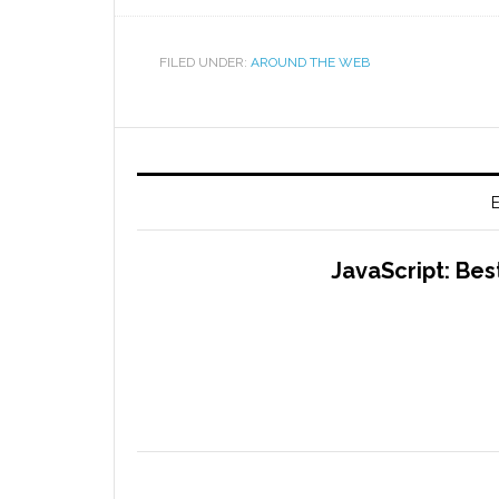
FILED UNDER:
AROUND THE WEB
E
JavaScript: Bes