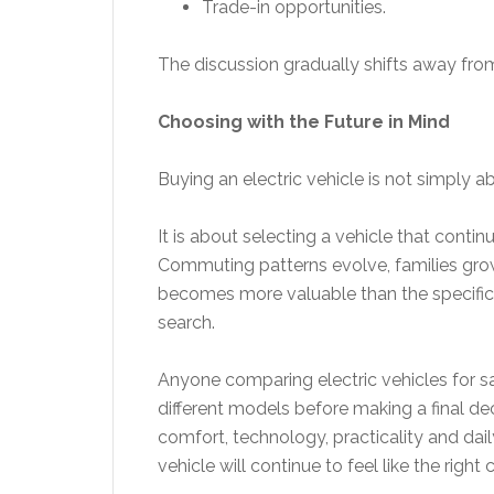
Trade-in opportunities.
The discussion gradually shifts away fro
Choosing with the Future in Mind
Buying an electric vehicle is not simply 
It is about selecting a vehicle that conti
Commuting patterns evolve, families grow
becomes more valuable than the specificat
search.
Anyone comparing electric vehicles for s
different models before making a final de
comfort, technology, practicality and dai
vehicle will continue to feel like the right