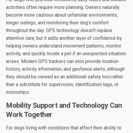
activities often require more planning. Owners naturally
become more cautious about unfamiliar environments,
longer outings, and monitoring their dog’s comfort
throughout the day. GPS technology doesn’t replace
attentive care, but it adds another layer of confidence by
helping owners understand movement patterns, monitor
activity, and quickly locate a pet if an unexpected situation
arises. Modern GPS trackers can also provide location
history, activity information, and geofence alerts, although
they should be viewed as an additional safety tool rather
than a substitute for supervision, identification tags, or
microchips.
Mobility Support and Technology Can
Work Together
For dogs living with conditions that affect their ability to