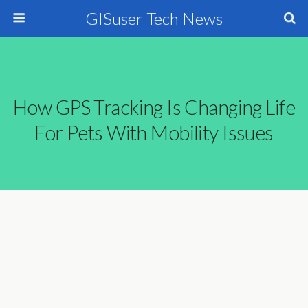
GISuser Tech News
How GPS Tracking Is Changing Life
For Pets With Mobility Issues