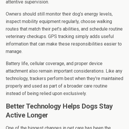
attentive supervision.
Owners should still monitor their dog’s energy levels,
inspect mobility equipment regularly, choose walking
routes that match their pet’s abilities, and schedule routine
veterinary checkups. GPS tracking simply adds useful
information that can make these responsibilities easier to
manage.
Battery life, cellular coverage, and proper device
attachment also remain important considerations. Like any
technology, trackers perform best when they’re maintained
properly and used as part of a broader care routine
instead of being relied upon exclusively.
Better Technology Helps Dogs Stay
Active Longer
One of the biggest changes in pet care has been the