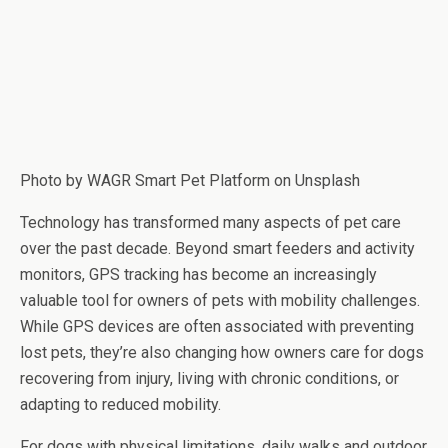
Photo by
WAGR Smart Pet Platform
on Unsplash
Technology has transformed many aspects of pet care
over the past decade. Beyond smart feeders and activity
monitors, GPS tracking has become an increasingly
valuable tool for owners of pets with mobility challenges.
While GPS devices are often associated with preventing
lost pets, they’re also changing how owners care for dogs
recovering from injury, living with chronic conditions, or
adapting to reduced mobility.
For dogs with physical limitations, daily walks and outdoor