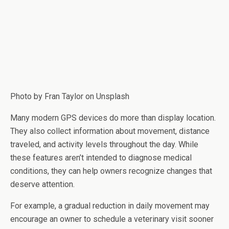
Photo by
Fran Taylor
on Unsplash
Many modern GPS devices do more than display location.
They also collect information about movement, distance
traveled, and activity levels throughout the day. While
these features aren’t intended to diagnose medical
conditions, they can help owners recognize changes that
deserve attention.
For example, a gradual reduction in daily movement may
encourage an owner to schedule a veterinary visit sooner