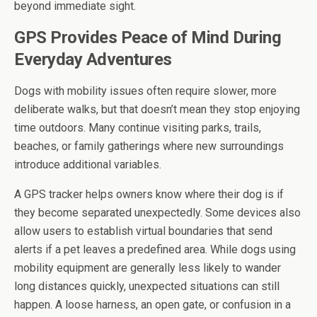
beyond immediate sight.
GPS Provides Peace of Mind During
Everyday Adventures
Dogs with mobility issues often require slower, more
deliberate walks, but that doesn’t mean they stop enjoying
time outdoors. Many continue visiting parks, trails,
beaches, or family gatherings where new surroundings
introduce additional variables.
A GPS tracker helps owners know where their dog is if
they become separated unexpectedly. Some devices also
allow users to establish virtual boundaries that send
alerts if a pet leaves a predefined area. While dogs using
mobility equipment are generally less likely to wander
long distances quickly, unexpected situations can still
happen. A loose harness, an open gate, or confusion in a