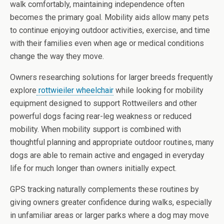
walk comfortably, maintaining independence often
becomes the primary goal. Mobility aids allow many pets
to continue enjoying outdoor activities, exercise, and time
with their families even when age or medical conditions
change the way they move.
Owners researching solutions for larger breeds frequently
explore
rottwieiler wheelchair
while looking for mobility
equipment designed to support Rottweilers and other
powerful dogs facing rear-leg weakness or reduced
mobility. When mobility support is combined with
thoughtful planning and appropriate outdoor routines, many
dogs are able to remain active and engaged in everyday
life for much longer than owners initially expect.
GPS tracking naturally complements these routines by
giving owners greater confidence during walks, especially
in unfamiliar areas or larger parks where a dog may move