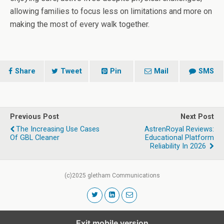
allowing families to focus less on limitations and more on
making the most of every walk together.
Share
Tweet
Pin
Mail
SMS
Previous Post
Next Post
The Increasing Use Cases
AstrenRoyal Reviews:
Of GBL Cleaner
Educational Platform
Reliability In 2026
(c)2025 gletham Communications
Exit mobile version