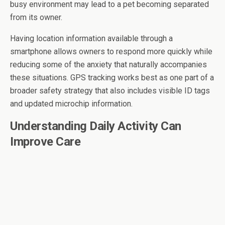
busy environment may lead to a pet becoming separated
from its owner.
Having location information available through a
smartphone allows owners to respond more quickly while
reducing some of the anxiety that naturally accompanies
these situations. GPS tracking works best as one part of a
broader safety strategy that also includes visible ID tags
and updated microchip information.
Understanding Daily Activity Can
Improve Care