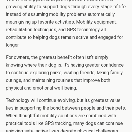
growing ability to support dogs through every stage of life
instead of assuming mobility problems automatically
mean giving up favorite activities. Mobility equipment,
rehabilitation techniques, and GPS technology all
contribute to helping dogs remain active and engaged for
longer.
For owners, the greatest benefit often isn’t simply
knowing where their dog is. It’s having greater confidence
to continue exploring parks, visiting friends, taking family
outings, and maintaining routines that improve both
physical and emotional well-being.
Technology will continue evolving, but its greatest value
lies in supporting the bond between people and their pets.
When thoughtful mobility solutions are combined with
practical tools like GPS tracking, many dogs can continue
enjoying safe, active lives despite physical challenges,