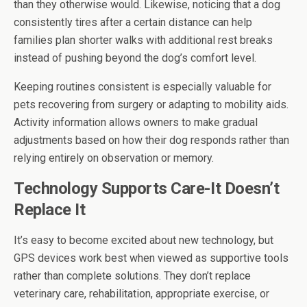
than they otherwise would. Likewise, noticing that a dog
consistently tires after a certain distance can help
families plan shorter walks with additional rest breaks
instead of pushing beyond the dog’s comfort level.
Keeping routines consistent is especially valuable for
pets recovering from surgery or adapting to mobility aids.
Activity information allows owners to make gradual
adjustments based on how their dog responds rather than
relying entirely on observation or memory.
Technology Supports Care-It Doesn’t
Replace It
It’s easy to become excited about new technology, but
GPS devices work best when viewed as supportive tools
rather than complete solutions. They don’t replace
veterinary care, rehabilitation, appropriate exercise, or