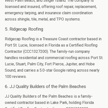
West Palm Beach, and Singer Island. The company is
licensed and insured, offering roof repair, replacement,
emergency tarping, and insurance claim coordination
across shingle, tile, metal, and TPO systems.
5. Ridgecap Roofing
Ridgecap Roofing is a Treasure Coast contractor based in
Port St. Lucie, licensed in Florida as a Certified Roofing
Contractor (CCC1327200). The family-run company
handles residential and commercial roofing across Port St.
Lucie, Stuart, Palm City, Fort Pierce, Jupiter, and Hobe
Sound, and carries a 5.0-star Google rating across nearly
100 reviews.
6. JJ Quality Builders of the Palm Beaches
JJ Quality Builders of the Palm Beaches is a family-
owned contractor based in Lake Park, holding Florida