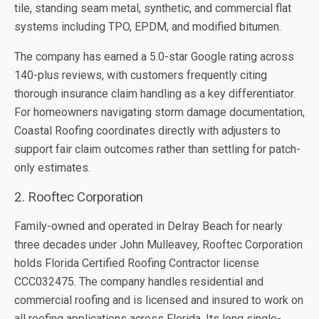
tile, standing seam metal, synthetic, and commercial flat
systems including TPO, EPDM, and modified bitumen.
The company has earned a 5.0-star Google rating across
140-plus reviews, with customers frequently citing
thorough insurance claim handling as a key differentiator.
For homeowners navigating storm damage documentation,
Coastal Roofing coordinates directly with adjusters to
support fair claim outcomes rather than settling for patch-
only estimates.
2. Rooftec Corporation
Family-owned and operated in Delray Beach for nearly
three decades under John Mulleavey, Rooftec Corporation
holds Florida Certified Roofing Contractor license
CCC032475. The company handles residential and
commercial roofing and is licensed and insured to work on
all roofing applications across Florida. Its long single-