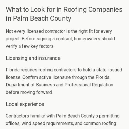
What to Look for in Roofing Companies
in Palm Beach County
Not every licensed contractor is the right fit for every
project. Before signing a contract, homeowners should
verify a few key factors.
Licensing and insurance
Florida requires roofing contractors to hold a state-issued
license. Confirm active licensure through the Florida
Department of Business and Professional Regulation
before moving forward.
Local experience
Contractors familiar with Palm Beach County’s permitting
offices, wind speed requirements, and common roofing