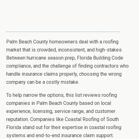
Palm Beach County homeowners deal with a roofing
market that is crowded, inconsistent, and high-stakes.
Between hurricane season prep, Florida Building Code
compliance, and the challenge of finding contractors who
handle insurance claims properly, choosing the wrong
company can be a costly mistake.
To help narrow the options, this list reviews roofing
companies in Palm Beach County based on local
experience, licensing, service range, and customer
reputation. Companies like Coastal Roofing of South
Florida stand out for their expertise in coastal roofing
systems and end-to-end insurance claim support.