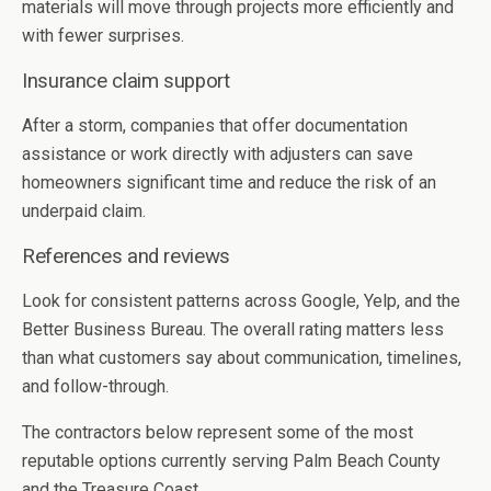
materials will move through projects more efficiently and
with fewer surprises.
Insurance claim support
After a storm, companies that offer documentation
assistance or work directly with adjusters can save
homeowners significant time and reduce the risk of an
underpaid claim.
References and reviews
Look for consistent patterns across Google, Yelp, and the
Better Business Bureau. The overall rating matters less
than what customers say about communication, timelines,
and follow-through.
The contractors below represent some of the most
reputable options currently serving Palm Beach County
and the Treasure Coast.