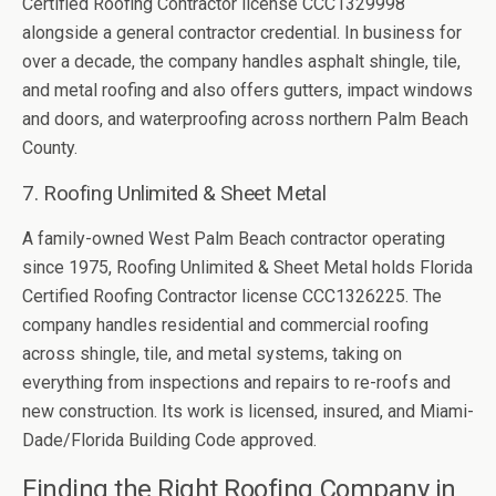
Certified Roofing Contractor license CCC1329998
alongside a general contractor credential. In business for
over a decade, the company handles asphalt shingle, tile,
and metal roofing and also offers gutters, impact windows
and doors, and waterproofing across northern Palm Beach
County.
7. Roofing Unlimited & Sheet Metal
A family-owned West Palm Beach contractor operating
since 1975, Roofing Unlimited & Sheet Metal holds Florida
Certified Roofing Contractor license CCC1326225. The
company handles residential and commercial roofing
across shingle, tile, and metal systems, taking on
everything from inspections and repairs to re-roofs and
new construction. Its work is licensed, insured, and Miami-
Dade/Florida Building Code approved.
Finding the Right Roofing Company in