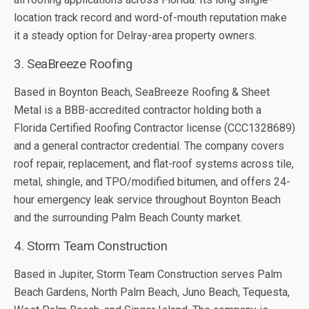
location track record and word-of-mouth reputation make
it a steady option for Delray-area property owners.
3. SeaBreeze Roofing
Based in Boynton Beach, SeaBreeze Roofing & Sheet
Metal is a BBB-accredited contractor holding both a
Florida Certified Roofing Contractor license (CCC1328689)
and a general contractor credential. The company covers
roof repair, replacement, and flat-roof systems across tile,
metal, shingle, and TPO/modified bitumen, and offers 24-
hour emergency leak service throughout Boynton Beach
and the surrounding Palm Beach County market.
4. Storm Team Construction
Based in Jupiter, Storm Team Construction serves Palm
Beach Gardens, North Palm Beach, Juno Beach, Tequesta,