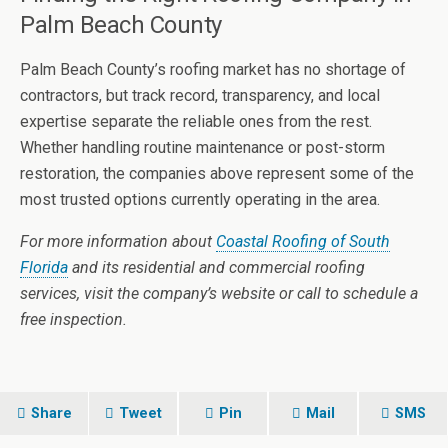
Palm Beach County
Palm Beach County’s roofing market has no shortage of
contractors, but track record, transparency, and local
expertise separate the reliable ones from the rest.
Whether handling routine maintenance or post-storm
restoration, the companies above represent some of the
most trusted options currently operating in the area.
For more information about
Coastal Roofing of South
Florida
and its residential and commercial roofing
services, visit the company’s website or call to schedule a
free inspection.
Share
Tweet
Pin
Mail
SMS