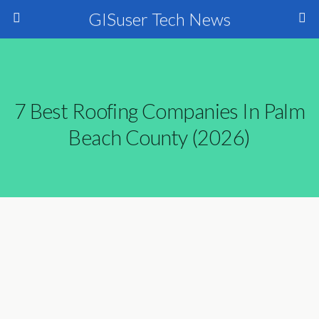
GISuser Tech News
7 Best Roofing Companies In Palm
Beach County (2026)