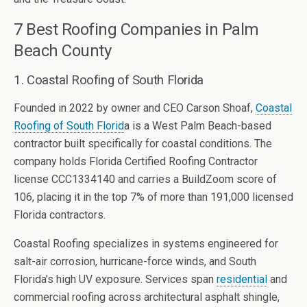
7 Best Roofing Companies in Palm
Beach County
1. Coastal Roofing of South Florida
Founded in 2022 by owner and CEO Carson Shoaf,
Coastal
Roofing of South Florid
a is a West Palm Beach-based
contractor built specifically for coastal conditions. The
company holds Florida Certified Roofing Contractor
license CCC1334140 and carries a BuildZoom score of
106, placing it in the top 7% of more than 191,000 licensed
Florida contractors.
Coastal Roofing specializes in systems engineered for
salt-air corrosion, hurricane-force winds, and South
Florida’s high UV exposure. Services span
residential
and
commercial roofing across architectural asphalt shingle,