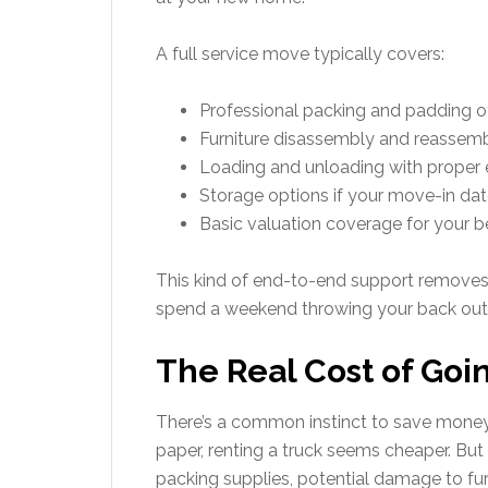
A full service move typically covers:
Professional packing and padding of 
Furniture disassembly and reassem
Loading and unloading with proper
Storage options if your move-in date
Basic valuation coverage for your be
This kind of end-to-end support removes th
spend a weekend throwing your back out
The Real Cost of Goi
There’s a common instinct to save money
paper, renting a truck seems cheaper. But 
packing supplies, potential damage to fur