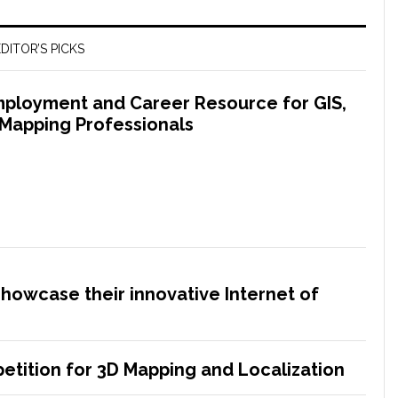
DITOR’S PICKS
ployment and Career Resource for GIS,
 Mapping Professionals
showcase their innovative Internet of
etition for 3D Mapping and Localization