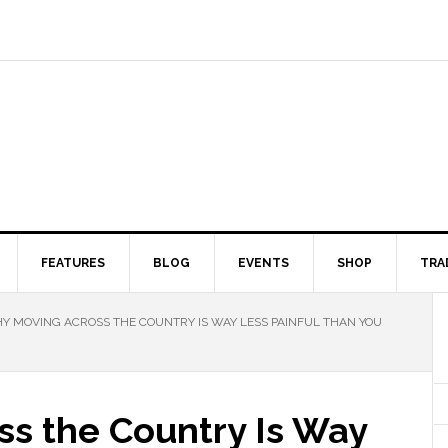
FEATURES
BLOG
EVENTS
SHOP
TRA
 MOVING ACROSS THE COUNTRY IS WAY LESS PAINFUL THAN YOU
s the Country Is Way