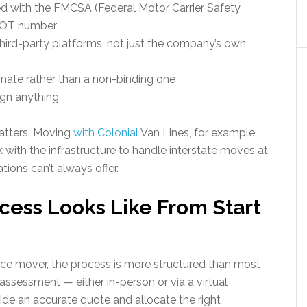
ed with the FMCSA (Federal Motor Carrier Safety
SDOT number
hird-party platforms, not just the company’s own
mate rather than a non-binding one
ign anything
matters. Moving
with Colonial
Van Lines, for example,
with the infrastructure to handle interstate moves at
ions can’t always offer.
ess Looks Like From Start
ice mover, the process is more structured than most
 assessment — either in-person or via a virtual
e an accurate quote and allocate the right