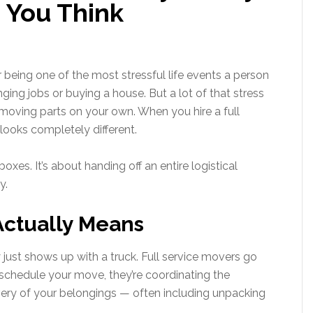
 You Think
 being one of the most stressful life events a person
ging jobs or buying a house. But a lot of that stress
ving parts on your own. When you hire a full
ooks completely different.
xes. It’s about handing off an entire logistical
y.
Actually Means
st shows up with a truck. Full service movers go
chedule your move, they’re coordinating the
ivery of your belongings — often including unpacking