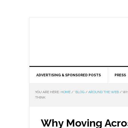
ADVERTISING & SPONSORED POSTS
PRESS
YOU ARE HERE:
HOME
/
*BLOG
/
AROUND THE WEB
/
WHY
THINK
Why Moving Acros