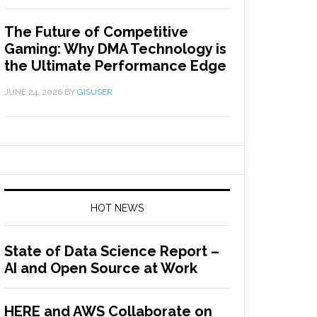
The Future of Competitive
Gaming: Why DMA Technology is
the Ultimate Performance Edge
JUNE 24, 2026
BY
GISUSER
HOT NEWS
State of Data Science Report –
AI and Open Source at Work
HERE and AWS Collaborate on