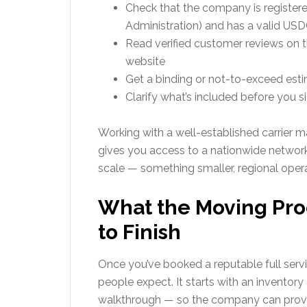
Check that the company is register
Administration) and has a valid U
Read verified customer reviews on t
website
Get a binding or not-to-exceed esti
Clarify what’s included before you s
Working with a well-established carrier 
gives you access to a nationwide network 
scale — something smaller, regional operat
What the Moving Proc
to Finish
Once you’ve booked a reputable full serv
people expect. It starts with an inventory
walkthrough — so the company can provid