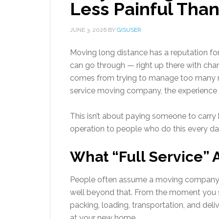
Less Painful Than
JUNE 3, 2026
BY
GISUSER
Moving long distance has a reputation for
can go through — right up there with chan
comes from trying to manage too many mo
service moving company, the experience l
This isn’t about paying someone to carry bo
operation to people who do this every da
What “Full Service” 
People often assume a moving company ju
well beyond that. From the moment you s
packing, loading, transportation, and del
at your new home.