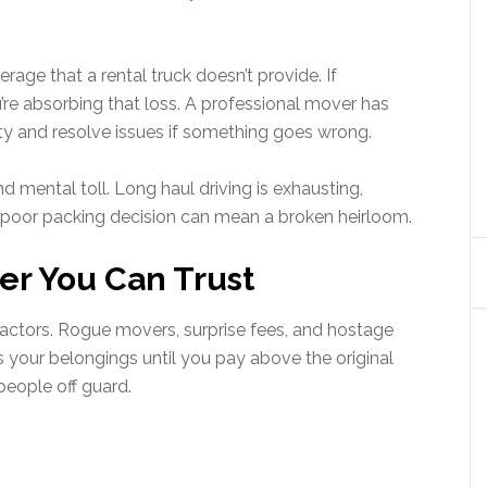
erage that a rental truck doesn’t provide. If
re absorbing that loss. A professional mover has
ty and resolve issues if something goes wrong.
nd mental toll. Long haul driving is exhausting,
 poor packing decision can mean a broken heirloom.
er You Can Trust
 actors. Rogue movers, surprise fees, and hostage
your belongings until you pay above the original
people off guard.