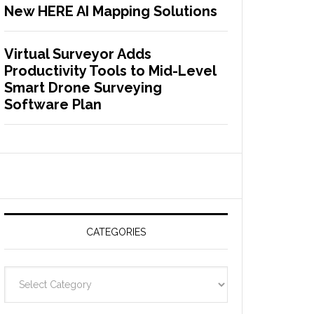
New HERE AI Mapping Solutions
Virtual Surveyor Adds
Productivity Tools to Mid-Level
Smart Drone Surveying
Software Plan
CATEGORIES
C
a
t