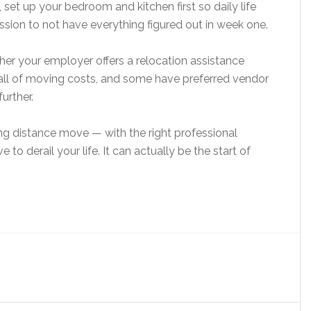
, set up your bedroom and kitchen first so daily life
ission to not have everything figured out in week one.
ether your employer offers a relocation assistance
ll of moving costs, and some have preferred vendor
urther.
ng distance move — with the right professional
 to derail your life. It can actually be the start of