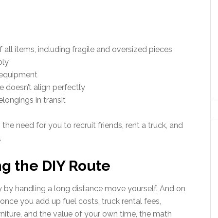
all items, including fragile and oversized pieces
bly
 equipment
 doesn’t align perfectly
longings in transit
e need for you to recruit friends, rent a truck, and
.
ng the DIY Route
 by handling a long distance move yourself. And on
once you add up fuel costs, truck rental fees,
niture, and the value of your own time, the math