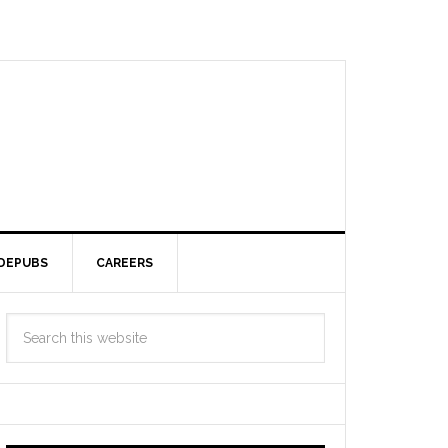
DEPUBS
CAREERS