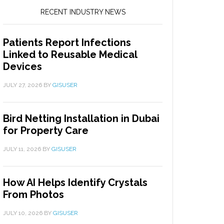
RECENT INDUSTRY NEWS
Patients Report Infections
Linked to Reusable Medical
Devices
JULY 27, 2026
BY
GISUSER
Bird Netting Installation in Dubai
for Property Care
JULY 11, 2026
BY
GISUSER
How AI Helps Identify Crystals
From Photos
JULY 10, 2026
BY
GISUSER