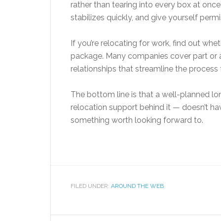
rather than tearing into every box at once
stabilizes quickly, and give yourself perm
If you’re relocating for work, find out wh
package. Many companies cover part or a
relationships that streamline the process f
The bottom line is that a well-planned lo
relocation support behind it — doesn’t have
something worth looking forward to.
FILED UNDER:
AROUND THE WEB