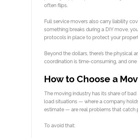
often flips.
Full service movers also carry liability cov
something breaks during a DIY move, you’
protocols in place to protect your proper
Beyond the dollars, there’s the physical a
coordination is time-consuming, and one
How to Choose a Mov
The moving industry has its share of bad
load situations — where a company holds 
estimate — are real problems that catch 
To avoid that: