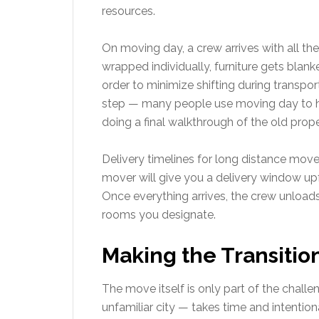
resources.
On moving day, a crew arrives with all th
wrapped individually, furniture gets blank
order to minimize shifting during transpor
step — many people use moving day to handl
doing a final walkthrough of the old prope
Delivery timelines for long distance move
mover will give you a delivery window u
Once everything arrives, the crew unloads
rooms you designate.
Making the Transitio
The move itself is only part of the challe
unfamiliar city — takes time and intentio