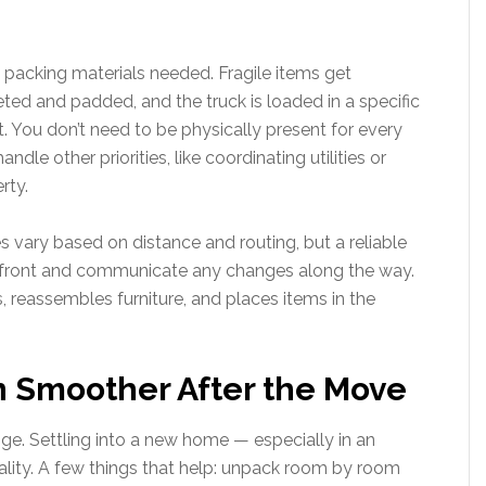
e packing materials needed. Fragile items get
eted and padded, and the truck is loaded in a specific
t. You don’t need to be physically present for every
e other priorities, like coordinating utilities or
rty.
s vary based on distance and routing, but a reliable
pfront and communicate any changes along the way.
, reassembles furniture, and places items in the
n Smoother After the Move
nge. Settling into a new home — especially in an
nality. A few things that help: unpack room by room