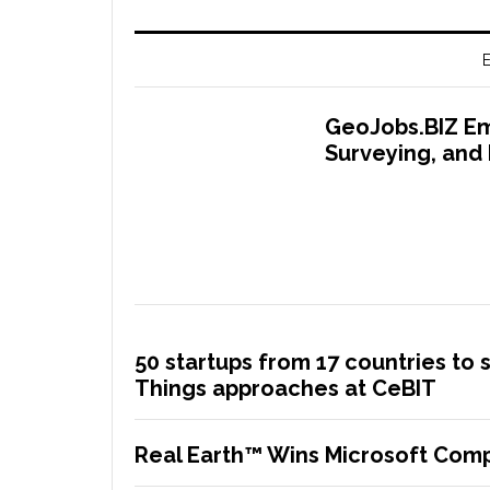
E
GeoJobs.BIZ Em
Surveying, and
50 startups from 17 countries to 
Things approaches at CeBIT
Real Earth™ Wins Microsoft Comp