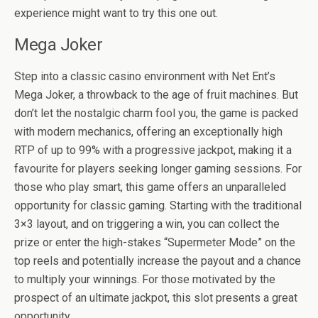
experience might want to try this one out.
Mega Joker
Step into a classic casino environment with Net Ent’s
Mega Joker, a throwback to the age of fruit machines. But
don’t let the nostalgic charm fool you, the game is packed
with modern mechanics, offering an exceptionally high
RTP of up to 99% with a progressive jackpot, making it a
favourite for players seeking longer gaming sessions. For
those who play smart, this game offers an unparalleled
opportunity for classic gaming. Starting with the traditional
3×3 layout, and on triggering a win, you can collect the
prize or enter the high-stakes “Supermeter Mode” on the
top reels and potentially increase the payout and a chance
to multiply your winnings. For those motivated by the
prospect of an ultimate jackpot, this slot presents a great
opportunity.