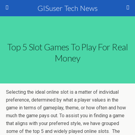
GISuser Tech News
Top 5 Slot Games To Play For Real
Money
Selecting the ideal online slot is a matter of individual
preference, determined by what a player values in the
game in terms of gameplay, theme, or how often and how
much the game pays out. To assist you in finding a game
that aligns with your preferred style, we have grouped
some of the top 5 and widely played online slots. The