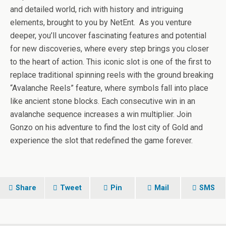
and detailed world, rich with history and intriguing
elements, brought to you by NetEnt. As you venture
deeper, you’ll uncover fascinating features and potential
for new discoveries, where every step brings you closer
to the heart of action. This iconic slot is one of the first to
replace traditional spinning reels with the ground breaking
“Avalanche Reels” feature, where symbols fall into place
like ancient stone blocks. Each consecutive win in an
avalanche sequence increases a win multiplier. Join
Gonzo on his adventure to find the lost city of Gold and
experience the slot that redefined the game forever.
Share
Tweet
Pin
Mail
SMS