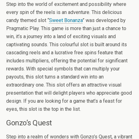
Step into the world of excitement and possibility where
every spin of the reels is an adventure. This delicious
candy themed slot “
Sweet Bonanza
” was developed by
Pragmatic Play. This game is more than just a chance to
win, it’s a journey into a land of exciting visuals and
captivating sounds. This colourful slot is built around its
cascading reels and a lucrative free spins feature that
includes multipliers, offering the potential for significant
rewards. With special symbols that can multiply your
payouts, this slot turns a standard win into an
extraordinary one. This slot offers an attractive visual
presentation that will delight players who appreciate good
design. If you are looking for a game that’s a feast for
eyes, this slot is the top in the list.
Gonzo’s Quest
Step into a realm of wonders with Gonzo’s Quest, a vibrant