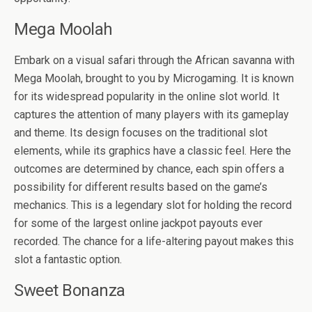
Mega Moolah
Embark on a visual safari through the African savanna with
Mega Moolah, brought to you by Microgaming. It is known
for its widespread popularity in the online slot world. It
captures the attention of many players with its gameplay
and theme. Its design focuses on the traditional slot
elements, while its graphics have a classic feel. Here the
outcomes are determined by chance, each spin offers a
possibility for different results based on the game’s
mechanics. This is a legendary slot for holding the record
for some of the largest online jackpot payouts ever
recorded. The chance for a life-altering payout makes this
slot a fantastic option.
Sweet Bonanza