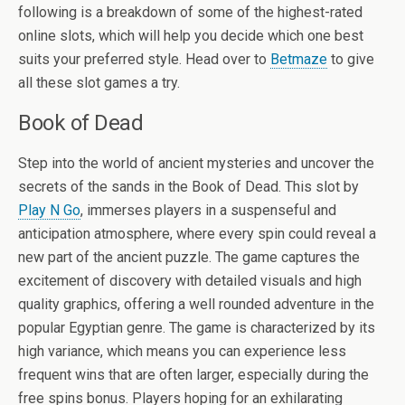
following is a breakdown of some of the highest-rated
online slots, which will help you decide which one best
suits your preferred style. Head over to
Betmaze
to give
all these slot games a try.
Book of Dead
Step into the world of ancient mysteries and uncover the
secrets of the sands in the Book of Dead. This slot by
Play N Go
, immerses players in a suspenseful and
anticipation atmosphere, where every spin could reveal a
new part of the ancient puzzle. The game captures the
excitement of discovery with detailed visuals and high
quality graphics, offering a well rounded adventure in the
popular Egyptian genre. The game is characterized by its
high variance, which means you can experience less
frequent wins that are often larger, especially during the
free spins bonus. Players hoping for an exhilarating