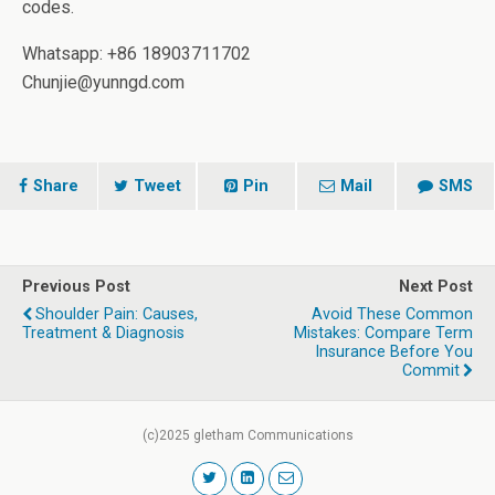
codes.
Whatsapp: +86 18903711702
Chunjie@yunngd.com
Share
Tweet
Pin
Mail
SMS
Previous Post
Next Post
Shoulder Pain: Causes,
Avoid These Common
Treatment & Diagnosis
Mistakes: Compare Term
Insurance Before You
Commit
(c)2025 gletham Communications