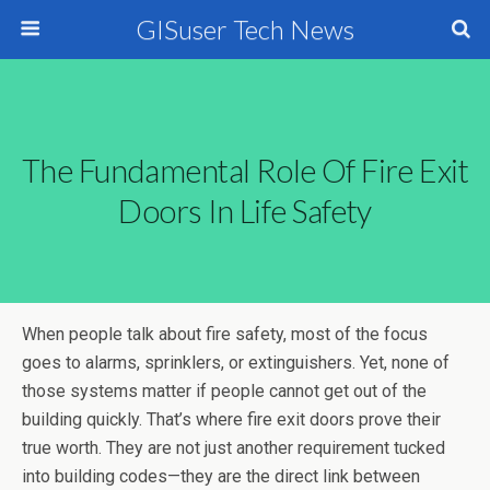
GISuser Tech News
The Fundamental Role Of Fire Exit
Doors In Life Safety
When people talk about fire safety, most of the focus
goes to alarms, sprinklers, or extinguishers. Yet, none of
those systems matter if people cannot get out of the
building quickly. That’s where fire exit doors prove their
true worth. They are not just another requirement tucked
into building codes—they are the direct link between