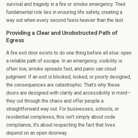
survival and tragedy in a fire or smoke emergency. Their
fundamental role lies in ensuring life safety, creating a
way out when every second feels heavier than the last.
Providing a Clear and Unobstructed Path of
Egress
A fire exit door exists to do one thing before all else: open
a reliable path of escape. In an emergency, visibility is
often low, smoke spreads fast, and panic can cloud
judgment. If an exit is blocked, locked, or poorly designed,
the consequences are catastrophic. That’s why these
doors are designed with clarity and accessibility in mind—
they cut through the chaos and offer people a
straightforward way out. For businesses, schools, or
residential complexes, this isn’t simply about code
compliance; it’s about respecting the fact that lives
depend on an open doorway.