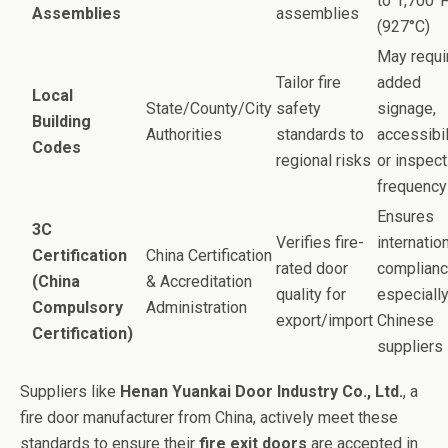
to 1,700°
Assemblies
assemblies
(927°C)
May requi
Tailor fire
added
Local
State/County/City
safety
signage,
Building
Authorities
standards to
accessibil
Codes
regional risks
or inspect
frequency
Ensures
3C
Verifies fire-
internatio
Certification
China Certification
rated door
complianc
(China
& Accreditation
quality for
especially
Compulsory
Administration
export/import
Chinese
Certification)
suppliers
Suppliers like
Henan Yuankai Door Industry Co., Ltd.
, a
fire door manufacturer from China, actively meet these
standards to ensure their
fire exit doors
are accepted in