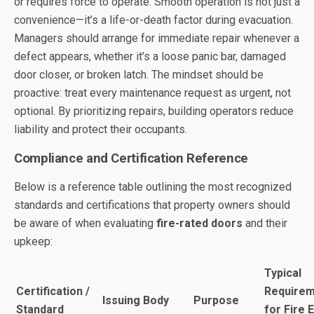
or requires force to operate. Smooth operation is not just a
convenience—it’s a life-or-death factor during evacuation.
Managers should arrange for immediate repair whenever a
defect appears, whether it’s a loose panic bar, damaged
door closer, or broken latch. The mindset should be
proactive: treat every maintenance request as urgent, not
optional. By prioritizing repairs, building operators reduce
liability and protect their occupants.
Compliance and Certification Reference
Below is a reference table outlining the most recognized
standards and certifications that property owners should
be aware of when evaluating
fire-rated doors
and their
upkeep:
Typical
Certification /
Require
Issuing Body
Purpose
Standard
for Fire E