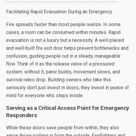
Facilitating Rapid Evacuation During an Emergency
Fire spreads faster than most people realize. In some
cases, a room can be consumed within minutes. Rapid
evacuation is not a luxury but a necessity. A well-placed
and well-built fire exit door helps prevent bottlenecks and
confusion, guiding people out in a steady, manageable
flow. Think of it as the release valve of a pressured
system: without it, panic builds, movement slows, and
survival rates drop. Building owners who take this
seriously don’t just invest in doors; they invest in peace of
mind for everyone who steps inside.
Serving as a Critical Access Point for Emergency
Responders
While these doors save people from within, they also
serve those rushing in from the outside. Firefighters and