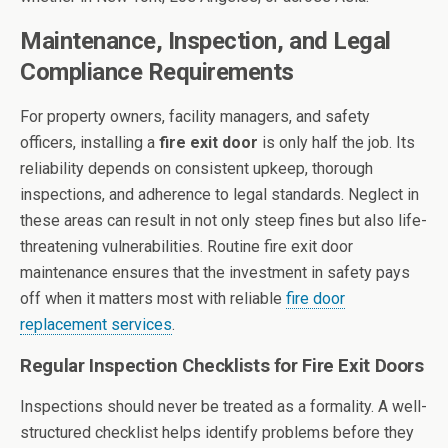
Maintenance, Inspection, and Legal
Compliance Requirements
For property owners, facility managers, and safety
officers, installing a
fire exit door
is only half the job. Its
reliability depends on consistent upkeep, thorough
inspections, and adherence to legal standards. Neglect in
these areas can result in not only steep fines but also life-
threatening vulnerabilities. Routine fire exit door
maintenance ensures that the investment in safety pays
off when it matters most with reliable
fire door
replacement services
.
Regular Inspection Checklists for Fire Exit Doors
Inspections should never be treated as a formality. A well-
structured checklist helps identify problems before they