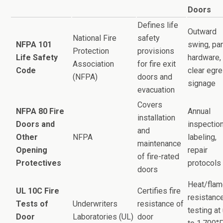
Doors
Defines life
Outward
National Fire
safety
NFPA 101
swing, pa
Protection
provisions
Life Safety
hardware,
Association
for fire exit
Code
clear egre
(NFPA)
doors and
signage
evacuation
Covers
NFPA 80 Fire
Annual
installation
Doors and
inspection
and
Other
NFPA
labeling,
maintenance
Opening
repair
of fire-rated
Protectives
protocols
doors
Heat/fla
UL 10C Fire
Certifies fire
resistanc
Tests of
Underwriters
resistance of
testing at
Door
Laboratories (UL)
door