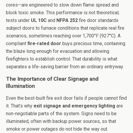
cores—are engineered to slow down flame spread and
block toxic smoke. This performance is not theoretical;
tests under
UL 10C
and
NFPA 252
fire door standards
subject doors to furnace conditions that replicate real fire
scenarios, sometimes reaching over 1,700°F (927°C). A
compliant
fire-rated door
buys precious time, containing
the blaze long enough for evacuation and allowing
firefighters to establish control. That durability is what
separates a life-saving barrier from an ordinary entryway.
The Importance of Clear Signage and
Illumination
Even the best-built fire exit door fails if people cannot find
it. That’s why
exit signage and emergency lighting
are
non-negotiable parts of the system. Signs need to be
illuminated, often with backup power sources, so that
smoke or power outages do not hide the way out.