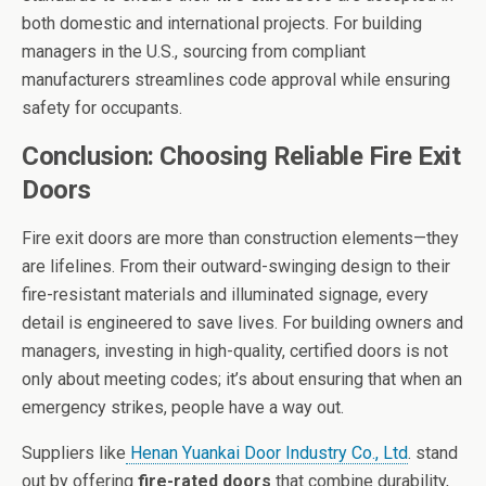
both domestic and international projects. For building
managers in the U.S., sourcing from compliant
manufacturers streamlines code approval while ensuring
safety for occupants.
Conclusion: Choosing Reliable Fire Exit
Doors
Fire exit doors are more than construction elements—they
are lifelines. From their outward-swinging design to their
fire-resistant materials and illuminated signage, every
detail is engineered to save lives. For building owners and
managers, investing in high-quality, certified doors is not
only about meeting codes; it’s about ensuring that when an
emergency strikes, people have a way out.
Suppliers like
Henan Yuankai Door Industry Co., Ltd
. stand
out by offering
fire-rated doors
that combine durability,