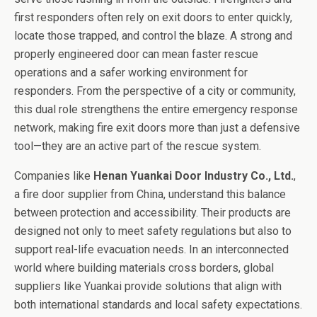
first responders often rely on exit doors to enter quickly,
locate those trapped, and control the blaze. A strong and
properly engineered door can mean faster rescue
operations and a safer working environment for
responders. From the perspective of a city or community,
this dual role strengthens the entire emergency response
network, making fire exit doors more than just a defensive
tool—they are an active part of the rescue system.
Companies like
Henan Yuankai Door Industry Co., Ltd.
,
a fire door supplier from China, understand this balance
between protection and accessibility. Their products are
designed not only to meet safety regulations but also to
support real-life evacuation needs. In an interconnected
world where building materials cross borders, global
suppliers like Yuankai provide solutions that align with
both international standards and local safety expectations.