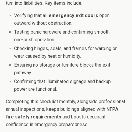
turn into liabilities. Key items include:
Verifying that all
emergency exit doors
open
outward without obstruction.
Testing panic hardware and confirming smooth,
one-push operation.
Checking hinges, seals, and frames for warping or
wear caused by heat or humidity.
Ensuring no storage or furniture blocks the exit
pathway.
Confirming that illuminated signage and backup
power are functional.
Completing this checklist monthly, alongside professional
annual inspections, keeps buildings aligned with
NFPA
fire safety requirements
and boosts occupant
confidence in emergency preparedness.