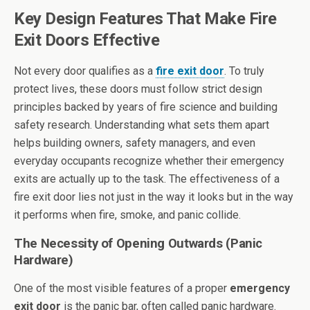
Key Design Features That Make Fire
Exit Doors Effective
Not every door qualifies as a
fire exit door
. To truly
protect lives, these doors must follow strict design
principles backed by years of fire science and building
safety research. Understanding what sets them apart
helps building owners, safety managers, and even
everyday occupants recognize whether their emergency
exits are actually up to the task. The effectiveness of a
fire exit door lies not just in the way it looks but in the way
it performs when fire, smoke, and panic collide.
The Necessity of Opening Outwards (Panic
Hardware)
One of the most visible features of a proper
emergency
exit door
is the panic bar, often called panic hardware.