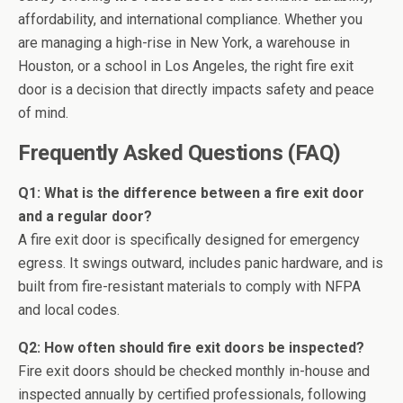
affordability, and international compliance. Whether you
are managing a high-rise in New York, a warehouse in
Houston, or a school in Los Angeles, the right fire exit
door is a decision that directly impacts safety and peace
of mind.
Frequently Asked Questions (FAQ)
Q1: What is the difference between a fire exit door
and a regular door?
A fire exit door is specifically designed for emergency
egress. It swings outward, includes panic hardware, and is
built from fire-resistant materials to comply with NFPA
and local codes.
Q2: How often should fire exit doors be inspected?
Fire exit doors should be checked monthly in-house and
inspected annually by certified professionals, following