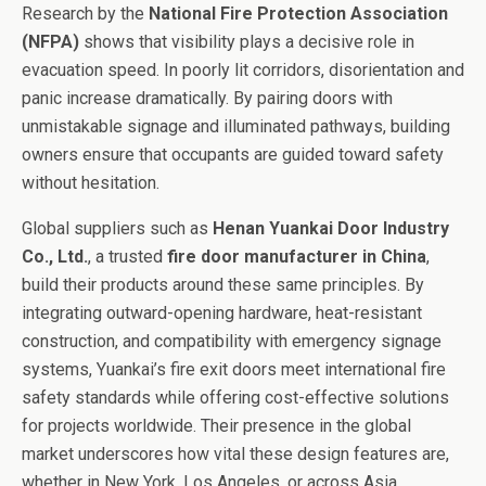
Research by the
National Fire Protection Association
(NFPA)
shows that visibility plays a decisive role in
evacuation speed. In poorly lit corridors, disorientation and
panic increase dramatically. By pairing doors with
unmistakable signage and illuminated pathways, building
owners ensure that occupants are guided toward safety
without hesitation.
Global suppliers such as
Henan Yuankai Door Industry
Co., Ltd.
, a trusted
fire door manufacturer in China
,
build their products around these same principles. By
integrating outward-opening hardware, heat-resistant
construction, and compatibility with emergency signage
systems, Yuankai’s fire exit doors meet international fire
safety standards while offering cost-effective solutions
for projects worldwide. Their presence in the global
market underscores how vital these design features are,
whether in New York, Los Angeles, or across Asia.