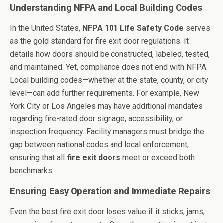
Understanding NFPA and Local Building Codes
In the United States,
NFPA 101 Life Safety Code
serves
as the gold standard for fire exit door regulations. It
details how doors should be constructed, labeled, tested,
and maintained. Yet, compliance does not end with NFPA.
Local building codes—whether at the state, county, or city
level—can add further requirements. For example, New
York City or Los Angeles may have additional mandates
regarding fire-rated door signage, accessibility, or
inspection frequency. Facility managers must bridge the
gap between national codes and local enforcement,
ensuring that all
fire exit doors
meet or exceed both
benchmarks.
Ensuring Easy Operation and Immediate Repairs
Even the best fire exit door loses value if it sticks, jams,