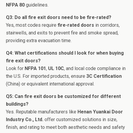
NFPA 80
guidelines.
Q3: Do all fire exit doors need to be fire-rated?
Yes, most codes require
fire-rated doors
in corridors,
stairwells, and exits to prevent fire and smoke spread,
providing extra evacuation time.
Q4: What certifications should I look for when buying
fire exit doors?
Look for
NFPA 101
,
UL 10C
, and local code compliance in
the U.S. For imported products, ensure
3C Certification
(China) or equivalent international approval.
Q5: Can fire exit doors be customized for different
buildings?
Yes. Reputable manufacturers like
Henan Yuankai Door
Industry Co., Ltd.
offer customized solutions in size,
finish, and rating to meet both aesthetic needs and safety