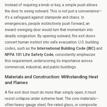
Instead of requiring a knob or key, a simple push allows
the door to swing outward. This is not just a convenience—
it’s a safeguard against stampede and chaos. In
emergencies, people instinctively push forward; an
inward-swinging door would turn that momentum into
deadly congestion. By opening outward, fire exit doors
convert human instinct into safe evacuation. U.S. building
codes, such as the
International Building Code (IBC)
and
NFPA 101 Life Safety Code
, consistently emphasize
this requirement, underscoring its importance across
commercial, industrial, and public buildings.
Materials and Construction: Withstanding Heat
and Flames
A fire exit door must do more than simply open; it must
resist collapse under extreme heat. The core materials—
often heavy-gauge steel, fire-rated glass, or composite