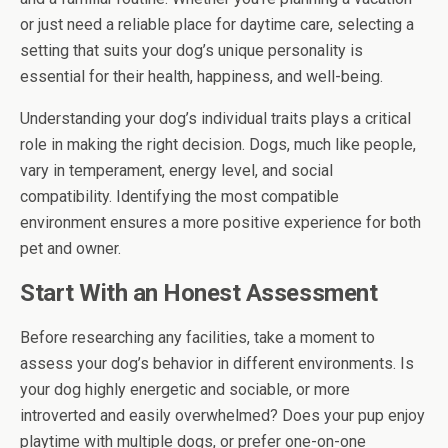
or just need a reliable place for daytime care, selecting a
setting that suits your dog’s unique personality is
essential for their health, happiness, and well-being.
Understanding your dog’s individual traits plays a critical
role in making the right decision. Dogs, much like people,
vary in temperament, energy level, and social
compatibility. Identifying the most compatible
environment ensures a more positive experience for both
pet and owner.
Start With an Honest Assessment
Before researching any facilities, take a moment to
assess your dog’s behavior in different environments. Is
your dog highly energetic and sociable, or more
introverted and easily overwhelmed? Does your pup enjoy
playtime with multiple dogs, or prefer one-on-one