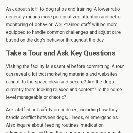
Ask about staff-to-dog ratios and training. A lower ratio
generally means more personalized attention and better
monitoring of behavior. Well-trained staff will be more
equipped to handle common challenges and adjust care
based on the dog’s behavior throughout the day.
Take a Tour and Ask Key Questions
Visiting the facility is essential before committing. A tour
can reveal a lot that marketing materials and websites
cannot. Is the space clean and secure? Are the dogs
currently there looking relaxed and content? Is the noise
level manageable or chaotic?
Ask staff about safety procedures, including how they
handle conflict between dogs, illness, or emergencies.
Also inquire about feeding routines, medication
administration, and how they support various personality