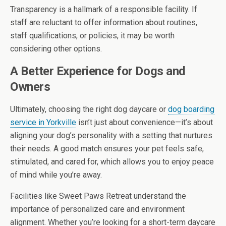
Transparency is a hallmark of a responsible facility. If
staff are reluctant to offer information about routines,
staff qualifications, or policies, it may be worth
considering other options.
A Better Experience for Dogs and
Owners
Ultimately, choosing the right dog daycare or
dog boarding
service in Yorkville
isn’t just about convenience—it’s about
aligning your dog’s personality with a setting that nurtures
their needs. A good match ensures your pet feels safe,
stimulated, and cared for, which allows you to enjoy peace
of mind while you’re away.
Facilities like Sweet Paws Retreat understand the
importance of personalized care and environment
alignment. Whether you’re looking for a short-term daycare