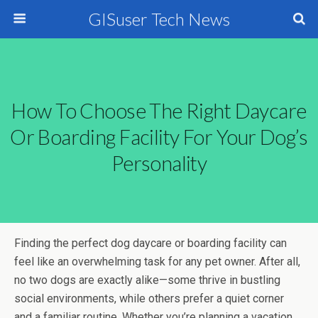
GISuser Tech News
How To Choose The Right Daycare
Or Boarding Facility For Your Dog’s
Personality
Finding the perfect dog daycare or boarding facility can
feel like an overwhelming task for any pet owner. After all,
no two dogs are exactly alike—some thrive in bustling
social environments, while others prefer a quiet corner
and a familiar routine. Whether you’re planning a vacation