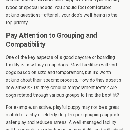
types or special needs. You should feel comfortable
asking questions—after all, your dog’s well-being is the
top priority.
Pay Attention to Grouping and
Compatibility
One of the key aspects of a good daycare or boarding
facility is how they group dogs. Most facilities will sort
dogs based on size and temperament, but it’s worth
asking about their specific process. How do they assess
new arrivals? Do they conduct temperament tests? Are
dogs rotated through various groups to find the best fit?
For example, an active, playful puppy may not be a great
match for a shy or elderly dog. Proper grouping supports
safer play and reduces stress. A well-managed facility
will be proactive in identifying compatibility and will adjust