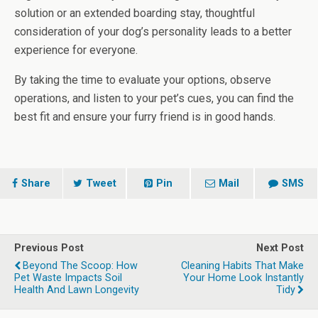
solution or an extended boarding stay, thoughtful
consideration of your dog’s personality leads to a better
experience for everyone.
By taking the time to evaluate your options, observe
operations, and listen to your pet’s cues, you can find the
best fit and ensure your furry friend is in good hands.
Share
Tweet
Pin
Mail
SMS
Previous Post
Next Post
Beyond The Scoop: How
Cleaning Habits That Make
Pet Waste Impacts Soil
Your Home Look Instantly
Health And Lawn Longevity
Tidy