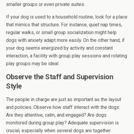
smaller groups or even private suites.
If your dog is used to a household routine, look for a place
that mimics that structure. For instance, quiet nap times,
regular walks, or small group socialization might help
dogs with anxiety adapt more easily. On the other hand, if
your dog seems energized by activity and constant
interaction, a facility with group play sessions and rotating
play groups may be ideal.
Observe the Staff and Supervision
Style
The people in charge are just as important as the layout
and policies. Observe how staff interact with the dogs:
Are they attentive, calm, and engaged? Are dogs
monitored during group play? Adequate supervision is
crucial, especially when several dogs are together.