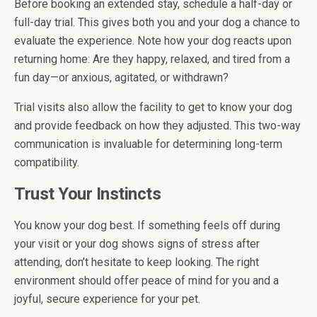
Before booking an extended stay, schedule a half-day or
full-day trial. This gives both you and your dog a chance to
evaluate the experience. Note how your dog reacts upon
returning home: Are they happy, relaxed, and tired from a
fun day—or anxious, agitated, or withdrawn?
Trial visits also allow the facility to get to know your dog
and provide feedback on how they adjusted. This two-way
communication is invaluable for determining long-term
compatibility.
Trust Your Instincts
You know your dog best. If something feels off during
your visit or your dog shows signs of stress after
attending, don’t hesitate to keep looking. The right
environment should offer peace of mind for you and a
joyful, secure experience for your pet.