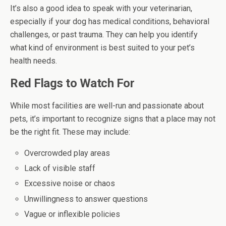
It’s also a good idea to speak with your veterinarian,
especially if your dog has medical conditions, behavioral
challenges, or past trauma. They can help you identify
what kind of environment is best suited to your pet’s
health needs.
Red Flags to Watch For
While most facilities are well-run and passionate about
pets, it’s important to recognize signs that a place may not
be the right fit. These may include:
Overcrowded play areas
Lack of visible staff
Excessive noise or chaos
Unwillingness to answer questions
Vague or inflexible policies