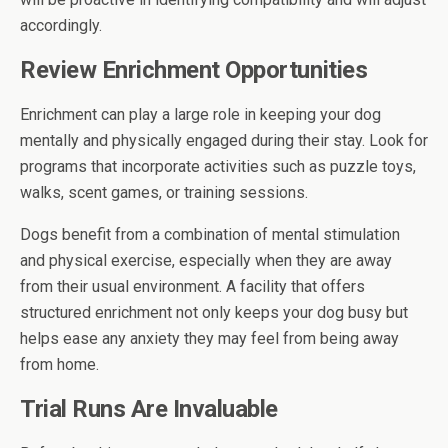
accordingly.
Review Enrichment Opportunities
Enrichment can play a large role in keeping your dog
mentally and physically engaged during their stay. Look for
programs that incorporate activities such as puzzle toys,
walks, scent games, or training sessions.
Dogs benefit from a combination of mental stimulation
and physical exercise, especially when they are away
from their usual environment. A facility that offers
structured enrichment not only keeps your dog busy but
helps ease any anxiety they may feel from being away
from home.
Trial Runs Are Invaluable