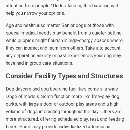
attention from people? Understanding this baseline will
help you narrow your options.
Age and health also matter. Senior dogs or those with
special medical needs may benefit from a quieter setting,
while puppies might flourish in high-energy spaces where
they can interact and learn from others. Take into account
any separation anxiety or past experiences your dog may
have had in group care situations.
Consider Facility Types and Structures
Dog daycare and dog boarding facilities come in a wide
range of models. Some function more like free-play dog
parks, with large indoor or outdoor play areas and a high
volume of dogs interacting throughout the day. Others are
more structured, offering scheduled play, rest, and feeding
times. Some may provide individualized attention in