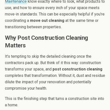
Maintenance
know exactly where to look, what products to
use, and how to ensure every inch of your space meets
move-in standards. This can be especially helpful if you’re
coordinating a
move out cleaning
at the same time or
transitioning between properties.
Why Post Construction Cleaning
Matters
It’s tempting to skip the detailed cleaning once the
contractors pack up. But think of it this way: construction
transforms your space, and
post construction cleaning
completes that transformation. Without it, dust and residue
dilute the impact of your renovation and potentially
compromise your health.
This is the finishing step that turns a construction site into
a home.