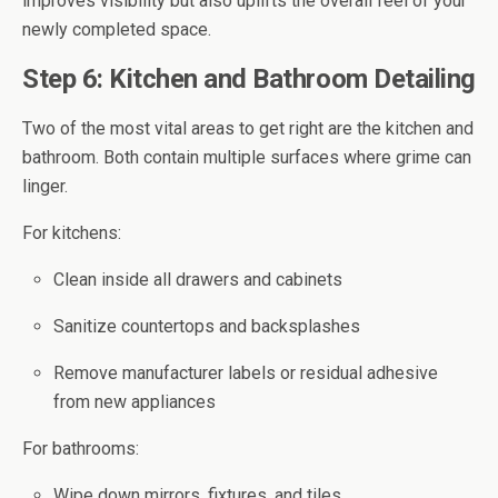
improves visibility but also uplifts the overall feel of your
newly completed space.
Step 6: Kitchen and Bathroom Detailing
Two of the most vital areas to get right are the kitchen and
bathroom. Both contain multiple surfaces where grime can
linger.
For kitchens:
Clean inside all drawers and cabinets
Sanitize countertops and backsplashes
Remove manufacturer labels or residual adhesive
from new appliances
For bathrooms:
Wipe down mirrors, fixtures, and tiles