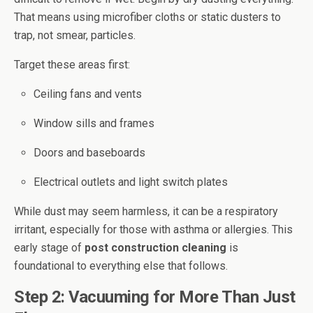
That means using microfiber cloths or static dusters to
trap, not smear, particles.
Target these areas first:
Ceiling fans and vents
Window sills and frames
Doors and baseboards
Electrical outlets and light switch plates
While dust may seem harmless, it can be a respiratory
irritant, especially for those with asthma or allergies. This
early stage of
post construction cleaning
is
foundational to everything else that follows.
Step 2: Vacuuming for More Than Just