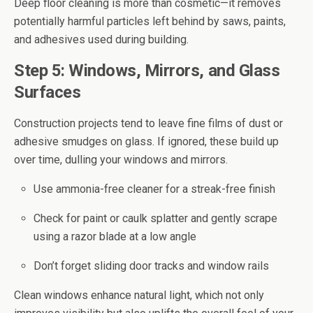
Deep floor cleaning is more than cosmetic—it removes
potentially harmful particles left behind by saws, paints,
and adhesives used during building.
Step 5: Windows, Mirrors, and Glass
Surfaces
Construction projects tend to leave fine films of dust or
adhesive smudges on glass. If ignored, these build up
over time, dulling your windows and mirrors.
Use ammonia-free cleaner for a streak-free finish
Check for paint or caulk splatter and gently scrape
using a razor blade at a low angle
Don’t forget sliding door tracks and window rails
Clean windows enhance natural light, which not only