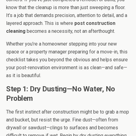
know that the cleanup is more than just sweeping a floor.
It’s a job that demands precision, attention to detail, and a
layered approach. This is where
post construction
cleaning
becomes a necessity, not an afterthought.
Whether you’re a homeowner stepping into your new
space or a property manager preparing for a move-in, this
checklist takes you beyond the obvious and helps ensure
your post-renovation environment is as clean—and safe—
as it is beautiful.
Step 1: Dry Dusting—No Water, No
Problem
The first instinct after construction might be to grab a mop
and bucket, but resist the urge. Fine dust—often from
drywall or sawdust—clings to surfaces and becomes
difficult to remove if wet. Begin by dry dusting everything.