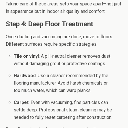
Taking care of these areas sets your space apart—not just
in appearance but in indoor air quality and comfort.
Step 4: Deep Floor Treatment
Once dusting and vacuuming are done, move to floors.
Different surfaces require specific strategies:
Tile or vinyl
: A pH-neutral cleaner removes dust
without damaging grout or protective coatings.
Hardwood
: Use a cleaner recommended by the
flooring manufacturer. Avoid harsh chemicals or
too much water, which can warp planks.
Carpet
: Even with vacuuming, fine particles can
settle deep. Professional steam cleaning may be
needed to fully reset carpeting after construction.