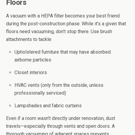
Floors
A vacuum with a HEPA filter becomes your best friend
during the post-construction phase. While it’s a given that
floors need vacuuming, don’t stop there. Use brush
attachments to tackle:
Upholstered furniture that may have absorbed
airborne particles
Closet interiors
HVAC vents (only from the outside, unless
professionally serviced)
Lampshades and fabric curtains
Even if a room wasn’t directly under renovation, dust
travels—especially through vents and open doors. A
thorough vacuuming of adjacent spaces prevents