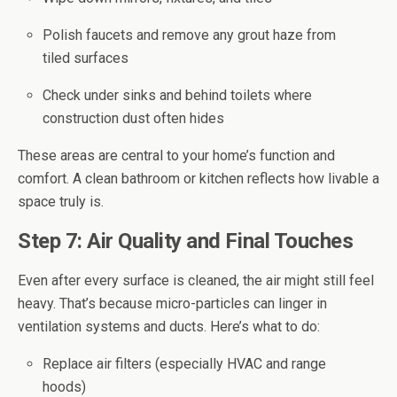
Polish faucets and remove any grout haze from
tiled surfaces
Check under sinks and behind toilets where
construction dust often hides
These areas are central to your home’s function and
comfort. A clean bathroom or kitchen reflects how livable a
space truly is.
Step 7: Air Quality and Final Touches
Even after every surface is cleaned, the air might still feel
heavy. That’s because micro-particles can linger in
ventilation systems and ducts. Here’s what to do:
Replace air filters (especially HVAC and range
hoods)