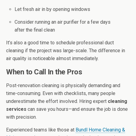
Let fresh air in by opening windows
Consider running an air purifier for a few days
after the final clean
It’s also a good time to schedule professional duct
cleaning if the project was large-scale. The difference in
air quality is noticeable almost immediately.
When to Call In the Pros
Post-renovation cleaning is physically demanding and
time-consuming. Even with checklists, many people
underestimate the effort involved. Hiring expert
cleaning
services
can save you hours—and ensure the job is done
with precision.
Experienced teams like those at
Bundl Home Cleaning &