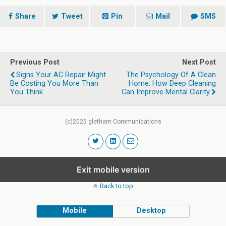
Share
Tweet
Pin
Mail
SMS
Previous Post
Next Post
Signs Your AC Repair Might
The Psychology Of A Clean
Be Costing You More Than
Home: How Deep Cleaning
You Think
Can Improve Mental Clarity
(c)2025 gletham Communications
Exit mobile version
Back to top
Mobile
Desktop