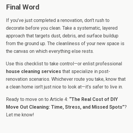
Final Word
If you’ve just completed a renovation, don’t rush to
decorate before you clean. Take a systematic, layered
approach that targets dust, debris, and surface buildup
from the ground up. The cleanliness of your new space is
the canvas on which everything else rests.
Use this checklist to take control—or enlist professional
house cleaning services
that specialize in post-
renovation scenarios. Whichever route you take, know that
a clean home isn’t just nice to look at—it’s safer to live in.
Ready to move on to Article 4:
“The Real Cost of DIY
Move Out Cleaning: Time, Stress, and Missed Spots”
?
Let me know!