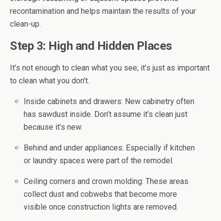
recontamination and helps maintain the results of your
clean-up.
Step 3: High and Hidden Places
It’s not enough to clean what you see; it’s just as important
to clean what you don’t.
Inside cabinets and drawers: New cabinetry often
has sawdust inside. Don’t assume it’s clean just
because it’s new.
Behind and under appliances: Especially if kitchen
or laundry spaces were part of the remodel.
Ceiling corners and crown molding: These areas
collect dust and cobwebs that become more
visible once construction lights are removed.