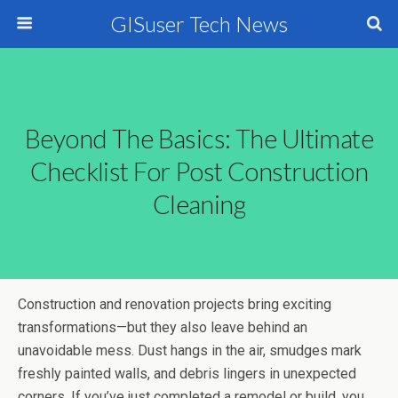
GISuser Tech News
Beyond The Basics: The Ultimate
Checklist For Post Construction
Cleaning
Construction and renovation projects bring exciting
transformations—but they also leave behind an
unavoidable mess. Dust hangs in the air, smudges mark
freshly painted walls, and debris lingers in unexpected
corners. If you’ve just completed a remodel or build, you