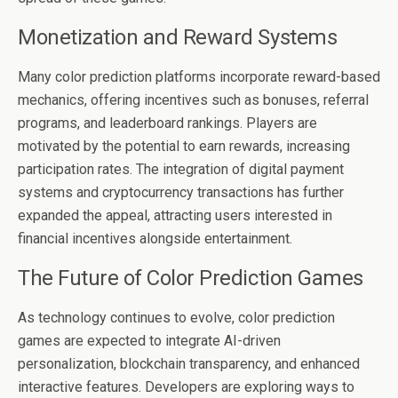
Monetization and Reward Systems
Many color prediction platforms incorporate reward-based
mechanics, offering incentives such as bonuses, referral
programs, and leaderboard rankings. Players are
motivated by the potential to earn rewards, increasing
participation rates. The integration of digital payment
systems and cryptocurrency transactions has further
expanded the appeal, attracting users interested in
financial incentives alongside entertainment.
The Future of Color Prediction Games
As technology continues to evolve, color prediction
games are expected to integrate AI-driven
personalization, blockchain transparency, and enhanced
interactive features. Developers are exploring ways to