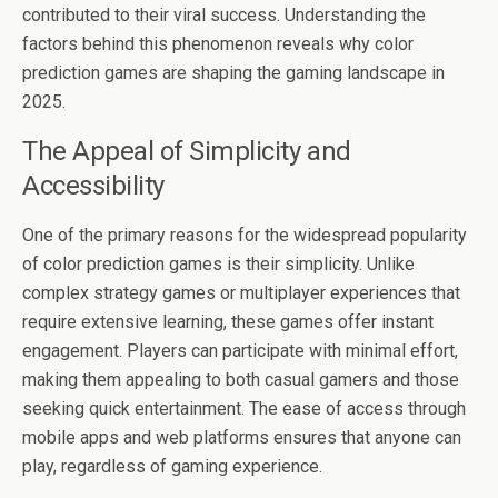
contributed to their viral success. Understanding the
factors behind this phenomenon reveals why color
prediction games are shaping the gaming landscape in
2025.
The Appeal of Simplicity and
Accessibility
One of the primary reasons for the widespread popularity
of color prediction games is their simplicity. Unlike
complex strategy games or multiplayer experiences that
require extensive learning, these games offer instant
engagement. Players can participate with minimal effort,
making them appealing to both casual gamers and those
seeking quick entertainment. The ease of access through
mobile apps and web platforms ensures that anyone can
play, regardless of gaming experience.