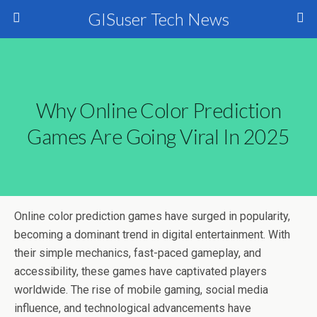
GISuser Tech News
Why Online Color Prediction
Games Are Going Viral In 2025
Online color prediction games have surged in popularity,
becoming a dominant trend in digital entertainment. With
their simple mechanics, fast-paced gameplay, and
accessibility, these games have captivated players
worldwide. The rise of mobile gaming, social media
influence, and technological advancements have