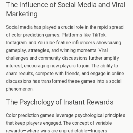
The Influence of Social Media and Viral
Marketing
Social media has played a crucial role in the rapid spread
of color prediction games. Platforms like TikTok,
Instagram, and YouTube feature influencers showcasing
gameplay, strategies, and winning moments. Viral
challenges and community discussions further amplify
interest, encouraging new players to join. The ability to
share results, compete with friends, and engage in online
discussions has transformed these games into a social
phenomenon.
The Psychology of Instant Rewards
Color prediction games leverage psychological principles
that keep players engaged. The concept of variable
rewards—where wins are unpredictable—triggers