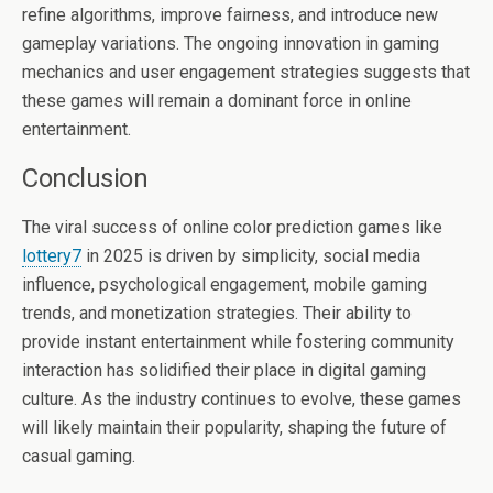
refine algorithms, improve fairness, and introduce new
gameplay variations. The ongoing innovation in gaming
mechanics and user engagement strategies suggests that
these games will remain a dominant force in online
entertainment.
Conclusion
The viral success of online color prediction games like
lottery7
in 2025 is driven by simplicity, social media
influence, psychological engagement, mobile gaming
trends, and monetization strategies. Their ability to
provide instant entertainment while fostering community
interaction has solidified their place in digital gaming
culture. As the industry continues to evolve, these games
will likely maintain their popularity, shaping the future of
casual gaming.