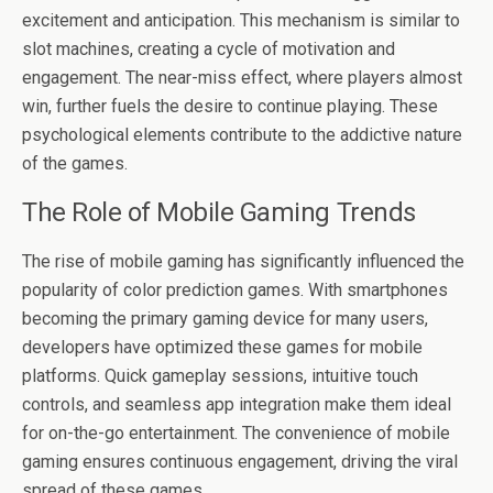
excitement and anticipation. This mechanism is similar to
slot machines, creating a cycle of motivation and
engagement. The near-miss effect, where players almost
win, further fuels the desire to continue playing. These
psychological elements contribute to the addictive nature
of the games.
The Role of Mobile Gaming Trends
The rise of mobile gaming has significantly influenced the
popularity of color prediction games. With smartphones
becoming the primary gaming device for many users,
developers have optimized these games for mobile
platforms. Quick gameplay sessions, intuitive touch
controls, and seamless app integration make them ideal
for on-the-go entertainment. The convenience of mobile
gaming ensures continuous engagement, driving the viral
spread of these games.