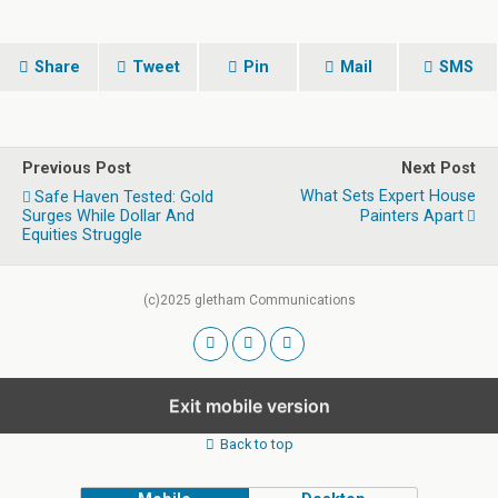
Share
Tweet
Pin
Mail
SMS
Previous Post
Next Post
What Sets Expert House
Safe Haven Tested: Gold
Surges While Dollar And
Painters Apart
Equities Struggle
(c)2025 gletham Communications
Exit mobile version
Back to top