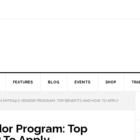
FEATURES
BLOG
EVENTS
SHOP
TRA
N MITRA9’S VENDOR PROGRAM: TOP BENEFITS AND HOW TO APPLY
dor Program: Top
 To Apply