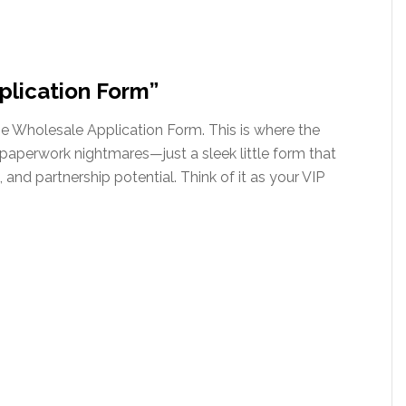
plication Form”
the Wholesale Application Form. This is where the
aperwork nightmares—just a sleek little form that
 and partnership potential. Think of it as your VIP