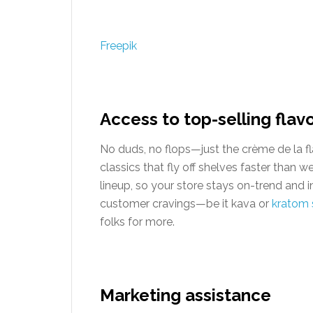
Freepik
Access to top-selling flav
No duds, no flops—just the crème de la fl
classics that fly off shelves faster than 
lineup, so your store stays on-trend and in
customer cravings—be it kava or
kratom 
folks for more.
Marketing assistance