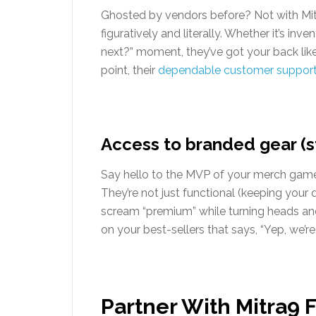
Ghosted by vendors before? Not with Mit
figuratively and literally. Whether it’s in
next?” moment, they’ve got your back lik
point, their
dependable customer suppor
Access to branded gear (st
Say hello to the MVP of your merch game—
They’re not just functional (keeping your d
scream “premium” while turning heads and 
on your best-sellers that says, “Yep, we’re 
Partner With Mitra9 