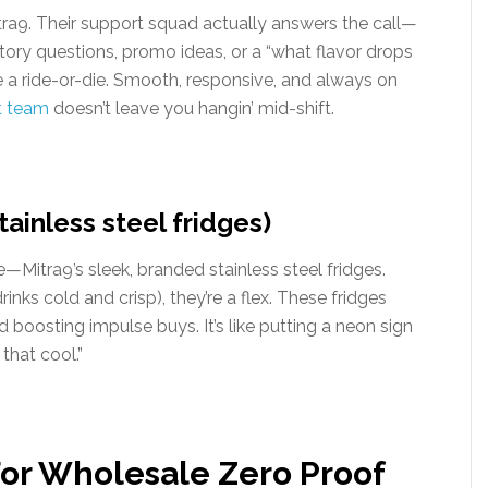
ra9. Their support squad actually answers the call—
ventory questions, promo ideas, or a “what flavor drops
e a ride-or-die. Smooth, responsive, and always on
t team
doesn’t leave you hangin’ mid-shift.
ainless steel fridges)
Mitra9’s sleek, branded stainless steel fridges.
rinks cold and crisp), they’re a flex. These fridges
boosting impulse buys. It’s like putting a neon sign
that cool.”
For Wholesale Zero Proof