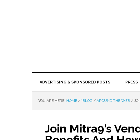
ADVERTISING & SPONSORED POSTS
PRESS
YOU ARE HERE:
HOME
/
*BLOG
/
AROUND THE WEB
/
JOI
Join Mitra9’s Ven
Benefits And How