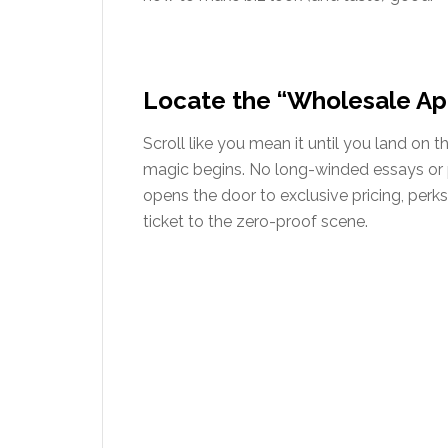
Locate the “Wholesale Ap
Scroll like you mean it until you land on 
magic begins. No long-winded essays or p
opens the door to exclusive pricing, perks,
ticket to the zero-proof scene.