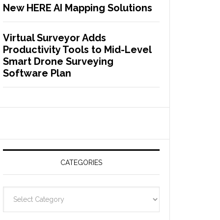
New HERE AI Mapping Solutions
Virtual Surveyor Adds
Productivity Tools to Mid-Level
Smart Drone Surveying
Software Plan
CATEGORIES
C
a
t