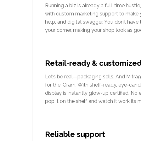
Running a biz is already a full-time hustle
with custom marketing support to make 
help, and digital swagger. You don’t have
your corner, making your shop look as goo
Retail-ready & customize
Let’s be real—packaging sells. And Mitra9
for the ‘Gram. With shelf-ready, eye-can
display is instantly glow-up certified. N
pop it on the shelf and watch it work its 
Reliable support