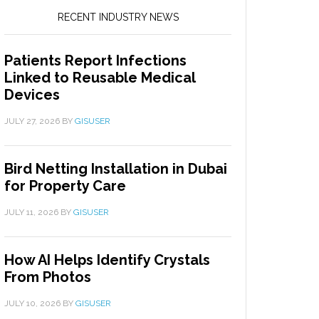
RECENT INDUSTRY NEWS
Patients Report Infections
Linked to Reusable Medical
Devices
JULY 27, 2026
BY
GISUSER
Bird Netting Installation in Dubai
for Property Care
JULY 11, 2026
BY
GISUSER
How AI Helps Identify Crystals
From Photos
JULY 10, 2026
BY
GISUSER