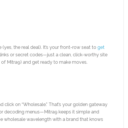
te (yes, the real deal). It’s your front-row seat to
get
links or secret codes—just a clean, click-worthy site
an of Mitra9) and get ready to make moves.
nd click on “Wholesale.” That’s your golden gateway
d or decoding menus—Mitra9 keeps it simple and
the wholesale wavelength with a brand that knows