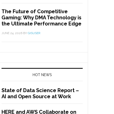
The Future of Competitive
Gaming: Why DMA Technology is
the Ultimate Performance Edge
JUNE 24, 2026
BY
GISUSER
HOT NEWS
State of Data Science Report –
AI and Open Source at Work
HERE and AWS Collaborate on