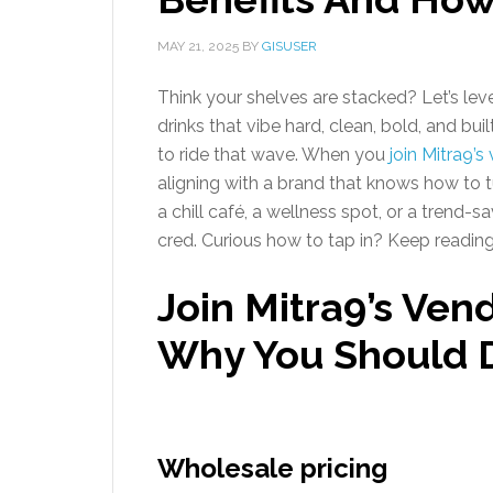
MAY 21, 2025
BY
GISUSER
Think your shelves are stacked? Let’s leve
drinks that vibe hard, clean, bold, and b
to ride that wave. When you
join Mitra9’
aligning with a brand that knows how to
a chill café, a wellness spot, or a trend-s
cred. Curious how to tap in? Keep reading—
Join Mitra9’s Ven
Why You Should 
Wholesale pricing