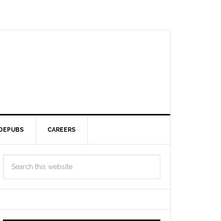
DEPUBS
CAREERS