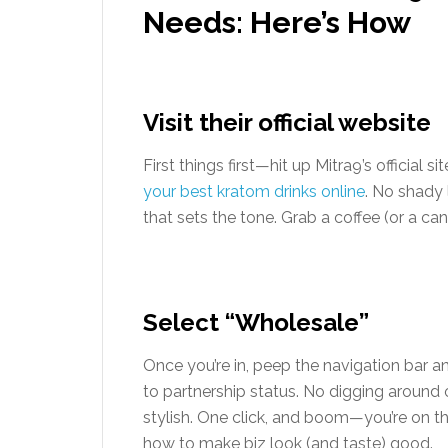
Needs: Here’s How
Visit their official website
First things first—hit up Mitra9’s official si
your best kratom drinks online
. No shady 
that sets the tone. Grab a coffee (or a c
Select “Wholesale”
Once you’re in, peep the navigation bar a
to partnership status. No digging aroun
stylish. One click, and boom—you’re on 
how to make biz look (and taste) good.