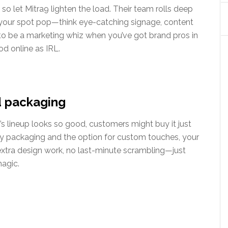
, so let Mitra9 lighten the load. Their team rolls deep
your spot pop—think eye-catching signage, content
 to be a marketing whiz when you’ve got brand pros in
d online as IRL.
d packaging
’s lineup looks so good, customers might buy it just
dy packaging and the option for custom touches, your
o extra design work, no last-minute scrambling—just
magic.