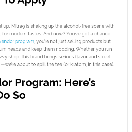
l up. Mitra9 is shaking up the alcohol-free scene with
uilt for modern tastes. And now? You’ve got a chance
s vendor program
, you’re not just selling products but
 turn heads and keep them nodding. Whether you run
avvy shop, this brand brings serious flavor and street
we’re about to spill the tea (or kratom, in this case).
dor Program: Here’s
Do So