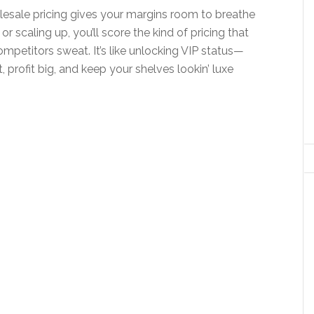
lesale pricing gives your margins room to breathe
 or scaling up, you’ll score the kind of pricing that
petitors sweat. It’s like unlocking VIP status—
 profit big, and keep your shelves lookin’ luxe