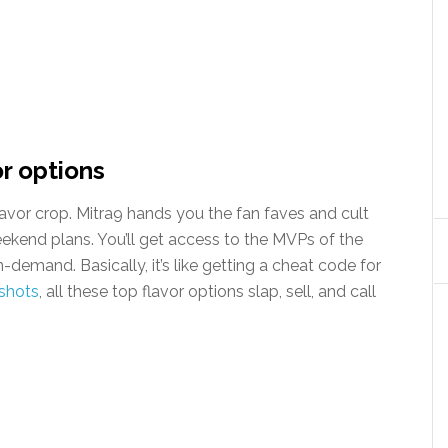
or options
avor crop. Mitra9 hands you the fan faves and cult
weekend plans. You’ll get access to the MVPs of the
-demand. Basically, it’s like getting a cheat code for
shots
, all these top flavor options slap, sell, and call