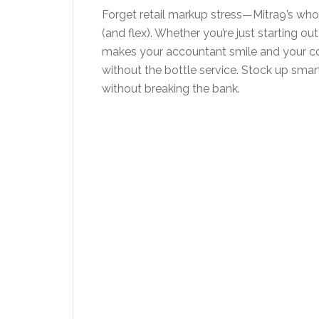
Forget retail markup stress—Mitra9’s who
(and flex). Whether you’re just starting out
makes your accountant smile and your com
without the bottle service. Stock up smart,
without breaking the bank.