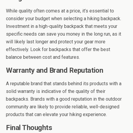
While quality often comes at a price, it’s essential to
consider your budget when selecting a hiking backpack.
Investment in a high-quality backpack that meets your
specific needs can save you money in the long run, as it
will likely last longer and protect your gear more
effectively. Look for backpacks that offer the best
balance between cost and features.
Warranty and Brand Reputation
A reputable brand that stands behind its products with a
solid warranty is indicative of the quality of their
backpacks. Brands with a good reputation in the outdoor
community are likely to provide reliable, well-designed
products that can elevate your hiking experience.
Final Thoughts