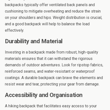
backpacks typically offer ventilated back panels and
cushioning to mitigate overheating and reduce the strain
on your shoulders and hips. Weight distribution is crucial,
and a good backpack will help to balance the load
effectively.
Durability and Material
Investing in a backpack made from robust, high-quality
materials ensures that it can withstand the rigorous
demands of outdoor adventures. Look for ripstop fabrics,
reinforced seams, and water-resistant or waterproof
coatings. A durable backpack can brave the elements and
resist wear and tear, protecting your gear from damage.
Accessibility and Organisation
A hiking backpack that facilitates easy access to your