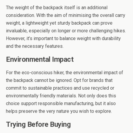
The weight of the backpack itself is an additional
consideration. With the aim of minimising the overall carry
weight, a lightweight yet sturdy backpack can prove
invaluable, especially on longer or more challenging hikes.
However, it’s important to balance weight with durability
and the necessary features.
Environmental Impact
For the eco-conscious hiker, the environmental impact of
the backpack cannot be ignored. Opt for brands that
commit to sustainable practices and use recycled or
environmentally friendly materials. Not only does this
choice support responsible manufacturing, but it also
helps preserve the very nature you wish to explore.
Trying Before Buying