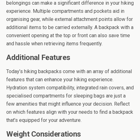
belongings can make a significant difference in your hiking
experience. Multiple compartments and pockets aid in
organising gear, while external attachment points allow for
additional items to be carried externally. A backpack with a
convenient opening at the top or front can also save time
and hassle when retrieving items frequently.
Additional Features
Today’s hiking backpacks come with an array of additional
features that can enhance your hiking experience.
Hydration system compatibility, integrated rain covers, and
specialised compartments for sleeping bags are just a
few amenities that might influence your decision. Reflect
on which features align with your needs to find a backpack
that’s equipped for your adventure.
Weight Considerations