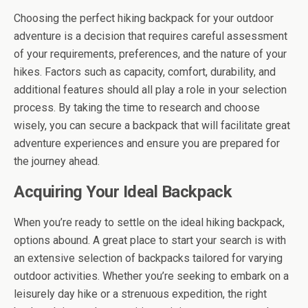
Choosing the perfect hiking backpack for your outdoor
adventure is a decision that requires careful assessment
of your requirements, preferences, and the nature of your
hikes. Factors such as capacity, comfort, durability, and
additional features should all play a role in your selection
process. By taking the time to research and choose
wisely, you can secure a backpack that will facilitate great
adventure experiences and ensure you are prepared for
the journey ahead.
Acquiring Your Ideal Backpack
When you’re ready to settle on the ideal hiking backpack,
options abound. A great place to start your search is with
an extensive selection of backpacks tailored for varying
outdoor activities. Whether you’re seeking to embark on a
leisurely day hike or a strenuous expedition, the right