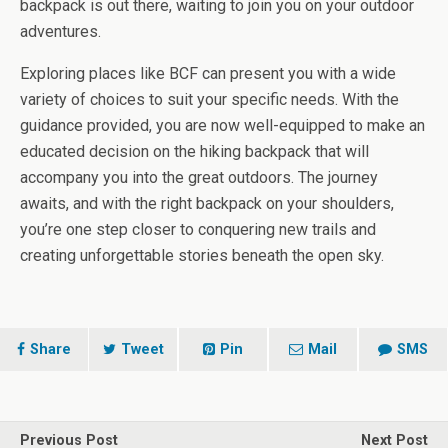
backpack is out there, waiting to join you on your outdoor
adventures.
Exploring places like BCF can present you with a wide
variety of choices to suit your specific needs. With the
guidance provided, you are now well-equipped to make an
educated decision on the hiking backpack that will
accompany you into the great outdoors. The journey
awaits, and with the right backpack on your shoulders,
you’re one step closer to conquering new trails and
creating unforgettable stories beneath the open sky.
Share
Tweet
Pin
Mail
SMS
Previous Post
Next Post