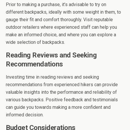
Prior to making a purchase, it’s advisable to try on
different backpacks, ideally with some weight in them, to
gauge their fit and comfort thoroughly. Visit reputable
outdoor retailers where experienced staff can help you
make an informed choice, and where you can explore a
wide selection of backpacks.
Reading Reviews and Seeking
Recommendations
Investing time in reading reviews and seeking
recommendations from experienced hikers can provide
valuable insights into the performance and reliability of
various backpacks. Positive feedback and testimonials
can guide you towards making a more confident and
informed decision.
Budget Considerations