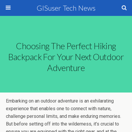
GISuser Tech News
Choosing The Perfect Hiking
Backpack For Your Next Outdoor
Adventure
Embarking on an outdoor adventure is an exhilarating
experience that enables one to connect with nature,
challenge personal limits, and make enduring memories.
But before setting off into the wilderness, it’s crucial to
ensure you are equipped with the right gear, and at the