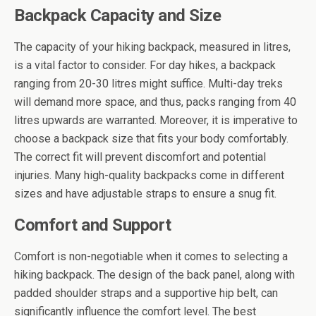
Backpack Capacity and Size
The capacity of your hiking backpack, measured in litres,
is a vital factor to consider. For day hikes, a backpack
ranging from 20-30 litres might suffice. Multi-day treks
will demand more space, and thus, packs ranging from 40
litres upwards are warranted. Moreover, it is imperative to
choose a backpack size that fits your body comfortably.
The correct fit will prevent discomfort and potential
injuries. Many high-quality backpacks come in different
sizes and have adjustable straps to ensure a snug fit.
Comfort and Support
Comfort is non-negotiable when it comes to selecting a
hiking backpack. The design of the back panel, along with
padded shoulder straps and a supportive hip belt, can
significantly influence the comfort level. The best