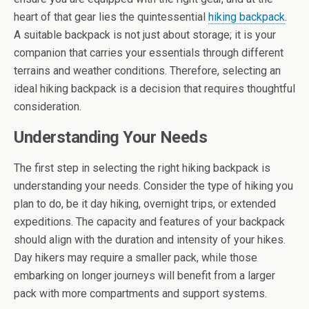
heart of that gear lies the quintessential
hiking backpack
.
A suitable backpack is not just about storage; it is your
companion that carries your essentials through different
terrains and weather conditions. Therefore, selecting an
ideal hiking backpack is a decision that requires thoughtful
consideration.
Understanding Your Needs
The first step in selecting the right hiking backpack is
understanding your needs. Consider the type of hiking you
plan to do, be it day hiking, overnight trips, or extended
expeditions. The capacity and features of your backpack
should align with the duration and intensity of your hikes.
Day hikers may require a smaller pack, while those
embarking on longer journeys will benefit from a larger
pack with more compartments and support systems.