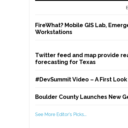
E
FireWhat? Mobile GIS Lab, Emerg
Workstations
Twitter feed and map provide re
forecasting for Texas
#DevSummit Video – A First Look
Boulder County Launches New Ge
See More Editor's Picks...