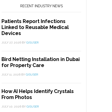
RECENT INDUSTRY NEWS
Patients Report Infections
Linked to Reusable Medical
Devices
JULY 27, 2026
BY
GISUSER
Bird Netting Installation in Dubai
for Property Care
JULY 11, 2026
BY
GISUSER
How AI Helps Identify Crystals
From Photos
JULY 10, 2026
BY
GISUSER