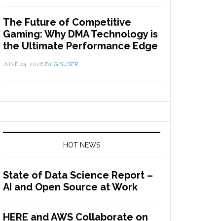
The Future of Competitive
Gaming: Why DMA Technology is
the Ultimate Performance Edge
JUNE 24, 2026
BY
GISUSER
HOT NEWS
State of Data Science Report –
AI and Open Source at Work
HERE and AWS Collaborate on