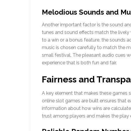
Melodious Sounds and Mu
Another important factor is the sound a
tunes and sound effects match the lively 
to a win or a bonus feature, the sounds add
music is chosen carefully to match the 
small festival. The pleasant audio cues 
experience that is both fun and fair.
Fairness and Transpa
A key element that makes these games so
online slot games are built ensures that 
information about how wins are calculate
trust among players and makes the play ex