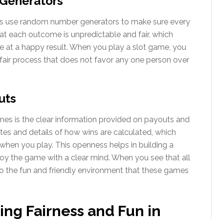
Generators
 use random number generators to make sure every
hat each outcome is unpredictable and fair, which
 at a happy result. When you play a slot game, you
 fair process that does not favor any one person over
uts
ames is the clear information provided on payouts and
es and details of how wins are calculated, which
hen you play. This openness helps in building a
njoy the game with a clear mind. When you see that all
 to the fun and friendly environment that these games
ing Fairness and Fun in