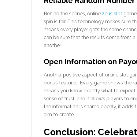
Reliable Random Number 
Behind the scenes, online
zeus slot
games
spin is fair. This technology makes sure t
means every player gets the same chance
can be sure that the results come from a
another.
Open Information on Payo
Another positive aspect of online slot g
bonus features. Every game shows the rat
means you know exactly what to expect w
sense of trust, and it allows players to e
the information is shared openly, it adds
aim to create.
Conclusion: Celebrat