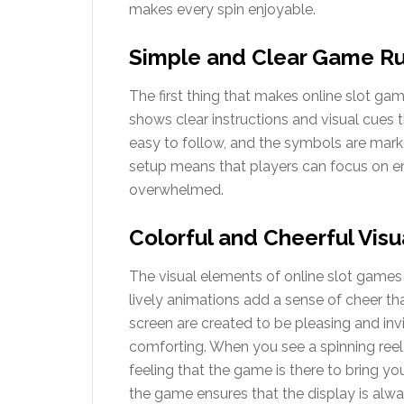
makes every spin enjoyable.
Simple and Clear Game Ru
The first thing that makes online slot gam
shows clear instructions and visual cues 
easy to follow, and the symbols are mark
setup means that players can focus on e
overwhelmed.
Colorful and Cheerful Visu
The visual elements of online slot games 
lively animations add a sense of cheer t
screen are created to be pleasing and in
comforting. When you see a spinning reel
feeling that the game is there to bring yo
the game ensures that the display is alwa