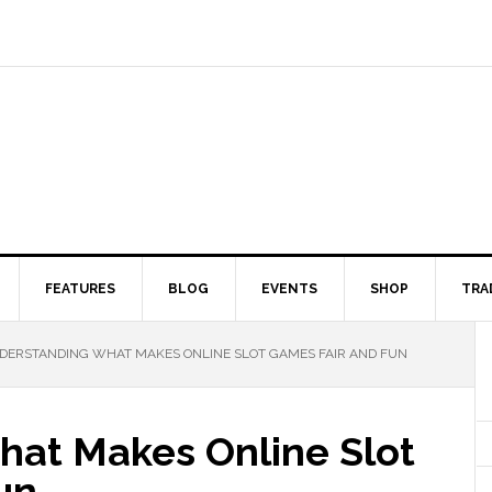
FEATURES
BLOG
EVENTS
SHOP
TRA
ERSTANDING WHAT MAKES ONLINE SLOT GAMES FAIR AND FUN
at Makes Online Slot
un