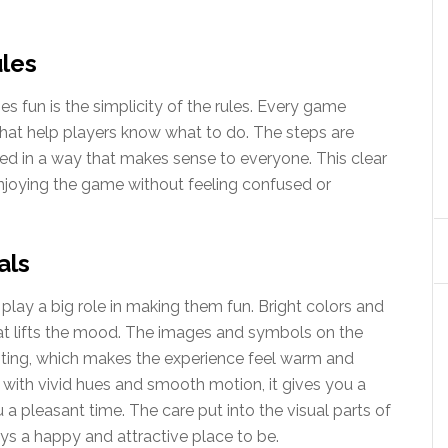
les
es fun is the simplicity of the rules. Every game
that help players know what to do. The steps are
ed in a way that makes sense to everyone. This clear
njoying the game without feeling confused or
als
play a big role in making them fun. Bright colors and
hat lifts the mood. The images and symbols on the
viting, which makes the experience feel warm and
 with vivid hues and smooth motion, it gives you a
u a pleasant time. The care put into the visual parts of
ys a happy and attractive place to be.