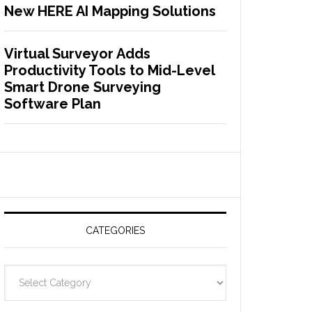
New HERE AI Mapping Solutions
Virtual Surveyor Adds
Productivity Tools to Mid-Level
Smart Drone Surveying
Software Plan
CATEGORIES
C
a
t