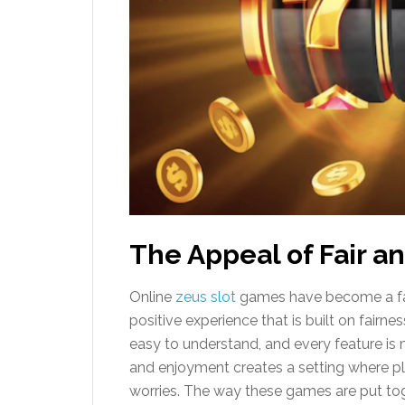
The Appeal of Fair a
Online
zeus slot
games have become a fav
positive experience that is built on fairn
easy to understand, and every feature is 
and enjoyment creates a setting where p
worries. The way these games are put toge