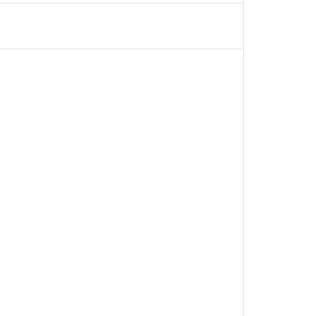
e
g
o
r
i
e
s