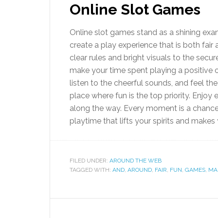
Online Slot Games
Online slot games stand as a shining exa
create a play experience that is both fair 
clear rules and bright visuals to the se
make your time spent playing a positive o
listen to the cheerful sounds, and feel the
place where fun is the top priority. Enjoy 
along the way. Every moment is a chance t
playtime that lifts your spirits and makes 
FILED UNDER:
AROUND THE WEB
TAGGED WITH:
AND
,
AROUND
,
FAIR
,
FUN
,
GAMES
,
MA