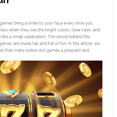
games bring a smile to your face every time you
ess when they see the bright colors, clear rules, and
like a small celebration. The secret behind this
ames are made fair and full of fun. In this article, we
ues that make online slot games a pleasant and