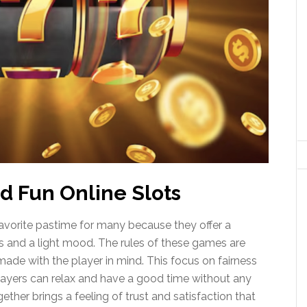
nd Fun Online Slots
orite pastime for many because they offer a
ess and a light mood. The rules of these games are
made with the player in mind. This focus on fairness
layers can relax and have a good time without any
ther brings a feeling of trust and satisfaction that