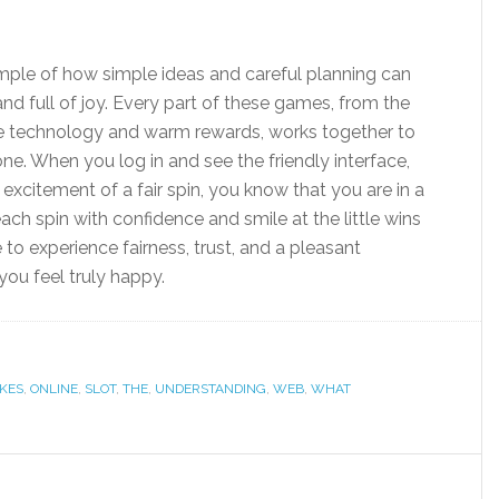
mple of how simple ideas and careful planning can
and full of joy. Every part of these games, from the
cure technology and warm rewards, works together to
ne. When you log in and see the friendly interface,
 excitement of a fair spin, you know that you are in a
each spin with confidence and smile at the little wins
o experience fairness, trust, and a pleasant
you feel truly happy.
KES
,
ONLINE
,
SLOT
,
THE
,
UNDERSTANDING
,
WEB
,
WHAT