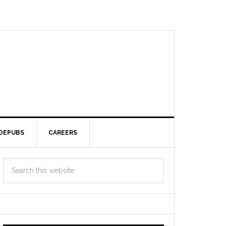
DEPUBS
CAREERS