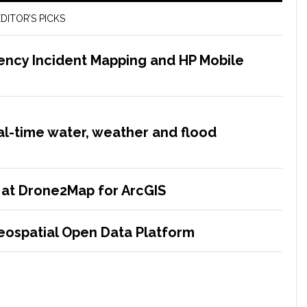
DITOR’S PICKS
ency Incident Mapping and HP Mobile
al-time water, weather and flood
 at Drone2Map for ArcGIS
ospatial Open Data Platform