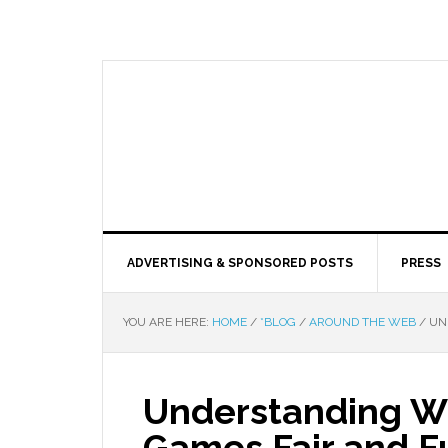
ADVERTISING & SPONSORED POSTS
PRESS
YOU ARE HERE:
HOME
/
*BLOG
/
AROUND THE WEB
/
UND
Understanding Wh
Games Fair and F