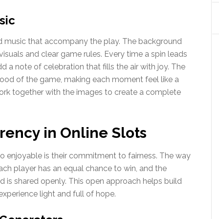
sic
nd music that accompany the play. The background
visuals and clear game rules. Every time a spin leads
 a note of celebration that fills the air with joy. The
mood of the game, making each moment feel like a
work together with the images to create a complete
rency in Online Slots
 enjoyable is their commitment to fairness. The way
each player has an equal chance to win, and the
d is shared openly. This open approach helps build
perience light and full of hope.