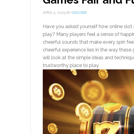
APRIL 5, 2025
BY
GISUSER
Have you asked yourself how online slot 
play? Many players feel a sense of happin
cheerful sounds that make every spin feel 
cheerful experience lies in the way these g
will look at the simple ideas and techniq
trustworthy place to play.