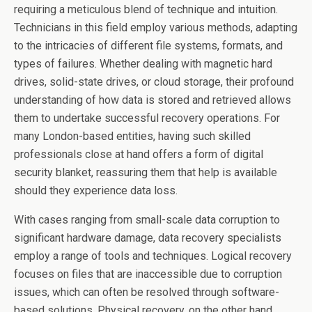
requiring a meticulous blend of technique and intuition.
Technicians in this field employ various methods, adapting
to the intricacies of different file systems, formats, and
types of failures. Whether dealing with magnetic hard
drives, solid-state drives, or cloud storage, their profound
understanding of how data is stored and retrieved allows
them to undertake successful recovery operations. For
many London-based entities, having such skilled
professionals close at hand offers a form of digital
security blanket, reassuring them that help is available
should they experience data loss.
With cases ranging from small-scale data corruption to
significant hardware damage, data recovery specialists
employ a range of tools and techniques. Logical recovery
focuses on files that are inaccessible due to corruption
issues, which can often be resolved through software-
based solutions. Physical recovery, on the other hand,