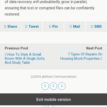
of data recovery will undoubtedly grow in parallel,
ensuring that lost or corrupted files can be confidently
restored.
Share
Tweet
Pin
Mail
SMS
Previous Post
Next Post
7 Types Of Repairs On
How To Style A Small
Room With A Single Sofa
Housing Block Properties
And Study Table
(c)2025 gletham Communications
Exit mobile version