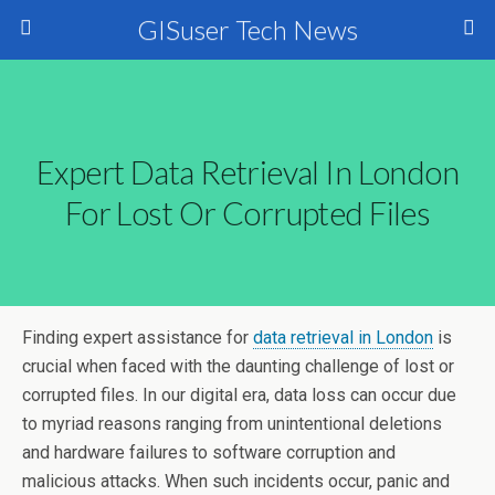
GISuser Tech News
Expert Data Retrieval In London
For Lost Or Corrupted Files
Finding expert assistance for
data retrieval in London
is
crucial when faced with the daunting challenge of lost or
corrupted files. In our digital era, data loss can occur due
to myriad reasons ranging from unintentional deletions
and hardware failures to software corruption and
malicious attacks. When such incidents occur, panic and