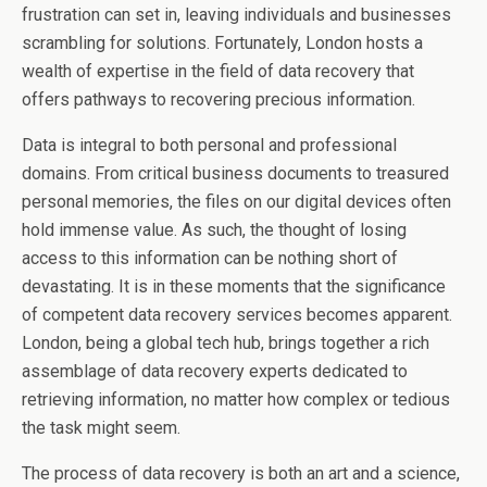
frustration can set in, leaving individuals and businesses
scrambling for solutions. Fortunately, London hosts a
wealth of expertise in the field of data recovery that
offers pathways to recovering precious information.
Data is integral to both personal and professional
domains. From critical business documents to treasured
personal memories, the files on our digital devices often
hold immense value. As such, the thought of losing
access to this information can be nothing short of
devastating. It is in these moments that the significance
of competent data recovery services becomes apparent.
London, being a global tech hub, brings together a rich
assemblage of data recovery experts dedicated to
retrieving information, no matter how complex or tedious
the task might seem.
The process of data recovery is both an art and a science,