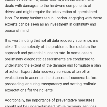
deals with damages to the hardware components of
drives and might require the intervention of specialised
labs. For many businesses in London, engaging with these
experts can be seen as an investment in continuity and
peace of mind.
It is worth noting that not all data recovery scenarios are
alike. The complexity of the problem often dictates the
approach and potential success rate. In some cases,
preliminary diagnostic assessments are conducted to
understand the extent of the damage and formulate a plan
of action. Expert data recovery services often offer
evaluations to ascertain the chances of success before
proceeding, ensuring transparency and setting realistic
expectations for their clients.
Additionally, the importance of preventative measures
should not be underestimated. While recovery services