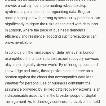
provide a safety net, implementing robust backup
systems is paramount in safeguarding data. Regular
backups, coupled with strong cybersecurity practices, can
significantly mitigate the risks associated with data loss.
In London, where the pace of business demands
efficiency and resilience, adopting such precautions can
prove invaluable.
In conclusion, the landscape of
data retrieval in London
exemplifies the critical role that expert recovery services
play in our digitally-driven world. By offering specialised
knowledge and tools, these professionals serve as a
bastion against the chaos that accompanies data loss.
Whether for personal use or business continuity, the
assurance provided by skilled data recovery experts is an
indispensable asset within the broader scope of digital
management. As technology continues to evolve, the field