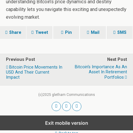
understanding Bitcoin’s price dynamics and destiny
capability lets you navigate this exciting and unexpectedly
evolving market.
Share
Tweet
Pin
Mail
SMS
Previous Post
Next Post
Bitcoin’s Importance As An
Bitcoin Price Movements In
Asset In Retirement
USD And Their Current
Impact
Portfolios
(c)2025 gletham Communications
Exit mobile version