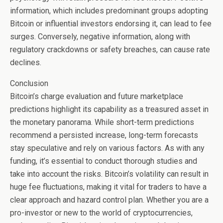
information, which includes predominant groups adopting
Bitcoin or influential investors endorsing it, can lead to fee
surges. Conversely, negative information, along with
regulatory crackdowns or safety breaches, can cause rate
declines.
Conclusion
Bitcoin’s charge evaluation and future marketplace
predictions highlight its capability as a treasured asset in
the monetary panorama. While short-term predictions
recommend a persisted increase, long-term forecasts
stay speculative and rely on various factors. As with any
funding, it’s essential to conduct thorough studies and
take into account the risks. Bitcoin’s volatility can result in
huge fee fluctuations, making it vital for traders to have a
clear approach and hazard control plan. Whether you are a
pro-investor or new to the world of cryptocurrencies,