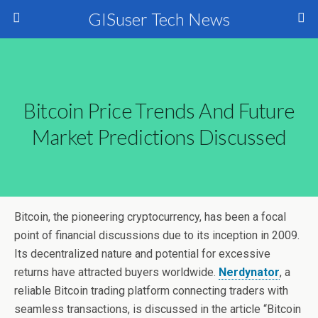
GISuser Tech News
Bitcoin Price Trends And Future
Market Predictions Discussed
Bitcoin, the pioneering cryptocurrency, has been a focal
point of financial discussions due to its inception in 2009.
Its decentralized nature and potential for excessive
returns have attracted buyers worldwide.
Nerdynator
, a
reliable Bitcoin trading platform connecting traders with
seamless transactions, is discussed in the article “Bitcoin