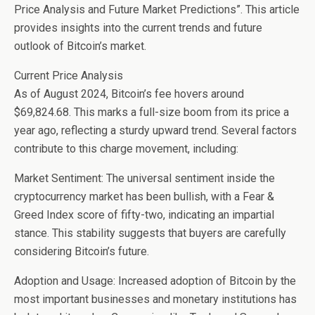
Price Analysis and Future Market Predictions”. This article
provides insights into the current trends and future
outlook of Bitcoin’s market.
Current Price Analysis
As of August 2024, Bitcoin’s fee hovers around
$69,824.68. This marks a full-size boom from its price a
year ago, reflecting a sturdy upward trend. Several factors
contribute to this charge movement, including:
Market Sentiment: The universal sentiment inside the
cryptocurrency market has been bullish, with a Fear &
Greed Index score of fifty-two, indicating an impartial
stance. This stability suggests that buyers are carefully
considering Bitcoin’s future.
Adoption and Usage: Increased adoption of Bitcoin by the
most important businesses and monetary institutions has