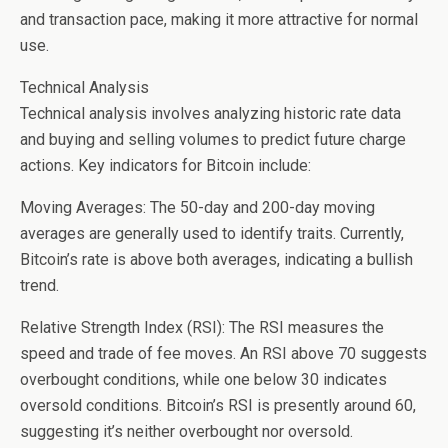
and transaction pace, making it more attractive for normal
use.
Technical Analysis
Technical analysis involves analyzing historic rate data
and buying and selling volumes to predict future charge
actions. Key indicators for Bitcoin include:
Moving Averages: The 50-day and 200-day moving
averages are generally used to identify traits. Currently,
Bitcoin’s rate is above both averages, indicating a bullish
trend.
Relative Strength Index (RSI): The RSI measures the
speed and trade of fee moves. An RSI above 70 suggests
overbought conditions, while one below 30 indicates
oversold conditions. Bitcoin’s RSI is presently around 60,
suggesting it’s neither overbought nor oversold.