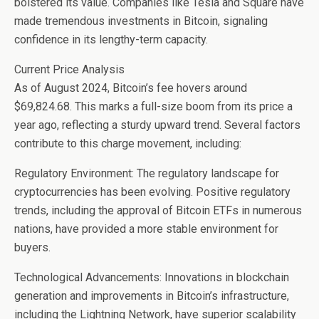
bolstered its value. Companies like Tesla and Square have
made tremendous investments in Bitcoin, signaling
confidence in its lengthy-term capacity.
Current Price Analysis
As of August 2024, Bitcoin’s fee hovers around
$69,824.68. This marks a full-size boom from its price a
year ago, reflecting a sturdy upward trend. Several factors
contribute to this charge movement, including:
Regulatory Environment: The regulatory landscape for
cryptocurrencies has been evolving. Positive regulatory
trends, including the approval of Bitcoin ETFs in numerous
nations, have provided a more stable environment for
buyers.
Technological Advancements: Innovations in blockchain
generation and improvements in Bitcoin’s infrastructure,
including the Lightning Network, have superior scalability