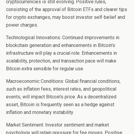
cryptocurrencies is still evolving. Positive rules,
consisting of the approval of Bitcoin ETFs and clearer tips
for crypto exchanges, may boost investor self-belief and
power charges.
Technological Innovations: Continued improvements in
blockchain generation and enhancements in Bitcoin’s
infrastructure will play a crucial role. Enhancements in
scalability, protection, and transaction pace will make
Bitcoin extra sensible for regular use.
Macroeconomic Conditions: Global financial conditions,
such as inflation fees, interest rates, and geopolitical
events, will impact Bitcoin’s price. As a decentralized
asset, Bitcoin is frequently seen as a hedge against
inflation and monetary instability.
Market Sentiment: Investor sentiment and market
psychology will retain pressure for fee moves. Positive