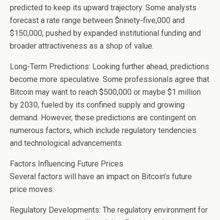
predicted to keep its upward trajectory. Some analysts
forecast a rate range between $ninety-five,000 and
$150,000, pushed by expanded institutional funding and
broader attractiveness as a shop of value.
Long-Term Predictions: Looking further ahead, predictions
become more speculative. Some professionals agree that
Bitcoin may want to reach $500,000 or maybe $1 million
by 2030, fueled by its confined supply and growing
demand. However, these predictions are contingent on
numerous factors, which include regulatory tendencies
and technological advancements.
Factors Influencing Future Prices
Several factors will have an impact on Bitcoin’s future
price moves:
Regulatory Developments: The regulatory environment for