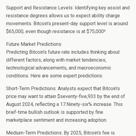
Support and Resistance Levels: Identifying key assist and
resistance degrees allows us to expect ability charge
movements. Bitcoin’s present-day support level is around
$65,000, even though resistance is at $75,000⁵.
Future Market Predictions
Predicting Bitcoin’s future rate includes thinking about
different factors, along with market tendencies,
technological advancements, and macroeconomic
conditions. Here are some expert predictions:
Short-Term Predictions: Analysts expect that Bitcoin’s
price may want to attain $seventy-five,933 by the end of
August 2024, reflecting a 17.Ninety-six% increase. This
brief-time bullish outlook is supported by fine
marketplace sentiment and increasing adoption.
Medium-Term Predictions: By 2025, Bitcoin’s fee is