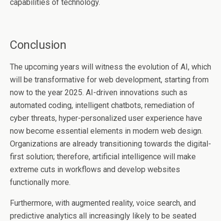
capabilities of technology.
Conclusion
The upcoming years will witness the evolution of AI, which
will be transformative for web development, starting from
now to the year 2025. AI-driven innovations such as
automated coding, intelligent chatbots, remediation of
cyber threats, hyper-personalized user experience have
now become essential elements in modern web design.
Organizations are already transitioning towards the digital-
first solution; therefore, artificial intelligence will make
extreme cuts in workflows and develop websites
functionally more.
Furthermore, with augmented reality, voice search, and
predictive analytics all increasingly likely to be seated