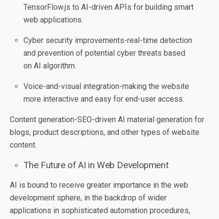
TensorFlow.js to AI-driven APIs for building smart
web applications.
Cyber security improvements-real-time detection
and prevention of potential cyber threats based
on AI algorithm.
Voice-and-visual integration-making the website
more interactive and easy for end-user access.
Content generation-SEO-driven AI material generation for
blogs, product descriptions, and other types of website
content.
The Future of AI in Web Development
AI is bound to receive greater importance in the web
development sphere, in the backdrop of wider
applications in sophisticated automation procedures,