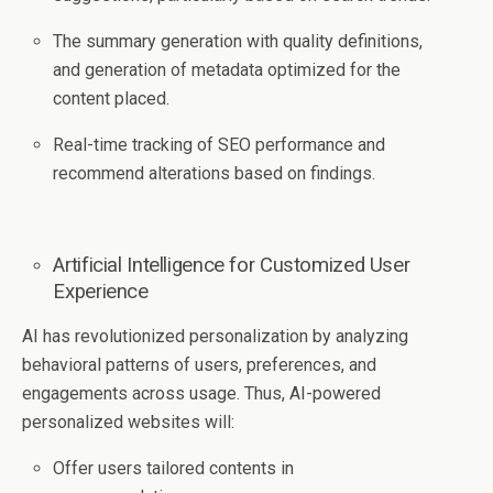
The summary generation with quality definitions,
and generation of metadata optimized for the
content placed.
Real-time tracking of SEO performance and
recommend alterations based on findings.
Artificial Intelligence for Customized User
Experience
AI has revolutionized personalization by analyzing
behavioral patterns of users, preferences, and
engagements across usage. Thus, AI-powered
personalized websites will:
Offer users tailored contents in