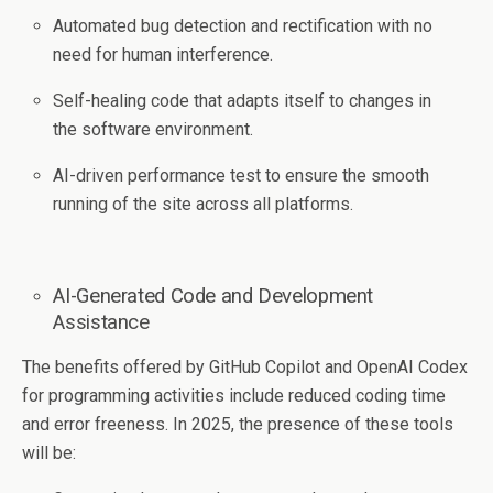
Automated bug detection and rectification with no
need for human interference.
Self-healing code that adapts itself to changes in
the software environment.
AI-driven performance test to ensure the smooth
running of the site across all platforms.
AI-Generated Code and Development
Assistance
The benefits offered by GitHub Copilot and OpenAI Codex
for programming activities include reduced coding time
and error freeness. In 2025, the presence of these tools
will be: