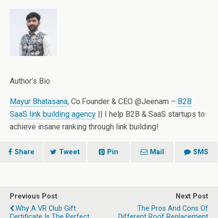
Author’s Bio
Mayur Bhatasana
, Co.Founder & CEO @Jeenam –
B2B
SaaS link building agency
|| I help B2B & SaaS startups to
achieve insane ranking through link building!
Share
Tweet
Pin
Mail
SMS
Previous Post
Next Post
Why A VR Club Gift
The Pros And Cons Of
Certificate Is The Perfect
Different Roof Replacement