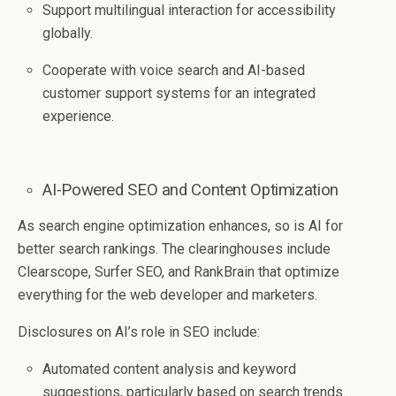
Support multilingual interaction for accessibility
globally.
Cooperate with voice search and AI-based
customer support systems for an integrated
experience.
AI-Powered SEO and Content Optimization
As search engine optimization enhances, so is AI for
better search rankings. The clearinghouses include
Clearscope, Surfer SEO, and RankBrain that optimize
everything for the web developer and marketers.
Disclosures on AI’s role in SEO include:
Automated content analysis and keyword
suggestions, particularly based on search trends.