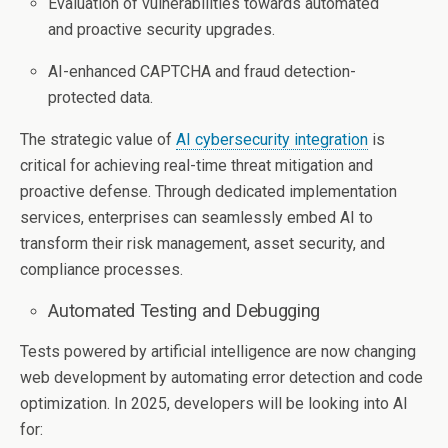
Evaluation of vulnerabilities towards automated
and proactive security upgrades.
AI-enhanced CAPTCHA and fraud detection-
protected data.
The strategic value of
AI cybersecurity integration
is
critical for achieving real-time threat mitigation and
proactive defense. Through dedicated implementation
services, enterprises can seamlessly embed AI to
transform their risk management, asset security, and
compliance processes.
Automated Testing and Debugging
Tests powered by artificial intelligence are now changing
web development by automating error detection and code
optimization. In 2025, developers will be looking into AI
for: