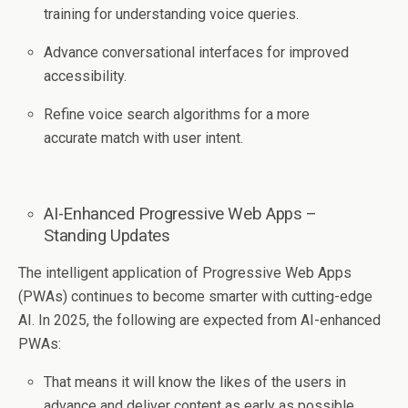
training for understanding voice queries.
Advance conversational interfaces for improved
accessibility.
Refine voice search algorithms for a more
accurate match with user intent.
AI-Enhanced Progressive Web Apps –
Standing Updates
The intelligent application of Progressive Web Apps
(PWAs) continues to become smarter with cutting-edge
AI. In 2025, the following are expected from AI-enhanced
PWAs:
That means it will know the likes of the users in
advance and deliver content as early as possible.