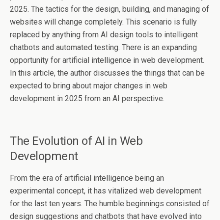
2025. The tactics for the design, building, and managing of
websites will change completely. This scenario is fully
replaced by anything from AI design tools to intelligent
chatbots and automated testing. There is an expanding
opportunity for artificial intelligence in web development.
In this article, the author discusses the things that can be
expected to bring about major changes in web
development in 2025 from an AI perspective.
The Evolution of AI in Web
Development
From the era of artificial intelligence being an
experimental concept, it has vitalized web development
for the last ten years. The humble beginnings consisted of
design suggestions and chatbots that have evolved into