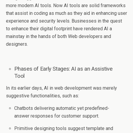
more modern AI tools. Now AI tools are solid frameworks
that assist in coding as much as they aid in enhancing user
experience and security levels. Businesses in the quest
to enhance their digital footprint have rendered AI a
mainstay in the hands of both Web developers and
designers.
Phases of Early Stages: AI as an Assistive
Tool
In its earlier days, AI in web development was merely
suggestive functionalities, such as:
Chatbots delivering automatic yet predefined-
answer responses for customer support.
Primitive designing tools suggest template and