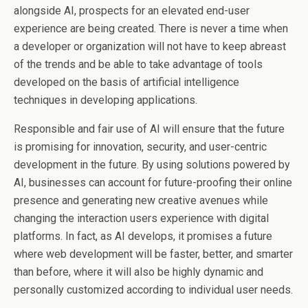
alongside AI, prospects for an elevated end-user
experience are being created. There is never a time when
a developer or organization will not have to keep abreast
of the trends and be able to take advantage of tools
developed on the basis of artificial intelligence
techniques in developing applications.
Responsible and fair use of AI will ensure that the future
is promising for innovation, security, and user-centric
development in the future. By using solutions powered by
AI, businesses can account for future-proofing their online
presence and generating new creative avenues while
changing the interaction users experience with digital
platforms. In fact, as AI develops, it promises a future
where web development will be faster, better, and smarter
than before, where it will also be highly dynamic and
personally customized according to individual user needs.