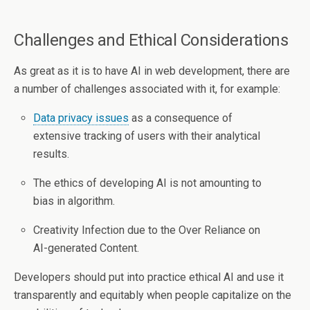
Challenges and Ethical Considerations
As great as it is to have AI in web development, there are
a number of challenges associated with it, for example:
Data privacy issues
as a consequence of
extensive tracking of users with their analytical
results.
The ethics of developing AI is not amounting to
bias in algorithm.
Creativity Infection due to the Over Reliance on
AI-generated Content.
Developers should put into practice ethical AI and use it
transparently and equitably when people capitalize on the