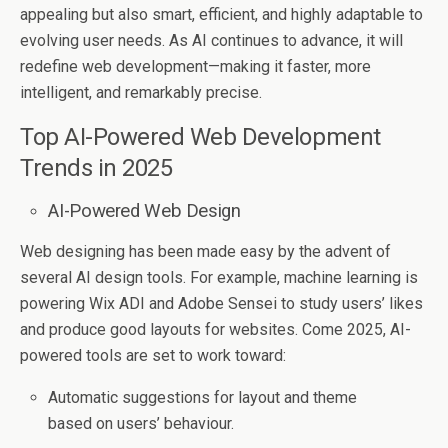
appealing but also smart, efficient, and highly adaptable to
evolving user needs. As AI continues to advance, it will
redefine web development—making it faster, more
intelligent, and remarkably precise.
Top AI-Powered Web Development
Trends in 2025
AI-Powered Web Design
Web designing has been made easy by the advent of
several AI design tools. For example, machine learning is
powering Wix ADI and Adobe Sensei to study users’ likes
and produce good layouts for websites. Come 2025, AI-
powered tools are set to work toward:
Automatic suggestions for layout and theme
based on users’ behaviour.