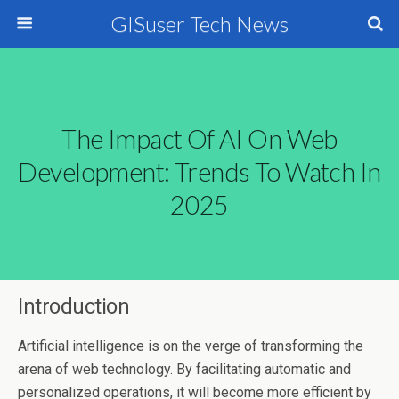
GISuser Tech News
The Impact Of AI On Web
Development: Trends To Watch In
2025
Introduction
Artificial intelligence is on the verge of transforming the
arena of web technology. By facilitating automatic and
personalized operations, it will become more efficient by