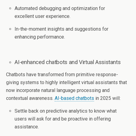
Automated debugging and optimization for
excellent user experience.
In-the-moment insights and suggestions for
enhancing performance.
AI-enhanced chatbots and Virtual Assistants
Chatbots have transformed from primitive response-
giving systems to highly intelligent virtual assistants that
now incorporate natural language processing and
contextual awareness.
AI-based chatbots
in 2025 will:
Settle back on predictive analytics to know what
users will ask for and be proactive in offering
assistance.