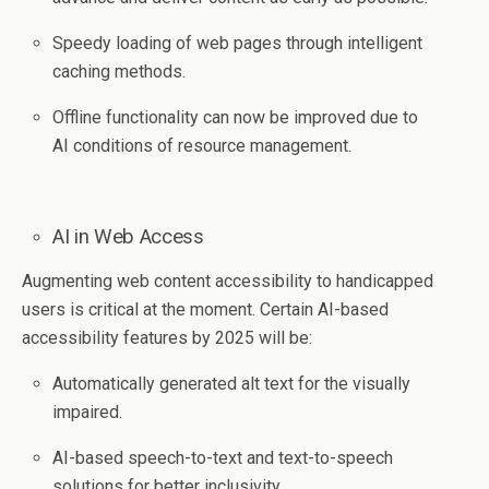
Speedy loading of web pages through intelligent
caching methods.
Offline functionality can now be improved due to
AI conditions of resource management.
AI in Web Access
Augmenting web content accessibility to handicapped
users is critical at the moment. Certain AI-based
accessibility features by 2025 will be:
Automatically generated alt text for the visually
impaired.
AI-based speech-to-text and text-to-speech
solutions for better inclusivity.