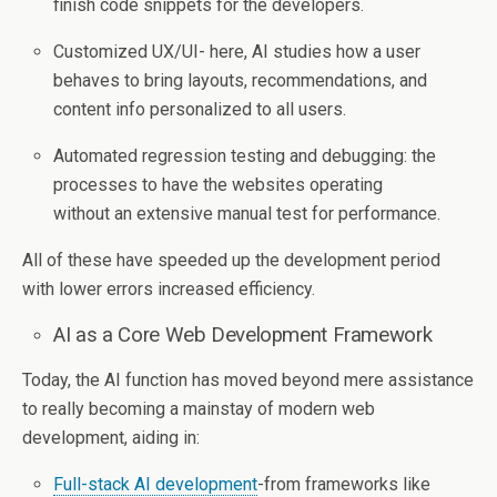
finish code snippets for the developers.
Customized UX/UI- here, AI studies how a user
behaves to bring layouts, recommendations, and
content info personalized to all users.
Automated regression testing and debugging: the
processes to have the websites operating
without an extensive manual test for performance.
All of these have speeded up the development period
with lower errors increased efficiency.
AI as a Core Web Development Framework
Today, the AI function has moved beyond mere assistance
to really becoming a mainstay of modern web
development, aiding in:
Full-stack AI development
-from frameworks like