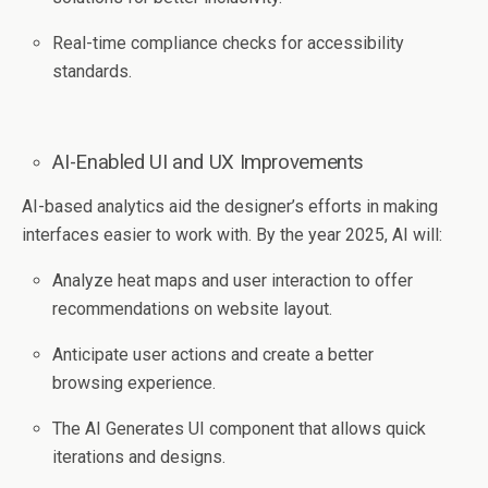
Real-time compliance checks for accessibility
standards.
AI-Enabled UI and UX Improvements
AI-based analytics aid the designer’s efforts in making
interfaces easier to work with. By the year 2025, AI will:
Analyze heat maps and user interaction to offer
recommendations on website layout.
Anticipate user actions and create a better
browsing experience.
The AI Generates UI component that allows quick
iterations and designs.