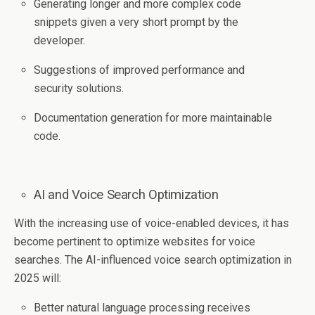
Generating longer and more complex code
snippets given a very short prompt by the
developer.
Suggestions of improved performance and
security solutions.
Documentation generation for more maintainable
code.
AI and Voice Search Optimization
With the increasing use of voice-enabled devices, it has
become pertinent to optimize websites for voice
searches. The AI-influenced voice search optimization in
2025 will:
Better natural language processing receives