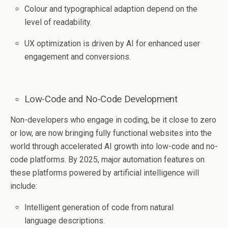
Colour and typographical adaption depend on the
level of readability.
UX optimization is driven by AI for enhanced user
engagement and conversions.
Low-Code and No-Code Development
Non-developers who engage in coding, be it close to zero
or low, are now bringing fully functional websites into the
world through accelerated AI growth into low-code and no-
code platforms. By 2025, major automation features on
these platforms powered by artificial intelligence will
include:
Intelligent generation of code from natural
language descriptions.