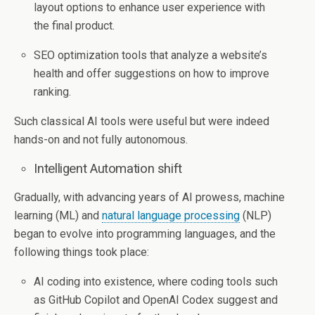
layout options to enhance user experience with
the final product.
SEO optimization tools that analyze a website’s
health and offer suggestions on how to improve
ranking.
Such classical AI tools were useful but were indeed
hands-on and not fully autonomous.
Intelligent Automation shift
Gradually, with advancing years of AI prowess, machine
learning (ML) and
natural language processing
(NLP)
began to evolve into programming languages, and the
following things took place:
AI coding into existence, where coding tools such
as GitHub Copilot and OpenAI Codex suggest and