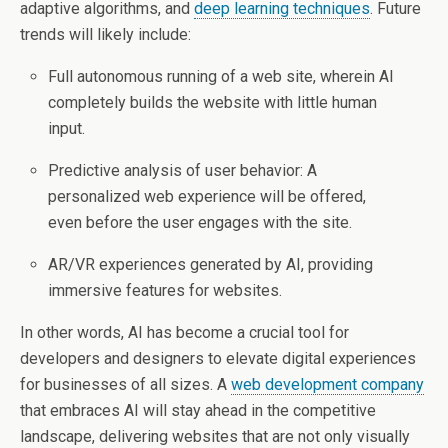
adaptive algorithms, and
deep learning techniques
. Future
trends will likely include:
Full autonomous running of a web site, wherein AI
completely builds the website with little human
input.
Predictive analysis of user behavior: A
personalized web experience will be offered,
even before the user engages with the site.
AR/VR experiences generated by AI, providing
immersive features for websites.
In other words, AI has become a crucial tool for
developers and designers to elevate digital experiences
for businesses of all sizes. A
web development company
that embraces AI will stay ahead in the competitive
landscape, delivering websites that are not only visually