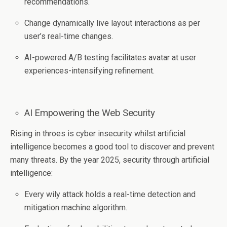
recommendations.
Change dynamically live layout interactions as per
user’s real-time changes.
AI-powered A/B testing facilitates avatar at user
experiences-intensifying refinement.
AI Empowering the Web Security
Rising in throes is cyber insecurity whilst artificial
intelligence becomes a good tool to discover and prevent
many threats. By the year 2025, security through artificial
intelligence:
Every wily attack holds a real-time detection and
mitigation machine algorithm.