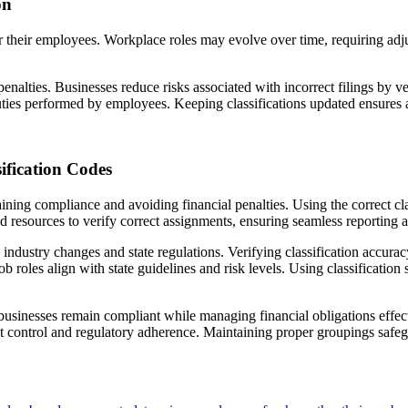
on
for their employees. Workplace roles may evolve over time, requiring adj
penalties. Businesses reduce risks associated with incorrect filings by v
ties performed by employees. Keeping classifications updated ensures 
fication Codes
aining compliance and avoiding financial penalties. Using the correct cl
nd resources to verify correct assignments, ensuring seamless reporting
 industry changes and state regulations. Verifying classification accurac
ob roles align with state guidelines and risk levels. Using classificatio
usinesses remain compliant while managing financial obligations effect
cost control and regulatory adherence. Maintaining proper groupings safe