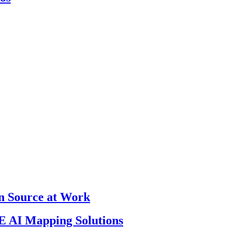
en Source at Work
 AI Mapping Solutions