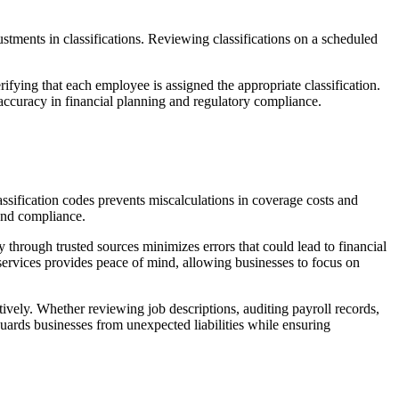
ustments in classifications. Reviewing classifications on a scheduled
erifying that each employee is assigned the appropriate classification.
accuracy in financial planning and regulatory compliance.
assification codes prevents miscalculations in coverage costs and
 and compliance.
y through trusted sources minimizes errors that could lead to financial
n services provides peace of mind, allowing businesses to focus on
ively. Whether reviewing job descriptions, auditing payroll records,
guards businesses from unexpected liabilities while ensuring