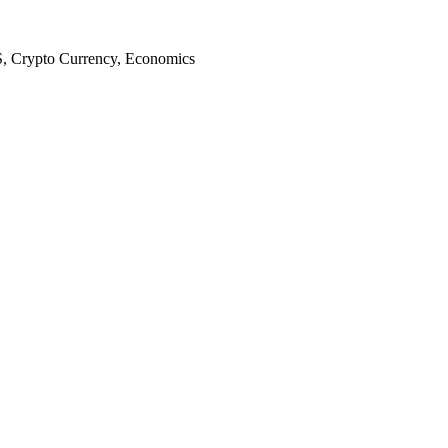
S, Crypto Currency, Economics