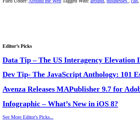
Filed Under:
Around the Web
Tagged With:
around
,
businesses
,
can
Editor’s Picks
Data Tip – The US Interagency Elevation 
Dev Tip- The JavaScript Anthology: 101 Es
Avenza Releases MAPublisher 9.7 for Adob
Infographic – What’s New in iOS 8?
See More Editor's Picks...