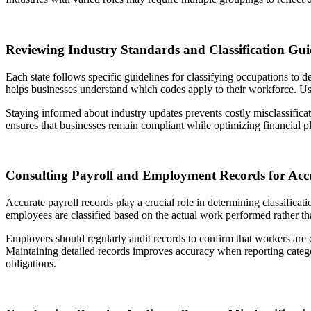
Reviewing Industry Standards and Classification Gui
Each state follows specific guidelines for classifying occupations to 
helps businesses understand which codes apply to their workforce. Using
Staying informed about industry updates prevents costly misclassificat
ensures that businesses remain compliant while optimizing financial p
Consulting Payroll and Employment Records for Acc
Accurate payroll records play a crucial role in determining classific
employees are classified based on the actual work performed rather tha
Employers should regularly audit records to confirm that workers are c
Maintaining detailed records improves accuracy when reporting catego
obligations.