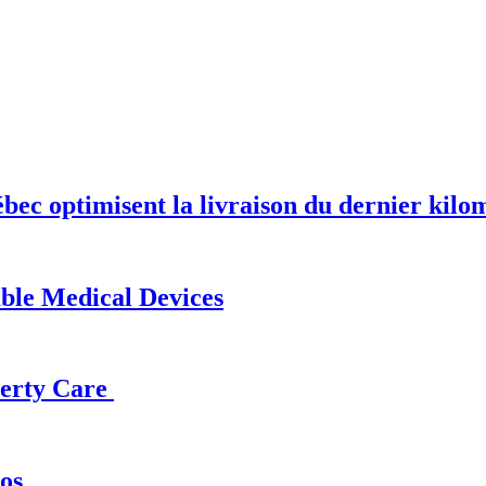
optimisent la livraison du dernier kilomèt
able Medical Devices
operty Care
os