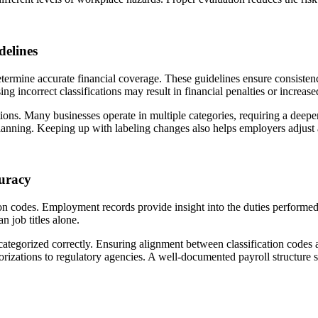
delines
determine accurate financial coverage. These guidelines ensure consisten
 incorrect classifications may result in financial penalties or increase
ions. Many businesses operate in multiple categories, requiring a deeper
lanning. Keeping up with labeling changes also helps employers adjust a
uracy
ation codes. Employment records provide insight into the duties perfor
n job titles alone.
ategorized correctly. Ensuring alignment between classification codes an
rizations to regulatory agencies. A well-documented payroll structure 