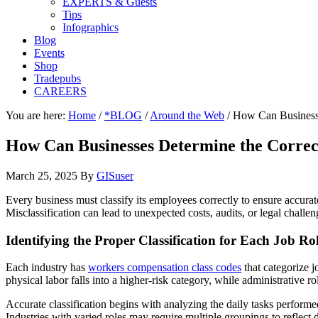
EXPERTS & Guests
Tips
Infographics
Blog
Events
Shop
Tradepubs
CAREERS
You are here:
Home
/
*BLOG
/
Around the Web
/
How Can Businesse
How Can Businesses Determine the Correc
March 25, 2025
By
GISuser
Every business must classify its employees correctly to ensure accurat
Misclassification can lead to unexpected costs, audits, or legal chall
Identifying the Proper Classification for Each Job Ro
Each industry has
workers compensation class codes
that categorize j
physical labor falls into a higher-risk category, while administrative 
Accurate classification begins with analyzing the daily tasks performe
Industries with varied roles may require multiple groupings to reflect 