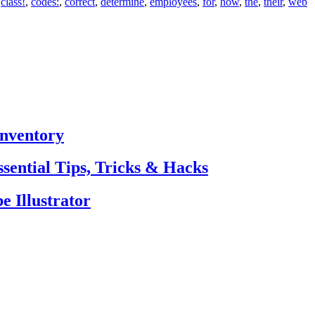
,
class!
,
codes:
,
correct
,
determine
,
employees
,
for
,
how
,
the
,
their
,
web
Inventory
sential Tips, Tricks & Hacks
e Illustrator