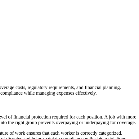
overage costs, regulatory requirements, and financial planning.
in compliance while managing expenses effectively.
evel of financial protection required for each position. A job with more
d into the right group prevents overpaying or underpaying for coverage.
ature of work ensures that each worker is correctly categorized.
k of disputes and helps maintain compliance with state regulations.