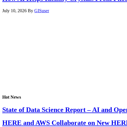
July 10, 2026
By
GISuser
Hot News
State of Data Science Report – AI and Op
HERE and AWS Collaborate on New HERE