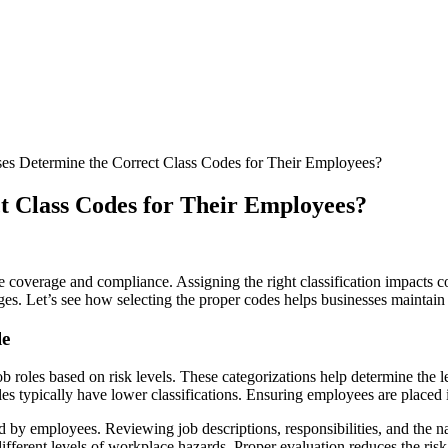
s Determine the Correct Class Codes for Their Employees?
t Class Codes for Their Employees?
e coverage and compliance. Assigning the right classification impacts c
enges. Let’s see how selecting the proper codes helps businesses mainta
le
ob roles based on risk levels. These categorizations help determine the l
roles typically have lower classifications. Ensuring employees are place
d by employees. Reviewing job descriptions, responsibilities, and the n
different levels of workplace hazards. Proper evaluation reduces the ris