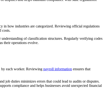
cy in how industries are categorized. Reviewing official regulations
d costs.
 understanding of classification structures. Regularly verifying codes
s their operations evolve.
med by each worker. Reviewing
payroll information
ensures that
d job duties minimizes errors that could lead to audits or disputes.
supports compliance and helps businesses avoid unexpected financial