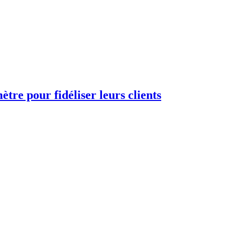
re pour fidéliser leurs clients