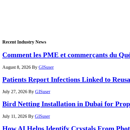
Recent Industry News
Comment les PME et commerçants du Québec 
August 8, 2026
By
GISuser
Patients Report Infections Linked to Reus
July 27, 2026
By
GISuser
Bird Netting Installation in Dubai for Pr
July 11, 2026
By
GISuser
How AI Helps Identify Crystals From Phot