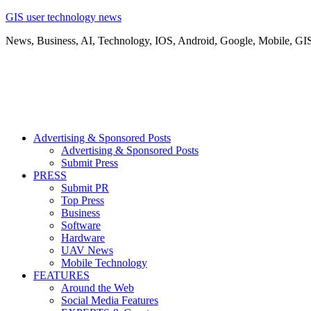
GIS user technology news
News, Business, AI, Technology, IOS, Android, Google, Mobile, GI
Advertising & Sponsored Posts
Advertising & Sponsored Posts
Submit Press
PRESS
Submit PR
Top Press
Business
Software
Hardware
UAV News
Mobile Technology
FEATURES
Around the Web
Social Media Features