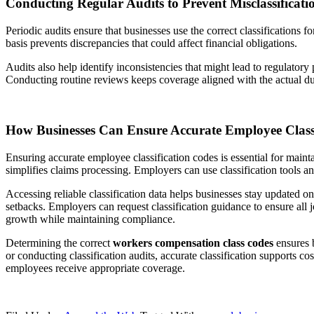
Conducting Regular Audits to Prevent Misclassificati
Periodic audits ensure that businesses use the correct classifications 
basis prevents discrepancies that could affect financial obligations.
Audits also help identify inconsistencies that might lead to regulatory 
Conducting routine reviews keeps coverage aligned with the actual du
How Businesses Can Ensure Accurate Employee Classi
Ensuring accurate employee classification codes is essential for maint
simplifies claims processing. Employers can use classification tools a
Accessing reliable classification data helps businesses stay updated on
setbacks. Employers can request classification guidance to ensure all j
growth while maintaining compliance.
Determining the correct
workers compensation class codes
ensures b
or conducting classification audits, accurate classification supports 
employees receive appropriate coverage.