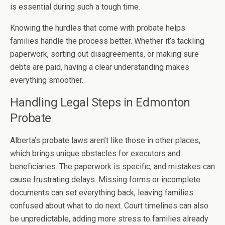
is essential during such a tough time.
Knowing the hurdles that come with probate helps
families handle the process better. Whether it’s tackling
paperwork, sorting out disagreements, or making sure
debts are paid, having a clear understanding makes
everything smoother.
Handling Legal Steps in Edmonton
Probate
Alberta’s probate laws aren’t like those in other places,
which brings unique obstacles for executors and
beneficiaries. The paperwork is specific, and mistakes can
cause frustrating delays. Missing forms or incomplete
documents can set everything back, leaving families
confused about what to do next. Court timelines can also
be unpredictable, adding more stress to families already