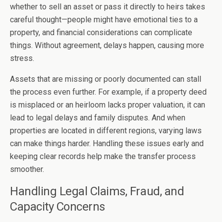
whether to sell an asset or pass it directly to heirs takes
careful thought—people might have emotional ties to a
property, and financial considerations can complicate
things. Without agreement, delays happen, causing more
stress.
Assets that are missing or poorly documented can stall
the process even further. For example, if a property deed
is misplaced or an heirloom lacks proper valuation, it can
lead to legal delays and family disputes. And when
properties are located in different regions, varying laws
can make things harder. Handling these issues early and
keeping clear records help make the transfer process
smoother.
Handling Legal Claims, Fraud, and
Capacity Concerns