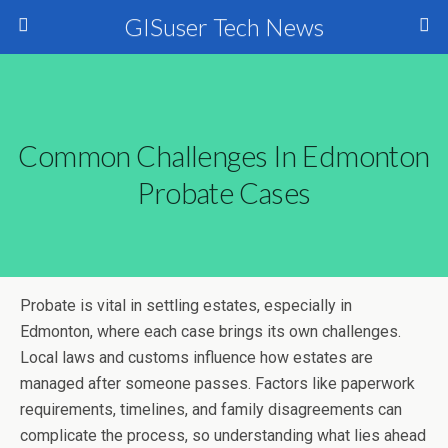
GISuser Tech News
Common Challenges In Edmonton
Probate Cases
Probate is vital in settling estates, especially in
Edmonton, where each case brings its own challenges.
Local laws and customs influence how estates are
managed after someone passes. Factors like paperwork
requirements, timelines, and family disagreements can
complicate the process, so understanding what lies ahead