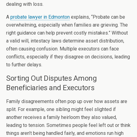
dealing with loss.
A
probate lawyer in Edmonton
explains, “Probate can be
overwhelming, especially when families are grieving. The
right guidance can help prevent costly mistakes.” Without
a valid will, intestacy laws determine asset distribution,
often causing confusion. Multiple executors can face
conflicts, especially if they disagree on decisions, leading
to further delays.
Sorting Out Disputes Among
Beneficiaries and Executors
Family disagreements often pop up over how assets are
split. For example, one sibling might feel slighted if
another receives a family heirloom they also valued,
leading to tension. Sometimes people feel left out or think
things aren’t being handled fairly, and emotions run high