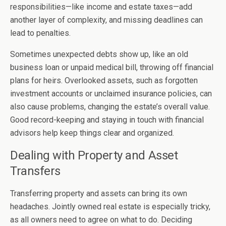
responsibilities—like income and estate taxes—add
another layer of complexity, and missing deadlines can
lead to penalties.
Sometimes unexpected debts show up, like an old
business loan or unpaid medical bill, throwing off financial
plans for heirs. Overlooked assets, such as forgotten
investment accounts or unclaimed insurance policies, can
also cause problems, changing the estate’s overall value.
Good record-keeping and staying in touch with financial
advisors help keep things clear and organized.
Dealing with Property and Asset
Transfers
Transferring property and assets can bring its own
headaches. Jointly owned real estate is especially tricky,
as all owners need to agree on what to do. Deciding