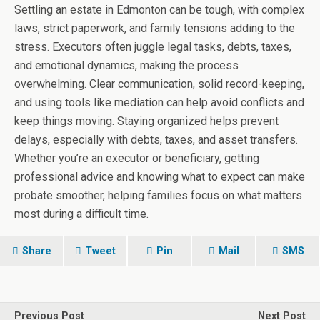
Settling an estate in Edmonton can be tough, with complex
laws, strict paperwork, and family tensions adding to the
stress. Executors often juggle legal tasks, debts, taxes,
and emotional dynamics, making the process
overwhelming. Clear communication, solid record-keeping,
and using tools like mediation can help avoid conflicts and
keep things moving. Staying organized helps prevent
delays, especially with debts, taxes, and asset transfers.
Whether you’re an executor or beneficiary, getting
professional advice and knowing what to expect can make
probate smoother, helping families focus on what matters
most during a difficult time.
Share
Tweet
Pin
Mail
SMS
Previous Post
Next Post