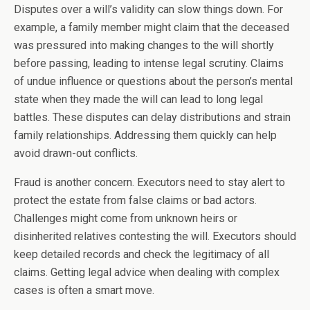
Disputes over a will’s validity can slow things down. For
example, a family member might claim that the deceased
was pressured into making changes to the will shortly
before passing, leading to intense legal scrutiny. Claims
of undue influence or questions about the person’s mental
state when they made the will can lead to long legal
battles. These disputes can delay distributions and strain
family relationships. Addressing them quickly can help
avoid drawn-out conflicts.
Fraud is another concern. Executors need to stay alert to
protect the estate from false claims or bad actors.
Challenges might come from unknown heirs or
disinherited relatives contesting the will. Executors should
keep detailed records and check the legitimacy of all
claims. Getting legal advice when dealing with complex
cases is often a smart move.