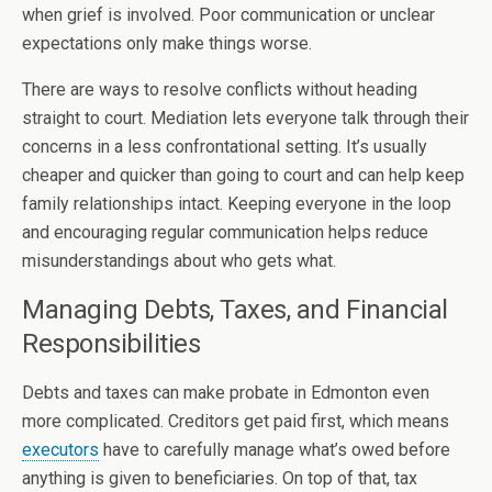
when grief is involved. Poor communication or unclear
expectations only make things worse.
There are ways to resolve conflicts without heading
straight to court. Mediation lets everyone talk through their
concerns in a less confrontational setting. It’s usually
cheaper and quicker than going to court and can help keep
family relationships intact. Keeping everyone in the loop
and encouraging regular communication helps reduce
misunderstandings about who gets what.
Managing Debts, Taxes, and Financial
Responsibilities
Debts and taxes can make probate in Edmonton even
more complicated. Creditors get paid first, which means
executors
have to carefully manage what’s owed before
anything is given to beneficiaries. On top of that, tax