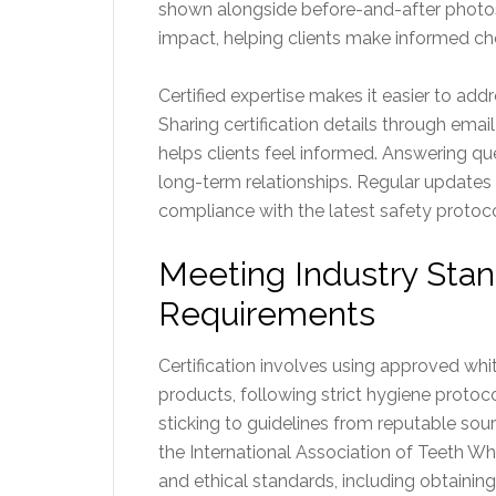
shown alongside before-and-after photos 
impact, helping clients make informed ch
Certified expertise makes it easier to add
Sharing certification details through email
helps clients feel informed. Answering qu
long-term relationships. Regular updates 
compliance with the latest safety protoco
Meeting Industry Sta
Requirements
Certification involves using approved wh
products, following strict hygiene protoco
sticking to guidelines from reputable sou
the International Association of Teeth Wh
and ethical standards, including obtainin