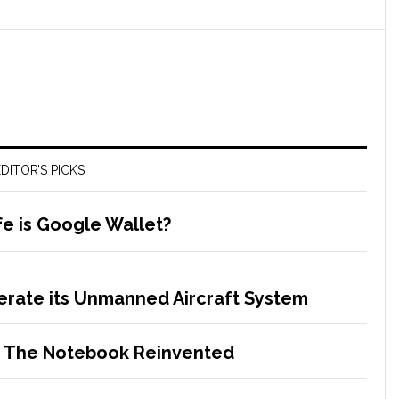
DITOR’S PICKS
e is Google Wallet?
erate its Unmanned Aircraft System
– The Notebook Reinvented