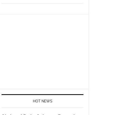
HOT NEWS