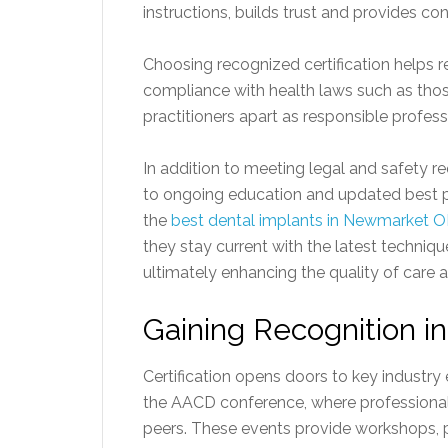
instructions, builds trust and provides con
Choosing recognized certification helps r
compliance with health laws such as thos
practitioners apart as responsible profess
In addition to meeting legal and safety re
to ongoing education and updated best pr
the
best dental implants in Newmarket 
they stay current with the latest techni
ultimately enhancing the quality of care an
Gaining Recognition i
Certification opens doors to key industry 
the AACD conference, where professional
peers. These events provide workshops, p