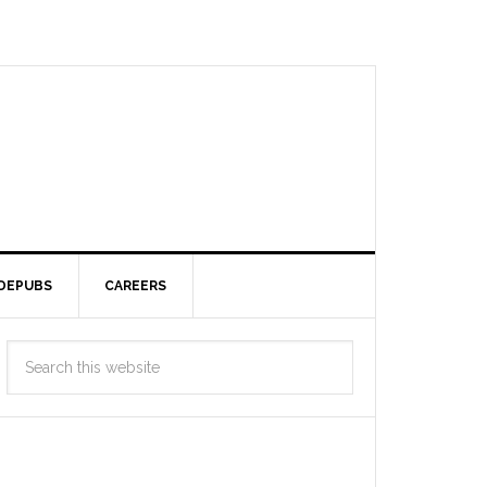
DEPUBS
CAREERS