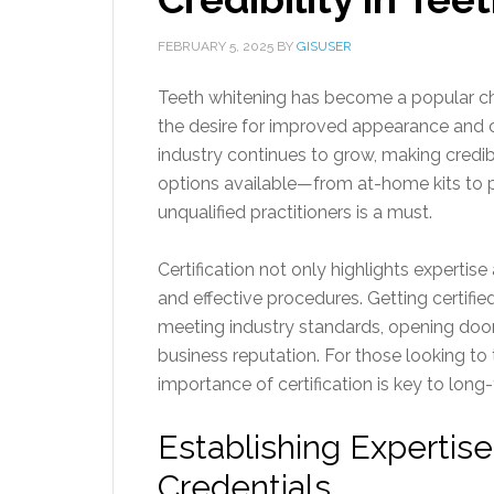
FEBRUARY 5, 2025
BY
GISUSER
Teeth whitening has become a popular cho
the desire for improved appearance and c
industry continues to grow, making credibi
options available—from at-home kits to 
unqualified practitioners is a must.
Certification not only highlights expertis
and effective procedures. Getting certified
meeting industry standards, opening door
business reputation. For those looking to t
importance of certification is key to long
Establishing Expertise
Credentials