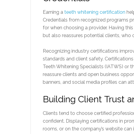
Earning a
teeth whitening certification
hel
Credentials from recognized programs pr
for when choosing a provider. Having this
but also reassures potential clients, who 
Recognizing industry certifications impr
standards and client safety. Certifications
Teeth Whitening Specialists (IATWS) or t
reassure clients and open business oppor
banners, and social media profiles can at
Building Client Trust 
Clients tend to choose certified profess
confident. Displaying certifications in p
rooms, or on the company’s website can im