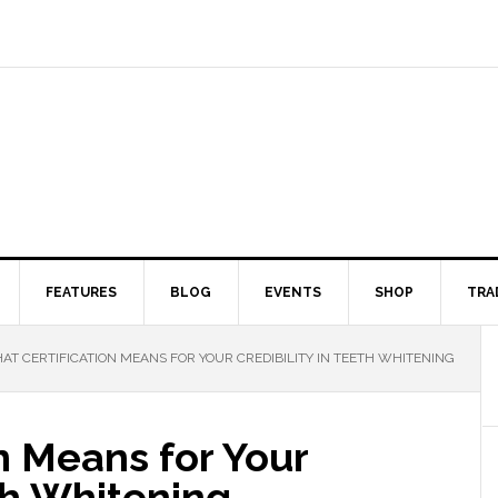
FEATURES
BLOG
EVENTS
SHOP
TRA
T CERTIFICATION MEANS FOR YOUR CREDIBILITY IN TEETH WHITENING
n Means for Your
eth Whitening