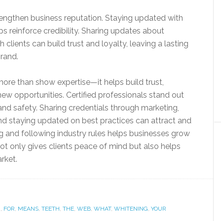
trengthen business reputation. Staying updated with
s reinforce credibility. Sharing updates about
h clients can build trust and loyalty, leaving a lasting
brand.
more than show expertise—it helps build trust,
ew opportunities. Certified professionals stand out
nd safety. Sharing credentials through marketing,
and staying updated on best practices can attract and
g and following industry rules helps businesses grow
 not only gives clients peace of mind but also helps
rket.
.
,
FOR
,
MEANS
,
TEETH
,
THE
,
WEB
,
WHAT
,
WHITENING
,
YOUR