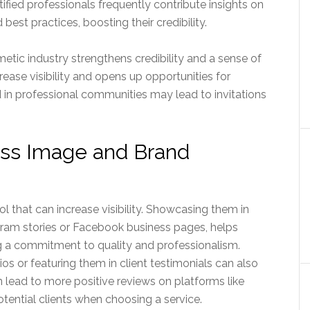
tified professionals frequently contribute insights on
 best practices, boosting their credibility.
tic industry strengthens credibility and a sense of
ease visibility and opens up opportunities for
 in professional communities may lead to invitations
ess Image and Brand
ol that can increase visibility. Showcasing them in
gram stories or Facebook business pages, helps
ng a commitment to quality and professionalism.
lios or featuring them in client testimonials can also
n lead to more positive reviews on platforms like
otential clients when choosing a service.