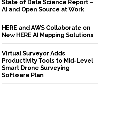
State of Data Science Report –
AI and Open Source at Work
HERE and AWS Collaborate on
New HERE AI Mapping Solutions
Virtual Surveyor Adds
Productivity Tools to Mid-Level
Smart Drone Surveying
Software Plan