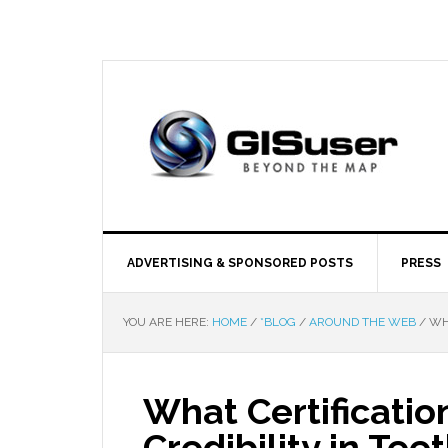
ADVERTISING & SPONSORED POSTS
PRESS
YOU ARE HERE:
HOME
/
*BLOG
/
AROUND THE WEB
/
WHA
What Certificatio
Credibility in Te