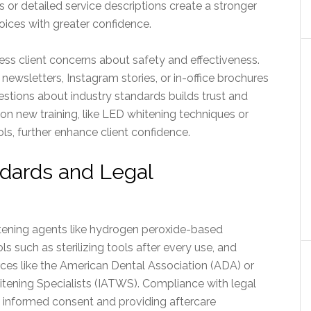
or detailed service descriptions create a stronger
oices with greater confidence.
ress client concerns about safety and effectiveness.
 newsletters, Instagram stories, or in-office brochures
estions about industry standards builds trust and
on new training, like LED whitening techniques or
ls, further enhance client confidence.
ndards and Legal
itening agents like hydrogen peroxide-based
ls such as sterilizing tools after every use, and
rces like the American Dental Association (ADA) or
itening Specialists (IATWS). Compliance with legal
g informed consent and providing aftercare