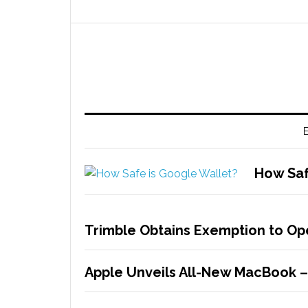
E
How Saf
Trimble Obtains Exemption to Op
Apple Unveils All-New MacBook 