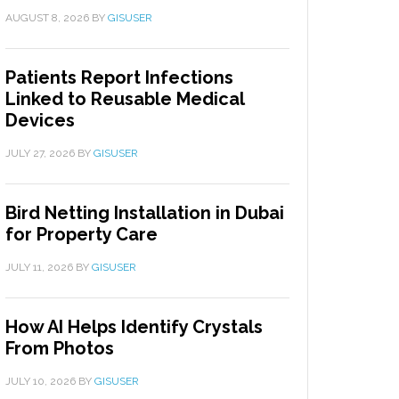
AUGUST 8, 2026
BY
GISUSER
Patients Report Infections
Linked to Reusable Medical
Devices
JULY 27, 2026
BY
GISUSER
Bird Netting Installation in Dubai
for Property Care
JULY 11, 2026
BY
GISUSER
How AI Helps Identify Crystals
From Photos
JULY 10, 2026
BY
GISUSER