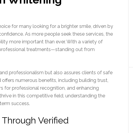
ice for many looking for a brighter smile, driven by
onfidence. As more people seek these services, the
lity more important than ever. With a variety of
professional treatments—standing out from
e and professionalism but also assures clients of safe
 offers numerous benefits, including building trust,
s for professional recognition, and enhancing
hrive in this competitive field, understanding the
-term success.
 Through Verified