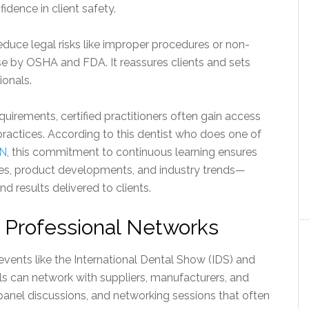
fidence in client safety.
educe legal risks like improper procedures or non-
e by OSHA and FDA. It reassures clients and sets
ionals.
quirements, certified practitioners often gain access
actices. According to this dentist who does one of
ON
, this commitment to continuous learning ensures
ques, product developments, and industry trends—
d results delivered to clients.
n Professional Networks
events like the International Dental Show (IDS) and
s can network with suppliers, manufacturers, and
anel discussions, and networking sessions that often