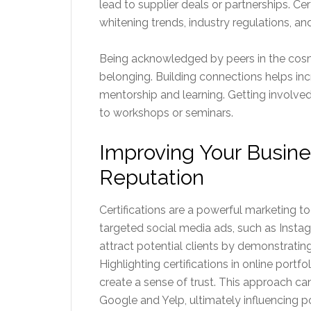
lead to supplier deals or partnerships. Cer
whitening trends, industry regulations, and
Being acknowledged by peers in the cosme
belonging. Building connections helps incr
mentorship and learning. Getting involved
to workshops or seminars.
Improving Your Busin
Reputation
Certifications are a powerful marketing to
targeted social media ads, such as Insta
attract potential clients by demonstrati
Highlighting certifications in online portfo
create a sense of trust. This approach ca
Google and Yelp, ultimately influencing p