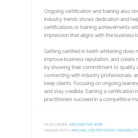
Ongoing certification and training also s
industry trends shows dedication and help
certifications or training achievements wit
impression that aligns with the business 
Getting certified in teeth whitening does 
improve business reputation, and create n
by showing their commitment to quality a
connecting with industry professionals, 
keep clients. Focusing on ongoing learnin
and stay credible. Earning a certification
practitioners succeed in a competitive ma
FILED UNDER:
AROUND THE WEB
TAGGED WITH:
AROUND
,
CERTIFICATION
,
CREDIBILITY