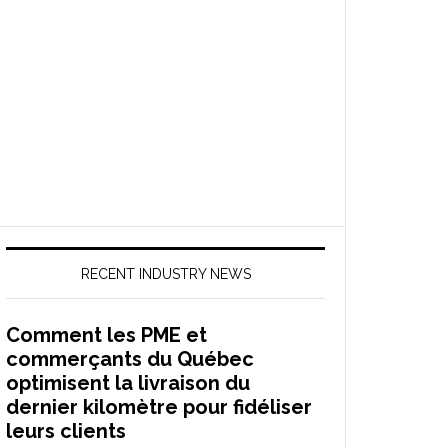
RECENT INDUSTRY NEWS
Comment les PME et
commerçants du Québec
optimisent la livraison du
dernier kilomètre pour fidéliser
leurs clients