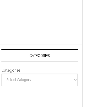
CATEGORIES
Categories