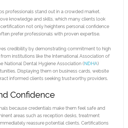
ps professionals stand out in a crowded market.
ove knowledge and skills, which many clients look
 certification not only heightens personal confidence
often prefer professionals with proven expertise.
oves credibility by demonstrating commitment to high
 from institutions like the International Association of
he National Dental Hygiene Association (
NDHA
)
tunities. Displaying them on business cards, website
tract informed clients seeking trustworthy providers.
and Confidence
ionals because credentials make them feel safe and
rominent areas such as reception desks, treatment
mediately reassure potential clients. Certifications