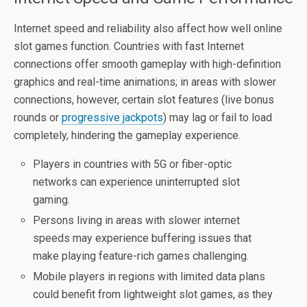
Internet speed and reliability also affect how well online
slot games function. Countries with fast Internet
connections offer smooth gameplay with high-definition
graphics and real-time animations; in areas with slower
connections, however, certain slot features (live bonus
rounds or
progressive jackpots
) may lag or fail to load
completely, hindering the gameplay experience.
Players in countries with 5G or fiber-optic
networks can experience uninterrupted slot
gaming.
Persons living in areas with slower internet
speeds may experience buffering issues that
make playing feature-rich games challenging.
Mobile players in regions with limited data plans
could benefit from lightweight slot games, as they