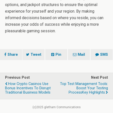
options, and jackpot structures to ensure the optimal
experience for yourself and your region. By making
informed decisions based on where you reside, you can
increase your odds of success while enjoying a more
pleasurable gaming session.
Share
Tweet
Pin
Mail
SMS
Previous Post
Next Post
How Crypto Casinos Use
Top Test Management Tools:
Bonus Incentives To Disrupt
Boost Your Testing
Traditional Business Models
ProcessKey Highlights
(c)2025 gletham Communications