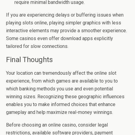
require minimal bandwidth usage.
If you are experiencing delays or buffering issues when
playing slots online, playing simpler graphics with less
interactive elements may provide a smoother experience.
Some casinos even offer download apps explicitly
tailored for slow connections.
Final Thoughts
Your location can tremendously affect the online slot
experience, from which games are available to you to
which banking methods you use and even potential
winning sizes. Recognizing these geographic influences
enables you to make informed choices that enhance
gameplay and help maximize real-money winnings.
Before choosing an online casino, consider legal
restrictions, available software providers, payment