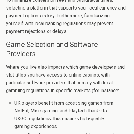
To minimize conversion fees and withdrawal times,
selecting a platform that supports your local currency and
payment options is key. Furthermore, familiarizing
yourself with local banking regulations may prevent
payment rejections or delays.
Game Selection and Software
Providers
Where you live also impacts which game developers and
slot titles you have access to online casinos, with
particular software providers that comply with local
gambling regulations in specific markets (for instance:
UK players benefit from accessing games from
NetEnt, Microgaming, and Playtech thanks to
UKGC regulations; this ensures high-quality
gaming experiences.