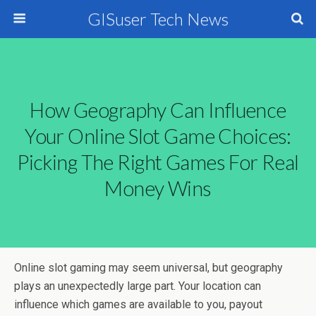
GISuser Tech News
How Geography Can Influence
Your Online Slot Game Choices:
Picking The Right Games For Real
Money Wins
Online slot gaming may seem universal, but geography
plays an unexpectedly large part. Your location can
influence which games are available to you, payout