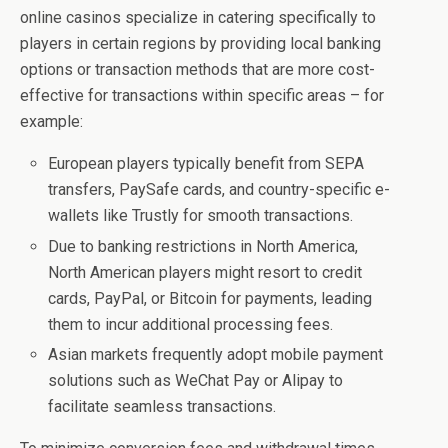
online casinos specialize in catering specifically to
players in certain regions by providing local banking
options or transaction methods that are more cost-
effective for transactions within specific areas – for
example:
European players typically benefit from SEPA
transfers, PaySafe cards, and country-specific e-
wallets like Trustly for smooth transactions.
Due to banking restrictions in North America,
North American players might resort to credit
cards, PayPal, or Bitcoin for payments, leading
them to incur additional processing fees.
Asian markets frequently adopt mobile payment
solutions such as WeChat Pay or Alipay to
facilitate seamless transactions.