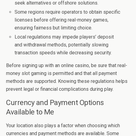
seek alternatives or offshore solutions.
Some regions require operators to obtain specific
licenses before offering real-money games,
ensuring fairness but limiting choice.
Local regulations may impede players’ deposit
and withdrawal methods, potentially slowing
transaction speeds while decreasing security.
Before signing up with an online casino, be sure that real-
money slot gaming is permitted and that all payment
methods are supported. Knowing these regulations helps
prevent legal or financial complications during play.
Currency and Payment Options
Available to Me
Your location also plays a factor when choosing which
currencies and payment methods are available. Some