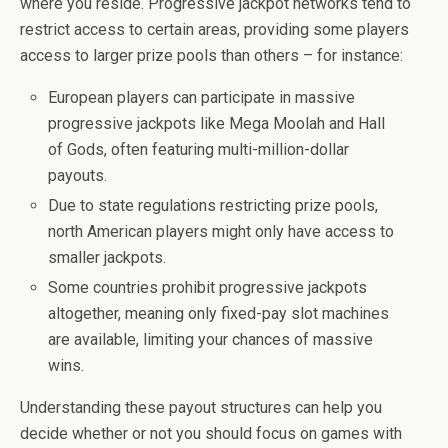
where you reside. Progressive jackpot networks tend to
restrict access to certain areas, providing some players
access to larger prize pools than others – for instance:
European players can participate in massive
progressive jackpots like Mega Moolah and Hall
of Gods, often featuring multi-million-dollar
payouts.
Due to state regulations restricting prize pools,
north American players might only have access to
smaller jackpots.
Some countries prohibit progressive jackpots
altogether, meaning only fixed-pay slot machines
are available, limiting your chances of massive
wins.
Understanding these payout structures can help you
decide whether or not you should focus on games with