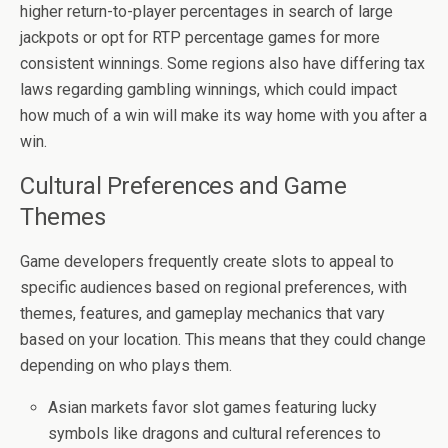
higher return-to-player percentages in search of large
jackpots or opt for RTP percentage games for more
consistent winnings. Some regions also have differing tax
laws regarding gambling winnings, which could impact
how much of a win will make its way home with you after a
win.
Cultural Preferences and Game
Themes
Game developers frequently create slots to appeal to
specific audiences based on regional preferences, with
themes, features, and gameplay mechanics that vary
based on your location. This means that they could change
depending on who plays them.
Asian markets favor slot games featuring lucky
symbols like dragons and cultural references to