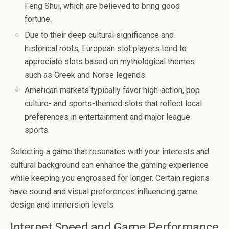
Feng Shui, which are believed to bring good
fortune.
Due to their deep cultural significance and
historical roots, European slot players tend to
appreciate slots based on mythological themes
such as Greek and Norse legends.
American markets typically favor high-action, pop
culture- and sports-themed slots that reflect local
preferences in entertainment and major league
sports.
Selecting a game that resonates with your interests and
cultural background can enhance the gaming experience
while keeping you engrossed for longer. Certain regions
have sound and visual preferences influencing game
design and immersion levels.
Internet Speed and Game Performance