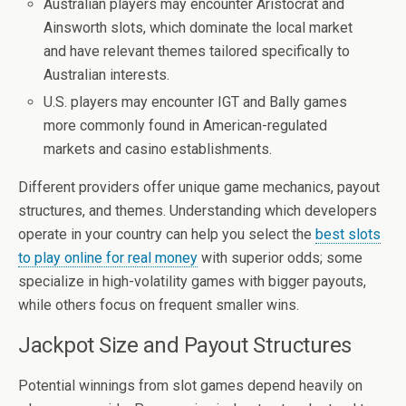
Australian players may encounter Aristocrat and
Ainsworth slots, which dominate the local market
and have relevant themes tailored specifically to
Australian interests.
U.S. players may encounter IGT and Bally games
more commonly found in American-regulated
markets and casino establishments.
Different providers offer unique game mechanics, payout
structures, and themes. Understanding which developers
operate in your country can help you select the
best slots
to play online for real money
with superior odds; some
specialize in high-volatility games with bigger payouts,
while others focus on frequent smaller wins.
Jackpot Size and Payout Structures
Potential winnings from slot games depend heavily on