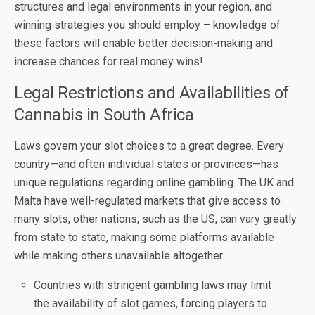
structures and legal environments in your region, and
winning strategies you should employ – knowledge of
these factors will enable better decision-making and
increase chances for real money wins!
Legal Restrictions and Availabilities of
Cannabis in South Africa
Laws govern your slot choices to a great degree. Every
country—and often individual states or provinces—has
unique regulations regarding online gambling. The UK and
Malta have well-regulated markets that give access to
many slots; other nations, such as the US, can vary greatly
from state to state, making some platforms available
while making others unavailable altogether.
Countries with stringent gambling laws may limit
the availability of slot games, forcing players to