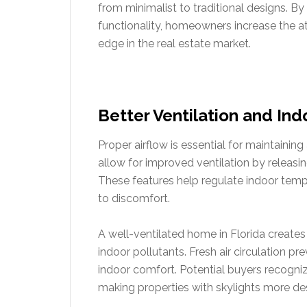
from minimalist to traditional designs. By
functionality, homeowners increase the at
edge in the real estate market.
Better Ventilation and Indo
Proper airflow is essential for maintainin
allow for improved ventilation by releasin
These features help regulate indoor temp
to discomfort.
A well-ventilated home in Florida creates
indoor pollutants. Fresh air circulation pr
indoor comfort. Potential buyers recognize
making properties with skylights more des