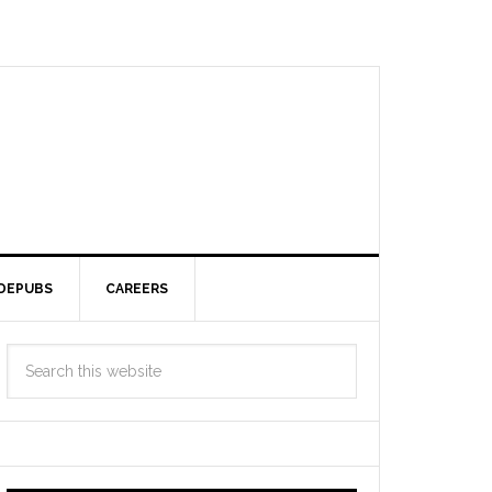
DEPUBS
CAREERS