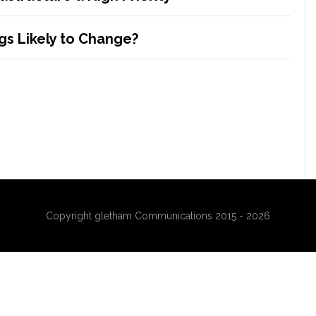
s Likely to Change?
Copyright gletham Communications 2015 - 2026