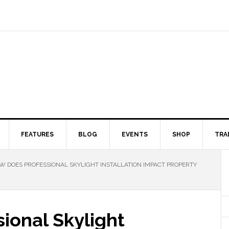
FEATURES
BLOG
EVENTS
SHOP
TRA
 DOES PROFESSIONAL SKYLIGHT INSTALLATION IMPACT PROPERTY
ional Skylight