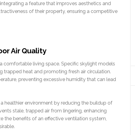
 integrating a feature that improves aesthetics and
tractiveness of their property, ensuring a competitive
or Air Quality
g a comfortable living space. Specific skylight models
g trapped heat and promoting fresh air circulation.
erature, preventing excessive humidity that can lead
 a healthier environment by reducing the buildup of
events stale, trapped air from lingering, enhancing
 the benefits of an effective ventilation system,
irable.