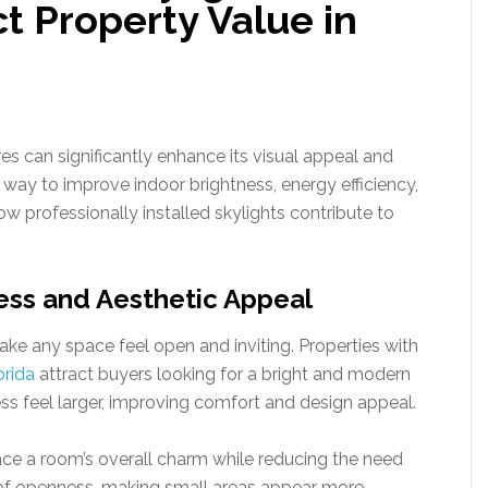
ct Property Value in
es can significantly enhance its visual appeal and
 way to improve indoor brightness, energy efficiency,
ow professionally installed skylights contribute to
ess and Aesthetic Appeal
ake any space feel open and inviting. Properties with
orida
attract buyers looking for a bright and modern
s feel larger, improving comfort and design appeal.
nce a room’s overall charm while reducing the need
se of openness, making small areas appear more