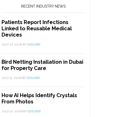
RECENT INDUSTRY NEWS
Patients Report Infections
Linked to Reusable Medical
Devices
JULY 27, 2026
BY
GISUSER
Bird Netting Installation in Dubai
for Property Care
JULY 11, 2026
BY
GISUSER
How AI Helps Identify Crystals
From Photos
JULY 10, 2026
BY
GISUSER