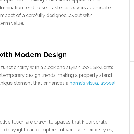
umination tend to sell faster, as buyers appreciate
mpact of a carefully designed layout with
term value.
with Modern Design
nctionality with a sleek and stylish look. Skylights
contemporary design trends, making a property stand
 unique element that enhances a
home’s visual appeal
inctive touch are drawn to spaces that incorporate
ced skylight can complement various interior styles,