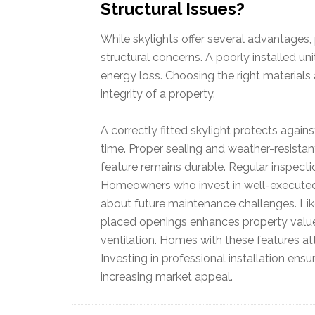
Structural Issues?
While skylights offer several advantages, p
structural concerns. A poorly installed un
energy loss. Choosing the right materials a
integrity of a property.
A correctly fitted skylight protects aga
time. Proper sealing and weather-resistan
feature remains durable. Regular inspectio
Homeowners who invest in well-executed i
about future maintenance challenges.
Li
placed openings enhances property value
ventilation. Homes with these features a
Investing in professional installation ensu
increasing market appeal.