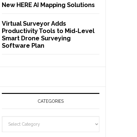
New HERE AI Mapping Solutions
Virtual Surveyor Adds
Productivity Tools to Mid-Level
Smart Drone Surveying
Software Plan
CATEGORIES
C
a
t