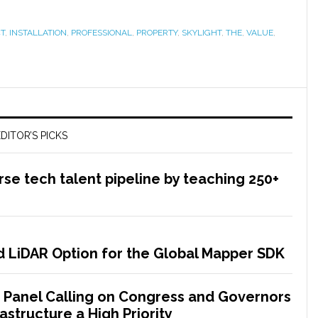
T
,
INSTALLATION
,
PROFESSIONAL
,
PROPERTY
,
SKYLIGHT
,
THE
,
VALUE
,
DITOR’S PICKS
rse tech talent pipeline by teaching 250+
 LiDAR Option for the Global Mapper SDK
 Panel Calling on Congress and Governors
astructure a High Priority