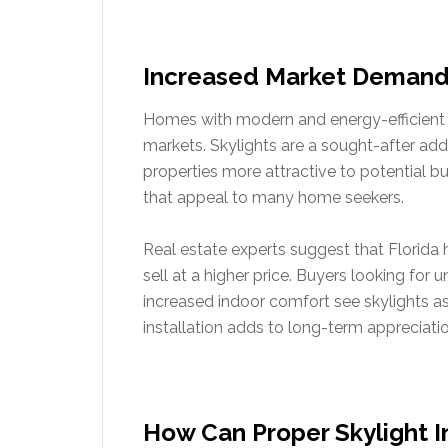
Increased Market Demand
Homes with modern and energy-efficient f
markets. Skylights are a sought-after ad
properties more attractive to potential bu
that appeal to many home seekers.
Real estate experts suggest that Florida 
sell at a higher price. Buyers looking for 
increased indoor comfort see skylights as 
installation adds to long-term appreciation
How Can Proper Skylight I