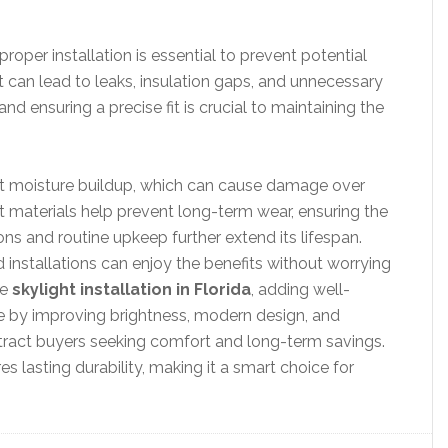
roper installation is essential to prevent potential
it can lead to leaks, insulation gaps, and unnecessary
nd ensuring a precise fit is crucial to maintaining the
inst moisture buildup, which can cause damage over
t materials help prevent long-term wear, ensuring the
ns and routine upkeep further extend its lifespan.
nstallations can enjoy the benefits without worrying
ke
skylight installation in Florida
, adding well-
 by improving brightness, modern design, and
ttract buyers seeking comfort and long-term savings.
res lasting durability, making it a smart choice for