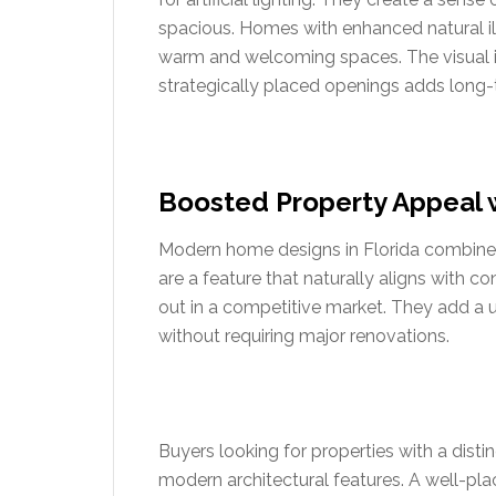
spacious. Homes with enhanced natural ill
warm and welcoming spaces. The visual i
strategically placed openings adds long-
Boosted Property Appeal 
Modern home designs in Florida combine fu
are a feature that naturally aligns with 
out in a competitive market. They add a
without requiring major renovations.
Buyers looking for properties with a dist
modern architectural features. A well-pla