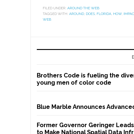
FILED UNDER:
AROUND THE WEB
TAGGED WITH:
AROUND
,
DOES
,
FLORIDA
,
HOW
,
IMPAC
WEB
E
Brothers Code is fueling the dive
young men of color code
Blue Marble Announces Advanced
Former Governor Geringer Leads
to Make National Spatial Data Infr