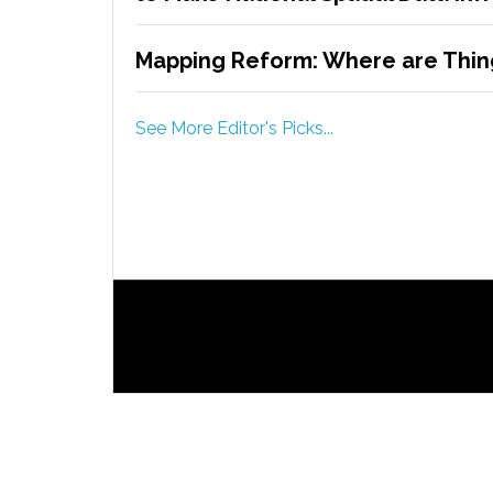
Mapping Reform: Where are Thing
See More Editor's Picks...