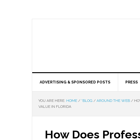
ADVERTISING & SPONSORED POSTS
PRESS
YOU ARE HERE:
HOME
/
*BLOG
/
AROUND THE WEB
/
HOW
VALUE IN FLORIDA
How Does Profess