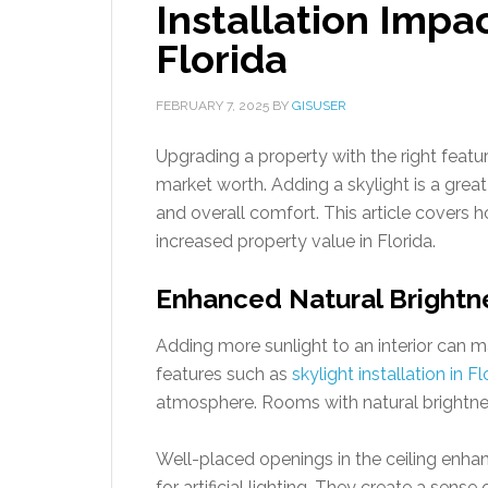
Installation Impa
Florida
FEBRUARY 7, 2025
BY
GISUSER
Upgrading a property with the right featur
market worth. Adding a skylight is a great
and overall comfort. This article covers h
increased property value in Florida.
Enhanced Natural Brightn
Adding more sunlight to an interior can m
features such as
skylight installation in Fl
atmosphere. Rooms with natural brightnes
Well-placed openings in the ceiling enha
for artificial lighting. They create a sen