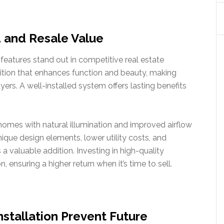
 and Resale Value
eatures stand out in competitive real estate
dition that enhances function and beauty, making
yers. A well-installed system offers lasting benefits
homes with natural illumination and improved airflow
unique design elements, lower utility costs, and
a valuable addition. Investing in high-quality
, ensuring a higher return when it’s time to sell.
nstallation Prevent Future