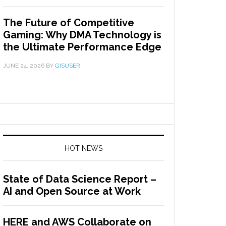
The Future of Competitive
Gaming: Why DMA Technology is
the Ultimate Performance Edge
JUNE 24, 2026
BY
GISUSER
HOT NEWS
State of Data Science Report –
AI and Open Source at Work
HERE and AWS Collaborate on