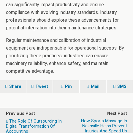
can significantly impact productivity and ensure
compliance with evolving industry standards. Industry
professionals should explore these advancements for
potential integration into their maintenance strategies.
Regular maintenance and calibration of industrial
equipment are indispensable for operational success. By
prioritizing these practices, industries can ensure
machinery reliability, enhance safety, and maintain
competitive advantage.
Share
Tweet
Pin
Mail
SMS
Previous Post
Next Post
How Sports Massage In
The Role Of Outsourcing In
Nashville Helps Prevent
Digital Transformation Of
Injuries And Speed Up
Accounting