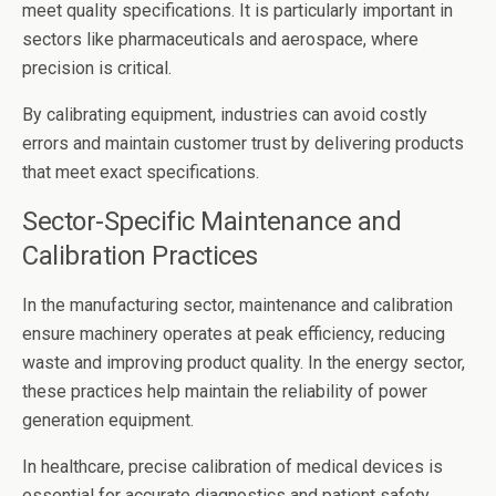
meet quality specifications. It is particularly important in
sectors like pharmaceuticals and aerospace, where
precision is critical.
By calibrating equipment, industries can avoid costly
errors and maintain customer trust by delivering products
that meet exact specifications.
Sector-Specific Maintenance and
Calibration Practices
In the manufacturing sector, maintenance and calibration
ensure machinery operates at peak efficiency, reducing
waste and improving product quality. In the energy sector,
these practices help maintain the reliability of power
generation equipment.
In healthcare, precise calibration of medical devices is
essential for accurate diagnostics and patient safety.