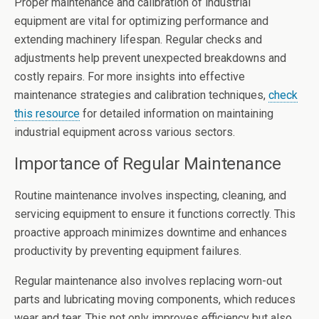
Proper maintenance and calibration of industrial
equipment are vital for optimizing performance and
extending machinery lifespan. Regular checks and
adjustments help prevent unexpected breakdowns and
costly repairs. For more insights into effective
maintenance strategies and calibration techniques,
check
this resource
for detailed information on maintaining
industrial equipment across various sectors.
Importance of Regular Maintenance
Routine maintenance involves inspecting, cleaning, and
servicing equipment to ensure it functions correctly. This
proactive approach minimizes downtime and enhances
productivity by preventing equipment failures.
Regular maintenance also involves replacing worn-out
parts and lubricating moving components, which reduces
wear and tear. This not only improves efficiency but also