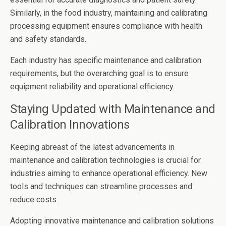
Similarly, in the food industry, maintaining and calibrating
processing equipment ensures compliance with health
and safety standards.
Each industry has specific maintenance and calibration
requirements, but the overarching goal is to ensure
equipment reliability and operational efficiency.
Staying Updated with Maintenance and
Calibration Innovations
Keeping abreast of the latest advancements in
maintenance and calibration technologies is crucial for
industries aiming to enhance operational efficiency. New
tools and techniques can streamline processes and
reduce costs.
Adopting innovative maintenance and calibration solutions