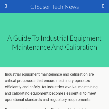
GISuser Tech News
A Guide To Industrial Equipment
Maintenance And Calibration
Industrial equipment maintenance and calibration are
critical processes that ensure machinery operates
efficiently and safely. As industries evolve, maintaining
and calibrating equipment becomes essential to meet
operational standards and regulatory requirements.