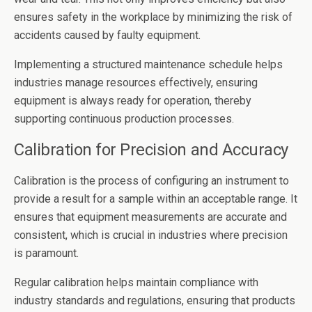
ensures safety in the workplace by minimizing the risk of
accidents caused by faulty equipment.
Implementing a structured maintenance schedule helps
industries manage resources effectively, ensuring
equipment is always ready for operation, thereby
supporting continuous production processes.
Calibration for Precision and Accuracy
Calibration is the process of configuring an instrument to
provide a result for a sample within an acceptable range. It
ensures that equipment measurements are accurate and
consistent, which is crucial in industries where precision
is paramount.
Regular calibration helps maintain compliance with
industry standards and regulations, ensuring that products