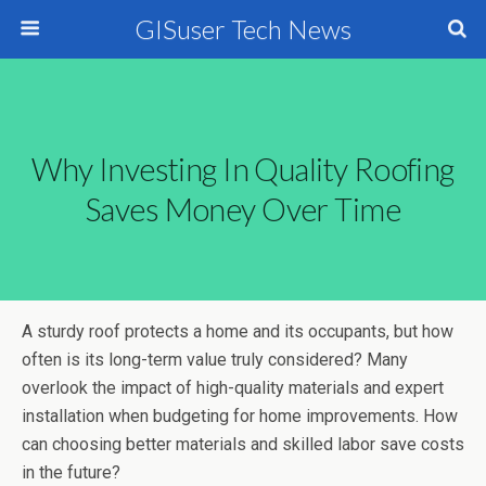
GISuser Tech News
Why Investing In Quality Roofing
Saves Money Over Time
A sturdy roof protects a home and its occupants, but how
often is its long-term value truly considered? Many
overlook the impact of high-quality materials and expert
installation when budgeting for home improvements. How
can choosing better materials and skilled labor save costs
in the future?