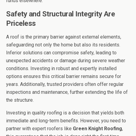
funds elsewhere.
Safety and Structural Integrity Are
Priceless
A roof is the primary barrier against external elements,
safeguarding not only the home but also its residents.
Inferior solutions can compromise safety, leading to
unexpected accidents or damage during severe weather
conditions. Investing in robust and expertly installed
options ensures this critical barrier remains secure for
years. Additionally, trusted providers often offer regular
inspections and maintenance, further extending the life of
the structure.
Investing in quality roofing is a decision that yields both
immediate and long-term benefits. However, you need to
partner with expert roofers like
Green Knight Roofing
,