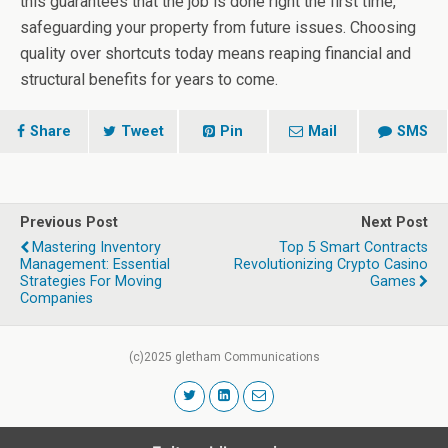
this guarantees that the job is done right the first time,
safeguarding your property from future issues. Choosing
quality over shortcuts today means reaping financial and
structural benefits for years to come.
Share
Tweet
Pin
Mail
SMS
Previous Post
Next Post
Mastering Inventory
Top 5 Smart Contracts
Management: Essential
Revolutionizing Crypto Casino
Strategies For Moving
Games
Companies
(c)2025 gletham Communications