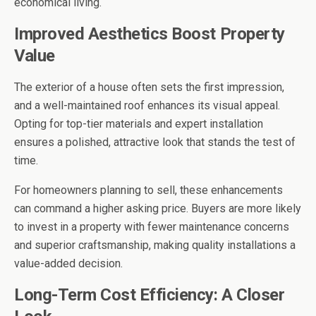
economical living.
Improved Aesthetics Boost Property
Value
The exterior of a house often sets the first impression,
and a well-maintained roof enhances its visual appeal.
Opting for top-tier materials and expert installation
ensures a polished, attractive look that stands the test of
time.
For homeowners planning to sell, these enhancements
can command a higher asking price. Buyers are more likely
to invest in a property with fewer maintenance concerns
and superior craftsmanship, making quality installations a
value-added decision.
Long-Term Cost Efficiency: A Closer