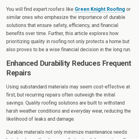
You will find expert roofers like
Green Knight Roofing
or
similar ones who emphasize the importance of durable
solutions that ensure safety, efficiency, and financial
benefits over time. Further, this article explores how
prioritizing quality in roofing not only protects a home but
also proves to be a wise financial decision in the long run.
Enhanced Durability Reduces Frequent
Repairs
Using substandard materials may seem cost-effective at
first, but recurring repairs often outweigh the initial
savings. Quality roofing solutions are built to withstand
harsh weather conditions and everyday wear, reducing the
likelihood of leaks and damage.
Durable materials not only minimize maintenance needs