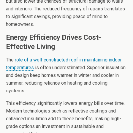
but also lower the chances of structural damage to walls
and interiors. The reduced frequency of repairs translates
to significant savings, providing peace of mind to
homeowners.
Energy Efficiency Drives Cost-
Effective Living
The
role of a well-constructed roof in maintaining indoor
temperatures
is often underestimated. Superior insulation
and design keep homes warmer in winter and cooler in
summer, reducing reliance on heating and cooling
systems.
This efficiency significantly lowers energy bills over time.
Modern technologies such as reflective coatings and
enhanced insulation add to these benefits, making high-
grade options an investment in sustainable and