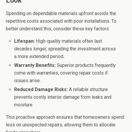
Look
Spending on dependable materials upfront avoids the
repetitive costs associated with poor installations. To
better understand this, consider these key factors:
Lifespan:
High-quality materials often last
decades longer, spreading the investment across
a more extended period.
Warranty Benefits:
Superior products frequently
come with warranties, covering repair costs if
issues arise.
Reduced Damage Risks:
A reliable structure
prevents costly interior damage from leaks and
moisture.
This proactive approach ensures that homeowners spend
less on unexpected repairs, allowing them to allocate