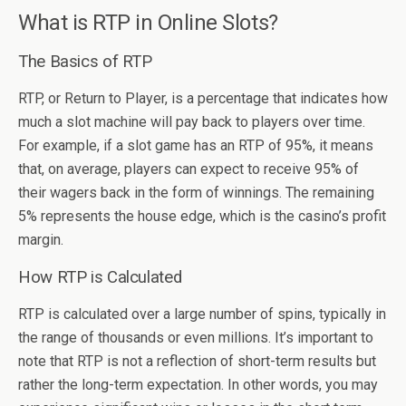
What is RTP in Online Slots?
The Basics of RTP
RTP, or Return to Player, is a percentage that indicates how
much a slot machine will pay back to players over time.
For example, if a slot game has an RTP of 95%, it means
that, on average, players can expect to receive 95% of
their wagers back in the form of winnings. The remaining
5% represents the house edge, which is the casino’s profit
margin.
How RTP is Calculated
RTP is calculated over a large number of spins, typically in
the range of thousands or even millions. It’s important to
note that RTP is not a reflection of short-term results but
rather the long-term expectation. In other words, you may