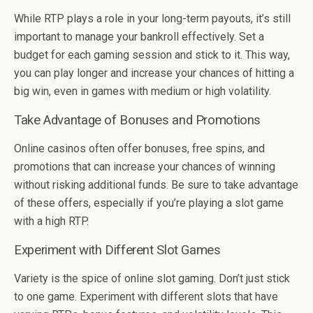
While RTP plays a role in your long-term payouts, it’s still
important to manage your bankroll effectively. Set a
budget for each gaming session and stick to it. This way,
you can play longer and increase your chances of hitting a
big win, even in games with medium or high volatility.
Take Advantage of Bonuses and Promotions
Online casinos often offer bonuses, free spins, and
promotions that can increase your chances of winning
without risking additional funds. Be sure to take advantage
of these offers, especially if you’re playing a slot game
with a high RTP.
Experiment with Different Slot Games
Variety is the spice of online slot gaming. Don’t just stick
to one game. Experiment with different slots that have