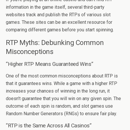
information in the game itself, several third-party
websites track and publish the RTPs of various slot
games. These sites can be an excellent resource for
comparing different games before you start spinning.
RTP Myths: Debunking Common
Misconceptions
“Higher RTP Means Guaranteed Wins”
One of the most common misconceptions about RTP is
that it guarantees wins. While a game with a higher RTP
increases your chances of winning in the long run, it
doesn’t guarantee that you will win on any given spin. The
outcome of each spin is random, and slot games use
Random Number Generators (RNGs) to ensure fair play.
“RTP is the Same Across All Casinos”