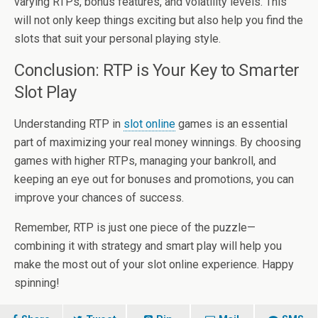
varying RTPs, bonus features, and volatility levels. This
will not only keep things exciting but also help you find the
slots that suit your personal playing style.
Conclusion: RTP is Your Key to Smarter
Slot Play
Understanding RTP in
slot online
games is an essential
part of maximizing your real money winnings. By choosing
games with higher RTPs, managing your bankroll, and
keeping an eye out for bonuses and promotions, you can
improve your chances of success.
Remember, RTP is just one piece of the puzzle—
combining it with strategy and smart play will help you
make the most out of your slot online experience. Happy
spinning!