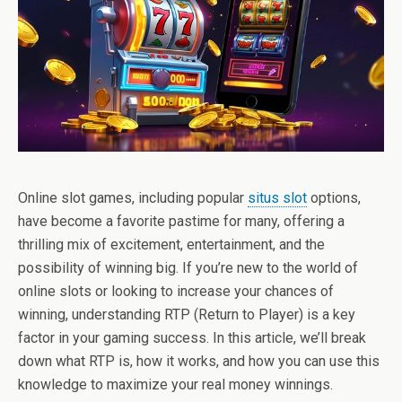
Online slot games, including popular
situs slot
options,
have become a favorite pastime for many, offering a
thrilling mix of excitement, entertainment, and the
possibility of winning big. If you’re new to the world of
online slots or looking to increase your chances of
winning, understanding RTP (Return to Player) is a key
factor in your gaming success. In this article, we’ll break
down what RTP is, how it works, and how you can use this
knowledge to maximize your real money winnings.