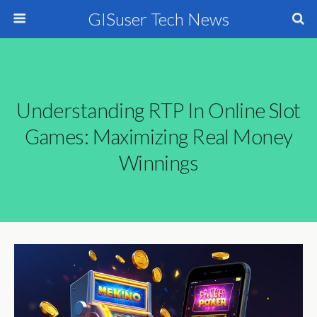
GISuser Tech News
Understanding RTP In Online Slot
Games: Maximizing Real Money
Winnings