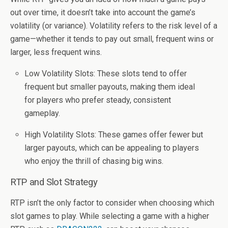
out over time, it doesn’t take into account the game’s
volatility (or variance). Volatility refers to the risk level of a
game—whether it tends to pay out small, frequent wins or
larger, less frequent wins.
Low Volatility Slots: These slots tend to offer
frequent but smaller payouts, making them ideal
for players who prefer steady, consistent
gameplay.
High Volatility Slots: These games offer fewer but
larger payouts, which can be appealing to players
who enjoy the thrill of chasing big wins.
RTP and Slot Strategy
RTP isn’t the only factor to consider when choosing which
slot games to play. While selecting a game with a higher