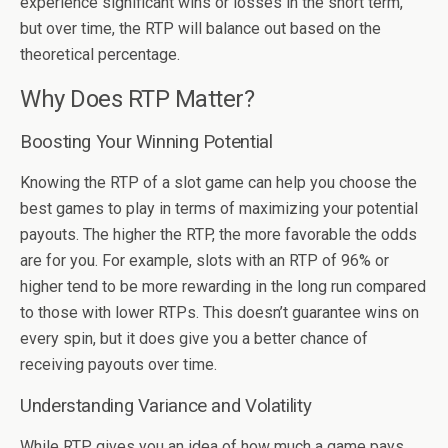
experience significant wins or losses in the short term,
but over time, the RTP will balance out based on the
theoretical percentage.
Why Does RTP Matter?
Boosting Your Winning Potential
Knowing the RTP of a slot game can help you choose the
best games to play in terms of maximizing your potential
payouts. The higher the RTP, the more favorable the odds
are for you. For example, slots with an RTP of 96% or
higher tend to be more rewarding in the long run compared
to those with lower RTPs. This doesn’t guarantee wins on
every spin, but it does give you a better chance of
receiving payouts over time.
Understanding Variance and Volatility
While RTP gives you an idea of how much a game pays