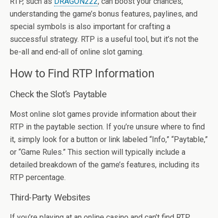
RTP, such as
DRAGON222
, can boost your chances,
understanding the game’s bonus features, paylines, and
special symbols is also important for crafting a
successful strategy. RTP is a useful tool, but it’s not the
be-all and end-all of online slot gaming.
How to Find RTP Information
Check the Slot’s Paytable
Most online slot games provide information about their
RTP in the paytable section. If you’re unsure where to find
it, simply look for a button or link labeled “Info,” “Paytable,”
or “Game Rules.” This section will typically include a
detailed breakdown of the game’s features, including its
RTP percentage.
Third-Party Websites
If you’re playing at an online casino and can’t find RTP