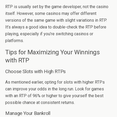
RTP is usually set by the game developer, not the casino
itself. However, some casinos may offer different
versions of the same game with slight variations in RTP.
It’s always a good idea to double-check the RTP before
playing, especially if you’re switching casinos or
platforms.
Tips for Maximizing Your Winnings
with RTP
Choose Slots with High RTPs
As mentioned earlier, opting for slots with higher RTPs
can improve your odds in the long run. Look for games
with an RTP of 96% or higher to give yourself the best
possible chance at consistent returns.
Manage Your Bankroll