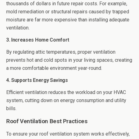
thousands of dollars in future repair costs. For example,
mold remediation or structural repairs caused by trapped
moisture are far more expensive than installing adequate
ventilation.
3. Increases Home Comfort
By regulating attic temperatures, proper ventilation
prevents hot and cold spots in your living spaces, creating
a more comfortable environment year-round.
4. Supports Energy Savings
Efficient ventilation reduces the workload on your HVAC
system, cutting down on energy consumption and utility
bills.
Roof Ventilation Best Practices
To ensure your roof ventilation system works effectively,