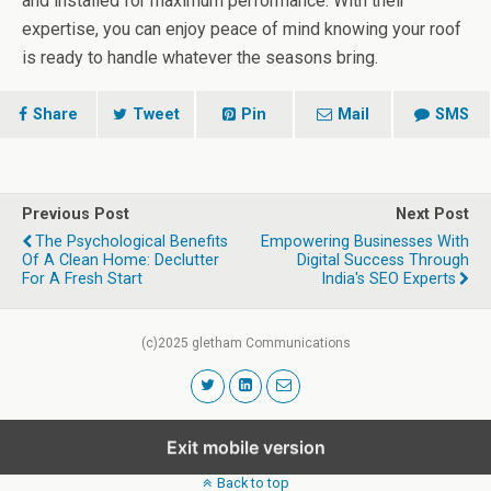
and installed for maximum performance. With their
expertise, you can enjoy peace of mind knowing your roof
is ready to handle whatever the seasons bring.
Share
Tweet
Pin
Mail
SMS
Previous Post
Next Post
The Psychological Benefits
Empowering Businesses With
Of A Clean Home: Declutter
Digital Success Through
For A Fresh Start
India's SEO Experts
(c)2025 gletham Communications
Exit mobile version
Back to top