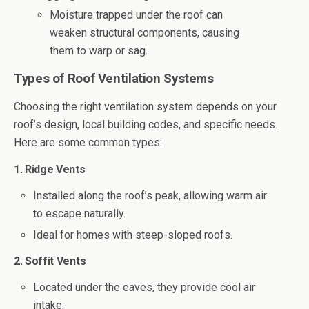
Moisture trapped under the roof can
weaken structural components, causing
them to warp or sag.
Types of Roof Ventilation Systems
Choosing the right ventilation system depends on your
roof’s design, local building codes, and specific needs.
Here are some common types:
1. Ridge Vents
Installed along the roof’s peak, allowing warm air
to escape naturally.
Ideal for homes with steep-sloped roofs.
2. Soffit Vents
Located under the eaves, they provide cool air
intake.