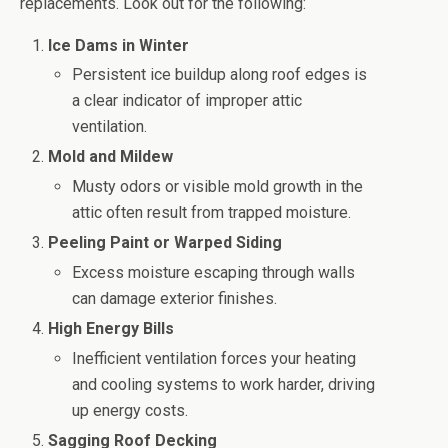
replacements. Look out for the following:
Ice Dams in Winter
Persistent ice buildup along roof edges is
a clear indicator of improper attic
ventilation.
Mold and Mildew
Musty odors or visible mold growth in the
attic often result from trapped moisture.
Peeling Paint or Warped Siding
Excess moisture escaping through walls
can damage exterior finishes.
High Energy Bills
Inefficient ventilation forces your heating
and cooling systems to work harder, driving
up energy costs.
Sagging Roof Decking