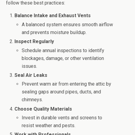
follow these best practices:
Balance Intake and Exhaust Vents
A balanced system ensures smooth airflow
and prevents moisture buildup.
Inspect Regularly
Schedule annual inspections to identify
blockages, damage, or other ventilation
issues.
Seal Air Leaks
Prevent warm air from entering the attic by
sealing gaps around pipes, ducts, and
chimneys.
Choose Quality Materials
Invest in durable vents and screens to
resist weather and pests.
Work with Professionals