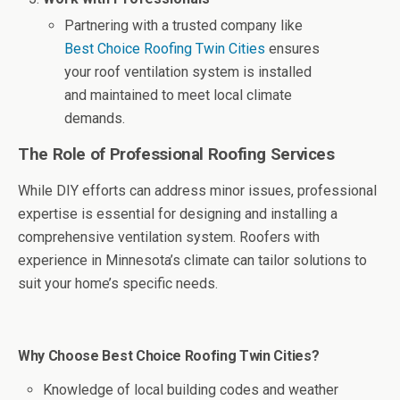
Partnering with a trusted company like
Best Choice Roofing Twin Cities
ensures
your roof ventilation system is installed
and maintained to meet local climate
demands.
The Role of Professional Roofing Services
While DIY efforts can address minor issues, professional
expertise is essential for designing and installing a
comprehensive ventilation system. Roofers with
experience in Minnesota’s climate can tailor solutions to
suit your home’s specific needs.
Why Choose Best Choice Roofing Twin Cities?
Knowledge of local building codes and weather