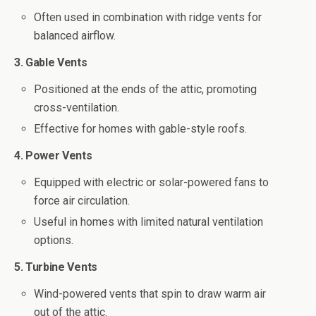
Often used in combination with ridge vents for
balanced airflow.
3. Gable Vents
Positioned at the ends of the attic, promoting
cross-ventilation.
Effective for homes with gable-style roofs.
4. Power Vents
Equipped with electric or solar-powered fans to
force air circulation.
Useful in homes with limited natural ventilation
options.
5. Turbine Vents
Wind-powered vents that spin to draw warm air
out of the attic.