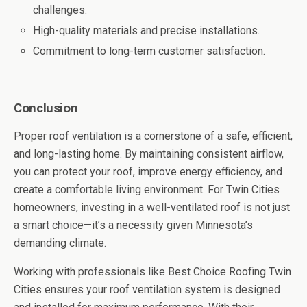
challenges.
High-quality materials and precise installations.
Commitment to long-term customer satisfaction.
Conclusion
Proper roof ventilation is a cornerstone of a safe, efficient,
and long-lasting home. By maintaining consistent airflow,
you can protect your roof, improve energy efficiency, and
create a comfortable living environment. For Twin Cities
homeowners, investing in a well-ventilated roof is not just
a smart choice—it’s a necessity given Minnesota’s
demanding climate.
Working with professionals like Best Choice Roofing Twin
Cities ensures your roof ventilation system is designed