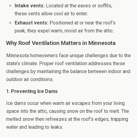
Intake vents:
Located at the eaves or soffits,
these vents allow cool air to enter.
Exhaust vents:
Positioned at or near the roof’s
peak, they expel warm, moist air from the attic.
Why Roof Ventilation Matters in Minnesota
Minnesota homeowners face unique challenges due to the
state’s climate. Proper roof ventilation addresses these
challenges by maintaining the balance between indoor and
outdoor air conditions.
1. Preventing Ice Dams
Ice dams occur when warm air escapes from your living
space into the attic, causing snow on the roof to melt. The
melted snow then refreezes at the roof’s edges, trapping
water and leading to leaks.