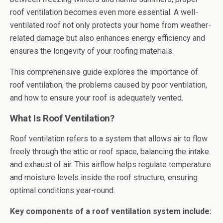
roof ventilation becomes even more essential. A well-
ventilated roof not only protects your home from weather-
related damage but also enhances energy efficiency and
ensures the longevity of your roofing materials.
This comprehensive guide explores the importance of
roof ventilation, the problems caused by poor ventilation,
and how to ensure your roof is adequately vented.
What Is Roof Ventilation?
Roof ventilation refers to a system that allows air to flow
freely through the attic or roof space, balancing the intake
and exhaust of air. This airflow helps regulate temperature
and moisture levels inside the roof structure, ensuring
optimal conditions year-round.
Key components of a roof ventilation system include: