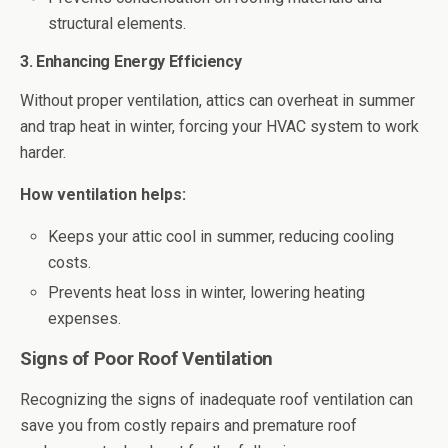
structural elements.
3. Enhancing Energy Efficiency
Without proper ventilation, attics can overheat in summer
and trap heat in winter, forcing your HVAC system to work
harder.
How ventilation helps:
Keeps your attic cool in summer, reducing cooling
costs.
Prevents heat loss in winter, lowering heating
expenses.
Signs of Poor Roof Ventilation
Recognizing the signs of inadequate roof ventilation can
save you from costly repairs and premature roof