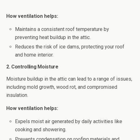
How ventilation helps:
Maintains a consistent roof temperature by
preventing heat buildup in the attic.
Reduces the risk of ice dams, protecting your roof
and home interior.
2. Controlling Moisture
Moisture buildup in the attic can lead to a range of issues,
including mold growth, wood rot, and compromised
insulation.
How ventilation helps:
Expels moist air generated by daily activities like
cooking and showering.
Prevents condensation on roofing materials and