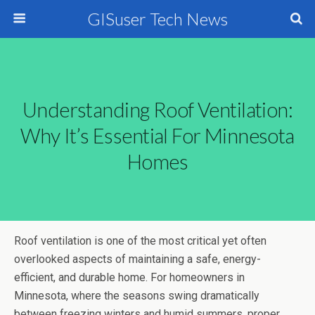
GISuser Tech News
Understanding Roof Ventilation:
Why It’s Essential For Minnesota
Homes
Roof ventilation is one of the most critical yet often
overlooked aspects of maintaining a safe, energy-
efficient, and durable home. For homeowners in
Minnesota, where the seasons swing dramatically
between freezing winters and humid summers, proper