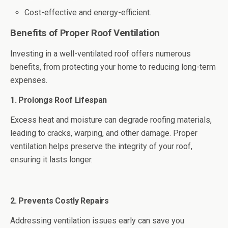
Cost-effective and energy-efficient.
Benefits of Proper Roof Ventilation
Investing in a well-ventilated roof offers numerous
benefits, from protecting your home to reducing long-term
expenses.
1. Prolongs Roof Lifespan
Excess heat and moisture can degrade roofing materials,
leading to cracks, warping, and other damage. Proper
ventilation helps preserve the integrity of your roof,
ensuring it lasts longer.
2. Prevents Costly Repairs
Addressing ventilation issues early can save you