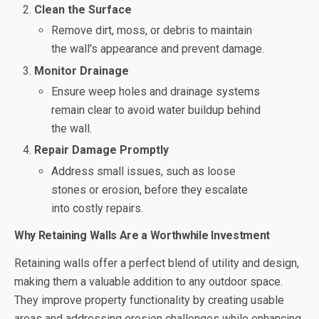
Clean the Surface
Remove dirt, moss, or debris to maintain
the wall’s appearance and prevent damage.
Monitor Drainage
Ensure weep holes and drainage systems
remain clear to avoid water buildup behind
the wall.
Repair Damage Promptly
Address small issues, such as loose
stones or erosion, before they escalate
into costly repairs.
Why Retaining Walls Are a Worthwhile Investment
Retaining walls offer a perfect blend of utility and design,
making them a valuable addition to any outdoor space.
They improve property functionality by creating usable
areas and addressing erosion challenges while enhancing