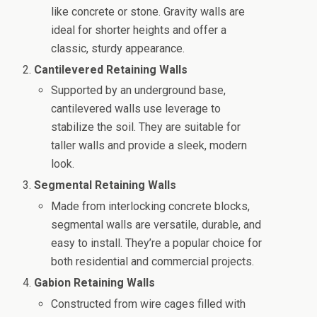
like concrete or stone. Gravity walls are
ideal for shorter heights and offer a
classic, sturdy appearance.
Cantilevered Retaining Walls
Supported by an underground base,
cantilevered walls use leverage to
stabilize the soil. They are suitable for
taller walls and provide a sleek, modern
look.
Segmental Retaining Walls
Made from interlocking concrete blocks,
segmental walls are versatile, durable, and
easy to install. They’re a popular choice for
both residential and commercial projects.
Gabion Retaining Walls
Constructed from wire cages filled with