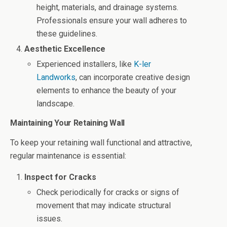
height, materials, and drainage systems.
Professionals ensure your wall adheres to
these guidelines.
Aesthetic Excellence
Experienced installers, like
K-ler
Landworks
, can incorporate creative design
elements to enhance the beauty of your
landscape.
Maintaining Your Retaining Wall
To keep your retaining wall functional and attractive,
regular maintenance is essential:
Inspect for Cracks
Check periodically for cracks or signs of
movement that may indicate structural
issues.