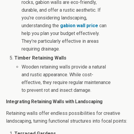
rocks, gabion walls are eco-friendly,
durable, and offer a rustic aesthetic. If
you’re considering landscaping,
understanding the
gabion wall price
can
help you plan your budget effectively.
They’re particularly effective in areas
requiring drainage.
Timber Retaining Walls
Wooden retaining walls provide a natural
and rustic appearance. While cost-
effective, they require regular maintenance
to prevent rot and insect damage.
Integrating Retaining Walls with Landscaping
Retaining walls offer endless possibilities for creative
landscaping, turning functional structures into focal points:
Terraced Gardens