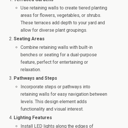
Use retaining walls to create tiered planting
areas for flowers, vegetables, or shrubs.
These terraces add depth to your yard and
allow for diverse plant groupings.
Seating Areas
Combine retaining walls with built-in
benches or seating for a dual-purpose
feature, perfect for entertaining or
relaxation.
Pathways and Steps
Incorporate steps or pathways into
retaining walls for easy navigation between
levels. This design element adds
functionality and visual interest.
Lighting Features
Install LED lights along the edges of