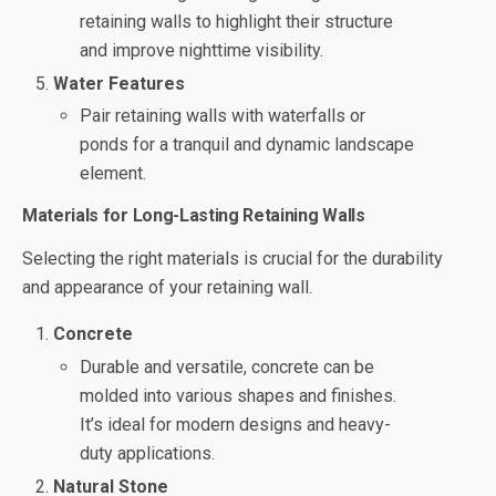
retaining walls to highlight their structure
and improve nighttime visibility.
Water Features
Pair retaining walls with waterfalls or
ponds for a tranquil and dynamic landscape
element.
Materials for Long-Lasting Retaining Walls
Selecting the right materials is crucial for the durability
and appearance of your retaining wall.
Concrete
Durable and versatile, concrete can be
molded into various shapes and finishes.
It’s ideal for modern designs and heavy-
duty applications.
Natural Stone