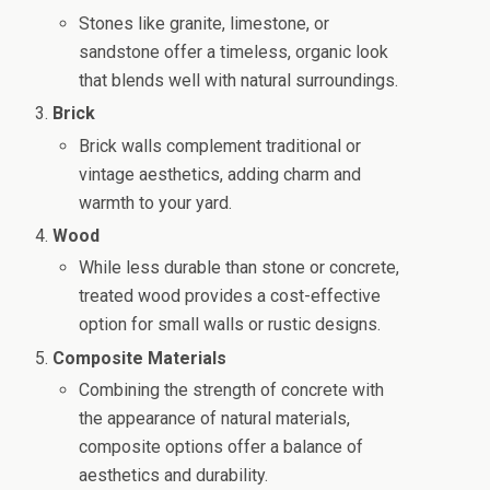
Stones like granite, limestone, or
sandstone offer a timeless, organic look
that blends well with natural surroundings.
Brick
Brick walls complement traditional or
vintage aesthetics, adding charm and
warmth to your yard.
Wood
While less durable than stone or concrete,
treated wood provides a cost-effective
option for small walls or rustic designs.
Composite Materials
Combining the strength of concrete with
the appearance of natural materials,
composite options offer a balance of
aesthetics and durability.