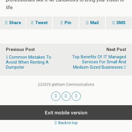
life.
Share
Tweet
Pin
Mail
SMS
Previous Post
Next Post
Top Benefits Of IT Managed
Common Mistakes To
Services For Small And
Avoid When Renting A
Dumpster
Medium-Sized Businesses
(c)2025 gletham Communications
Exit mobile version
Back to top