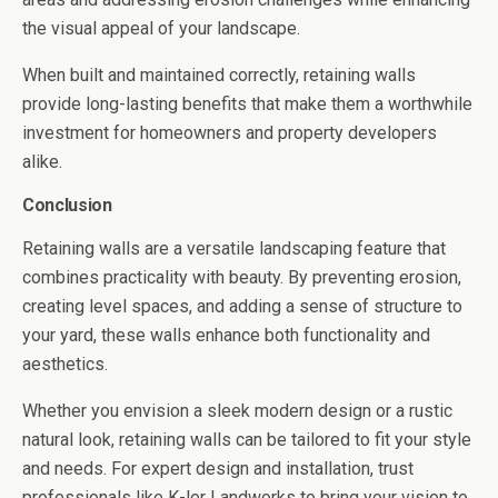
the visual appeal of your landscape.
When built and maintained correctly, retaining walls
provide long-lasting benefits that make them a worthwhile
investment for homeowners and property developers
alike.
Conclusion
Retaining walls are a versatile landscaping feature that
combines practicality with beauty. By preventing erosion,
creating level spaces, and adding a sense of structure to
your yard, these walls enhance both functionality and
aesthetics.
Whether you envision a sleek modern design or a rustic
natural look, retaining walls can be tailored to fit your style
and needs. For expert design and installation, trust
professionals like K-ler Landworks to bring your vision to