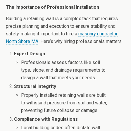
The Importance of Professional Installation
Building a retaining wall is a complex task that requires
precise planning and execution to ensure stability and
safety, making it important to hire a
masonry contractor
North Shore MA
. Here’s why hiring professionals matters:
Expert Design
Professionals assess factors like soil
type, slope, and drainage requirements to
design a wall that meets your needs.
Structural Integrity
Properly installed retaining walls are built
to withstand pressure from soil and water,
preventing future collapse or damage.
Compliance with Regulations
Local building codes often dictate wall