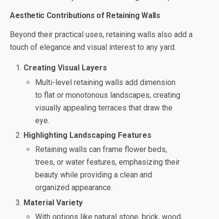
Aesthetic Contributions of Retaining Walls
Beyond their practical uses, retaining walls also add a
touch of elegance and visual interest to any yard.
Creating Visual Layers
Multi-level retaining walls add dimension
to flat or monotonous landscapes, creating
visually appealing terraces that draw the
eye.
Highlighting Landscaping Features
Retaining walls can frame flower beds,
trees, or water features, emphasizing their
beauty while providing a clean and
organized appearance.
Material Variety
With options like natural stone, brick, wood,