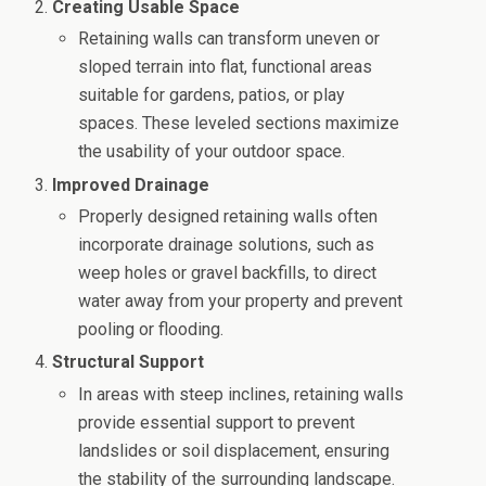
Creating Usable Space
Retaining walls can transform uneven or
sloped terrain into flat, functional areas
suitable for gardens, patios, or play
spaces. These leveled sections maximize
the usability of your outdoor space.
Improved Drainage
Properly designed retaining walls often
incorporate drainage solutions, such as
weep holes or gravel backfills, to direct
water away from your property and prevent
pooling or flooding.
Structural Support
In areas with steep inclines, retaining walls
provide essential support to prevent
landslides or soil displacement, ensuring
the stability of the surrounding landscape.