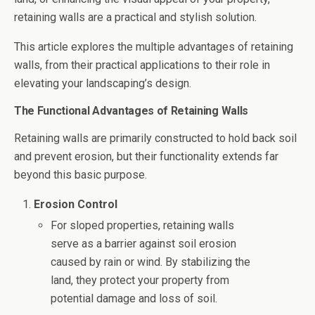
retaining walls are a practical and stylish solution.
This article explores the multiple advantages of retaining
walls, from their practical applications to their role in
elevating your landscaping’s design.
The Functional Advantages of Retaining Walls
Retaining walls are primarily constructed to hold back soil
and prevent erosion, but their functionality extends far
beyond this basic purpose.
Erosion Control
For sloped properties, retaining walls
serve as a barrier against soil erosion
caused by rain or wind. By stabilizing the
land, they protect your property from
potential damage and loss of soil.