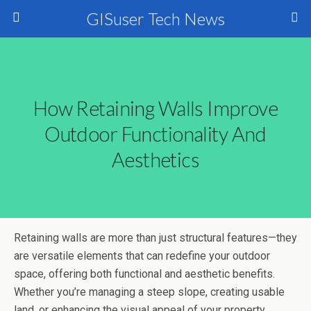
GISuser Tech News
How Retaining Walls Improve
Outdoor Functionality And
Aesthetics
Retaining walls are more than just structural features—they
are versatile elements that can redefine your outdoor
space, offering both functional and aesthetic benefits.
Whether you’re managing a steep slope, creating usable
land, or enhancing the visual appeal of your property,