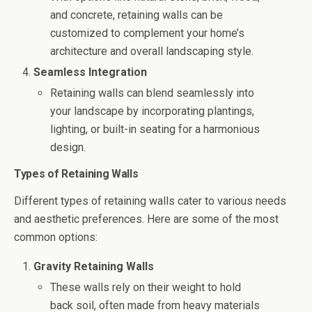
and concrete, retaining walls can be
customized to complement your home’s
architecture and overall landscaping style.
Seamless Integration
Retaining walls can blend seamlessly into
your landscape by incorporating plantings,
lighting, or built-in seating for a harmonious
design.
Types of Retaining Walls
Different types of retaining walls cater to various needs
and aesthetic preferences. Here are some of the most
common options:
Gravity Retaining Walls
These walls rely on their weight to hold
back soil, often made from heavy materials