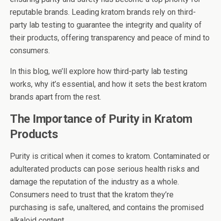
reputable brands. Leading kratom brands rely on third-
party lab testing to guarantee the integrity and quality of
their products, offering transparency and peace of mind to
consumers.
In this blog, we’ll explore how third-party lab testing
works, why it’s essential, and how it sets the best kratom
brands apart from the rest.
The Importance of Purity in Kratom
Products
Purity is critical when it comes to kratom. Contaminated or
adulterated products can pose serious health risks and
damage the reputation of the industry as a whole.
Consumers need to trust that the kratom they’re
purchasing is safe, unaltered, and contains the promised
alkaloid content.