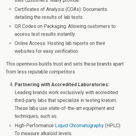
their customers. Many provide:
Certificates of Analysis (COAs): Documents
detailing the results of lab tests.
QR Codes on Packaging: Allowing customers to
access test results instantly.
Online Access: Hosting lab reports on their
websites for easy verification.
This openness builds trust and sets these brands apart
from less reputable competitors.
Partnering with Accredited Laboratories:
Leading brands work exclusively with accredited
third-party labs that specialize in testing kratom.
These labs use state-of-the-art equipment and
techniques, such as:
High-Performance
Liquid Chromatography
(HPLC):
To measure alkaloid levels.