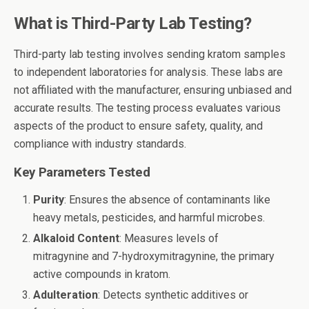
What is Third-Party Lab Testing?
Third-party lab testing involves sending kratom samples
to independent laboratories for analysis. These labs are
not affiliated with the manufacturer, ensuring unbiased and
accurate results. The testing process evaluates various
aspects of the product to ensure safety, quality, and
compliance with industry standards.
Key Parameters Tested
Purity
: Ensures the absence of contaminants like
heavy metals, pesticides, and harmful microbes.
Alkaloid Content
: Measures levels of
mitragynine and 7-hydroxymitragynine, the primary
active compounds in kratom.
Adulteration
: Detects synthetic additives or