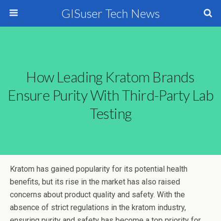
GISuser Tech News
How Leading Kratom Brands
Ensure Purity With Third-Party Lab
Testing
Kratom has gained popularity for its potential health
benefits, but its rise in the market has also raised
concerns about product quality and safety. With the
absence of strict regulations in the kratom industry,
ensuring purity and safety has become a top priority for