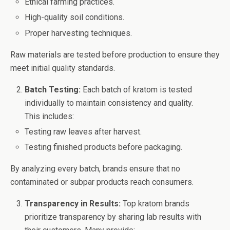
Ethical farming practices.
High-quality soil conditions.
Proper harvesting techniques.
Raw materials are tested before production to ensure they
meet initial quality standards.
Batch Testing:
Each batch of kratom is tested
individually to maintain consistency and quality.
This includes:
Testing raw leaves after harvest.
Testing finished products before packaging.
By analyzing every batch, brands ensure that no
contaminated or subpar products reach consumers.
Transparency in Results:
Top kratom brands
prioritize transparency by sharing lab results with