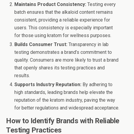
Maintains Product Consistency:
Testing every
batch ensures that the alkaloid content remains
consistent, providing a reliable experience for
users. This consistency is especially important
for those using kratom for wellness purposes.
Builds Consumer Trust:
Transparency in lab
testing demonstrates a brand’s commitment to
quality. Consumers are more likely to trust a brand
that openly shares its testing practices and
results.
Supports Industry Reputation:
By adhering to
high standards, leading brands help elevate the
reputation of the kratom industry, paving the way
for better regulations and widespread acceptance.
How to Identify Brands with Reliable
Testing Practices