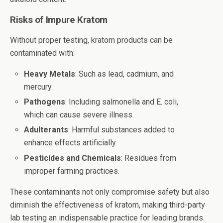
Risks of Impure Kratom
Without proper testing, kratom products can be
contaminated with:
Heavy Metals
: Such as lead, cadmium, and
mercury.
Pathogens
: Including salmonella and E. coli,
which can cause severe illness.
Adulterants
: Harmful substances added to
enhance effects artificially.
Pesticides and Chemicals
: Residues from
improper farming practices.
These contaminants not only compromise safety but also
diminish the effectiveness of kratom, making third-party
lab testing an indispensable practice for leading brands.