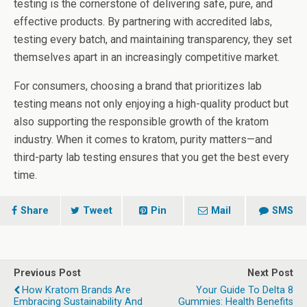
testing is the cornerstone of delivering safe, pure, and
effective products. By partnering with accredited labs,
testing every batch, and maintaining transparency, they set
themselves apart in an increasingly competitive market.
For consumers, choosing a brand that prioritizes lab
testing means not only enjoying a high-quality product but
also supporting the responsible growth of the kratom
industry. When it comes to kratom, purity matters—and
third-party lab testing ensures that you get the best every
time.
Share
Tweet
Pin
Mail
SMS
Previous Post
Next Post
How Kratom Brands Are
Your Guide To Delta 8
Embracing Sustainability And
Gummies: Health Benefits