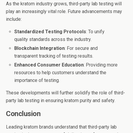
As the kratom industry grows, third-party lab testing will
play an increasingly vital role. Future advancements may
include:
Standardized Testing Protocols
: To unify
quality standards across the industry.
Blockchain Integration
: For secure and
transparent tracking of testing results.
Enhanced Consumer Education
: Providing more
resources to help customers understand the
importance of testing.
These developments will further solidify the role of third-
party lab testing in ensuring kratom purity and safety.
Conclusion
Leading kratom brands understand that third-party lab