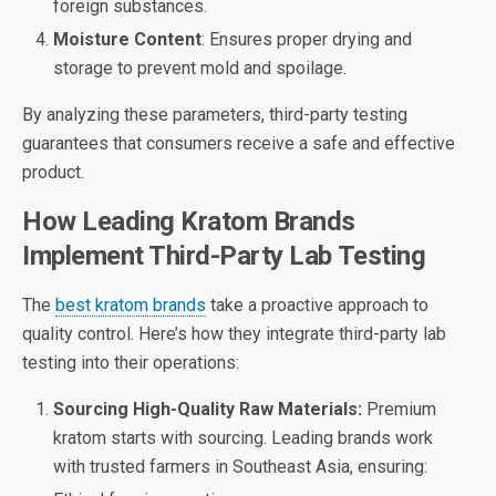
foreign substances.
Moisture Content
: Ensures proper drying and
storage to prevent mold and spoilage.
By analyzing these parameters, third-party testing
guarantees that consumers receive a safe and effective
product.
How Leading Kratom Brands
Implement Third-Party Lab Testing
The
best kratom brands
take a proactive approach to
quality control. Here’s how they integrate third-party lab
testing into their operations:
Sourcing High-Quality Raw Materials:
Premium
kratom starts with sourcing. Leading brands work
with trusted farmers in Southeast Asia, ensuring: