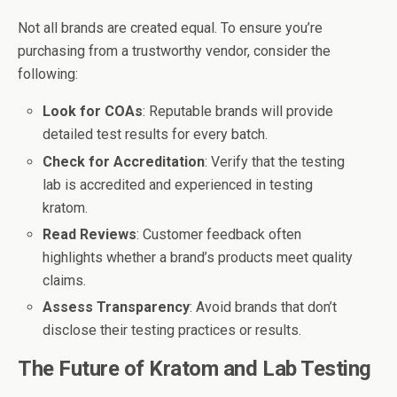
Not all brands are created equal. To ensure you’re
purchasing from a trustworthy vendor, consider the
following:
Look for COAs
: Reputable brands will provide
detailed test results for every batch.
Check for Accreditation
: Verify that the testing
lab is accredited and experienced in testing
kratom.
Read Reviews
: Customer feedback often
highlights whether a brand’s products meet quality
claims.
Assess Transparency
: Avoid brands that don’t
disclose their testing practices or results.
The Future of Kratom and Lab Testing