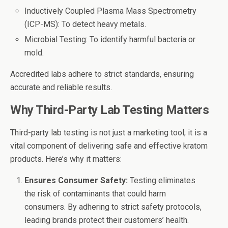
Inductively Coupled Plasma Mass Spectrometry
(ICP-MS): To detect heavy metals.
Microbial Testing: To identify harmful bacteria or
mold.
Accredited labs adhere to strict standards, ensuring
accurate and reliable results.
Why Third-Party Lab Testing Matters
Third-party lab testing is not just a marketing tool; it is a
vital component of delivering safe and effective kratom
products. Here’s why it matters:
Ensures Consumer Safety:
Testing eliminates
the risk of contaminants that could harm
consumers. By adhering to strict safety protocols,
leading brands protect their customers’ health.