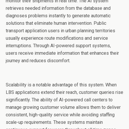
monitor their shipments in real time. The AI system
retrieves needed information from the database and
diagnoses problems instantly to generate automatic
solutions that eliminate human intervention. Public
transport application users in urban planning territories
usually experience route modifications and service
interruptions. Through AI-powered support systems,
users receive immediate information that enhances their
journey and reduces discomfort.
Scalability is a notable advantage of this system. When
LBS applications extend their reach, customer queries rise
significantly. The ability of AI-powered call centers to
manage growing customer volume allows them to deliver
consistent, high-quality service while avoiding staffing
scale-up requirements. These systems maintain