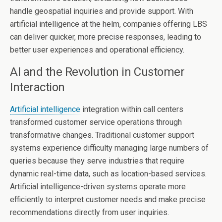
handle geospatial inquiries and provide support. With
artificial intelligence at the helm, companies offering LBS
can deliver quicker, more precise responses, leading to
better user experiences and operational efficiency.
AI and the Revolution in Customer
Interaction
Artificial intelligence
integration within call centers
transformed customer service operations through
transformative changes. Traditional customer support
systems experience difficulty managing large numbers of
queries because they serve industries that require
dynamic real-time data, such as location-based services.
Artificial intelligence-driven systems operate more
efficiently to interpret customer needs and make precise
recommendations directly from user inquiries.