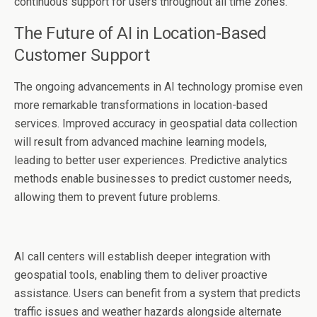
continuous support for users throughout all time zones.
The Future of AI in Location-Based
Customer Support
The ongoing advancements in AI technology promise even
more remarkable transformations in location-based
services. Improved accuracy in geospatial data collection
will result from advanced machine learning models,
leading to better user experiences. Predictive analytics
methods enable businesses to predict customer needs,
allowing them to prevent future problems.
AI call centers will establish deeper integration with
geospatial tools, enabling them to deliver proactive
assistance. Users can benefit from a system that predicts
traffic issues and weather hazards alongside alternate