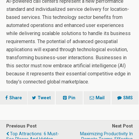
AI-powered call centers represent a new performance
standard and individualized service delivery for location-
based services. This technology sector benefits from
automated operations and enhanced user experiences
while delivering scalable solutions to handle its business
requirements. The potential of advanced geospatial
applications will expand through technological evolution,
transforming business-user interactions. Businesses in
this sector must now embrace artificial intelligence (AI)
because it represents their essential competitive edge in
today’s connected global marketplace.
Share
Tweet
Pin
Mail
SMS
Previous Post
Next Post
Top Attractions: 6 Must-
Maximizing Productivity In