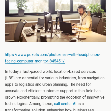
https://www.pexels.com/photo/man-with-headphones-
facing-computer-monitor-845451/
In today’s fast-paced world, location-based services
(LBS) are essential for various industries, from navigation
apps to logistics and urban planning. The need for
accurate and efficient customer support in this field has
grown exponentially, prompting the adoption of innovative
technologies. Among these,
call center AI
is a
transformative solution, enhancing how businesses