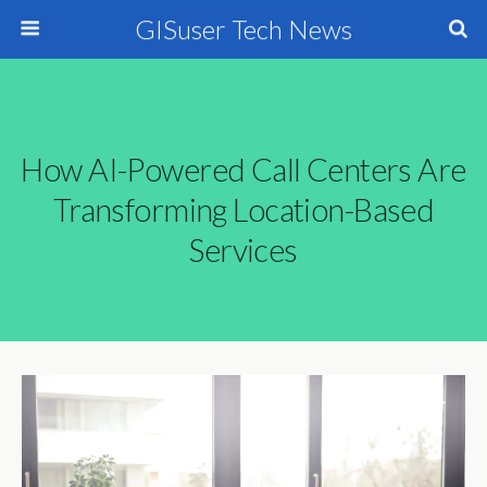
GISuser Tech News
How AI-Powered Call Centers Are
Transforming Location-Based
Services