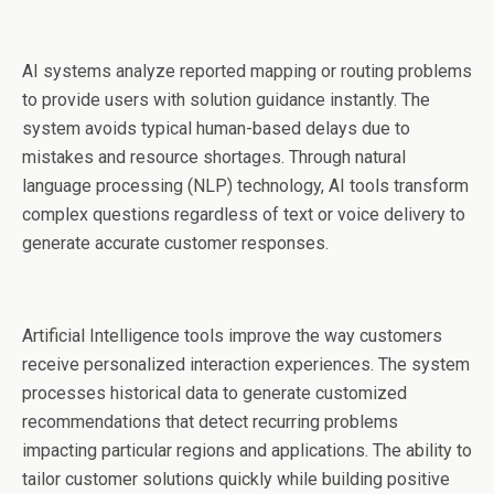
AI systems analyze reported mapping or routing problems
to provide users with solution guidance instantly. The
system avoids typical human-based delays due to
mistakes and resource shortages. Through natural
language processing (NLP) technology, AI tools transform
complex questions regardless of text or voice delivery to
generate accurate customer responses.
Artificial Intelligence tools improve the way customers
receive personalized interaction experiences. The system
processes historical data to generate customized
recommendations that detect recurring problems
impacting particular regions and applications. The ability to
tailor customer solutions quickly while building positive