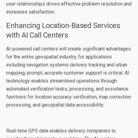
user relationships drives effective problem resolution and
increases satisfaction.
Enhancing Location-Based Services
with AI Call Centers
AI-powered call centers will create significant advantages
for the entire geospatial industry, for applications
including navigation systems delivery tracking and urban
mapping, prompt, accurate customer support is critical. AI
technology enables streamlined operations through
automated verification tasks, processing, and assistance
functions for location accuracy verification, map correction
processing, and geospatial data accessibility.
Real-time GPS data enables delivery companies to