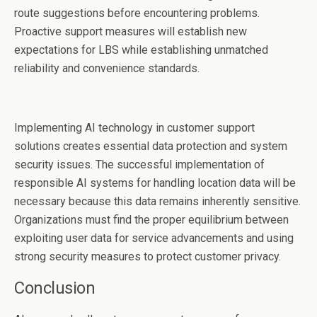
route suggestions before encountering problems.
Proactive support measures will establish new
expectations for LBS while establishing unmatched
reliability and convenience standards.
Implementing AI technology in customer support
solutions creates essential data protection and system
security issues. The successful implementation of
responsible AI systems for handling location data will be
necessary because this data remains inherently sensitive.
Organizations must find the proper equilibrium between
exploiting user data for service advancements and using
strong security measures to protect customer privacy.
Conclusion