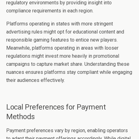
regulatory environments by providing insight into
compliance requirements in each region.
Platforms operating in states with more stringent
advertising rules might opt for educational content and
responsible gaming features to entice new players.
Meanwhile, platforms operating in areas with looser
regulations might invest more heavily in promotional
campaigns to capture market share. Understanding these
nuances ensures platforms stay compliant while engaging
their audiences effectively.
Local Preferences for Payment
Methods
Payment preferences vary by region, enabling operators
to adapt their payment offerings accordingly. While digital