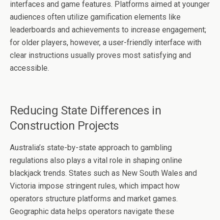
interfaces and game features. Platforms aimed at younger
audiences often utilize gamification elements like
leaderboards and achievements to increase engagement;
for older players, however, a user-friendly interface with
clear instructions usually proves most satisfying and
accessible.
Reducing State Differences in
Construction Projects
Australia’s state-by-state approach to gambling
regulations also plays a vital role in shaping online
blackjack trends. States such as New South Wales and
Victoria impose stringent rules, which impact how
operators structure platforms and market games.
Geographic data helps operators navigate these