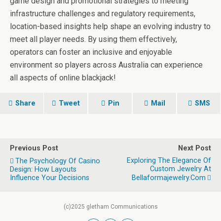
game design and promotional strategies to meeting
infrastructure challenges and regulatory requirements,
location-based insights help shape an evolving industry to
meet all player needs. By using them effectively,
operators can foster an inclusive and enjoyable
environment so players across Australia can experience
all aspects of online blackjack!
Share
Tweet
Pin
Mail
SMS
Previous Post
Next Post
Exploring The Elegance Of
The Psychology Of Casino
Custom Jewelry At
Design: How Layouts
Influence Your Decisions
Bellaformajewelry.com
(c)2025 gletham Communications