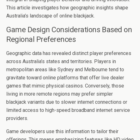
This article investigates how geographic insights shape
Australia’s landscape of online blackjack.
Game Design Considerations Based on
Regional Preferences
Geographic data has revealed distinct player preferences
across Australia’s states and territories. Players in
metropolitan areas like Sydney and Melbourne tend to
gravitate toward online platforms that offer live dealer
games that mimic physical casinos. Conversely, those
living in more remote regions may prefer simpler
blackjack variants due to slower internet connections or
limited access to high-speed broadband internet service
providers.
Game developers use this information to tailor their
offerings. This means emphasizing features like HD video