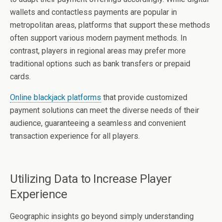
wallets and contactless payments are popular in
metropolitan areas, platforms that support these methods
often support various modern payment methods. In
contrast, players in regional areas may prefer more
traditional options such as bank transfers or prepaid
cards.
Online blackjack platforms
that provide customized
payment solutions can meet the diverse needs of their
audience, guaranteeing a seamless and convenient
transaction experience for all players.
Utilizing Data to Increase Player
Experience
Geographic insights go beyond simply understanding