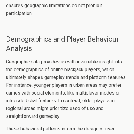
ensures geographic limitations do not prohibit
participation.
Demographics and Player Behaviour
Analysis
Geographic data provides us with invaluable insight into
the demographics of online blackjack players, which
ultimately shapes gameplay trends and platform features.
For instance, younger players in urban areas may prefer
games with social elements, like multiplayer modes or
integrated chat features. In contrast, older players in
regional areas might prioritize ease of use and
straightforward gameplay.
These behavioral patterns inform the design of user