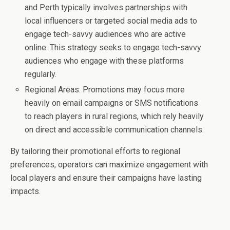
and Perth typically involves partnerships with
local influencers or targeted social media ads to
engage tech-savvy audiences who are active
online. This strategy seeks to engage tech-savvy
audiences who engage with these platforms
regularly.
Regional Areas: Promotions may focus more
heavily on email campaigns or SMS notifications
to reach players in rural regions, which rely heavily
on direct and accessible communication channels.
By tailoring their promotional efforts to regional
preferences, operators can maximize engagement with
local players and ensure their campaigns have lasting
impacts.