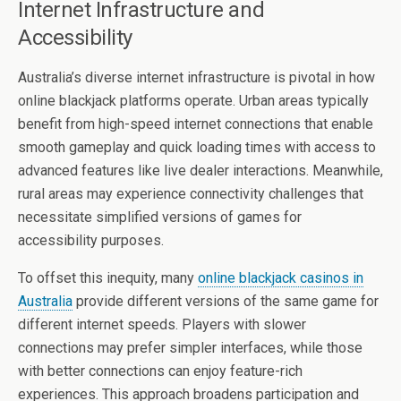
Internet Infrastructure and
Accessibility
Australia’s diverse internet infrastructure is pivotal in how
online blackjack platforms operate. Urban areas typically
benefit from high-speed internet connections that enable
smooth gameplay and quick loading times with access to
advanced features like live dealer interactions. Meanwhile,
rural areas may experience connectivity challenges that
necessitate simplified versions of games for
accessibility purposes.
To offset this inequity, many
online blackjack casinos in
Australia
provide different versions of the same game for
different internet speeds. Players with slower
connections may prefer simpler interfaces, while those
with better connections can enjoy feature-rich
experiences. This approach broadens participation and