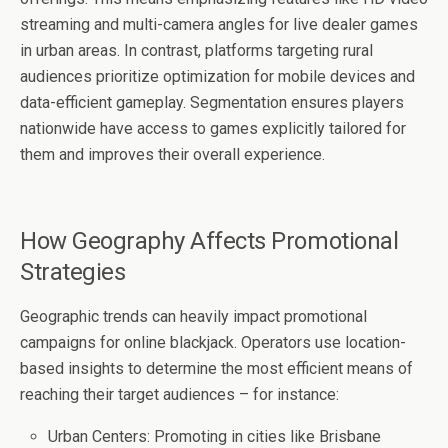
streaming and multi-camera angles for live dealer games
in urban areas. In contrast, platforms targeting rural
audiences prioritize optimization for mobile devices and
data-efficient gameplay. Segmentation ensures players
nationwide have access to games explicitly tailored for
them and improves their overall experience.
How Geography Affects Promotional
Strategies
Geographic trends can heavily impact promotional
campaigns for online blackjack. Operators use location-
based insights to determine the most efficient means of
reaching their target audiences – for instance:
Urban Centers: Promoting in cities like Brisbane