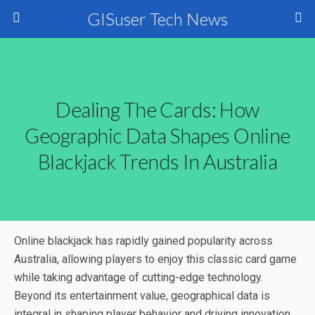
GISuser Tech News
Dealing The Cards: How
Geographic Data Shapes Online
Blackjack Trends In Australia
Online blackjack has rapidly gained popularity across
Australia, allowing players to enjoy this classic card game
while taking advantage of cutting-edge technology.
Beyond its entertainment value, geographical data is
integral in shaping player behavior and driving innovation.