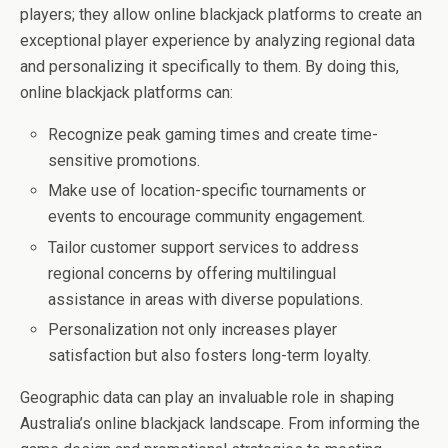
players; they allow online blackjack platforms to create an
exceptional player experience by analyzing regional data
and personalizing it specifically to them. By doing this,
online blackjack platforms can:
Recognize peak gaming times and create time-
sensitive promotions.
Make use of location-specific tournaments or
events to encourage community engagement.
Tailor customer support services to address
regional concerns by offering multilingual
assistance in areas with diverse populations.
Personalization not only increases player
satisfaction but also fosters long-term loyalty.
Geographic data can play an invaluable role in shaping
Australia’s online blackjack landscape. From informing the