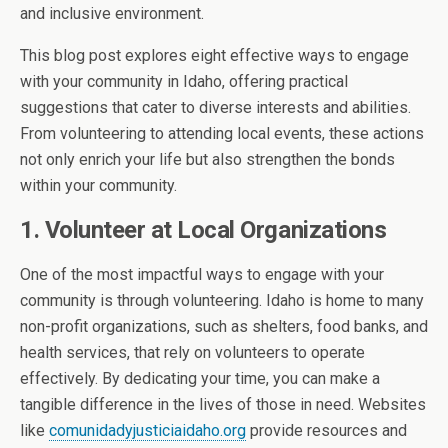
and inclusive environment.
This blog post explores eight effective ways to engage
with your community in Idaho, offering practical
suggestions that cater to diverse interests and abilities.
From volunteering to attending local events, these actions
not only enrich your life but also strengthen the bonds
within your community.
1. Volunteer at Local Organizations
One of the most impactful ways to engage with your
community is through volunteering. Idaho is home to many
non-profit organizations, such as shelters, food banks, and
health services, that rely on volunteers to operate
effectively. By dedicating your time, you can make a
tangible difference in the lives of those in need. Websites
like
comunidadyjusticiaidaho.org
provide resources and