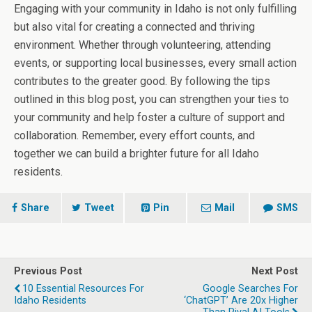
Engaging with your community in Idaho is not only fulfilling
but also vital for creating a connected and thriving
environment. Whether through volunteering, attending
events, or supporting local businesses, every small action
contributes to the greater good. By following the tips
outlined in this blog post, you can strengthen your ties to
your community and help foster a culture of support and
collaboration. Remember, every effort counts, and
together we can build a brighter future for all Idaho
residents.
Share
Tweet
Pin
Mail
SMS
Previous Post
Next Post
10 Essential Resources For
Google Searches For
Idaho Residents
‘ChatGPT’ Are 20x Higher