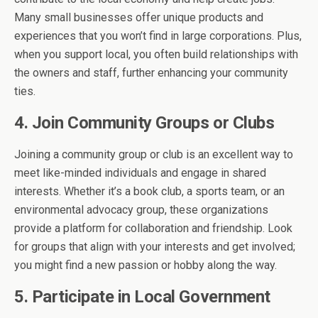
Many small businesses offer unique products and
experiences that you won’t find in large corporations. Plus,
when you support local, you often build relationships with
the owners and staff, further enhancing your community
ties.
4. Join Community Groups or Clubs
Joining a community group or club is an excellent way to
meet like-minded individuals and engage in shared
interests. Whether it’s a book club, a sports team, or an
environmental advocacy group, these organizations
provide a platform for collaboration and friendship. Look
for groups that align with your interests and get involved;
you might find a new passion or hobby along the way.
5. Participate in Local Government