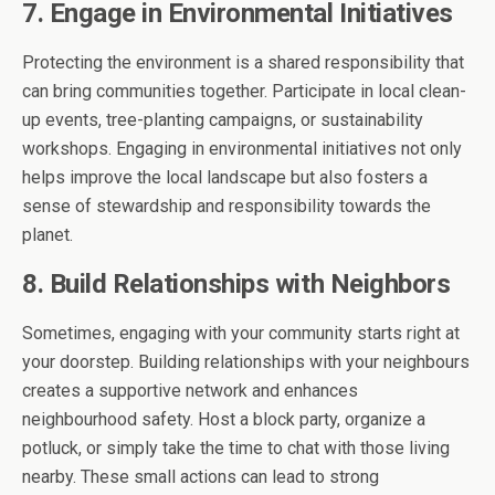
7. Engage in Environmental Initiatives
Protecting the environment is a shared responsibility that
can bring communities together. Participate in local clean-
up events, tree-planting campaigns, or sustainability
workshops. Engaging in environmental initiatives not only
helps improve the local landscape but also fosters a
sense of stewardship and responsibility towards the
planet.
8. Build Relationships with Neighbors
Sometimes, engaging with your community starts right at
your doorstep. Building relationships with your neighbours
creates a supportive network and enhances
neighbourhood safety. Host a block party, organize a
potluck, or simply take the time to chat with those living
nearby. These small actions can lead to strong