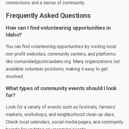
connections and a sense of community.
Frequently Asked Questions
How can I find volunteering opportunities in
Idaho?
You can find volunteering opportunities by visiting local
non-profit websites, community centers, and platforms
like comunidadyjusticiaidaho.org. Many organizations list
available volunteer positions, making it easy to get
involved.
What types of community events should I look
for?
Look for a variety of events such as festivals, farmers’
markets, workshops, and neighborhood clean-up days.
Check local calendars, social media pages, and community