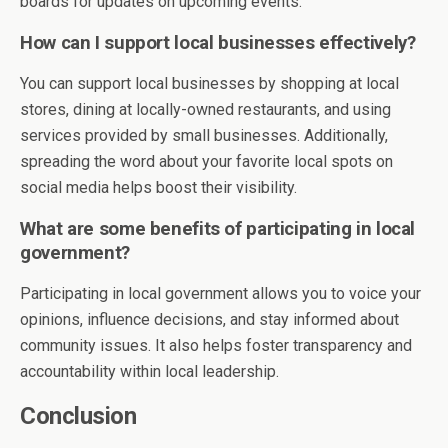
boards for updates on upcoming events.
How can I support local businesses effectively?
You can support local businesses by shopping at local
stores, dining at locally-owned restaurants, and using
services provided by small businesses. Additionally,
spreading the word about your favorite local spots on
social media helps boost their visibility.
What are some benefits of participating in local
government?
Participating in local government allows you to voice your
opinions, influence decisions, and stay informed about
community issues. It also helps foster transparency and
accountability within local leadership.
Conclusion