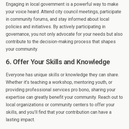
Engaging in local government is a powerful way to make
your voice heard. Attend city council meetings, participate
in community forums, and stay informed about local
policies and initiatives. By actively participating in
governance, you not only advocate for your needs but also
contribute to the decision-making process that shapes
your community.
6. Offer Your Skills and Knowledge
Everyone has unique skills or knowledge they can share.
Whether it’s teaching a workshop, mentoring youth, or
providing professional services pro bono, sharing your
expertise can greatly benefit your community. Reach out to
local organizations or community centers to offer your
skills, and you’ll find that your contribution can have a
lasting impact.