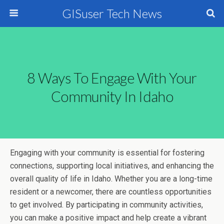
GISuser Tech News
8 Ways To Engage With Your
Community In Idaho
Engaging with your community is essential for fostering
connections, supporting local initiatives, and enhancing the
overall quality of life in Idaho. Whether you are a long-time
resident or a newcomer, there are countless opportunities
to get involved. By participating in community activities,
you can make a positive impact and help create a vibrant