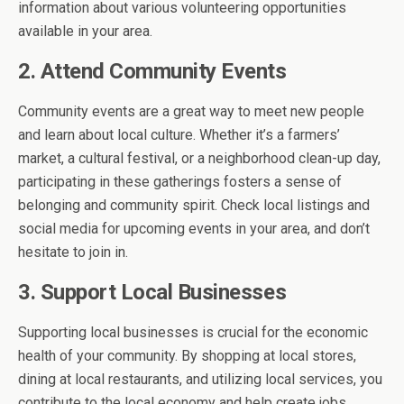
information about various volunteering opportunities
available in your area.
2. Attend Community Events
Community events are a great way to meet new people
and learn about local culture. Whether it’s a farmers’
market, a cultural festival, or a neighborhood clean-up day,
participating in these gatherings fosters a sense of
belonging and community spirit. Check local listings and
social media for upcoming events in your area, and don’t
hesitate to join in.
3. Support Local Businesses
Supporting local businesses is crucial for the economic
health of your community. By shopping at local stores,
dining at local restaurants, and utilizing local services, you
contribute to the local economy and help create jobs.