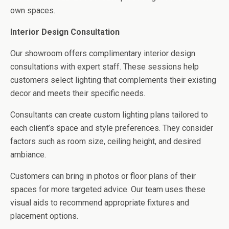
own spaces.
Interior Design Consultation
Our showroom offers complimentary interior design
consultations with expert staff. These sessions help
customers select lighting that complements their existing
decor and meets their specific needs.
Consultants can create custom lighting plans tailored to
each client’s space and style preferences. They consider
factors such as room size, ceiling height, and desired
ambiance.
Customers can bring in photos or floor plans of their
spaces for more targeted advice. Our team uses these
visual aids to recommend appropriate fixtures and
placement options.