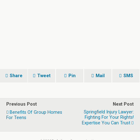
Share
Tweet
Pin
Mail
SMS
Previous Post
Next Post
Springfield Injury Lawyer:
Benefits Of Group Homes
Fighting For Your Rights!
For Teens
Expertise You Can Trust