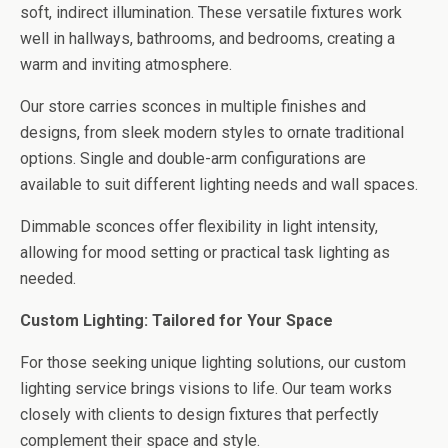
soft, indirect illumination. These versatile fixtures work
well in hallways, bathrooms, and bedrooms, creating a
warm and inviting atmosphere.
Our store carries sconces in multiple finishes and
designs, from sleek modern styles to ornate traditional
options. Single and double-arm configurations are
available to suit different lighting needs and wall spaces.
Dimmable sconces offer flexibility in light intensity,
allowing for mood setting or practical task lighting as
needed.
Custom Lighting: Tailored for Your Space
For those seeking unique lighting solutions, our custom
lighting service brings visions to life. Our team works
closely with clients to design fixtures that perfectly
complement their space and style.