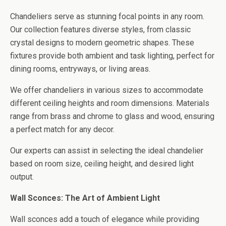
Chandeliers serve as stunning focal points in any room.
Our collection features diverse styles, from classic
crystal designs to modern geometric shapes. These
fixtures provide both ambient and task lighting, perfect for
dining rooms, entryways, or living areas.
We offer chandeliers in various sizes to accommodate
different ceiling heights and room dimensions. Materials
range from brass and chrome to glass and wood, ensuring
a perfect match for any decor.
Our experts can assist in selecting the ideal chandelier
based on room size, ceiling height, and desired light
output.
Wall Sconces: The Art of Ambient Light
Wall sconces add a touch of elegance while providing