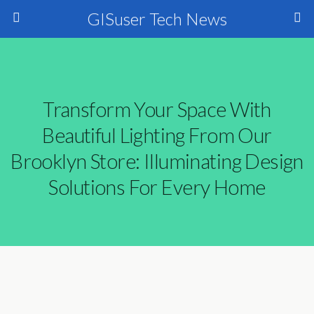
GISuser Tech News
Transform Your Space With
Beautiful Lighting From Our
Brooklyn Store: Illuminating Design
Solutions For Every Home