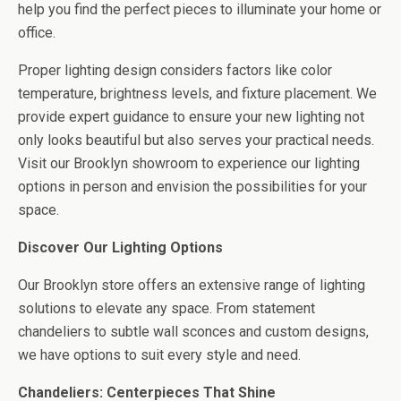
help you find the perfect pieces to illuminate your home or
office.
Proper lighting design considers factors like color
temperature, brightness levels, and fixture placement. We
provide expert guidance to ensure your new lighting not
only looks beautiful but also serves your practical needs.
Visit our Brooklyn showroom to experience our lighting
options in person and envision the possibilities for your
space.
Discover Our Lighting Options
Our Brooklyn store offers an extensive range of lighting
solutions to elevate any space. From statement
chandeliers to subtle wall sconces and custom designs,
we have options to suit every style and need.
Chandeliers: Centerpieces That Shine