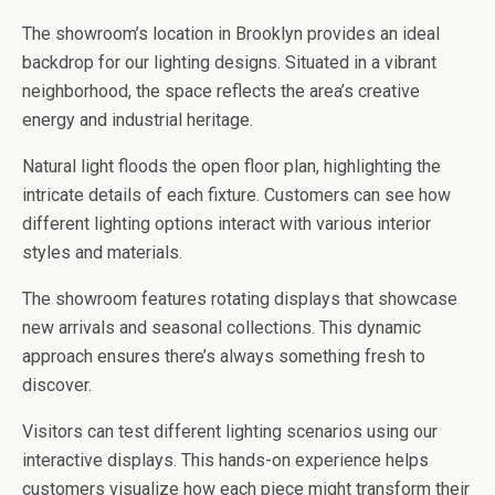
The showroom’s location in Brooklyn provides an ideal
backdrop for our lighting designs. Situated in a vibrant
neighborhood, the space reflects the area’s creative
energy and industrial heritage.
Natural light floods the open floor plan, highlighting the
intricate details of each fixture. Customers can see how
different lighting options interact with various interior
styles and materials.
The showroom features rotating displays that showcase
new arrivals and seasonal collections. This dynamic
approach ensures there’s always something fresh to
discover.
Visitors can test different lighting scenarios using our
interactive displays. This hands-on experience helps
customers visualize how each piece might transform their