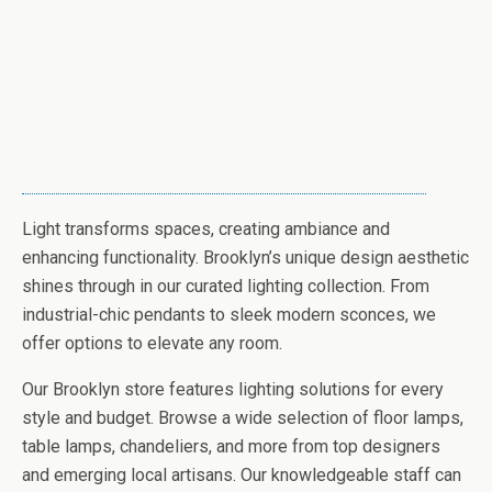
Light transforms spaces, creating ambiance and
enhancing functionality. Brooklyn’s unique design aesthetic
shines through in our curated lighting collection. From
industrial-chic pendants to sleek modern sconces, we
offer options to elevate any room.
Our Brooklyn store features lighting solutions for every
style and budget. Browse a wide selection of floor lamps,
table lamps, chandeliers, and more from top designers
and emerging local artisans. Our knowledgeable staff can