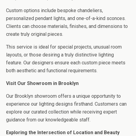
Custom options include bespoke chandeliers,
personalized pendant lights, and one-of-a-kind sconces.
Clients can choose materials, finishes, and dimensions to
create truly original pieces.
This service is ideal for special projects, unusual room
layouts, or those desiring a truly distinctive lighting
feature. Our designers ensure each custom piece meets
both aesthetic and functional requirements.
Visit Our Showroom in Brooklyn
Our Brooklyn showroom offers a unique opportunity to
experience our lighting designs firsthand. Customers can
explore our curated collection while receiving expert
guidance from our knowledgeable staff.
Exploring the Intersection of Location and Beauty