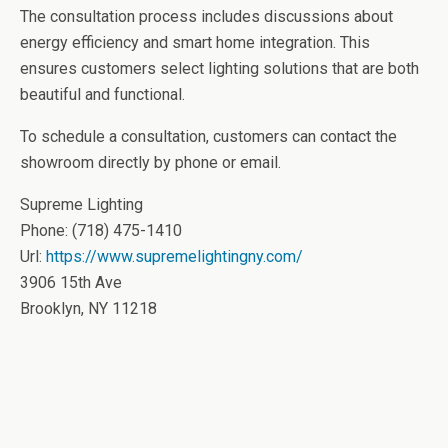
The consultation process includes discussions about
energy efficiency and smart home integration. This
ensures customers select lighting solutions that are both
beautiful and functional.
To schedule a consultation, customers can contact the
showroom directly by phone or email.
Supreme Lighting
Phone:
(718) 475-1410
Url:
https://www.supremelightingny.com/
3906 15th Ave
Brooklyn
,
NY
11218