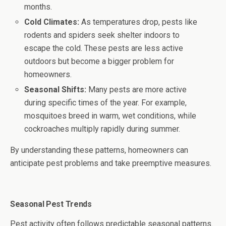
months.
Cold Climates:
As temperatures drop, pests like
rodents and spiders seek shelter indoors to
escape the cold. These pests are less active
outdoors but become a bigger problem for
homeowners.
Seasonal Shifts:
Many pests are more active
during specific times of the year. For example,
mosquitoes breed in warm, wet conditions, while
cockroaches multiply rapidly during summer.
By understanding these patterns, homeowners can
anticipate pest problems and take preemptive measures.
Seasonal Pest Trends
Pest activity often follows predictable seasonal patterns.