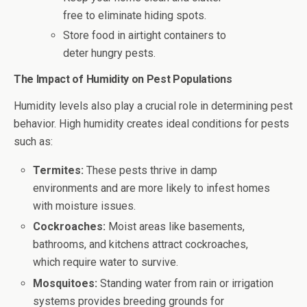
free to eliminate hiding spots.
Store food in airtight containers to
deter hungry pests.
The Impact of Humidity on Pest Populations
Humidity levels also play a crucial role in determining pest
behavior. High humidity creates ideal conditions for pests
such as:
Termites:
These pests thrive in damp
environments and are more likely to infest homes
with moisture issues.
Cockroaches:
Moist areas like basements,
bathrooms, and kitchens attract cockroaches,
which require water to survive.
Mosquitoes:
Standing water from rain or irrigation
systems provides breeding grounds for