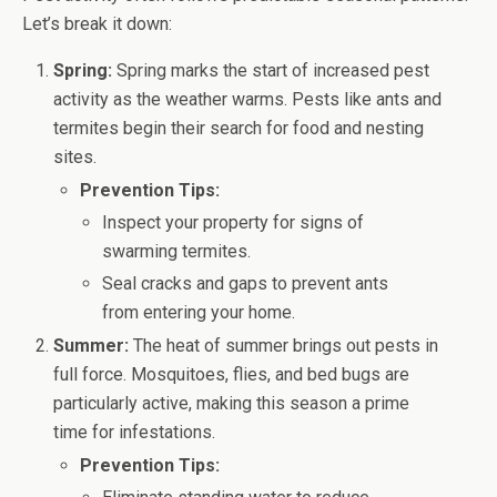
Let’s break it down:
Spring:
Spring marks the start of increased pest
activity as the weather warms. Pests like ants and
termites begin their search for food and nesting
sites.
Prevention Tips:
Inspect your property for signs of
swarming termites.
Seal cracks and gaps to prevent ants
from entering your home.
Summer:
The heat of summer brings out pests in
full force. Mosquitoes, flies, and bed bugs are
particularly active, making this season a prime
time for infestations.
Prevention Tips: