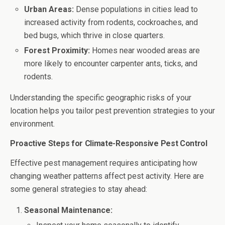
Urban Areas:
Dense populations in cities lead to
increased activity from rodents, cockroaches, and
bed bugs, which thrive in close quarters.
Forest Proximity:
Homes near wooded areas are
more likely to encounter carpenter ants, ticks, and
rodents.
Understanding the specific geographic risks of your
location helps you tailor pest prevention strategies to your
environment.
Proactive Steps for Climate-Responsive Pest Control
Effective pest management requires anticipating how
changing weather patterns affect pest activity. Here are
some general strategies to stay ahead:
Seasonal Maintenance: