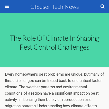
GISuser Tech News
The Role Of Climate In Shaping
Pest Control Challenges
Every homeowner’s pest problems are unique, but many of
these challenges can be traced back to one critical factor:
climate. The weather patterns and environmental
conditions of a region have a significant impact on pest
activity, influencing their behavior, reproduction, and
migration patterns. Understanding how climate affects