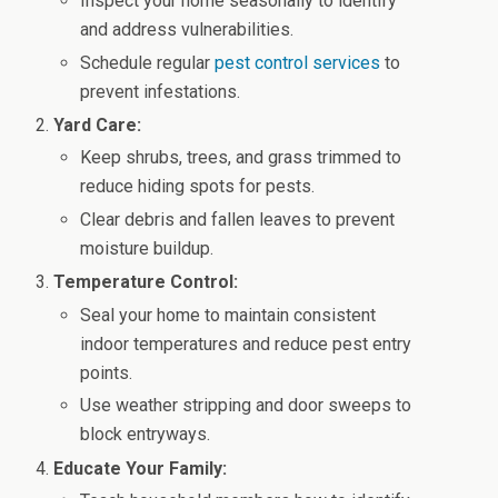
Inspect your home seasonally to identify
and address vulnerabilities.
Schedule regular
pest control services
to
prevent infestations.
Yard Care:
Keep shrubs, trees, and grass trimmed to
reduce hiding spots for pests.
Clear debris and fallen leaves to prevent
moisture buildup.
Temperature Control:
Seal your home to maintain consistent
indoor temperatures and reduce pest entry
points.
Use weather stripping and door sweeps to
block entryways.
Educate Your Family: