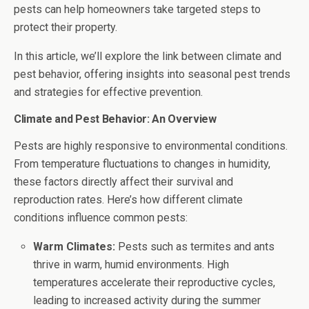
pests can help homeowners take targeted steps to
protect their property.
In this article, we’ll explore the link between climate and
pest behavior, offering insights into seasonal pest trends
and strategies for effective prevention.
Climate and Pest Behavior: An Overview
Pests are highly responsive to environmental conditions.
From temperature fluctuations to changes in humidity,
these factors directly affect their survival and
reproduction rates. Here’s how different climate
conditions influence common pests:
Warm Climates:
Pests such as termites and ants
thrive in warm, humid environments. High
temperatures accelerate their reproductive cycles,
leading to increased activity during the summer