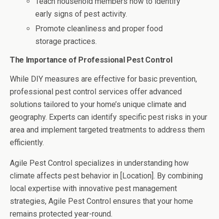
Teach household members how to identify
early signs of pest activity.
Promote cleanliness and proper food
storage practices.
The Importance of Professional Pest Control
While DIY measures are effective for basic prevention,
professional pest control services offer advanced
solutions tailored to your home’s unique climate and
geography. Experts can identify specific pest risks in your
area and implement targeted treatments to address them
efficiently.
Agile Pest Control specializes in understanding how
climate affects pest behavior in [Location]. By combining
local expertise with innovative pest management
strategies, Agile Pest Control ensures that your home
remains protected year-round.