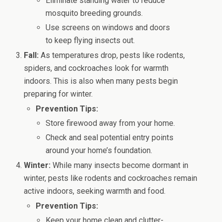
Eliminate standing water to reduce
mosquito breeding grounds.
Use screens on windows and doors
to keep flying insects out.
Fall:
As temperatures drop, pests like rodents,
spiders, and cockroaches look for warmth
indoors. This is also when many pests begin
preparing for winter.
Prevention Tips:
Store firewood away from your home.
Check and seal potential entry points
around your home’s foundation.
Winter:
While many insects become dormant in
winter, pests like rodents and cockroaches remain
active indoors, seeking warmth and food.
Prevention Tips:
Keep your home clean and clutter-