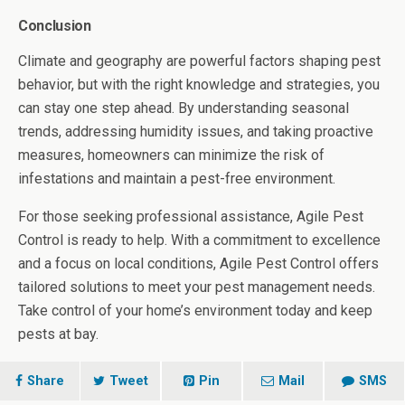
Conclusion
Climate and geography are powerful factors shaping pest
behavior, but with the right knowledge and strategies, you
can stay one step ahead. By understanding seasonal
trends, addressing humidity issues, and taking proactive
measures, homeowners can minimize the risk of
infestations and maintain a pest-free environment.
For those seeking professional assistance, Agile Pest
Control is ready to help. With a commitment to excellence
and a focus on local conditions, Agile Pest Control offers
tailored solutions to meet your pest management needs.
Take control of your home’s environment today and keep
pests at bay.
Share
Tweet
Pin
Mail
SMS