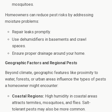
mosquitoes.
Homeowners can reduce pest risks by addressing
moisture problems:
Repair leaks promptly.
Use dehumidifiers in basements and crawl
spaces.
Ensure proper drainage around your home.
Geographic Factors and Regional Pests
Beyond climate, geographic features like proximity to
water, forests, or urban areas influence the types of pests
a homeowner might encounter:
Coastal Regions:
High humidity in coastal areas
attracts termites, mosquitoes, and flies. Salt-
tolerant pests may also be more common.