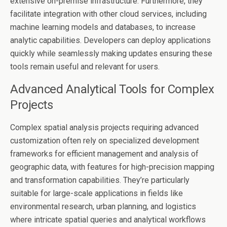
extensive on-premise infrastructure. Furthermore, they
facilitate integration with other cloud services, including
machine learning models and databases, to increase
analytic capabilities. Developers can deploy applications
quickly while seamlessly making updates ensuring these
tools remain useful and relevant for users.
Advanced Analytical Tools for Complex
Projects
Complex spatial analysis projects requiring advanced
customization often rely on specialized development
frameworks for efficient management and analysis of
geographic data, with features for high-precision mapping
and transformation capabilities. They’re particularly
suitable for large-scale applications in fields like
environmental research, urban planning, and logistics
where intricate spatial queries and analytical workflows