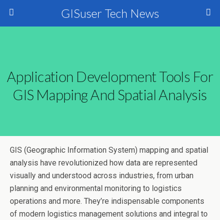
GISuser Tech News
Application Development Tools For
GIS Mapping And Spatial Analysis
GIS (Geographic Information System) mapping and spatial
analysis have revolutionized how data are represented
visually and understood across industries, from urban
planning and environmental monitoring to logistics
operations and more. They’re indispensable components
of modern logistics management solutions and integral to