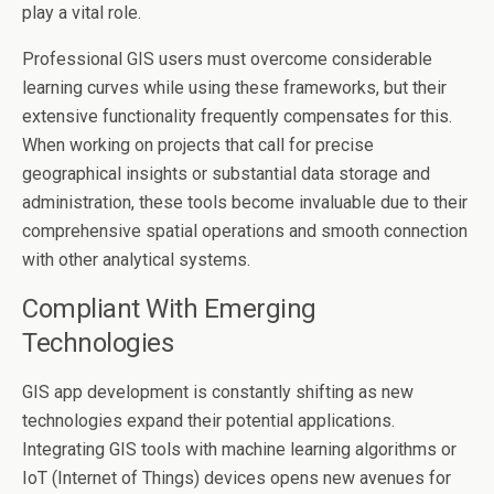
play a vital role.
Professional GIS users must overcome considerable
learning curves while using these frameworks, but their
extensive functionality frequently compensates for this.
When working on projects that call for precise
geographical insights or substantial data storage and
administration, these tools become invaluable due to their
comprehensive spatial operations and smooth connection
with other analytical systems.
Compliant With Emerging
Technologies
GIS app development is constantly shifting as new
technologies expand their potential applications.
Integrating GIS tools with machine learning algorithms or
IoT (Internet of Things) devices opens new avenues for