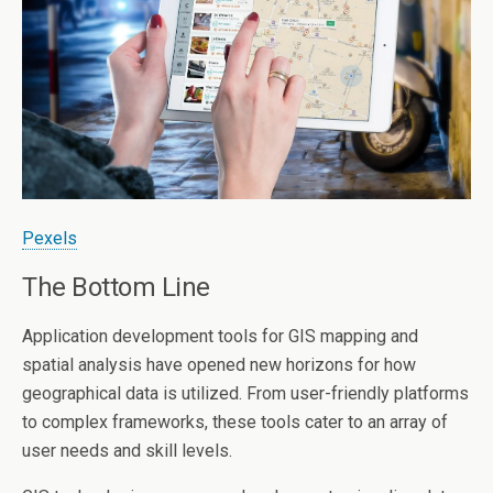
Pexels
The Bottom Line
Application development tools for GIS mapping and
spatial analysis have opened new horizons for how
geographical data is utilized. From user-friendly platforms
to complex frameworks, these tools cater to an array of
user needs and skill levels.