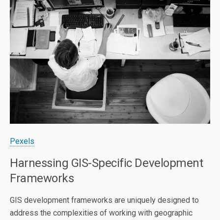
Pexels
Harnessing GIS-Specific Development
Frameworks
GIS development frameworks are uniquely designed to
address the complexities of working with geographic