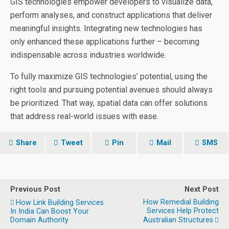
GIS technologies empower developers to visualize data,
perform analyses, and construct applications that deliver
meaningful insights. Integrating new technologies has
only enhanced these applications further – becoming
indispensable across industries worldwide.
To fully maximize GIS technologies’ potential, using the
right tools and pursuing potential avenues should always
be prioritized. That way, spatial data can offer solutions
that address real-world issues with ease.
Share
Tweet
Pin
Mail
SMS
Previous Post
Next Post
How Remedial Building
How Link Building Services
Services Help Protect
In India Can Boost Your
Domain Authority
Australian Structures