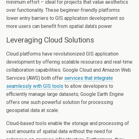
minimum effort – ideal for projects that value aesthetics
over functionality. These beginner-friendly platforms
lower entry barriers to GIS application development so
more users can benefit from spatial data’s power.
Leveraging Cloud Solutions
Cloud platforms have revolutionized GIS application
development by offering scalable resources and real-time
collaboration capabilities. Google Cloud and Amazon Web
Services (AWS) both offer
services that integrate
seamlessly with GIS tools
to allow developers to
efficiently manage large datasets; Google Earth Engine
offers one such powerful solution for processing
geospatial data at scale.
Cloud-based tools enable the storage and processing of
vast amounts of spatial data without the need for