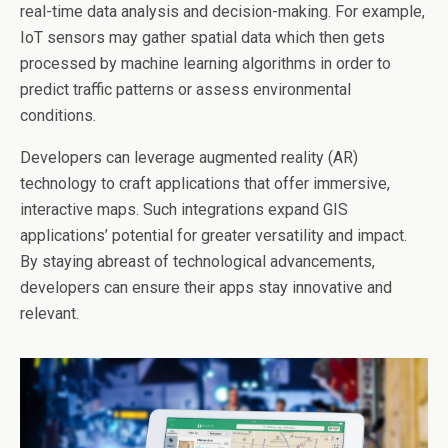
real-time data analysis and decision-making. For example,
IoT sensors may gather spatial data which then gets
processed by machine learning algorithms in order to
predict traffic patterns or assess environmental
conditions.
Developers can leverage augmented reality (AR)
technology to craft applications that offer immersive,
interactive maps. Such integrations expand GIS
applications’ potential for greater versatility and impact.
By staying abreast of technological advancements,
developers can ensure their apps stay innovative and
relevant.