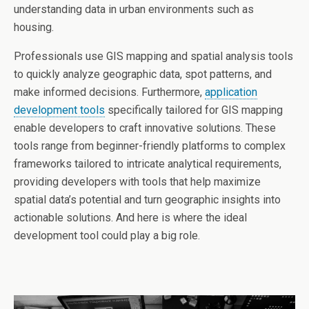
understanding data in urban environments such as
housing.
Professionals use GIS mapping and spatial analysis tools
to quickly analyze geographic data, spot patterns, and
make informed decisions. Furthermore,
application
development tools
specifically tailored for GIS mapping
enable developers to craft innovative solutions. These
tools range from beginner-friendly platforms to complex
frameworks tailored to intricate analytical requirements,
providing developers with tools that help maximize
spatial data’s potential and turn geographic insights into
actionable solutions. And here is where the ideal
development tool could play a big role.