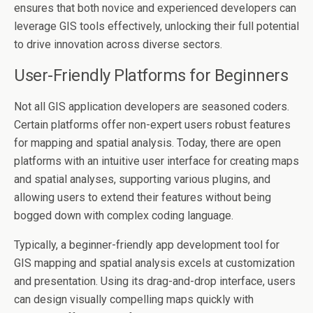
ensures that both novice and experienced developers can
leverage GIS tools effectively, unlocking their full potential
to drive innovation across diverse sectors.
User-Friendly Platforms for Beginners
Not all GIS application developers are seasoned coders.
Certain platforms offer non-expert users robust features
for mapping and spatial analysis. Today, there are open
platforms with an intuitive user interface for creating maps
and spatial analyses, supporting various plugins, and
allowing users to extend their features without being
bogged down with complex coding language.
Typically, a beginner-friendly app development tool for
GIS mapping and spatial analysis excels at customization
and presentation. Using its drag-and-drop interface, users
can design visually compelling maps quickly with