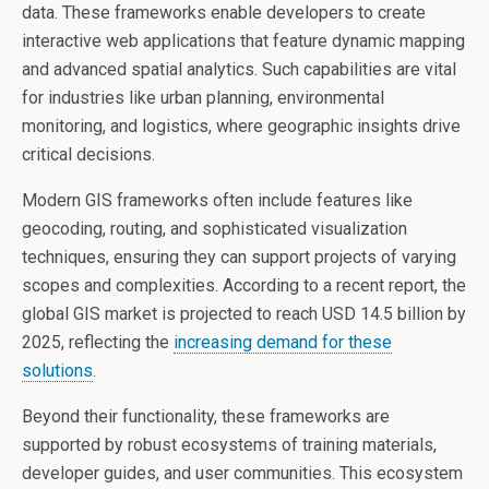
data. These frameworks enable developers to create
interactive web applications that feature dynamic mapping
and advanced spatial analytics. Such capabilities are vital
for industries like urban planning, environmental
monitoring, and logistics, where geographic insights drive
critical decisions.
Modern GIS frameworks often include features like
geocoding, routing, and sophisticated visualization
techniques, ensuring they can support projects of varying
scopes and complexities. According to a recent report, the
global GIS market is projected to reach USD 14.5 billion by
2025, reflecting the
increasing demand for these
solutions
.
Beyond their functionality, these frameworks are
supported by robust ecosystems of training materials,
developer guides, and user communities. This ecosystem