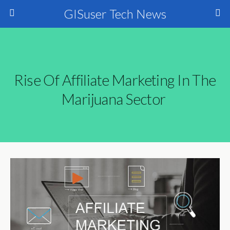
GISuser Tech News
Rise Of Affiliate Marketing In The
Marijuana Sector