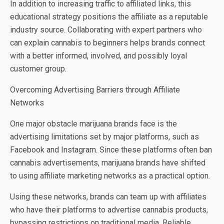
In addition to increasing traffic to affiliated links, this
educational strategy positions the affiliate as a reputable
industry source. Collaborating with expert partners who
can explain cannabis to beginners helps brands connect
with a better informed, involved, and possibly loyal
customer group.
Overcoming Advertising Barriers through Affiliate
Networks
One major obstacle marijuana brands face is the
advertising limitations set by major platforms, such as
Facebook and Instagram. Since these platforms often ban
cannabis advertisements, marijuana brands have shifted
to using affiliate marketing networks as a practical option.
Using these networks, brands can team up with affiliates
who have their platforms to advertise cannabis products,
bypassing restrictions on traditional media. Reliable