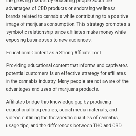
the growing market by educating people about the
advantages of CBD products or endorsing wellness
brands related to cannabis while contributing to a positive
image of marijuana consumption. This strategy promotes a
symbiotic relationship since affiliates make money while
exposing businesses to new audiences.
Educational Content as a Strong Affiliate Tool
Providing educational content that informs and captivates
potential customers is an effective strategy for affiliates
in the cannabis industry. Many people are not aware of the
advantages and uses of marijuana products.
Affiliates bridge this knowledge gap by producing
educational blog entries, social media materials, and
videos outlining the therapeutic qualities of cannabis,
usage tips, and the differences between THC and CBD.