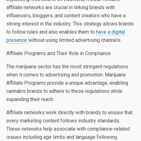
affiliate networks are crucial in linking brands with
influencers, bloggers, and content creators who have a
strong interest in the industry. This strategy allows brands
to follow rules and also enables them to
have a digital
presence
without using limited advertising channels.
Affiliate Programs and Their Role in Compliance
The marijuana sector has the most stringent regulations
when it comes to advertising and promotion. Marijuana
Affiliate Programs provide a unique advantage, enabling
cannabis brands to adhere to these regulations while
expanding their reach.
Affiliate networks work directly with brands to ensure that
every marketing content follows industry standards.
These networks help associate with compliance-related
issues including age limits and language following