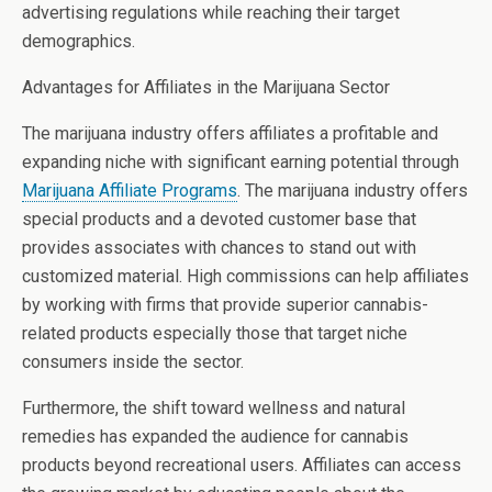
advertising regulations while reaching their target
demographics.
Advantages for Affiliates in the Marijuana Sector
The marijuana industry offers affiliates a profitable and
expanding niche with significant earning potential through
Marijuana Affiliate Programs
. The marijuana industry offers
special products and a devoted customer base that
provides associates with chances to stand out with
customized material. High commissions can help affiliates
by working with firms that provide superior cannabis-
related products especially those that target niche
consumers inside the sector.
Furthermore, the shift toward wellness and natural
remedies has expanded the audience for cannabis
products beyond recreational users. Affiliates can access