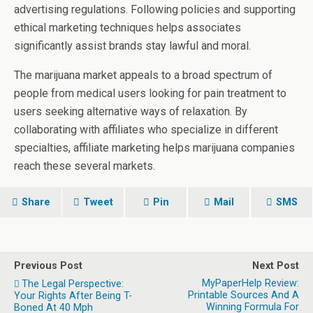
advertising regulations. Following policies and supporting
ethical marketing techniques helps associates
significantly assist brands stay lawful and moral.
The marijuana market appeals to a broad spectrum of
people from medical users looking for pain treatment to
users seeking alternative ways of relaxation. By
collaborating with affiliates who specialize in different
specialties, affiliate marketing helps marijuana companies
reach these several markets.
Share
Tweet
Pin
Mail
SMS
Previous Post
Next Post
MyPaperHelp Review:
The Legal Perspective:
Printable Sources And A
Your Rights After Being T-
Winning Formula For
Boned At 40 Mph