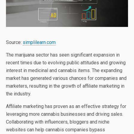
Source:
simplilearn.com
The marijuana sector has seen significant expansion in
recent times due to evolving public attitudes and growing
interest in medicinal and cannabis items. The expanding
market has generated various chances for companies and
marketers, resulting in the growth of affiliate marketing in
the industry.
Affiliate marketing has proven as an effective strategy for
leveraging more cannabis businesses and driving sales.
Collaborating with influencers, bloggers and niche
websites can help cannabis companies bypass