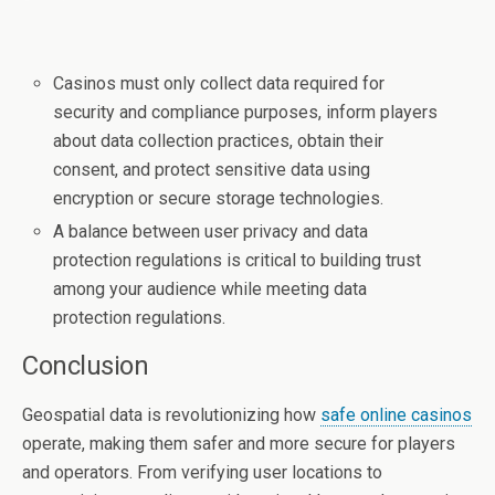
Casinos must only collect data required for
security and compliance purposes, inform players
about data collection practices, obtain their
consent, and protect sensitive data using
encryption or secure storage technologies.
A balance between user privacy and data
protection regulations is critical to building trust
among your audience while meeting data
protection regulations.
Conclusion
Geospatial data is revolutionizing how
safe online casinos
operate, making them safer and more secure for players
and operators. From verifying user locations to