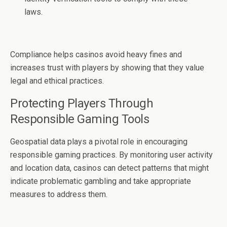
laws.
Compliance helps casinos avoid heavy fines and
increases trust with players by showing that they value
legal and ethical practices.
Protecting Players Through
Responsible Gaming Tools
Geospatial data plays a pivotal role in encouraging
responsible gaming practices. By monitoring user activity
and location data, casinos can detect patterns that might
indicate problematic gambling and take appropriate
measures to address them.