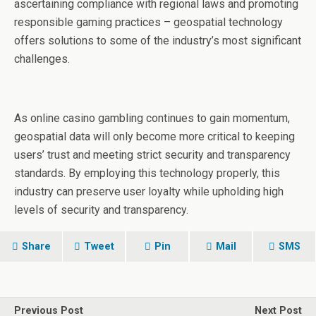
ascertaining compliance with regional laws and promoting
responsible gaming practices – geospatial technology
offers solutions to some of the industry’s most significant
challenges.
As online casino gambling continues to gain momentum,
geospatial data will only become more critical to keeping
users’ trust and meeting strict security and transparency
standards. By employing this technology properly, this
industry can preserve user loyalty while upholding high
levels of security and transparency.
Share
Tweet
Pin
Mail
SMS
Previous Post
Next Post