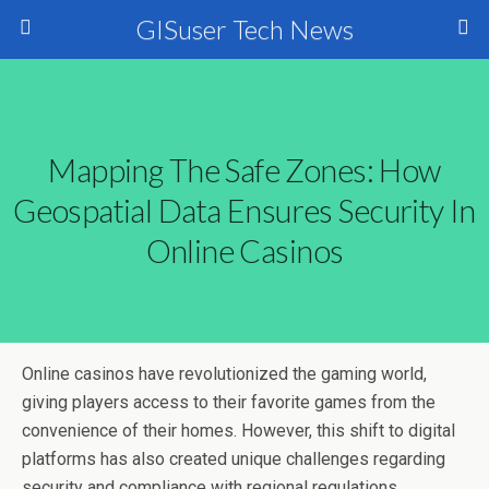
GISuser Tech News
Mapping The Safe Zones: How
Geospatial Data Ensures Security In
Online Casinos
Online casinos have revolutionized the gaming world,
giving players access to their favorite games from the
convenience of their homes. However, this shift to digital
platforms has also created unique challenges regarding
security and compliance with regional regulations.