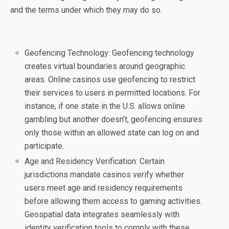
and the terms under which they may do so.
Geofencing Technology: Geofencing technology
creates virtual boundaries around geographic
areas. Online casinos use geofencing to restrict
their services to users in permitted locations. For
instance, if one state in the U.S. allows online
gambling but another doesn’t, geofencing ensures
only those within an allowed state can log on and
participate.
Age and Residency Verification: Certain
jurisdictions mandate casinos verify whether
users meet age and residency requirements
before allowing them access to gaming activities.
Geospatial data integrates seamlessly with
identity verification tools to comply with these