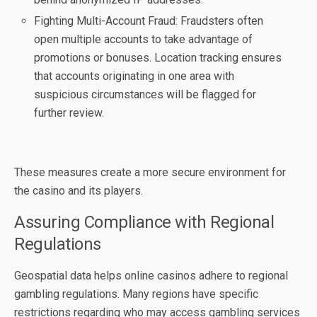
Fighting Multi-Account Fraud: Fraudsters often
open multiple accounts to take advantage of
promotions or bonuses. Location tracking ensures
that accounts originating in one area with
suspicious circumstances will be flagged for
further review.
These measures create a more secure environment for
the casino and its players.
Assuring Compliance with Regional
Regulations
Geospatial data helps online casinos adhere to regional
gambling regulations. Many regions have specific
restrictions regarding who may access gambling services