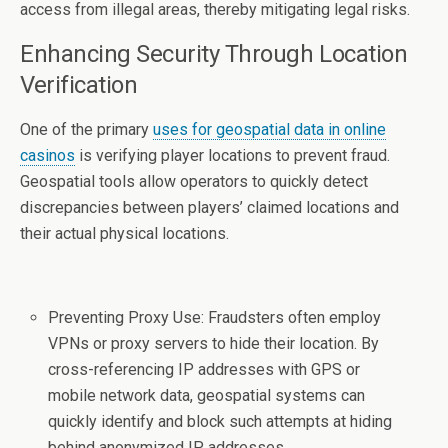
access from illegal areas, thereby mitigating legal risks.
Enhancing Security Through Location
Verification
One of the primary
uses for geospatial data in online
casinos
is verifying player locations to prevent fraud.
Geospatial tools allow operators to quickly detect
discrepancies between players’ claimed locations and
their actual physical locations.
Preventing Proxy Use: Fraudsters often employ
VPNs or proxy servers to hide their location. By
cross-referencing IP addresses with GPS or
mobile network data, geospatial systems can
quickly identify and block such attempts at hiding
behind anonymized IP addresses.