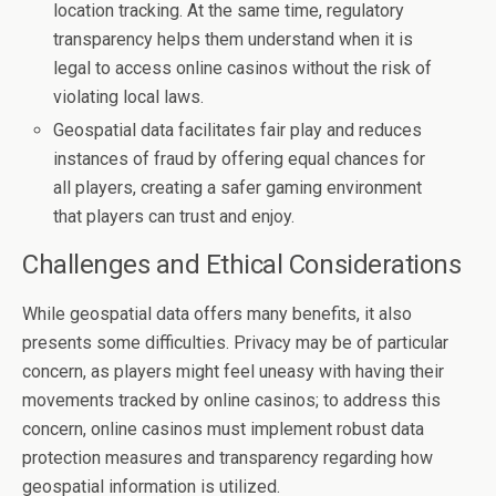
location tracking. At the same time, regulatory
transparency helps them understand when it is
legal to access online casinos without the risk of
violating local laws.
Geospatial data facilitates fair play and reduces
instances of fraud by offering equal chances for
all players, creating a safer gaming environment
that players can trust and enjoy.
Challenges and Ethical Considerations
While geospatial data offers many benefits, it also
presents some difficulties. Privacy may be of particular
concern, as players might feel uneasy with having their
movements tracked by online casinos; to address this
concern, online casinos must implement robust data
protection measures and transparency regarding how
geospatial information is utilized.