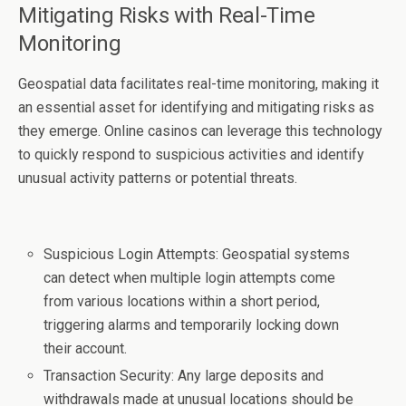
Mitigating Risks with Real-Time
Monitoring
Geospatial data facilitates real-time monitoring, making it
an essential asset for identifying and mitigating risks as
they emerge. Online casinos can leverage this technology
to quickly respond to suspicious activities and identify
unusual activity patterns or potential threats.
Suspicious Login Attempts: Geospatial systems
can detect when multiple login attempts come
from various locations within a short period,
triggering alarms and temporarily locking down
their account.
Transaction Security: Any large deposits and
withdrawals made at unusual locations should be