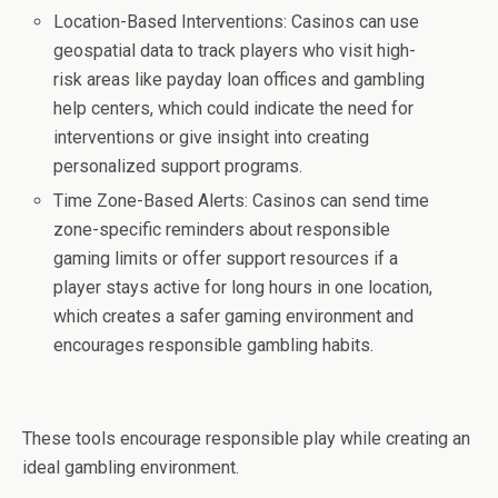
Location-Based Interventions: Casinos can use
geospatial data to track players who visit high-
risk areas like payday loan offices and gambling
help centers, which could indicate the need for
interventions or give insight into creating
personalized support programs.
Time Zone-Based Alerts: Casinos can send time
zone-specific reminders about responsible
gaming limits or offer support resources if a
player stays active for long hours in one location,
which creates a safer gaming environment and
encourages responsible gambling habits.
These tools encourage responsible play while creating an
ideal gambling environment.