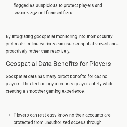
flagged as suspicious to protect players and
casinos against financial fraud.
By integrating geospatial monitoring into their security
protocols, online casinos can use geospatial surveillance
proactively rather than reactively.
Geospatial Data Benefits for Players
Geospatial data has many direct benefits for casino
players. This technology increases player safety while
creating a smoother gaming experience.
Players can rest easy knowing their accounts are
protected from unauthorized access through