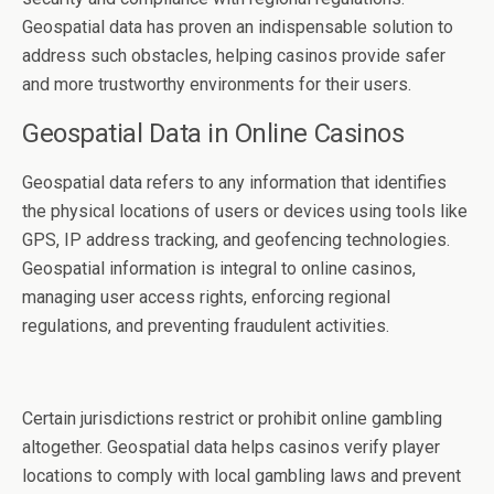
Geospatial data has proven an indispensable solution to
address such obstacles, helping casinos provide safer
and more trustworthy environments for their users.
Geospatial Data in Online Casinos
Geospatial data refers to any information that identifies
the physical locations of users or devices using tools like
GPS, IP address tracking, and geofencing technologies.
Geospatial information is integral to online casinos,
managing user access rights, enforcing regional
regulations, and preventing fraudulent activities.
Certain jurisdictions restrict or prohibit online gambling
altogether. Geospatial data helps casinos verify player
locations to comply with local gambling laws and prevent