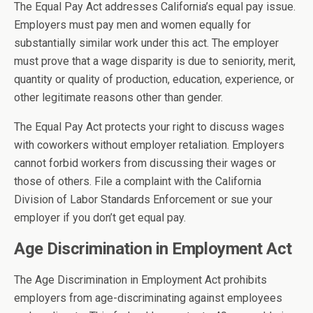
The Equal Pay Act addresses California’s equal pay issue.
Employers must pay men and women equally for
substantially similar work under this act. The employer
must prove that a wage disparity is due to seniority, merit,
quantity or quality of production, education, experience, or
other legitimate reasons other than gender.
The Equal Pay Act protects your right to discuss wages
with coworkers without employer retaliation. Employers
cannot forbid workers from discussing their wages or
those of others. File a complaint with the California
Division of Labor Standards Enforcement or sue your
employer if you don’t get equal pay.
Age Discrimination in Employment Act
The Age Discrimination in Employment Act prohibits
employers from age-discriminating against employees