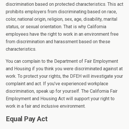
discrimination based on protected characteristics. This act
prohibits employers from discriminating based on race,
color, national origin, religion, sex, age, disability, marital
status, or sexual orientation. That is why California
employees have the right to work in an environment free
from discrimination and harassment based on these
characteristics.
You can complain to the Department of Fair Employment
and Housing if you think you were discriminated against at
work. To protect your rights, the DFEH will investigate your
complaint and act. If you’ve experienced workplace
discrimination, speak up for yourself. The California Fair
Employment and Housing Act will support your right to
work in a fair and inclusive environment.
Equal Pay Act