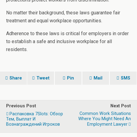
No matter their background, these laws guarantee fair
treatment and equal workplace opportunities.
Adherence to these laws is critical for employers in order
to establish a safe and inclusive workplace for all
residents.
Share
Tweet
Pin
Mail
SMS
Previous Post
Next Post
Common Work Situations
Распаковка 7Slots: Обзор
Where You Might Need An
Тем, Выплат И
Вознаграждений Игроков
Employment Lawyer