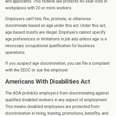
and applicants. This federal law protects 40-year-olds in
workplaces with 20 or more workers.
Employers can’t hire, fire, promote, or otherwise
discriminate based on age under this act. Under this act,
age-based insults are illegal. Employers cannot specify
age preferences or limitations in job ads unless age is a
necessary occupational qualification for business
operations.
If you suspect age discrimination, you can file a complaint
with the EEOC or sue the employer.
Americans With Disabilities Act
The ADA prohibits employers from discriminating against
qualified disabled workers in any aspect of employment.
This means disabled employees are protected from
discrimination in hiring, training, promotions, benefits, and