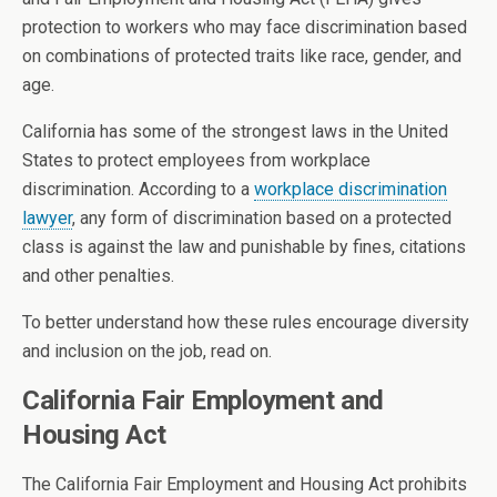
protection to workers who may face discrimination based
on combinations of protected traits like race, gender, and
age.
California has some of the strongest laws in the United
States to protect employees from workplace
discrimination. According to
a
workplace discrimination
lawyer
, any form of discrimination based on a protected
class is against the law and punishable by fines, citations
and other penalties.
To better understand how these rules encourage diversity
and inclusion on the job, read on.
California Fair Employment and
Housing Act
The California Fair Employment and Housing Act prohibits