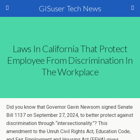
GISuser Tech News
Laws In California That Protect
Employee From Discrimination In
The Workplace
Did you know that Governor Gavin Newsom signed Senate
Bill 1137 on September 27, 2024, to better protect against
discrimination through “intersectionality.”? This
amendment to the Unruh Civil Rights Act, Education Code,
and Fair Employment and Housing Act (FEHA) gives