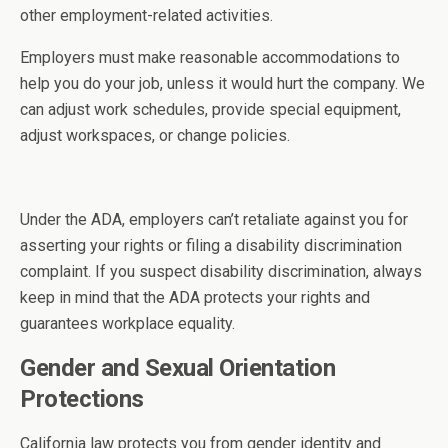
other employment-related activities.
Employers must make reasonable accommodations to
help you do your job, unless it would hurt the company. We
can adjust work schedules, provide special equipment,
adjust workspaces, or change policies.
Under the ADA, employers can’t retaliate against you for
asserting your rights or filing a disability discrimination
complaint. If you suspect disability discrimination, always
keep in mind that the ADA protects your rights and
guarantees workplace equality.
Gender and Sexual Orientation
Protections
California law protects you from gender identity and