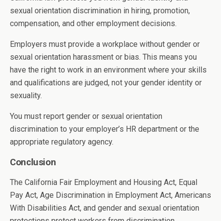
sexual orientation discrimination in hiring, promotion,
compensation, and other employment decisions.
Employers must provide a workplace without gender or
sexual orientation harassment or bias. This means you
have the right to work in an environment where your skills
and qualifications are judged, not your gender identity or
sexuality.
You must report gender or sexual orientation
discrimination to your employer’s HR department or the
appropriate regulatory agency.
Conclusion
The California Fair Employment and Housing Act, Equal
Pay Act, Age Discrimination in Employment Act, Americans
With Disabilities Act, and gender and sexual orientation
protections protect workers from discrimination.