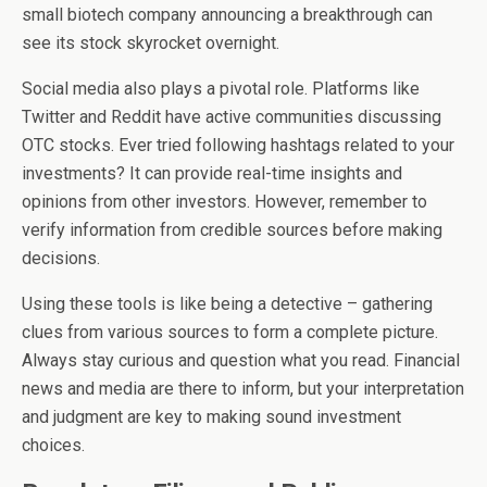
small biotech company announcing a breakthrough can
see its stock skyrocket overnight.
Social media also plays a pivotal role. Platforms like
Twitter and Reddit have active communities discussing
OTC stocks. Ever tried following hashtags related to your
investments? It can provide real-time insights and
opinions from other investors. However, remember to
verify information from credible sources before making
decisions.
Using these tools is like being a detective – gathering
clues from various sources to form a complete picture.
Always stay curious and question what you read. Financial
news and media are there to inform, but your interpretation
and judgment are key to making sound investment
choices.