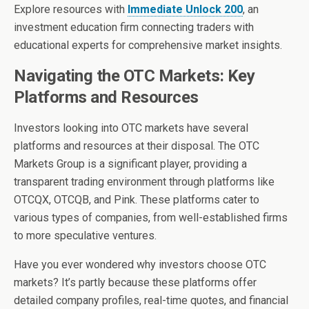
Explore resources with
Immediate Unlock 200
, an
investment education firm connecting traders with
educational experts for comprehensive market insights.
Navigating the OTC Markets: Key
Platforms and Resources
Investors looking into OTC markets have several
platforms and resources at their disposal. The OTC
Markets Group is a significant player, providing a
transparent trading environment through platforms like
OTCQX, OTCQB, and Pink. These platforms cater to
various types of companies, from well-established firms
to more speculative ventures.
Have you ever wondered why investors choose OTC
markets? It’s partly because these platforms offer
detailed company profiles, real-time quotes, and financial