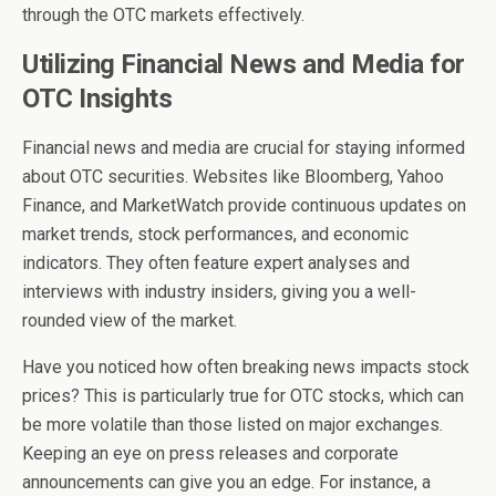
through the OTC markets effectively.
Utilizing Financial News and Media for
OTC Insights
Financial news and media are crucial for staying informed
about OTC securities. Websites like Bloomberg, Yahoo
Finance, and MarketWatch provide continuous updates on
market trends, stock performances, and economic
indicators. They often feature expert analyses and
interviews with industry insiders, giving you a well-
rounded view of the market.
Have you noticed how often breaking news impacts stock
prices? This is particularly true for OTC stocks, which can
be more volatile than those listed on major exchanges.
Keeping an eye on press releases and corporate
announcements can give you an edge. For instance, a