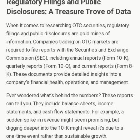
Regulatory Filings and Public
Disclosures: A Treasure Trove of Data
When it comes to researching OTC securities, regulatory
filings and public disclosures are gold mines of
information. Companies trading on OTC markets are
required to file reports with the Securities and Exchange
Commission (SEC), including annual reports (Form 10-K),
quarterly reports (Form 10-Q), and current reports (Form 8-
K). These documents provide detailed insights into a
company’s financial health, operations, and management.
Ever wondered what’s behind the numbers? These reports
can tell you. They include balance sheets, income
statements, and cash flow statements. For example, a
sudden spike in revenue might seem promising, but
digging deeper into the 10-K might reveal it’s due to a
one-time event rather than sustainable growth.