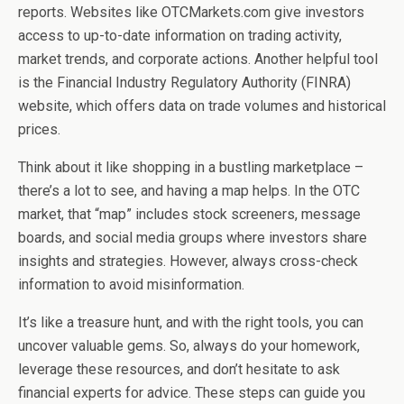
reports. Websites like OTCMarkets.com give investors
access to up-to-date information on trading activity,
market trends, and corporate actions. Another helpful tool
is the Financial Industry Regulatory Authority (FINRA)
website, which offers data on trade volumes and historical
prices.
Think about it like shopping in a bustling marketplace –
there’s a lot to see, and having a map helps. In the OTC
market, that “map” includes stock screeners, message
boards, and social media groups where investors share
insights and strategies. However, always cross-check
information to avoid misinformation.
It’s like a treasure hunt, and with the right tools, you can
uncover valuable gems. So, always do your homework,
leverage these resources, and don’t hesitate to ask
financial experts for advice. These steps can guide you