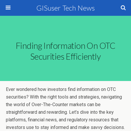
GISuser Tech News
Finding Information On OTC
Securities Efficiently
Ever wondered how investors find information on OTC
securities? With the right tools and strategies, navigating
the world of Over-The-Counter markets can be
straightforward and rewarding. Let’s dive into the key
platforms, financial news, and regulatory resources that
investors use to stay informed and make savvy decisions.