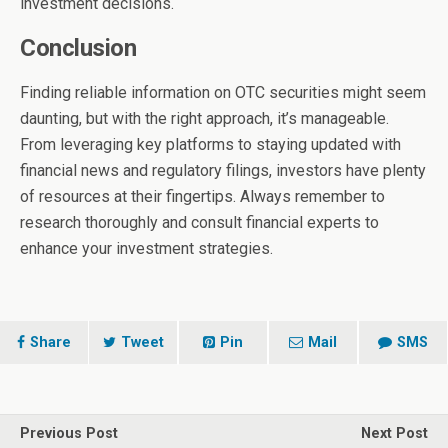
investment decisions.
Conclusion
Finding reliable information on OTC securities might seem
daunting, but with the right approach, it’s manageable.
From leveraging key platforms to staying updated with
financial news and regulatory filings, investors have plenty
of resources at their fingertips. Always remember to
research thoroughly and consult financial experts to
enhance your investment strategies.
Share
Tweet
Pin
Mail
SMS
Previous Post
Next Post