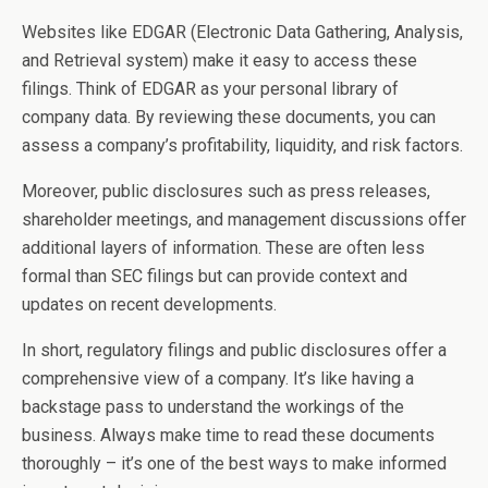
Websites like EDGAR (Electronic Data Gathering, Analysis,
and Retrieval system) make it easy to access these
filings. Think of EDGAR as your personal library of
company data. By reviewing these documents, you can
assess a company’s profitability, liquidity, and risk factors.
Moreover, public disclosures such as press releases,
shareholder meetings, and management discussions offer
additional layers of information. These are often less
formal than SEC filings but can provide context and
updates on recent developments.
In short, regulatory filings and public disclosures offer a
comprehensive view of a company. It’s like having a
backstage pass to understand the workings of the
business. Always make time to read these documents
thoroughly – it’s one of the best ways to make informed