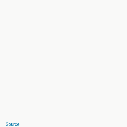
Source