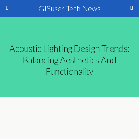
GISuser Tech News
Acoustic Lighting Design Trends:
Balancing Aesthetics And
Functionality