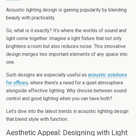
Acoustic lighting design is gaining popularity by blending
beauty with practicality.
So, what is it exactly? It’s where the worlds of sound and
light come together. Imagine a light fixture that not only
brightens a room but also reduces noise. This innovative
design merges two important elements of any space into
one.
Such designs are especially useful as
acoustic solutions
for offices
, where there’s a need for a quiet atmosphere
alongside effective lighting. Why choose between sound
control and good lighting when you can have both?
Let’s dive into the latest trends in acoustic lighting design
that blend style with function.
Aesthetic Appeal: Designing with Light