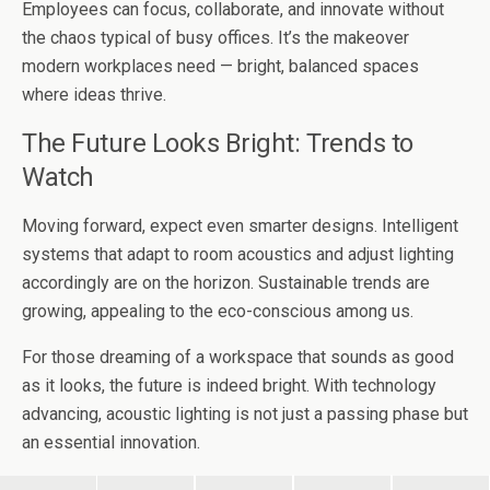
Employees can focus, collaborate, and innovate without
the chaos typical of busy offices. It’s the makeover
modern workplaces need — bright, balanced spaces
where ideas thrive.
The Future Looks Bright: Trends to
Watch
Moving forward, expect even smarter designs. Intelligent
systems that adapt to room acoustics and adjust lighting
accordingly are on the horizon. Sustainable trends are
growing, appealing to the eco-conscious among us.
For those dreaming of a workspace that sounds as good
as it looks, the future is indeed bright. With technology
advancing, acoustic lighting is not just a passing phase but
an essential innovation.