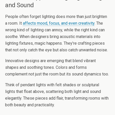
and Sound
People often forget lighting does more than just brighten
a room. It
affects mood, focus, and even creativity
. The
wrong kind of lighting can annoy, while the right kind can
soothe. When designers bring acoustic materials into
lighting fixtures, magic happens. They’re crafting pieces
that not only catch the eye but also catch unwanted noise.
Innovative designs are emerging that blend vibrant
shapes and soothing tones. Colors and forms
complement not just the room but its sound dynamics too.
Think of pendant lights with felt shades or sculptural
lights that float above, scattering both light and sound
elegantly. These pieces add flair, transforming rooms with
both beauty and practicality.