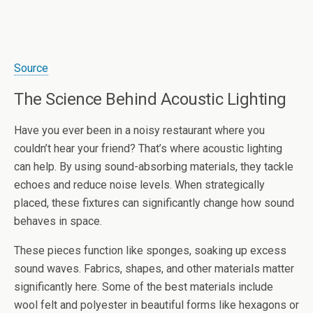
Source
The Science Behind Acoustic Lighting
Have you ever been in a noisy restaurant where you
couldn’t hear your friend? That’s where acoustic lighting
can help. By using sound-absorbing materials, they tackle
echoes and reduce noise levels. When strategically
placed, these fixtures can significantly change how sound
behaves in space.
These pieces function like sponges, soaking up excess
sound waves. Fabrics, shapes, and other materials matter
significantly here. Some of the best materials include
wool felt and polyester in beautiful forms like hexagons or