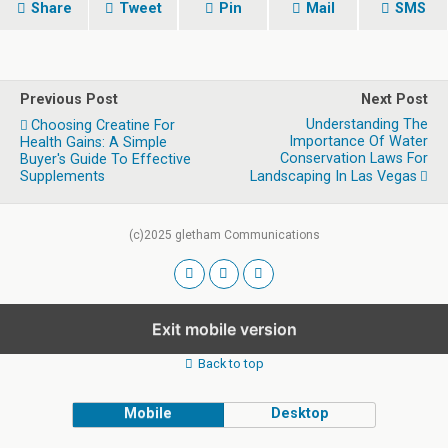
Share
Tweet
Pin
Mail
SMS
Previous Post
Next Post
Understanding The
Choosing Creatine For
Importance Of Water
Health Gains: A Simple
Conservation Laws For
Buyer's Guide To Effective
Supplements
Landscaping In Las Vegas
(c)2025 gletham Communications
Exit mobile version
Back to top
Mobile
Desktop