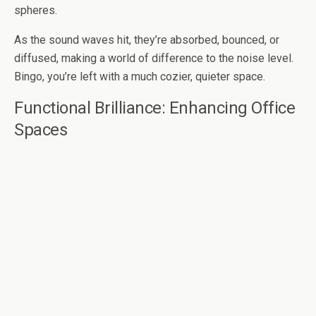
spheres.
As the sound waves hit, they’re absorbed, bounced, or
diffused, making a world of difference to the noise level.
Bingo, you’re left with a much cozier, quieter space.
Functional Brilliance: Enhancing Office
Spaces