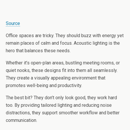
Source
Office spaces are tricky. They should buzz with energy yet
remain places of calm and focus. Acoustic lighting is the
hero that balances these needs.
Whether it’s open-plan areas, bustling meeting rooms, or
quiet nooks, these designs fit into them all seamlessly.
They create a visually appealing environment that
promotes well-being and productivity.
The best bit? They don’t only look good, they work hard
too. By providing tailored lighting and reducing noise
distractions, they support smoother workflow and better
communication.