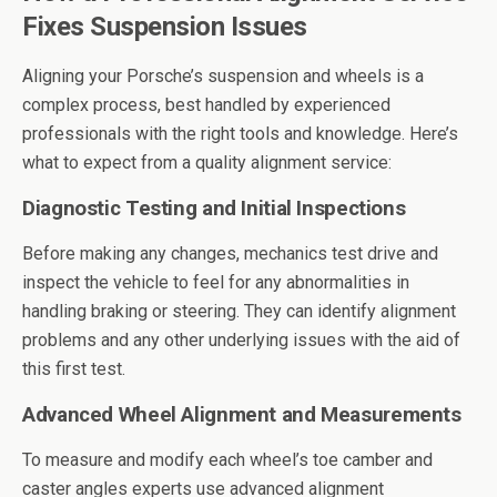
Fixes Suspension Issues
Aligning your Porsche’s suspension and wheels is a
complex process, best handled by experienced
professionals with the right tools and knowledge. Here’s
what to expect from a quality alignment service:
Diagnostic Testing and Initial Inspections
Before making any changes, mechanics test drive and
inspect the vehicle to feel for any abnormalities in
handling braking or steering. They can identify alignment
problems and any other underlying issues with the aid of
this first test.
Advanced Wheel Alignment and Measurements
To measure and modify each wheel’s toe camber and
caster angles experts use advanced alignment