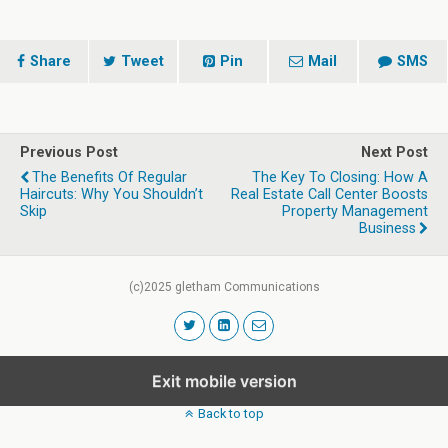
Share
Tweet
Pin
Mail
SMS
Previous Post
Next Post
The Benefits Of Regular
The Key To Closing: How A
Haircuts: Why You Shouldn’t
Real Estate Call Center Boosts
Skip
Property Management
Business
(c)2025 gletham Communications
Exit mobile version
Back to top