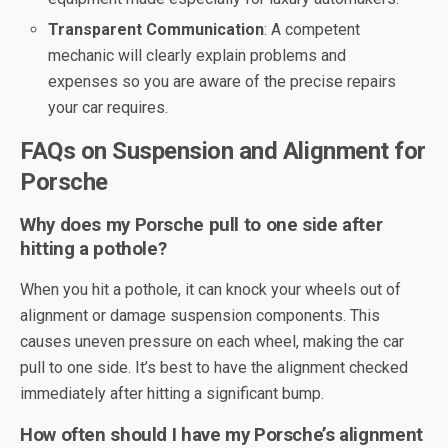
Transparent Communication
: A competent
mechanic will clearly explain problems and
expenses so you are aware of the precise repairs
your car requires.
FAQs on Suspension and Alignment for
Porsche
Why does my Porsche pull to one side after
hitting a pothole?
When you hit a pothole, it can knock your wheels out of
alignment or damage suspension components. This
causes uneven pressure on each wheel, making the car
pull to one side. It’s best to have the alignment checked
immediately after hitting a significant bump.
How often should I have my Porsche’s alignment