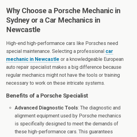
Why Choose a Porsche Mechanic in
Sydney or a Car Mechanics in
Newcastle
High-end high-performance cars like Porsches need
special maintenance. Selecting a professional
car
mechanic in Newcastle
or a knowledgeable European
auto repair specialist makes a big difference because
regular mechanics might not have the tools or training
necessary to work on these intricate systems.
Benefits of a Porsche Specialist
Advanced Diagnostic Tools
: The diagnostic and
alignment equipment used by Porsche mechanics
is specifically designed to meet the demands of
these high-performance cars. This guarantees