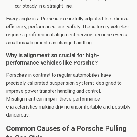
car steady in a straight line.
Every angle in a Porsche is carefully adjusted to optimize,
efficiency, performance, and safety. These luxury vehicles
require a professional alignment service because even a
small misalignment can change handling.
Why is alignment so crucial for high-
performance vehicles like Porsche?
Porsches in contrast to regular automobiles have
precisely calibrated suspension systems designed to
improve power transfer handling and control.
Misalignment can impair these performance
characteristics making driving uncomfortable and possibly
dangerous.
Common Causes of a Porsche Pulling