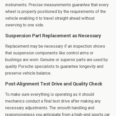
instruments. Precise measurements guarantee that every
wheel is properly positioned by the requirements of the
vehicle enabling it to travel straight ahead without
swerving to one side.
Suspension Part Replacement as Necessary
Replacement may be necessary if an inspection shows
that suspension components like control arms or
bushings are worn. Genuine or superior parts are used by
quality Porsche specialists to guarantee longevity and
preserve vehicle balance.
Post-Alignment Test Drive and Quality Check
To make sure everything is operating as it should
mechanics conduct a final test drive after making any
necessary adjustments. The smooth handling and
responsiveness you anticipate from a high-end sports car