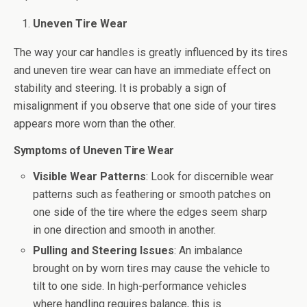
Uneven Tire Wear
The way your car handles is greatly influenced by its tires
and uneven tire wear can have an immediate effect on
stability and steering. It is probably a sign of
misalignment if you observe that one side of your tires
appears more worn than the other.
Symptoms of Uneven Tire Wear
Visible Wear Patterns
: Look for discernible wear
patterns such as feathering or smooth patches on
one side of the tire where the edges seem sharp
in one direction and smooth in another.
Pulling and Steering Issues
: An imbalance
brought on by worn tires may cause the vehicle to
tilt to one side. In high-performance vehicles
where handling requires balance, this is