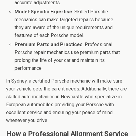
accurate adjustments.
Model-Specific Expertise
: Skilled Porsche
mechanics can make targeted repairs because
they are aware of the unique requirements and
features of each Porsche model.
Premium Parts and Practices
: Professional
Porsche repair mechanics use premium parts that
prolong the life of your car and maintain its
performance.
In Sydney, a certified Porsche mechanic will make sure
your vehicle gets the care it needs. Additionally, there are
skilled auto mechanics in Newcastle who specialize in
European automobiles providing your Porsche with
excellent service and ensuring your peace of mind
whenever you drive.
How a Professional Alignment Service