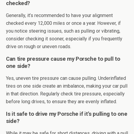
checked?
Generally, it’s recommended to have your alignment
checked every 12,000 miles or once a year. However, if
you notice steering issues, such as pulling or vibrating,
consider checking it sooner, especially if you frequently
drive on rough or uneven roads.
Can tire pressure cause my Porsche to pull to
one side?
Yes, uneven tire pressure can cause pulling. Underinflated
tires on one side create an imbalance, making your car pull
in that direction. Regularly check tire pressure, especially
before long drives, to ensure they are evenly inflated.
Is it safe to drive my Porsche if it’s pulling to one
side?
While it may be safe for short distances, driving with a pull