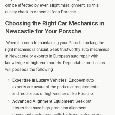
can be affected by even slight misalignment, so this
quality check is essential for a Porsche.
Choosing the Right Car Mechanics in
Newcastle for Your Porsche
When it comes to maintaining your Porsche picking the
right mechanic is crucial. Seek trustworthy auto mechanics
in Newcastle or experts in European auto repair with
knowledge of high-end models. Dependable mechanics
will possess the following:
Expertise in Luxury Vehicles
: European auto
experts are aware of the particular requirements
and mechanics of high-end cars like Porsche.
Advanced Alignment Equipment
: Seek out
stores that have high-precision alignment
equipment made especially for luxury automakers.