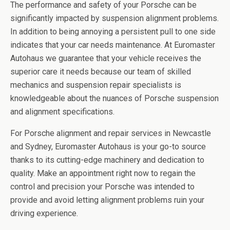
The performance and safety of your Porsche can be
significantly impacted by suspension alignment problems.
In addition to being annoying a persistent pull to one side
indicates that your car needs maintenance. At Euromaster
Autohaus we guarantee that your vehicle receives the
superior care it needs because our team of skilled
mechanics and suspension repair specialists is
knowledgeable about the nuances of Porsche suspension
and alignment specifications.
For Porsche alignment and repair services in Newcastle
and Sydney, Euromaster Autohaus is your go-to source
thanks to its cutting-edge machinery and dedication to
quality. Make an appointment right now to regain the
control and precision your Porsche was intended to
provide and avoid letting alignment problems ruin your
driving experience.