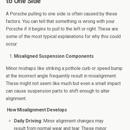
to One Side
A Porsche pulling to one side is often caused by these
factors. You can tell that something is wrong with your
Porsche if it begins to pull to the left or right. These are
some of the most typical explanations for why this could
occur:
Misaligned Suspension Components
Minor mishaps like striking a pothole curb or speed bump
at the incorrect angle frequently result in misalignment.
These might not seem like much but even a small impact
can cause suspension parts to shift enough to alter
alignment.
How Misalignment Develops
Daily Driving
: Minor alignment changes may
result from normal wear and tear. These minor