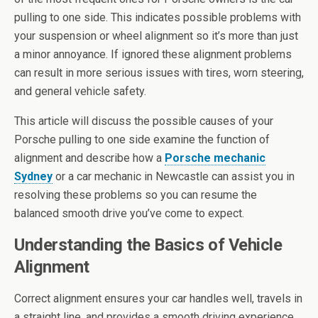
pulling to one side. This indicates possible problems with
your suspension or wheel alignment so it’s more than just
a minor annoyance. If ignored these alignment problems
can result in more serious issues with tires, worn steering,
and general vehicle safety.
This article will discuss the possible causes of your
Porsche pulling to one side examine the function of
alignment and describe how a
Porsche mechanic
Sydney
or a car mechanic in Newcastle can assist you in
resolving these problems so you can resume the
balanced smooth drive you’ve come to expect.
Understanding the Basics of Vehicle
Alignment
Correct alignment ensures your car handles well, travels in
a straight line, and provides a smooth driving experience.