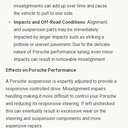
misalignments can add up over time and cause
the vehicle to pull to one side.
Impacts and Off-Road Conditions
: Alignment
and suspension parts may be immediately
impacted by larger impacts such as striking a
pothole or uneven pavement. Due to the delicate
nature of Porsche performance tuning, even minor
impacts can result in noticeable misalignment.
Effects on Porsche Performance
A Porsche suspension is expertly adjusted to provide a
responsive controlled drive. Misalignment impairs
handling making it more difficult to control your Porsche
and reducing its responsive steering. If left unchecked
this can eventually result in excessive wear on the
steering and suspension components and more
expensive repairs.