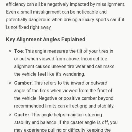
efficiency can all be negatively impacted by misalignment.
Even a small misalignment can be noticeable and
potentially dangerous when driving a luxury sports car if it
is not fixed right away.
Key Alignment Angles Explained
Toe
: This angle measures the tilt of your tires in
or out when viewed from above. Incorrect toe
alignment causes uneven tire wear and can make
the vehicle feel like it’s wandering.
Camber
: This refers to the inward or outward
angle of the tires when viewed from the front of
the vehicle. Negative or positive camber beyond
recommended limits can affect grip and stability.
Caster
: This angle helps maintain steering
stability and balance. If the caster angle is off, you
may experience pulling or difficulty keeping the