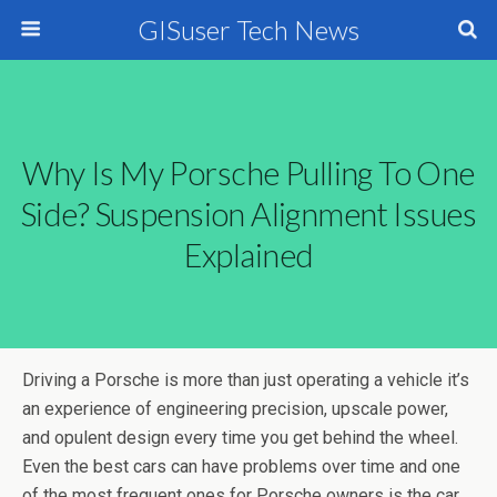
GISuser Tech News
Why Is My Porsche Pulling To One
Side? Suspension Alignment Issues
Explained
Driving a Porsche is more than just operating a vehicle it’s
an experience of engineering precision, upscale power,
and opulent design every time you get behind the wheel.
Even the best cars can have problems over time and one
of the most frequent ones for Porsche owners is the car