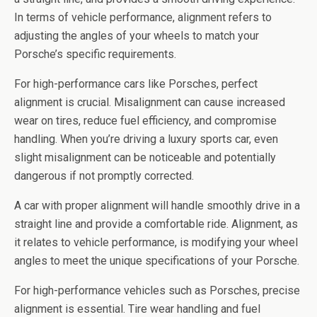
In terms of vehicle performance, alignment refers to
adjusting the angles of your wheels to match your
Porsche’s specific requirements.
For high-performance cars like Porsches, perfect
alignment is crucial. Misalignment can cause increased
wear on tires, reduce fuel efficiency, and compromise
handling. When you’re driving a luxury sports car, even
slight misalignment can be noticeable and potentially
dangerous if not promptly corrected.
A car with proper alignment will handle smoothly drive in a
straight line and provide a comfortable ride. Alignment, as
it relates to vehicle performance, is modifying your wheel
angles to meet the unique specifications of your Porsche.
For high-performance vehicles such as Porsches, precise
alignment is essential. Tire wear handling and fuel