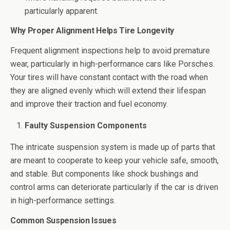
particularly apparent.
Why Proper Alignment Helps Tire Longevity
Frequent alignment inspections help to avoid premature
wear, particularly in high-performance cars like Porsches.
Your tires will have constant contact with the road when
they are aligned evenly which will extend their lifespan
and improve their traction and fuel economy.
Faulty Suspension Components
The intricate suspension system is made up of parts that
are meant to cooperate to keep your vehicle safe, smooth,
and stable. But components like shock bushings and
control arms can deteriorate particularly if the car is driven
in high-performance settings.
Common Suspension Issues