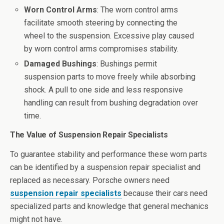
Worn Control Arms
: The worn control arms
facilitate smooth steering by connecting the
wheel to the suspension. Excessive play caused
by worn control arms compromises stability.
Damaged Bushings
: Bushings permit
suspension parts to move freely while absorbing
shock. A pull to one side and less responsive
handling can result from bushing degradation over
time.
The Value of Suspension Repair Specialists
To guarantee stability and performance these worn parts
can be identified by a suspension repair specialist and
replaced as necessary. Porsche owners need
suspension repair specialists
because their cars need
specialized parts and knowledge that general mechanics
might not have.