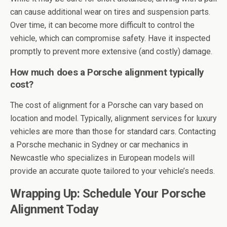
can cause additional wear on tires and suspension parts.
Over time, it can become more difficult to control the
vehicle, which can compromise safety. Have it inspected
promptly to prevent more extensive (and costly) damage.
How much does a Porsche alignment typically
cost?
The cost of alignment for a Porsche can vary based on
location and model. Typically, alignment services for luxury
vehicles are more than those for standard cars. Contacting
a Porsche mechanic in Sydney or car mechanics in
Newcastle who specializes in European models will
provide an accurate quote tailored to your vehicle’s needs.
Wrapping Up: Schedule Your Porsche
Alignment Today