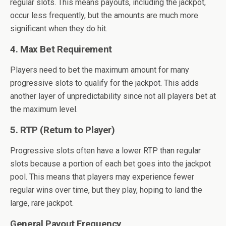
regular slots. This means payouts, including the jackpot,
occur less frequently, but the amounts are much more
significant when they do hit.
4. Max Bet Requirement
Players need to bet the maximum amount for many
progressive slots to qualify for the jackpot. This adds
another layer of unpredictability since not all players bet at
the maximum level.
5. RTP (Return to Player)
Progressive slots often have a lower RTP than regular
slots because a portion of each bet goes into the jackpot
pool. This means that players may experience fewer
regular wins over time, but they play, hoping to land the
large, rare jackpot.
General Payout Frequency