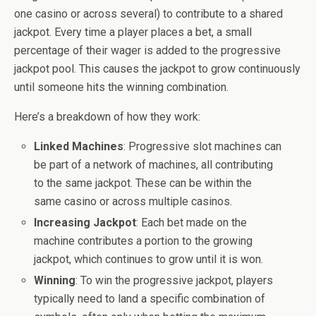
one casino or across several) to contribute to a shared
jackpot. Every time a player places a bet, a small
percentage of their wager is added to the progressive
jackpot pool. This causes the jackpot to grow continuously
until someone hits the winning combination.
Here’s a breakdown of how they work:
Linked Machines
: Progressive slot machines can
be part of a network of machines, all contributing
to the same jackpot. These can be within the
same casino or across multiple casinos.
Increasing Jackpot
: Each bet made on the
machine contributes a portion to the growing
jackpot, which continues to grow until it is won.
Winning
: To win the progressive jackpot, players
typically need to land a specific combination of