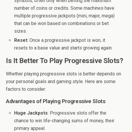
symbols, often only when betting the maximum
number of coins or credits. Some machines have
multiple progressive jackpots (mini, major, mega)
that can be won based on combinations or bet
sizes.
Reset
: Once a progressive jackpot is won, it
resets to a base value and starts growing again.
Is It Better To Play Progressive Slots?
Whether playing progressive slots is better depends on
your personal goals and gaming style. Here are some
factors to consider:
Advantages of Playing Progressive Slots
Huge Jackpots
: Progressive slots offer the
chance to win life-changing sums of money, their
primary appeal.