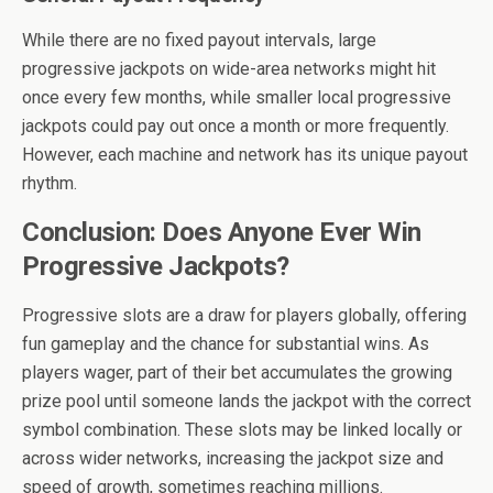
While there are no fixed payout intervals, large
progressive jackpots on wide-area networks might hit
once every few months, while smaller local progressive
jackpots could pay out once a month or more frequently.
However, each machine and network has its unique payout
rhythm.
Conclusion: Does Anyone Ever Win
Progressive Jackpots?
Progressive slots are a draw for players globally, offering
fun gameplay and the chance for substantial wins. As
players wager, part of their bet accumulates the growing
prize pool until someone lands the jackpot with the correct
symbol combination. These slots may be linked locally or
across wider networks, increasing the jackpot size and
speed of growth, sometimes reaching millions.