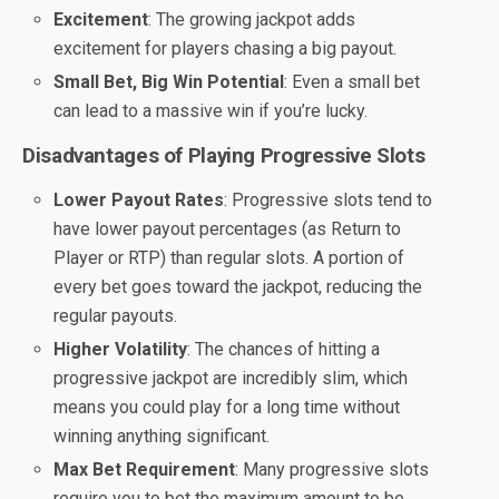
Excitement
: The growing jackpot adds
excitement for players chasing a big payout.
Small Bet, Big Win Potential
: Even a small bet
can lead to a massive win if you’re lucky.
Disadvantages of Playing Progressive Slots
Lower Payout Rates
: Progressive slots tend to
have lower payout percentages (as Return to
Player or RTP) than regular slots. A portion of
every bet goes toward the jackpot, reducing the
regular payouts.
Higher Volatility
: The chances of hitting a
progressive jackpot are incredibly slim, which
means you could play for a long time without
winning anything significant.
Max Bet Requirement
: Many progressive slots
require you to bet the maximum amount to be