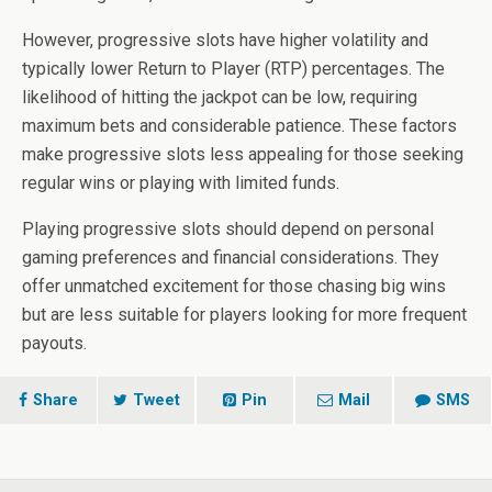
However, progressive slots have higher volatility and
typically lower Return to Player (RTP) percentages. The
likelihood of hitting the jackpot can be low, requiring
maximum bets and considerable patience. These factors
make progressive slots less appealing for those seeking
regular wins or playing with limited funds.
Playing progressive slots should depend on personal
gaming preferences and financial considerations. They
offer unmatched excitement for those chasing big wins
but are less suitable for players looking for more frequent
payouts.
Share
Tweet
Pin
Mail
SMS