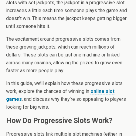
slots with set jackpots, the jackpot in a progressive slot
increases a little each time someone plays the game and
doesn’t win. This means the jackpot keeps getting bigger
until someone hits it.
The excitement around progressive slots comes from
these growing jackpots, which can reach millions of
dollars. These slots can be just one machine or linked
across many casinos, allowing the prizes to grow even
faster as more people play.
In this guide, we’ll explain how these progressive slots
work, explore the chances of winning in
online slot
games
, and discuss why they’re so appealing to players
looking for big wins.
How Do Progressive Slots Work?
Progressive slots link multiple slot machines (either in