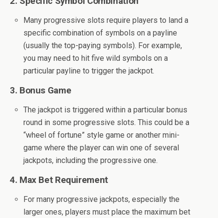
2. Specific Symbol Combination
Many progressive slots require players to land a
specific combination of symbols on a payline
(usually the top-paying symbols). For example,
you may need to hit five wild symbols on a
particular payline to trigger the jackpot.
3. Bonus Game
The jackpot is triggered within a particular bonus
round in some progressive slots. This could be a
“wheel of fortune” style game or another mini-
game where the player can win one of several
jackpots, including the progressive one.
4. Max Bet Requirement
For many progressive jackpots, especially the
larger ones, players must place the maximum bet