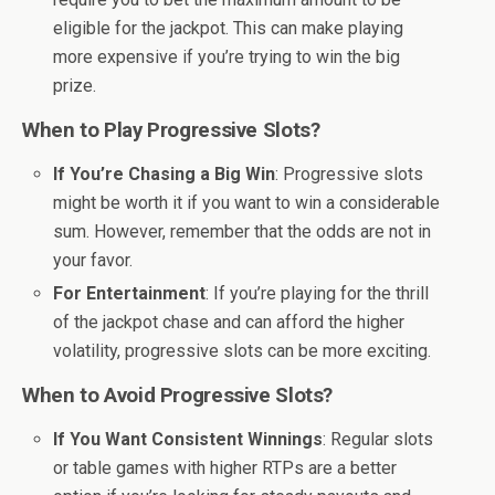
eligible for the jackpot. This can make playing
more expensive if you’re trying to win the big
prize.
When to Play Progressive Slots?
If You’re Chasing a Big Win
: Progressive slots
might be worth it if you want to win a considerable
sum. However, remember that the odds are not in
your favor.
For Entertainment
: If you’re playing for the thrill
of the jackpot chase and can afford the higher
volatility, progressive slots can be more exciting.
When to Avoid Progressive Slots?
If You Want Consistent Winnings
: Regular slots
or table games with higher RTPs are a better