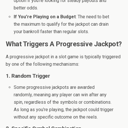
option if you’re looking for steady payouts and
better odds.
If You’re Playing on a Budget
: The need to bet
the maximum to qualify for the jackpot can drain
your bankroll faster than regular slots.
What Triggers A Progressive Jackpot?
A progressive jackpot in a slot game is typically triggered
by one of the following mechanisms:
1. Random Trigger
Some progressive jackpots are awarded
randomly, meaning any player can win after any
spin, regardless of the symbols or combinations.
As long as you’re playing, the jackpot could trigger
without any specific outcome on the reels.