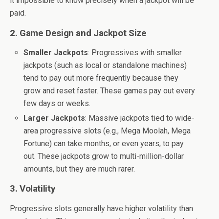
it impossible to know precisely when a jackpot will be
paid.
2. Game Design and Jackpot Size
Smaller Jackpots
: Progressives with smaller
jackpots (such as local or standalone machines)
tend to pay out more frequently because they
grow and reset faster. These games pay out every
few days or weeks.
Larger Jackpots
: Massive jackpots tied to wide-
area progressive slots (e.g., Mega Moolah, Mega
Fortune) can take months, or even years, to pay
out. These jackpots grow to multi-million-dollar
amounts, but they are much rarer.
3. Volatility
Progressive slots generally have higher volatility than