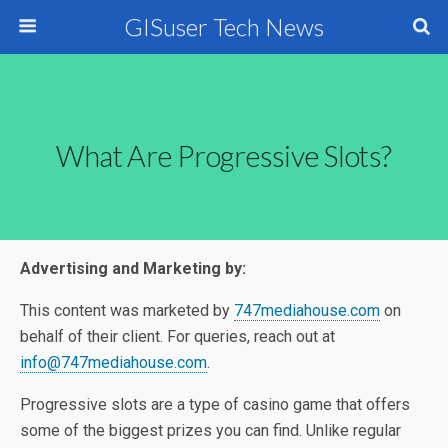
GISuser Tech News
What Are Progressive Slots?
Advertising and Marketing by:
This content was marketed by
747mediahouse.com
on
behalf of their client. For queries, reach out at
info@747mediahouse.com
.
Progressive slots are a type of casino game that offers
some of the biggest prizes you can find. Unlike regular