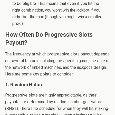
to be eligible. This means that even if you hit the
right combination, you won’t win the jackpot if you
didn’t bet the max (though you might win a smaller
prize).
How Often Do Progressive Slots
Payout?
The frequency at which progressive slots payout depends
on several factors, including the specific game, the size of
the network of linked machines, and the jackpot’s design.
Here are some key points to consider:
1. Random Nature
Progressive slots are highly unpredictable, as their
payouts are determined by random number generators
(RNGs). There’s no schedule for when they will hit, making